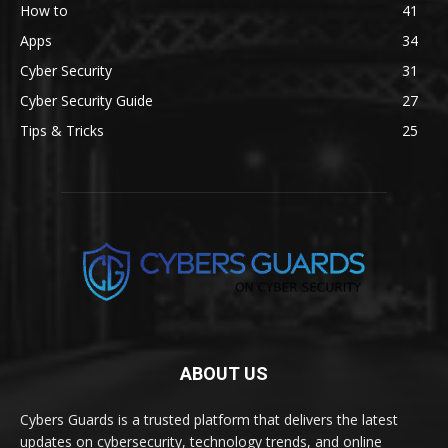
How to
41
Apps
34
Cyber Security
31
Cyber Security Guide
27
Tips & Tricks
25
ABOUT US
Cybers Guards is a trusted platform that delivers the latest
updates on cybersecurity, technology trends, and online