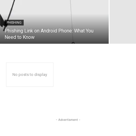
PHISHING
Phishing Link on Android Phone: What You
Need to Know
No posts to display
- Advertisment -