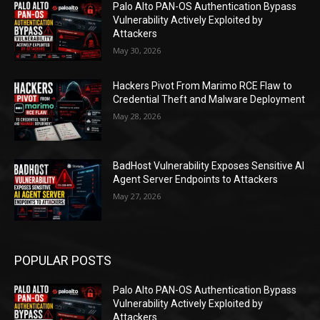
Palo Alto PAN-OS Authentication Bypass
Vulnerability Actively Exploited by
Attackers
May 30, 2026
Hackers Pivot From Marimo RCE Flaw to
Credential Theft and Malware Deployment
May 28, 2026
BadHost Vulnerability Exposes Sensitive AI
Agent Server Endpoints to Attackers
May 27, 2026
POPULAR POSTS
Palo Alto PAN-OS Authentication Bypass
Vulnerability Actively Exploited by
Attackers