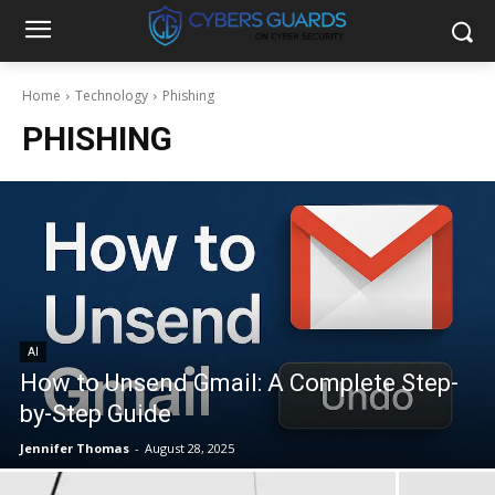
Home
Technology
Phishing
PHISHING
AI
How to Unsend Gmail: A Complete Step-
by-Step Guide
Jennifer Thomas
-
August 28, 2025