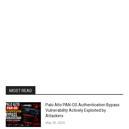
MOST READ
Palo Alto PAN-OS Authentication Bypass
Vulnerability Actively Exploited by
Attackers
May 30, 2026