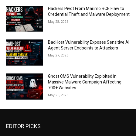
Hackers Pivot From Marimo RCE Flaw to
Credential Theft and Malware Deployment
May 28, 2026
BadHost Vulnerability Exposes Sensitive AI
Agent Server Endpoints to Attackers
May 27, 2026
Ghost CMS Vulnerability Exploited in
Massive Malware Campaign Affecting
700+ Websites
May 26, 2026
EDITOR PICKS