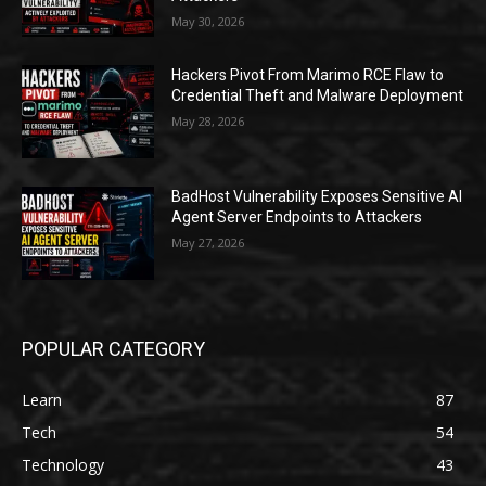
May 30, 2026
Hackers Pivot From Marimo RCE Flaw to
Credential Theft and Malware Deployment
May 28, 2026
BadHost Vulnerability Exposes Sensitive AI
Agent Server Endpoints to Attackers
May 27, 2026
POPULAR CATEGORY
Learn
87
Tech
54
Technology
43