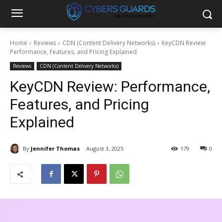
Home
Reviews
CDN (Content Delivery Networks)
KeyCDN Review:
Performance, Features, and Pricing Explained
Reviews
CDN (Content Delivery Networks)
KeyCDN Review: Performance,
Features, and Pricing
Explained
By
Jennifer Thomas
August 3, 2025
179
0