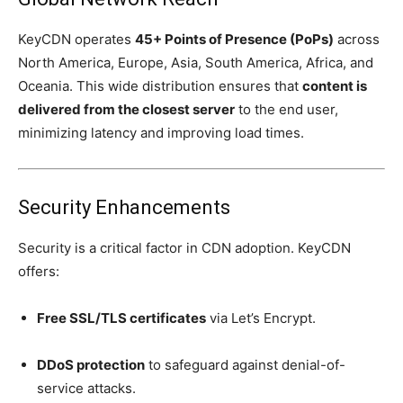
KeyCDN operates
45+ Points of Presence (PoPs)
across
North America, Europe, Asia, South America, Africa, and
Oceania. This wide distribution ensures that
content is
delivered from the closest server
to the end user,
minimizing latency and improving load times.
Security Enhancements
Security is a critical factor in CDN adoption. KeyCDN
offers:
Free SSL/TLS certificates
via Let’s Encrypt.
DDoS protection
to safeguard against denial-of-
service attacks.