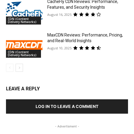
CacheFly CDN Reviews: Performance,
Features, and Security Insights
August 16, 2025
CDN (Content
Delivery Networks)
MaxCDN Reviews: Performance, Pricing,
and Real-World Insights
August 10, 2025
CDN (Content
Delivery Networks)
LEAVE A REPLY
LOG IN TO LEAVE A COMMENT
- Advertisment -