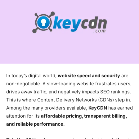
In today’s digital world,
website speed and security
are
non-negotiable. A slow-loading website frustrates users,
drives away traffic, and negatively impacts SEO rankings.
This is where Content Delivery Networks (CDNs) step in.
Among the many providers available,
KeyCDN
has earned
attention for its
affordable pricing, transparent billing,
and reliable performance.