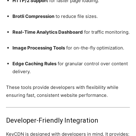
HTTP/2 Support
for faster page loading.
Brotli Compression
to reduce file sizes.
Real-Time Analytics Dashboard
for traffic monitoring.
Image Processing Tools
for on-the-fly optimization.
Edge Caching Rules
for granular control over content
delivery.
These tools provide developers with flexibility while
ensuring fast, consistent website performance.
Developer-Friendly Integration
KeyCDN is designed with developers in mind. It provides: