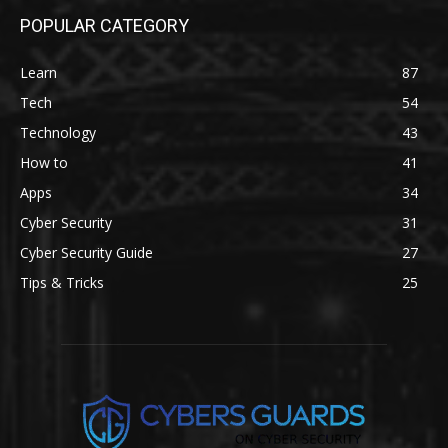
POPULAR CATEGORY
Learn
87
Tech
54
Technology
43
How to
41
Apps
34
Cyber Security
31
Cyber Security Guide
27
Tips & Tricks
25