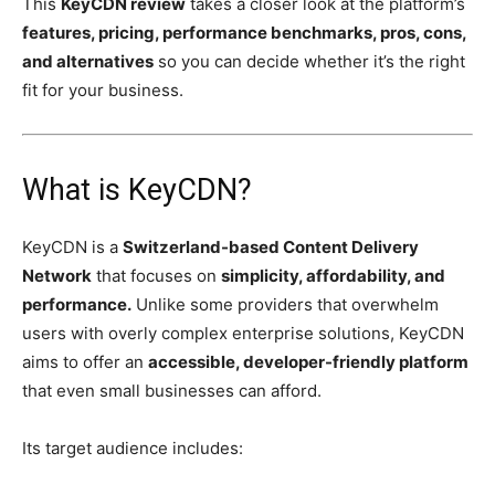
This
KeyCDN review
takes a closer look at the platform’s
features, pricing, performance benchmarks, pros, cons,
and alternatives
so you can decide whether it’s the right
fit for your business.
What is KeyCDN?
KeyCDN is a
Switzerland-based Content Delivery
Network
that focuses on
simplicity, affordability, and
performance.
Unlike some providers that overwhelm
users with overly complex enterprise solutions, KeyCDN
aims to offer an
accessible, developer-friendly platform
that even small businesses can afford.
Its target audience includes: