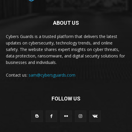
ABOUT US
Cybers Guards is a trusted platform that delivers the latest
updates on cybersecurity, technology trends, and online
safety. The website shares expert insights on cyber threats,
data protection, ransomware, and digital security solutions for
businesses and individuals.
Contact us:
sam@cybersguards.com
FOLLOW US