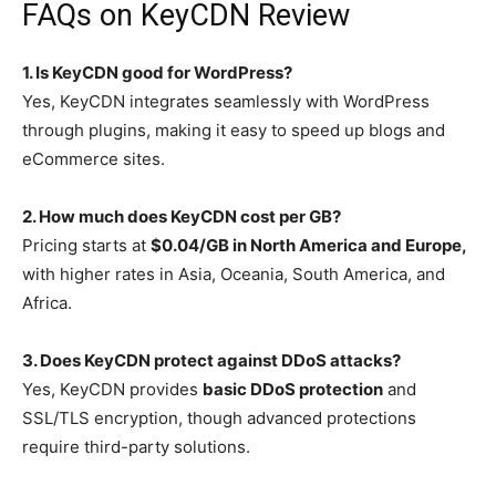
FAQs on KeyCDN Review
1. Is KeyCDN good for WordPress?
Yes, KeyCDN integrates seamlessly with WordPress
through plugins, making it easy to speed up blogs and
eCommerce sites.
2. How much does KeyCDN cost per GB?
Pricing starts at
$0.04/GB in North America and Europe,
with higher rates in Asia, Oceania, South America, and
Africa.
3. Does KeyCDN protect against DDoS attacks?
Yes, KeyCDN provides
basic DDoS protection
and
SSL/TLS encryption, though advanced protections
require third-party solutions.