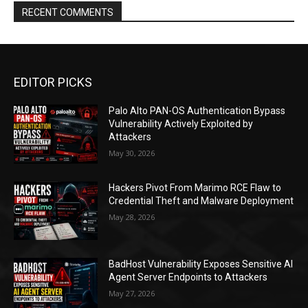
RECENT COMMENTS
EDITOR PICKS
Palo Alto PAN-OS Authentication Bypass
Vulnerability Actively Exploited by
Attackers
May 30, 2026
Hackers Pivot From Marimo RCE Flaw to
Credential Theft and Malware Deployment
May 28, 2026
BadHost Vulnerability Exposes Sensitive AI
Agent Server Endpoints to Attackers
May 27, 2026