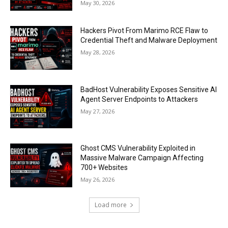
May 30, 2026
Hackers Pivot From Marimo RCE Flaw to
Credential Theft and Malware Deployment
May 28, 2026
BadHost Vulnerability Exposes Sensitive AI
Agent Server Endpoints to Attackers
May 27, 2026
Ghost CMS Vulnerability Exploited in
Massive Malware Campaign Affecting
700+ Websites
May 26, 2026
Load more