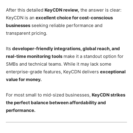
After this detailed
KeyCDN review,
the answer is clear:
KeyCDN is an
excellent choice for cost-conscious
businesses
seeking reliable performance and
transparent pricing.
Its
developer-friendly integrations, global reach, and
real-time monitoring tools
make it a standout option for
SMBs and technical teams. While it may lack some
enterprise-grade features, KeyCDN delivers
exceptional
value for money.
For most small to mid-sized businesses,
KeyCDN strikes
the perfect balance between affordability and
performance.