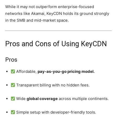
While it may not outperform enterprise-focused
networks like Akamai, KeyCDN holds its ground strongly
in the SMB and mid-market space.
Pros and Cons of Using KeyCDN
Pros
Affordable,
pay-as-you-go pricing model.
Transparent billing with no hidden fees.
Wide
global coverage
across multiple continents.
Simple setup with developer-friendly tools.