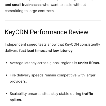
and small businesses
who want to scale without
committing to large contracts.
KeyCDN Performance Review
Independent speed tests show that KeyCDN consistently
delivers
fast load times and low latency.
Average latency across global regions is
under 50ms.
File delivery speeds remain competitive with larger
providers.
Scalability ensures sites stay stable during
traffic
spikes.