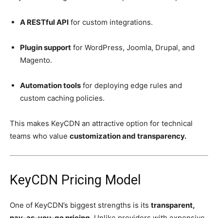
A RESTful API
for custom integrations.
Plugin support
for WordPress, Joomla, Drupal, and
Magento.
Automation tools
for deploying edge rules and
custom caching policies.
This makes KeyCDN an attractive option for technical
teams who value
customization and transparency.
KeyCDN Pricing Model
One of KeyCDN’s biggest strengths is its
transparent,
pay-as-you-go pricing.
Unlike providers with expensive