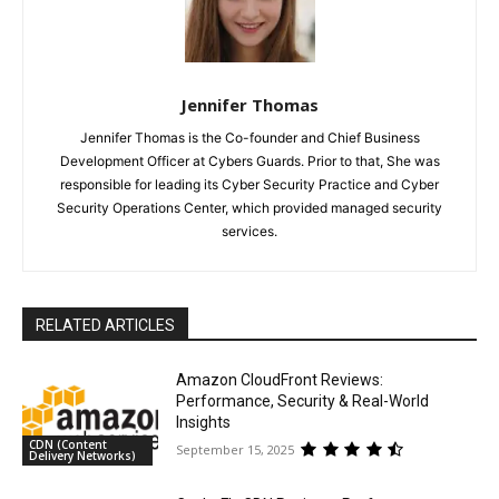
Jennifer Thomas
Jennifer Thomas is the Co-founder and Chief Business
Development Officer at Cybers Guards. Prior to that, She was
responsible for leading its Cyber Security Practice and Cyber
Security Operations Center, which provided managed security
services.
RELATED ARTICLES
Amazon CloudFront Reviews:
Performance, Security & Real-World
Insights
CDN (Content
September 15, 2025
Delivery Networks)