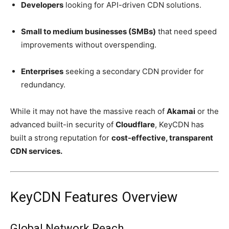
Developers
looking for API-driven CDN solutions.
Small to medium businesses (SMBs)
that need speed
improvements without overspending.
Enterprises
seeking a secondary CDN provider for
redundancy.
While it may not have the massive reach of
Akamai
or the
advanced built-in security of
Cloudflare
, KeyCDN has
built a strong reputation for
cost-effective, transparent
CDN services.
KeyCDN Features Overview
Global Network Reach