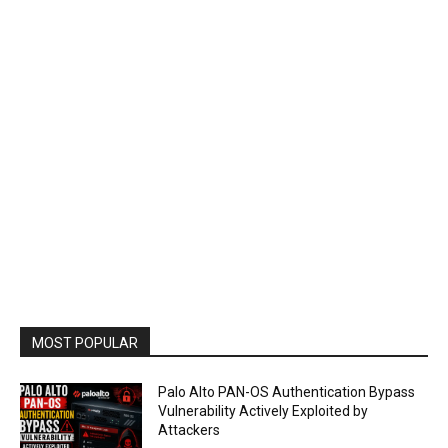
MOST POPULAR
Palo Alto PAN-OS Authentication Bypass
Vulnerability Actively Exploited by
Attackers