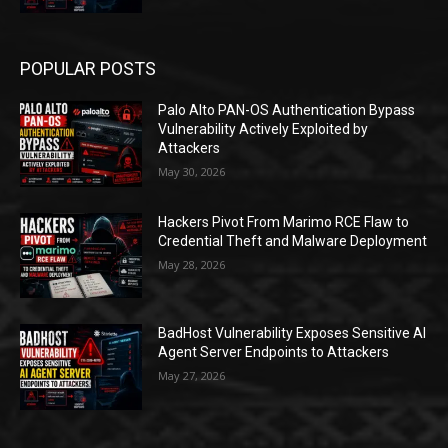
POPULAR POSTS
Palo Alto PAN-OS Authentication Bypass
Vulnerability Actively Exploited by
Attackers
May 30, 2026
Hackers Pivot From Marimo RCE Flaw to
Credential Theft and Malware Deployment
May 28, 2026
BadHost Vulnerability Exposes Sensitive AI
Agent Server Endpoints to Attackers
May 27, 2026