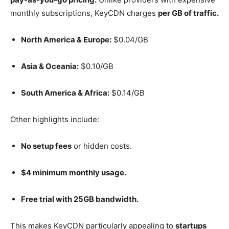
monthly subscriptions, KeyCDN charges
per GB of traffic.
North America & Europe:
$0.04/GB
Asia & Oceania:
$0.10/GB
South America & Africa:
$0.14/GB
Other highlights include:
No setup fees
or hidden costs.
$4 minimum monthly usage.
Free trial with 25GB bandwidth.
This makes KeyCDN particularly appealing to
startups