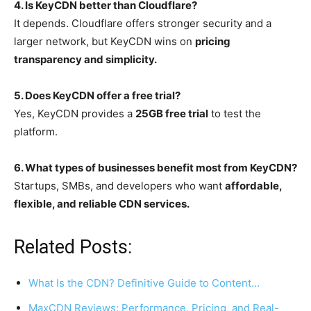
4. Is KeyCDN better than Cloudflare?
It depends. Cloudflare offers stronger security and a
larger network, but KeyCDN wins on
pricing
transparency and simplicity.
5. Does KeyCDN offer a free trial?
Yes, KeyCDN provides a
25GB free trial
to test the
platform.
6. What types of businesses benefit most from KeyCDN?
Startups, SMBs, and developers who want
affordable,
flexible, and reliable CDN services.
Related Posts:
What Is the CDN? Definitive Guide to Content…
MaxCDN Reviews: Performance, Pricing, and Real-