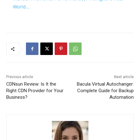
World…
Previous article
Next article
CDNsun Review: Is It the
Bacula Virtual Autochanger:
Right CDN Provider for Your
Complete Guide for Backup
Business?
Automation