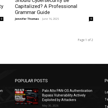
Should Cybersecurity Be
ty
Capitalized? A Professional
Grammar Guide
Jennifer Thomas
-
June 16, 2025
0
0
Page 1 of 2
POPULAR POSTS
P
on
Palo Alto PAN-OS Authentication
L
Bypass Vulnerability Actively
T
Exploited by Attackers
May 30, 2026
T