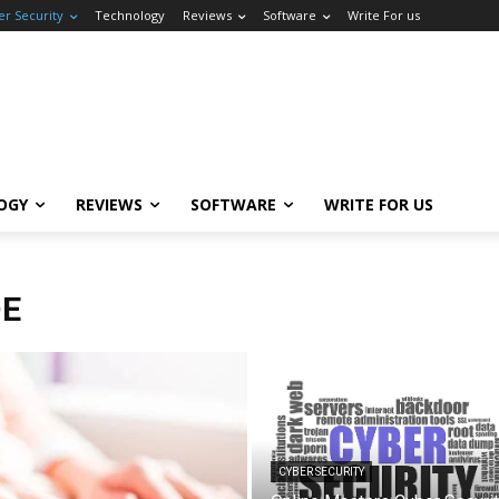
er Security
Technology
Reviews
Software
Write For us
OGY
REVIEWS
SOFTWARE
WRITE FOR US
DE
CYBER SECURITY