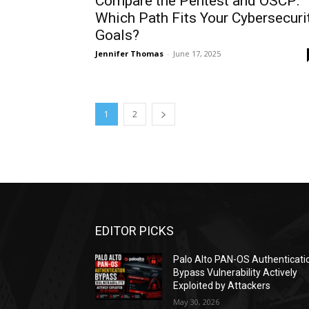
Compare the Pentest and OSCP:
Which Path Fits Your Cybersecuri
Goals?
Jennifer Thomas
-
June 17, 2025
1
2
EDITOR PICKS
Palo Alto PAN-OS Authenticati
Bypass Vulnerability Actively
Exploited by Attackers
May 30, 2026