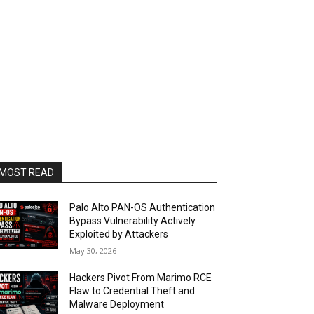
MOST READ
Palo Alto PAN-OS Authentication
Bypass Vulnerability Actively
Exploited by Attackers
May 30, 2026
Hackers Pivot From Marimo RCE
Flaw to Credential Theft and
Malware Deployment