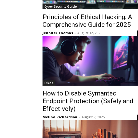
Cyber Security Guide
Principles of Ethical Hacking: A
Comprehensive Guide for 2025
Jennifer Thomas
-
August 12, 2025
DDos
How to Disable Symantec
Endpoint Protection (Safely and
Effectively)
Melina Richardson
-
August 7, 2025