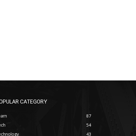
OPULAR CATEGORY
earn
87
ech
54
echnology
43