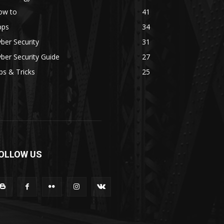
ow to
41
pps
34
ber Security
31
ber Security Guide
27
ps & Tricks
25
OLLOW US