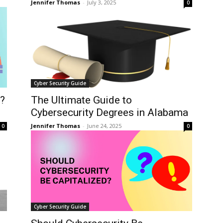
Jennifer Thomas
-
July 3, 2025
0
Cyber Security Guide
t?
The Ultimate Guide to
Cybersecurity Degrees in Alabama
Jennifer Thomas
-
June 24, 2025
0
0
Cyber Security Guide