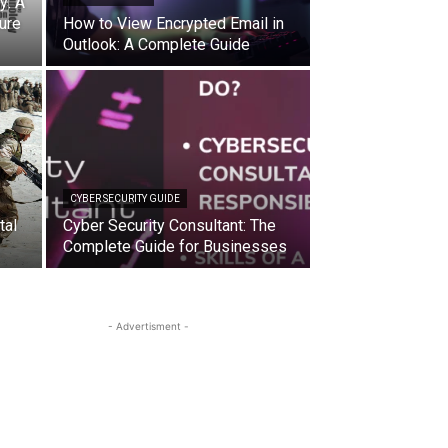
y: A
ure
How to View Encrypted Email in
Outlook: A Complete Guide
CYBER SECURITY GUIDE
tal
Cyber Security Consultant: The
Complete Guide for Businesses
- Advertisment -