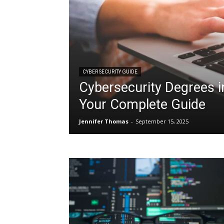
CYBER SECURITY GUIDE
Cybersecurity Degrees i
Your Complete Guide
Jennifer Thomas
-
September 15, 2025