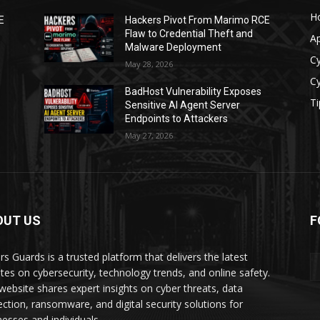
H
E
Hackers Pivot From Marimo RCE
Flaw to Credential Theft and
A
Malware Deployment
Cy
May 28, 2026
Cy
BadHost Vulnerability Exposes
Ti
Sensitive AI Agent Server
Endpoints to Attackers
May 27, 2026
OUT US
F
rs Guards is a trusted platform that delivers the latest
tes on cybersecurity, technology trends, and online safety.
website shares expert insights on cyber threats, data
ection, ransomware, and digital security solutions for
nesses and individuals.