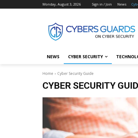
Monday, August 3, 2026
Sign in / Join
News
Cyb
NEWS
CYBER SECURITY
TECHNOL
Home
Cyber Security Guide
CYBER SECURITY GUI