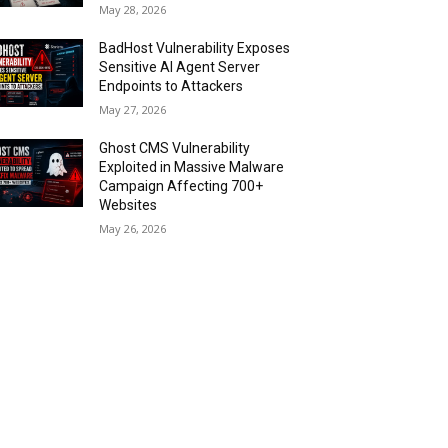
May 28, 2026
BadHost Vulnerability Exposes
Sensitive AI Agent Server
Endpoints to Attackers
May 27, 2026
Ghost CMS Vulnerability
Exploited in Massive Malware
Campaign Affecting 700+
Websites
May 26, 2026