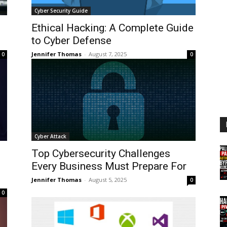
Cyber Security Guide
Ethical Hacking: A Complete Guide
to Cyber Defense
Jennifer Thomas
-
August 7, 2025
0
0
Cyber Attack
Top Cybersecurity Challenges
Every Business Must Prepare For
Jennifer Thomas
-
August 5, 2025
0
0