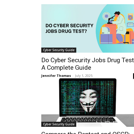
Cyber Security Guide
Do Cyber Security Jobs Drug Tes
A Complete Guide
Jennifer Thomas
-
July 1, 2025
Cyber Security Guide