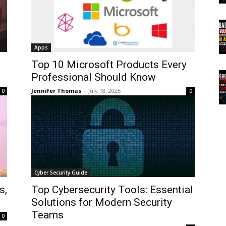
Apps
Top 10 Microsoft Products Every
Professional Should Know
Jennifer Thomas
-
July 18, 2025
0
0
Cyber Security Guide
s,
Top Cybersecurity Tools: Essential
Solutions for Modern Security
Teams
0