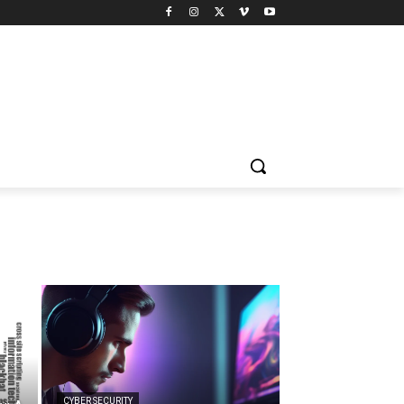
CYBER SECURITY