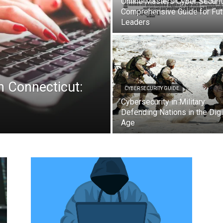
Online Masters Cyber Securit
Comprehensive Guide for Fut
Leaders
n Connecticut:
CYBER SECURITY GUIDE
Cybersecurity in Military:
Defending Nations in the Digi
Age