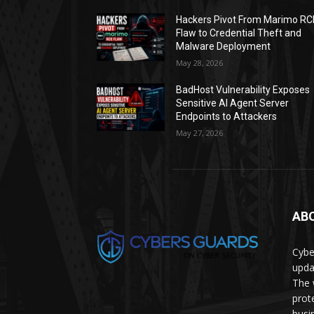
Hackers Pivot From Marimo RC
Flaw to Credential Theft and
Malware Deployment
May 28, 2026
BadHost Vulnerability Exposes
Sensitive AI Agent Server
Endpoints to Attackers
May 27, 2026
AB
Cybe
upda
The 
prot
busi