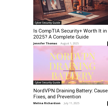
Cyber Security Guide
Is CompTIA Security+ Worth It in
2025? A Complete Guide
Jennifer Thomas
-
August 1, 2025
Cyber Security Guide
NordVPN Draining Battery: Cause
Fixes, and Prevention
Melina Richardson
-
July 11, 2025