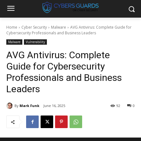
Home
Cyber Security
Malware
AVG Antivirus: Complete Guide for
Cybersecurity Professionals and Business Leaders
Malware
Vulnerability
AVG Antivirus: Complete
Guide for Cybersecurity
Professionals and Business
Leaders
By
Mark Funk
June 16, 2025
92
0