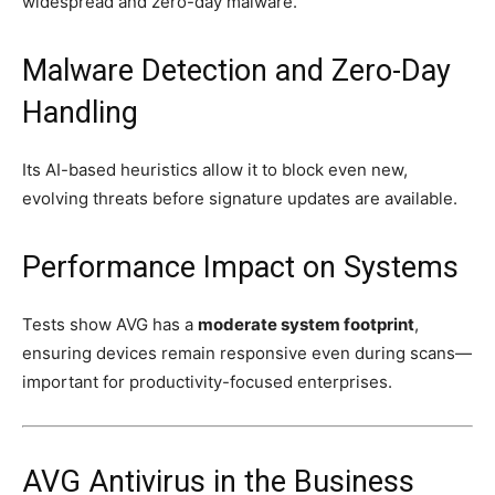
widespread and zero-day malware.
Malware Detection and Zero-Day
Handling
Its AI-based heuristics allow it to block even new,
evolving threats before signature updates are available.
Performance Impact on Systems
Tests show AVG has a
moderate system footprint
,
ensuring devices remain responsive even during scans—
important for productivity-focused enterprises.
AVG Antivirus in the Business