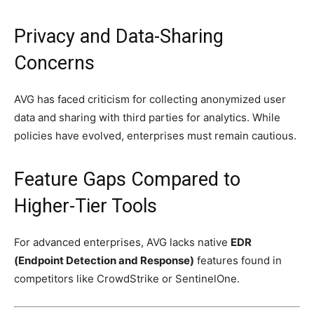
Privacy and Data-Sharing
Concerns
AVG has faced criticism for collecting anonymized user
data and sharing with third parties for analytics. While
policies have evolved, enterprises must remain cautious.
Feature Gaps Compared to
Higher-Tier Tools
For advanced enterprises, AVG lacks native
EDR
(Endpoint Detection and Response)
features found in
competitors like CrowdStrike or SentinelOne.