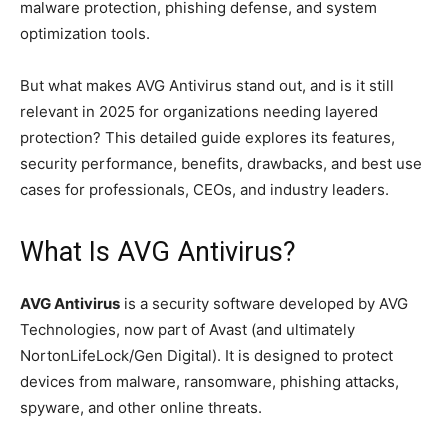
malware protection, phishing defense, and system
optimization tools.
But what makes AVG Antivirus stand out, and is it still
relevant in 2025 for organizations needing layered
protection? This detailed guide explores its features,
security performance, benefits, drawbacks, and best use
cases for professionals, CEOs, and industry leaders.
What Is AVG Antivirus?
AVG Antivirus
is a security software developed by AVG
Technologies, now part of Avast (and ultimately
NortonLifeLock/Gen Digital). It is designed to protect
devices from malware, ransomware, phishing attacks,
spyware, and other online threats.