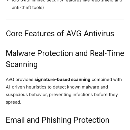
anti-theft tools)
Core Features of AVG Antivirus
Malware Protection and Real-Time
Scanning
AVG provides
signature-based scanning
combined with
AI-driven heuristics to detect known malware and
suspicious behavior, preventing infections before they
spread.
Email and Phishing Protection