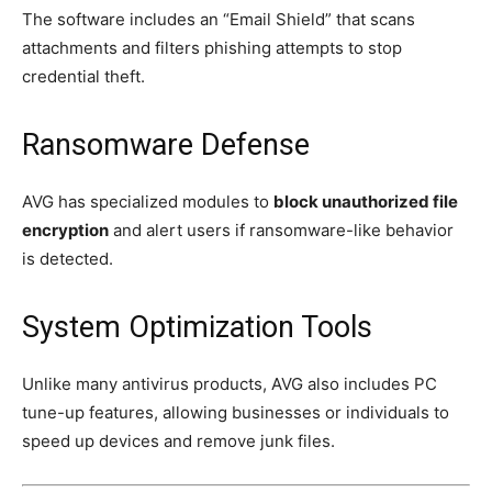
The software includes an “Email Shield” that scans
attachments and filters phishing attempts to stop
credential theft.
Ransomware Defense
AVG has specialized modules to
block unauthorized file
encryption
and alert users if ransomware-like behavior
is detected.
System Optimization Tools
Unlike many antivirus products, AVG also includes PC
tune-up features, allowing businesses or individuals to
speed up devices and remove junk files.