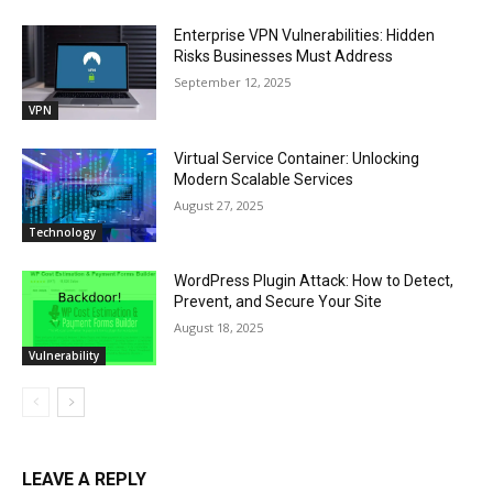
Enterprise VPN Vulnerabilities: Hidden
Risks Businesses Must Address
September 12, 2025
VPN
Virtual Service Container: Unlocking
Modern Scalable Services
August 27, 2025
Technology
WordPress Plugin Attack: How to Detect,
Prevent, and Secure Your Site
August 18, 2025
Vulnerability
LEAVE A REPLY