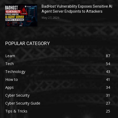
BadHost Vulnerability Exposes Sensitive AI
Agent Server Endpoints to Attackers
May 27, 2026
POPULAR CATEGORY
Learn
87
Tech
54
Technology
43
How to
41
Apps
34
Cyber Security
31
Cyber Security Guide
27
Tips & Tricks
25