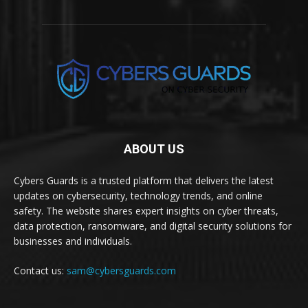
ABOUT US
Cybers Guards is a trusted platform that delivers the latest
updates on cybersecurity, technology trends, and online
safety. The website shares expert insights on cyber threats,
data protection, ransomware, and digital security solutions for
businesses and individuals.
Contact us:
sam@cybersguards.com