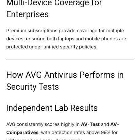
Multi-Device Coverage for
Enterprises
Premium subscriptions provide coverage for multiple
devices, ensuring both laptops and mobile phones are
protected under unified security policies.
How AVG Antivirus Performs in
Security Tests
Independent Lab Results
AVG consistently scores highly in
AV-Test
and
AV-
Comparatives
, with detection rates above 99% for