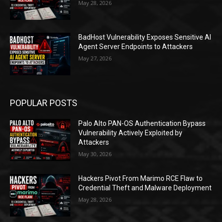
May 28, 2026
BadHost Vulnerability Exposes Sensitive AI
Agent Server Endpoints to Attackers
May 27, 2026
POPULAR POSTS
Palo Alto PAN-OS Authentication Bypass
Vulnerability Actively Exploited by
Attackers
May 30, 2026
Hackers Pivot From Marimo RCE Flaw to
Credential Theft and Malware Deployment
May 28, 2026