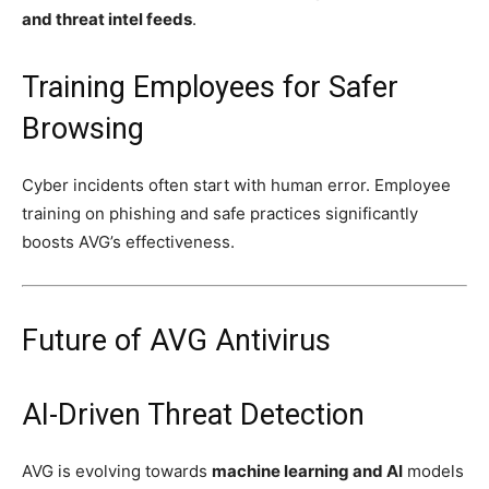
and threat intel feeds
.
Training Employees for Safer
Browsing
Cyber incidents often start with human error. Employee
training on phishing and safe practices significantly
boosts AVG’s effectiveness.
Future of AVG Antivirus
AI-Driven Threat Detection
AVG is evolving towards
machine learning and AI
models