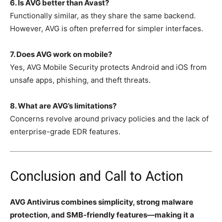
6. Is AVG better than Avast?
Functionally similar, as they share the same backend.
However, AVG is often preferred for simpler interfaces.
7. Does AVG work on mobile?
Yes, AVG Mobile Security protects Android and iOS from
unsafe apps, phishing, and theft threats.
8. What are AVG’s limitations?
Concerns revolve around privacy policies and the lack of
enterprise-grade EDR features.
Conclusion and Call to Action
AVG Antivirus combines simplicity, strong malware
protection, and SMB-friendly features—making it a