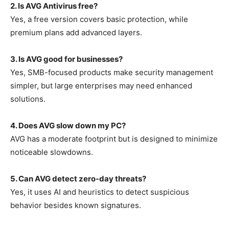
2. Is AVG Antivirus free?
Yes, a free version covers basic protection, while
premium plans add advanced layers.
3. Is AVG good for businesses?
Yes, SMB-focused products make security management
simpler, but large enterprises may need enhanced
solutions.
4. Does AVG slow down my PC?
AVG has a moderate footprint but is designed to minimize
noticeable slowdowns.
5. Can AVG detect zero-day threats?
Yes, it uses AI and heuristics to detect suspicious
behavior besides known signatures.