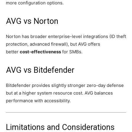
more configuration options.
AVG vs Norton
Norton has broader enterprise-level integrations (ID theft
protection, advanced firewall), but AVG offers
better
cost-effectiveness
for SMBs.
AVG vs Bitdefender
Bitdefender provides slightly stronger zero-day defense
but at a higher system resource cost. AVG balances
performance with accessibility.
Limitations and Considerations