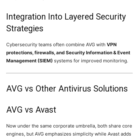
Integration Into Layered Security
Strategies
Cybersecurity teams often combine AVG with
VPN
protections, firewalls, and Security Information & Event
Management (SIEM)
systems for improved monitoring.
AVG vs Other Antivirus Solutions
AVG vs Avast
Now under the same corporate umbrella, both share core
engines, but AVG emphasizes simplicity while Avast adds