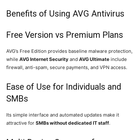
Benefits of Using AVG Antivirus
Free Version vs Premium Plans
AVG’s Free Edition provides baseline malware protection,
while
AVG Internet Security
and
AVG Ultimate
include
firewall, anti-spam, secure payments, and VPN access.
Ease of Use for Individuals and
SMBs
Its simple interface and automated updates make it
attractive for
SMBs without dedicated IT staff
.