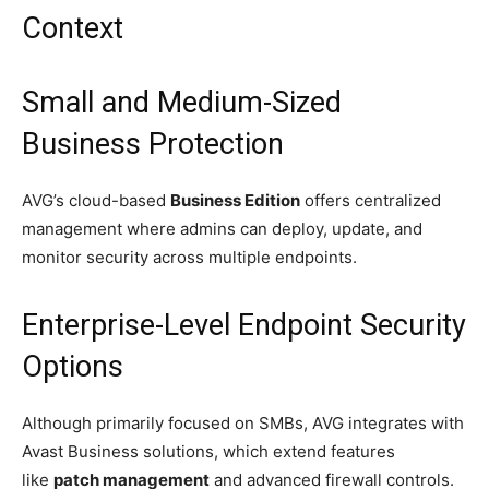
Context
Small and Medium-Sized
Business Protection
AVG’s cloud-based
Business Edition
offers centralized
management where admins can deploy, update, and
monitor security across multiple endpoints.
Enterprise-Level Endpoint Security
Options
Although primarily focused on SMBs, AVG integrates with
Avast Business solutions, which extend features
like
patch management
and advanced firewall controls.