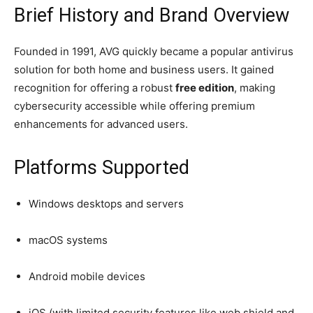
Brief History and Brand Overview
Founded in 1991, AVG quickly became a popular antivirus
solution for both home and business users. It gained
recognition for offering a robust
free edition
, making
cybersecurity accessible while offering premium
enhancements for advanced users.
Platforms Supported
Windows desktops and servers
macOS systems
Android mobile devices
iOS (with limited security features like web shield and