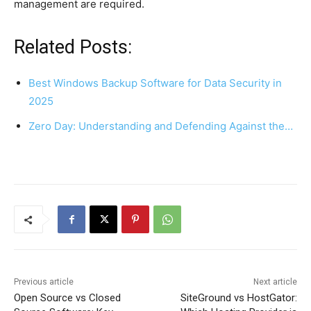
management are required.
Related Posts:
Best Windows Backup Software for Data Security in
2025
Zero Day: Understanding and Defending Against the…
Previous article
Next article
Open Source vs Closed
SiteGround vs HostGator: