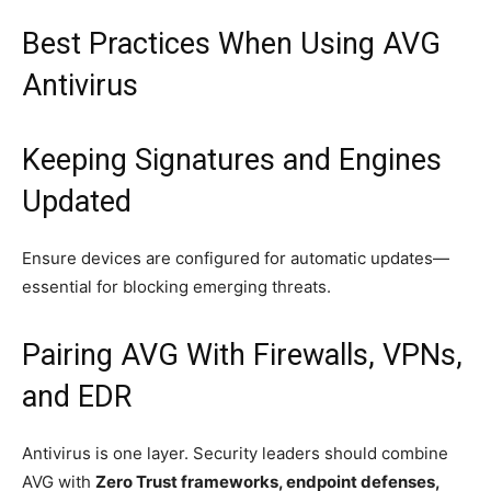
Best Practices When Using AVG
Antivirus
Keeping Signatures and Engines
Updated
Ensure devices are configured for automatic updates—
essential for blocking emerging threats.
Pairing AVG With Firewalls, VPNs,
and EDR
Antivirus is one layer. Security leaders should combine
AVG with
Zero Trust frameworks, endpoint defenses,