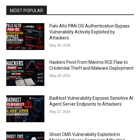
MOST POPULAR
Palo Alto PAN-OS Authentication Bypass
Vulnerability Actively Exploited by
Attackers
May 30, 2026
Hackers Pivot From Marimo RCE Flaw to
Credential Theft and Malware Deployment
May 28, 2026
BadHost Vulnerability Exposes Sensitive AI
Agent Server Endpoints to Attackers
May 27, 2026
Ghost CMS Vulnerability Exploited in