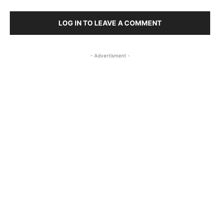
LOG IN TO LEAVE A COMMENT
- Advertisment -