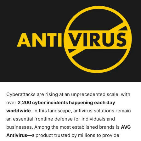
Cyberattacks are rising at an unprecedented scale, with
over
2,200 cyber incidents happening each day
worldwide
. In this landscape, antivirus solutions remain
an essential frontline defense for individuals and
businesses. Among the most established brands is
AVG
Antivirus
—a product trusted by millions to provide