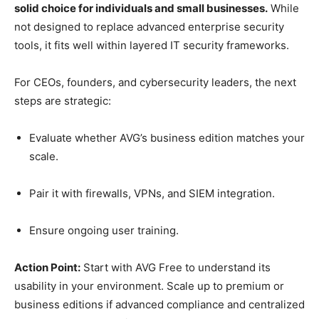
solid choice for individuals and small businesses.
While
not designed to replace advanced enterprise security
tools, it fits well within layered IT security frameworks.
For CEOs, founders, and cybersecurity leaders, the next
steps are strategic:
Evaluate whether AVG’s business edition matches your
scale.
Pair it with firewalls, VPNs, and SIEM integration.
Ensure ongoing user training.
Action Point:
Start with AVG Free to understand its
usability in your environment. Scale up to premium or
business editions if advanced compliance and centralized