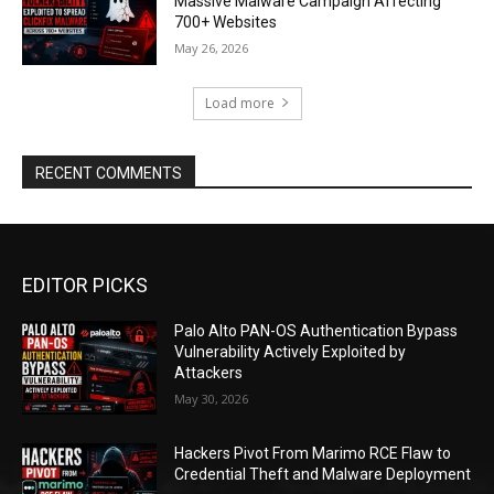
Massive Malware Campaign Affecting
700+ Websites
May 26, 2026
Load more
RECENT COMMENTS
EDITOR PICKS
Palo Alto PAN-OS Authentication Bypass
Vulnerability Actively Exploited by
Attackers
May 30, 2026
Hackers Pivot From Marimo RCE Flaw to
Credential Theft and Malware Deployment