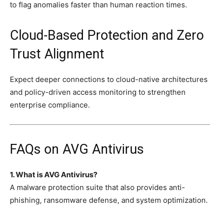
to flag anomalies faster than human reaction times.
Cloud-Based Protection and Zero
Trust Alignment
Expect deeper connections to cloud-native architectures
and policy-driven access monitoring to strengthen
enterprise compliance.
FAQs on AVG Antivirus
1. What is AVG Antivirus?
A malware protection suite that also provides anti-
phishing, ransomware defense, and system optimization.