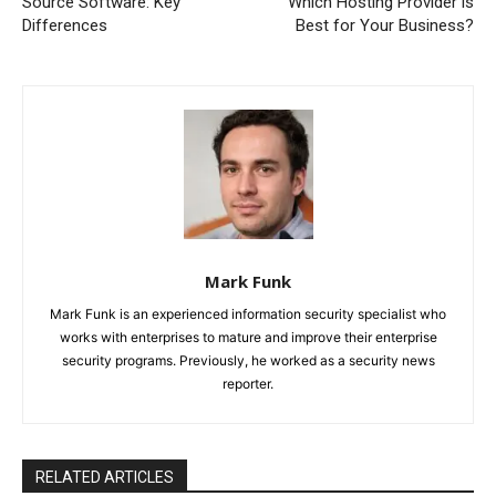
Source Software: Key
Which Hosting Provider is
Differences
Best for Your Business?
Mark Funk
Mark Funk is an experienced information security specialist who
works with enterprises to mature and improve their enterprise
security programs. Previously, he worked as a security news
reporter.
RELATED ARTICLES