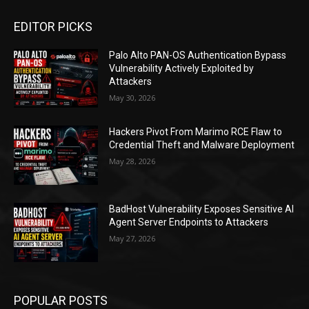
EDITOR PICKS
Palo Alto PAN-OS Authentication Bypass
Vulnerability Actively Exploited by
Attackers
May 30, 2026
Hackers Pivot From Marimo RCE Flaw to
Credential Theft and Malware Deployment
May 28, 2026
BadHost Vulnerability Exposes Sensitive AI
Agent Server Endpoints to Attackers
May 27, 2026
POPULAR POSTS