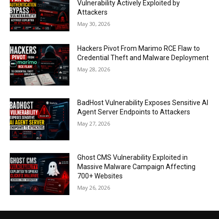
Vulnerability Actively Exploited by
Attackers
May 30, 2026
Hackers Pivot From Marimo RCE Flaw to
Credential Theft and Malware Deployment
May 28, 2026
BadHost Vulnerability Exposes Sensitive AI
Agent Server Endpoints to Attackers
May 27, 2026
Ghost CMS Vulnerability Exploited in
Massive Malware Campaign Affecting
700+ Websites
May 26, 2026