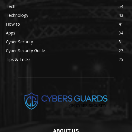
Tech
54
Technology
43
How to
41
Apps
34
Cyber Security
31
Cyber Security Guide
27
Tips & Tricks
25
ABOUT US