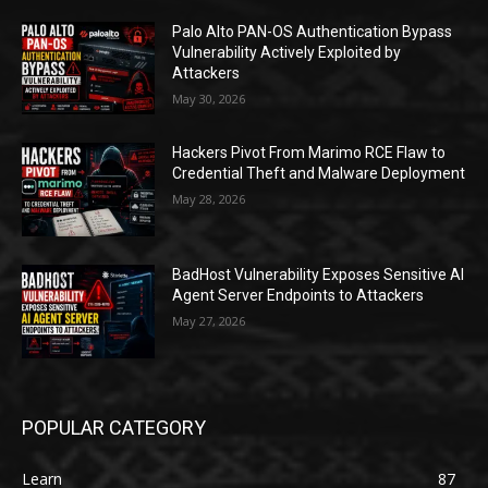
Palo Alto PAN-OS Authentication Bypass
Vulnerability Actively Exploited by
Attackers
May 30, 2026
Hackers Pivot From Marimo RCE Flaw to
Credential Theft and Malware Deployment
May 28, 2026
BadHost Vulnerability Exposes Sensitive AI
Agent Server Endpoints to Attackers
May 27, 2026
POPULAR CATEGORY
Learn
87