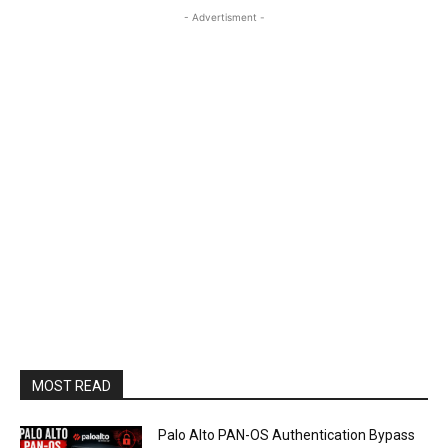
- Advertisment -
MOST READ
Palo Alto PAN-OS Authentication Bypass