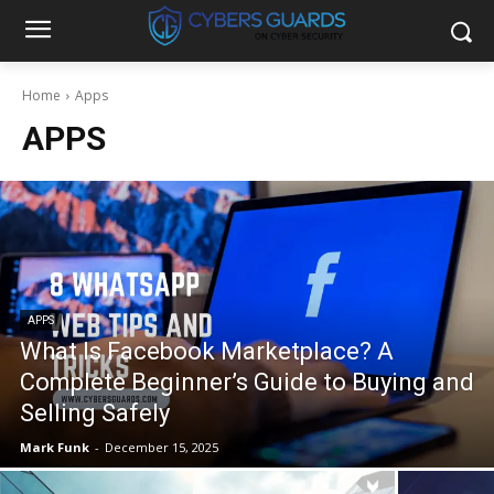
Home
Apps
APPS
APPS
What Is Facebook Marketplace? A
Complete Beginner’s Guide to Buying and
Selling Safely
Mark Funk
-
December 15, 2025