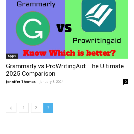
Apps
Grammarly vs ProWritingAid: The Ultimate
2025 Comparison
Jennifer Thomas
-
January 8, 2024
0
1
2
3