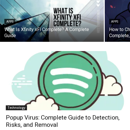
APPS
APPS
What Is Xfinity xFi Complete? A Complete
How to Ch
Guide
Complete,
Technology
Popup Virus: Complete Guide to Detection,
Risks, and Removal