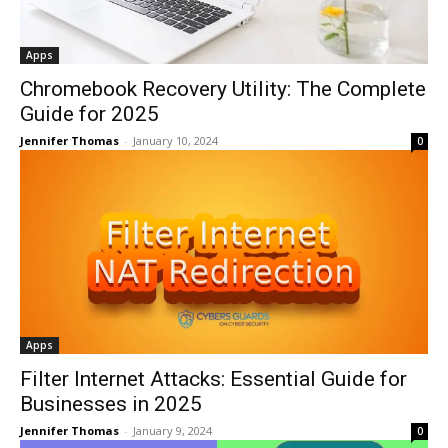
Apps
Chromebook Recovery Utility: The Complete
Guide for 2025
Jennifer Thomas
-
January 10, 2024
0
Apps
Filter Internet Attacks: Essential Guide for
Businesses in 2025
Jennifer Thomas
-
January 9, 2024
0