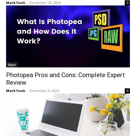
Mark Funk
-
December 10, 2024
0
Apps
Photopea Pros and Cons: Complete Expert
Review
Mark Funk
-
December 3, 2024
0