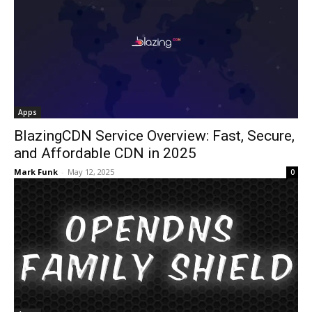
Apps
BlazingCDN Service Overview: Fast, Secure,
and Affordable CDN in 2025
Mark Funk
-
May 12, 2025
0