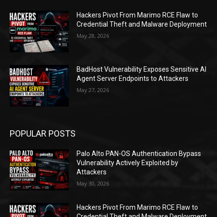
Hackers Pivot From Marimo RCE Flaw to
Credential Theft and Malware Deployment
May 28, 2026
BadHost Vulnerability Exposes Sensitive AI
Agent Server Endpoints to Attackers
May 27, 2026
POPULAR POSTS
Palo Alto PAN-OS Authentication Bypass
Vulnerability Actively Exploited by
Attackers
May 30, 2026
Hackers Pivot From Marimo RCE Flaw to
Credential Theft and Malware Deployment