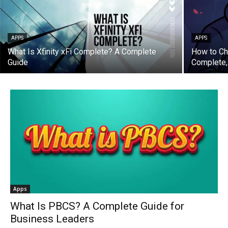
APPS
APPS
What Is Xfinity xFi Complete? A Complete
How to Ch
Guide
Complete,
Apps
What Is PBCS? A Complete Guide for
Business Leaders