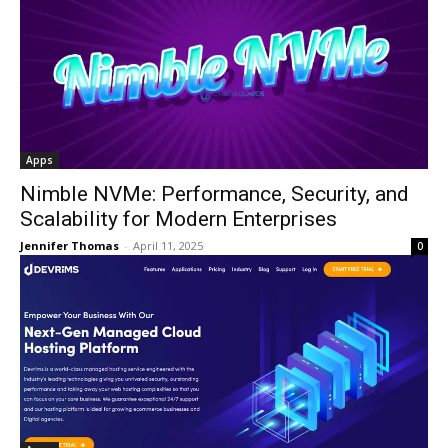
Apps
Nimble NVMe: Performance, Security, and
Scalability for Modern Enterprises
Jennifer Thomas
-
April 11, 2025
0