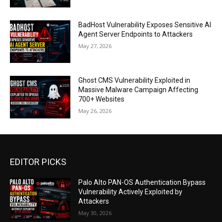
BadHost Vulnerability Exposes Sensitive AI
Agent Server Endpoints to Attackers
May 27, 2026
Ghost CMS Vulnerability Exploited in
Massive Malware Campaign Affecting
700+ Websites
May 26, 2026
EDITOR PICKS
Palo Alto PAN-OS Authentication Bypass
Vulnerability Actively Exploited by
Attackers
May 30, 2026