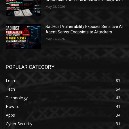
May 28, 2026
BadHost Vulnerability Exposes Sensitive AI
Agent Server Endpoints to Attackers
May 27, 2026
POPULAR CATEGORY
Learn
87
Tech
54
Technology
43
How to
41
Apps
34
Cyber Security
31