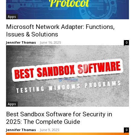
Apps
Microsoft Network Adapter: Functions,
Issues & Solutions
Jennifer Thomas
-
June 16, 2025
0
Apps
Best Sandbox Software for Security in
2025: The Complete Guide
Jennifer Thomas
-
June 9, 2025
0