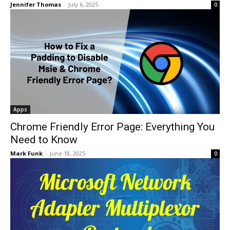
Jennifer Thomas
-
July 6, 2025
0
Apps
Chrome Friendly Error Page: Everything You
Need to Know
Mark Funk
-
June 18, 2025
0