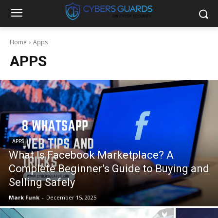
Home
Apps
APPS
APPS
What Is Facebook Marketplace? A
Complete Beginner’s Guide to Buying and
Selling Safely
Mark Funk
-
December 15, 2025