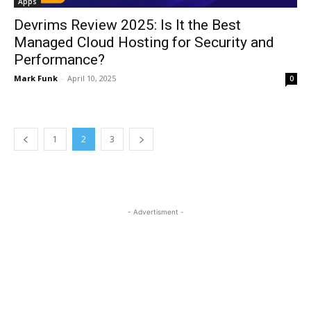
Apps
Devrims Review 2025: Is It the Best
Managed Cloud Hosting for Security and
Performance?
Mark Funk
-
April 10, 2025
0
1
2
3
- Advertisment -