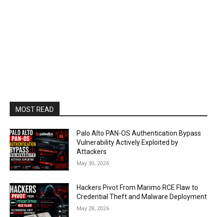
MOST READ
Palo Alto PAN-OS Authentication Bypass
Vulnerability Actively Exploited by
Attackers
May 30, 2026
Hackers Pivot From Marimo RCE Flaw to
Credential Theft and Malware Deployment
May 28, 2026