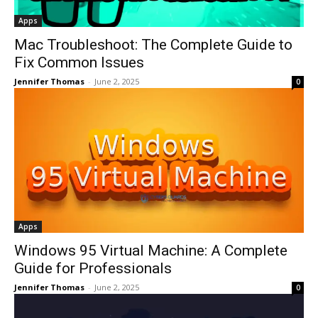
Apps
Mac Troubleshoot: The Complete Guide to
Fix Common Issues
Jennifer Thomas
-
June 2, 2025
0
Apps
Windows 95 Virtual Machine: A Complete
Guide for Professionals
Jennifer Thomas
-
June 2, 2025
0