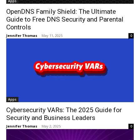
Apps
OpenDNS Family Shield: The Ultimate
Guide to Free DNS Security and Parental
Controls
Jennifer Thomas
-
May 11, 2025
0
Apps
Cybersecurity VARs: The 2025 Guide for
Security and Business Leaders
Jennifer Thomas
-
May 2, 2025
0