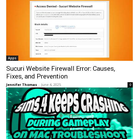
Apps
Sucuri Website Firewall Error: Causes,
Fixes, and Prevention
Jennifer Thomas
-
June 4, 2025
0