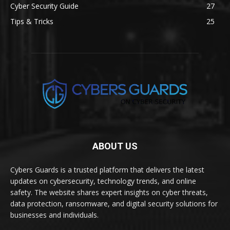
Cyber Security Guide
27
Tips & Tricks
25
ABOUT US
Cybers Guards is a trusted platform that delivers the latest
updates on cybersecurity, technology trends, and online
safety. The website shares expert insights on cyber threats,
data protection, ransomware, and digital security solutions for
businesses and individuals.