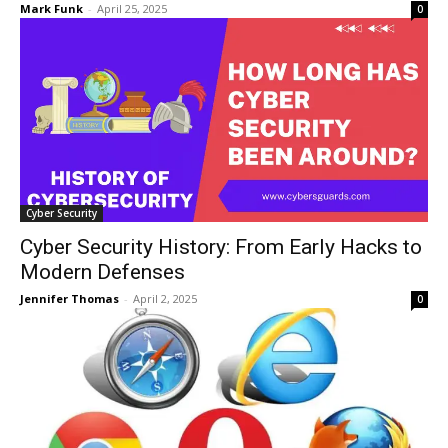
Mark Funk
-
April 25, 2025
0
Cyber Security
Cyber Security History: From Early Hacks to
Modern Defenses
Jennifer Thomas
-
April 2, 2025
0