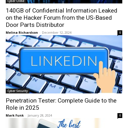
Cyber Crime
140GB of Confidential Information Leaked
on the Hacker Forum from the US-Based
Door Parts Distributor
Melina Richardson
-
December 12, 2024
0
Cyber Security
Penetration Tester: Complete Guide to the
Role in 2025
Mark Funk
-
January 28, 2024
0