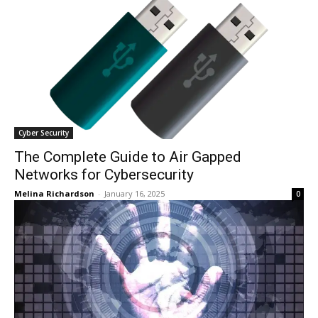
Cyber Security
The Complete Guide to Air Gapped
Networks for Cybersecurity
Melina Richardson
-
January 16, 2025
0