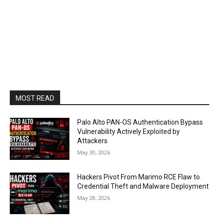
MOST READ
Palo Alto PAN-OS Authentication Bypass
Vulnerability Actively Exploited by
Attackers
May 30, 2026
Hackers Pivot From Marimo RCE Flaw to
Credential Theft and Malware Deployment
May 28, 2026