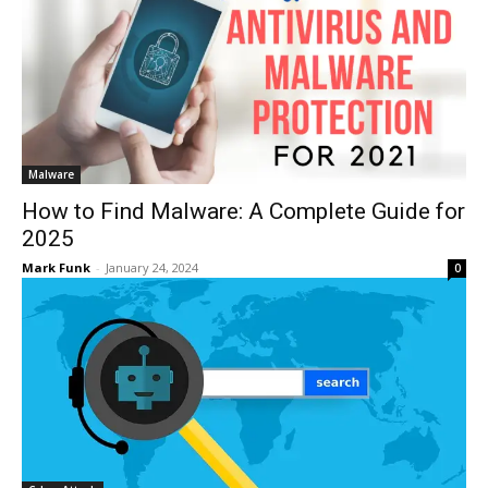
Malware
How to Find Malware: A Complete Guide for
2025
Mark Funk
-
January 24, 2024
0