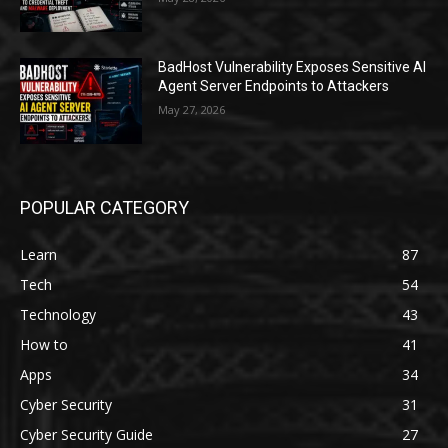
BadHost Vulnerability Exposes Sensitive AI
Agent Server Endpoints to Attackers
May 27, 2026
POPULAR CATEGORY
Learn
87
Tech
54
Technology
43
How to
41
Apps
34
Cyber Security
31
Cyber Security Guide
27