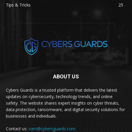
Tips & Tricks
25
ABOUT US
Cybers Guards is a trusted platform that delivers the latest
updates on cybersecurity, technology trends, and online
safety. The website shares expert insights on cyber threats,
data protection, ransomware, and digital security solutions for
businesses and individuals.
Contact us:
sam@cybersguards.com