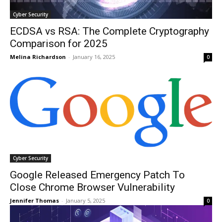
Cyber Security
ECDSA vs RSA: The Complete Cryptography
Comparison for 2025
Melina Richardson
-
January 16, 2025
0
Cyber Security
Google Released Emergency Patch To
Close Chrome Browser Vulnerability
Jennifer Thomas
-
January 5, 2025
0