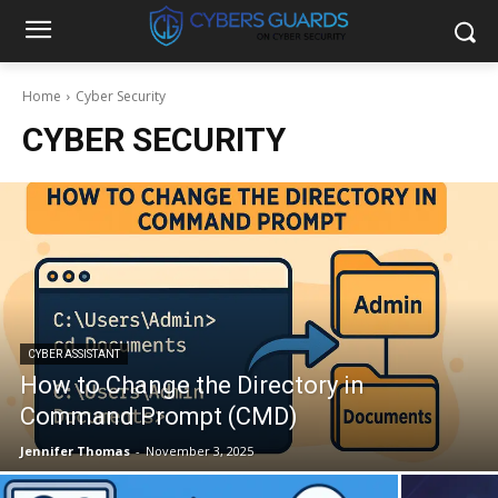
Home
Cyber Security
CYBER SECURITY
CYBER ASSISTANT
How to Change the Directory in
Command Prompt (CMD)
Jennifer Thomas
-
November 3, 2025