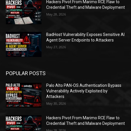
Hackers Pivot From Marimo RCE Flaw to
Credential Theft and Malware Deployment
May 28, 2026
BadHost Vulnerability Exposes Sensitive AI
Agent Server Endpoints to Attackers
May 27, 2026
POPULAR POSTS
Palo Alto PAN-OS Authentication Bypass
Vulnerability Actively Exploited by
Attackers
May 30, 2026
Hackers Pivot From Marimo RCE Flaw to
Credential Theft and Malware Deployment
May 28, 2026