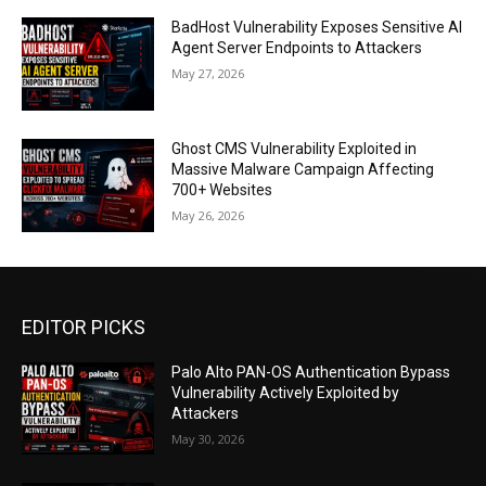
BadHost Vulnerability Exposes Sensitive AI
Agent Server Endpoints to Attackers
May 27, 2026
Ghost CMS Vulnerability Exploited in
Massive Malware Campaign Affecting
700+ Websites
May 26, 2026
EDITOR PICKS
Palo Alto PAN-OS Authentication Bypass
Vulnerability Actively Exploited by
Attackers
May 30, 2026