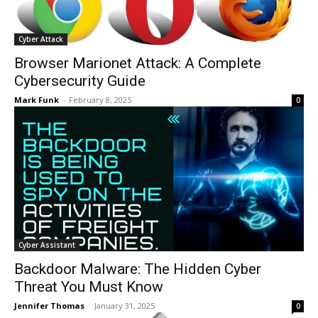
Cyber Attack
Browser Marionet Attack: A Complete
Cybersecurity Guide
Mark Funk
-
February 8, 2025
0
Cyber Assistant
Backdoor Malware: The Hidden Cyber
Threat You Must Know
Jennifer Thomas
-
January 31, 2025
0