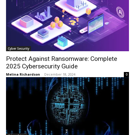
Cyber Security
Protect Against Ransomware: Complete
2025 Cybersecurity Guide
Melina Richardson
-
December 18, 2024
0