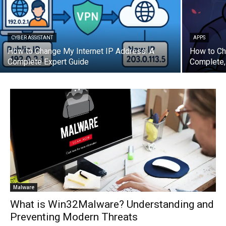
CYBER ASSISTANT
APPS
How to Change My Internet IP Address: A
How to Ch
Complete Expert Guide
Complete,
Malware
What is Win32Malware? Understanding and
Preventing Modern Threats