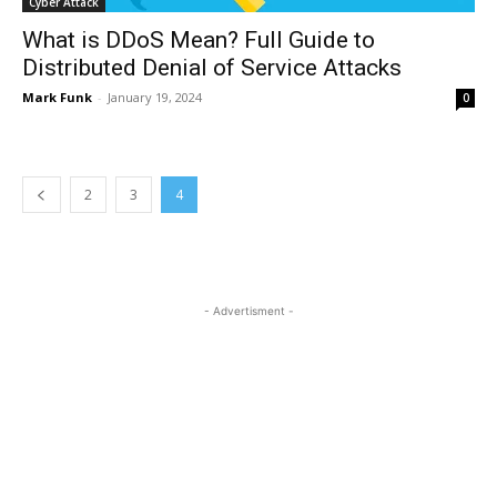
Cyber Attack
What is DDoS Mean? Full Guide to
Distributed Denial of Service Attacks
Mark Funk
-
January 19, 2024
0
2
3
4
- Advertisment -