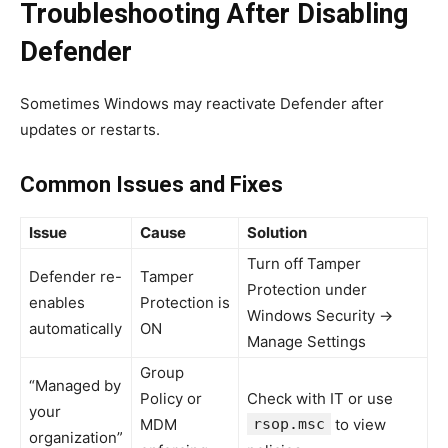
Troubleshooting After Disabling
Defender
Sometimes Windows may reactivate Defender after
updates or restarts.
Common Issues and Fixes
Issue
Cause
Solution
Turn off Tamper
Defender re-
Tamper
Protection under
enables
Protection is
Windows Security →
automatically
ON
Manage Settings
Group
“Managed by
Policy or
Check with IT or use
your
MDM
rsop.msc
to view
organization”