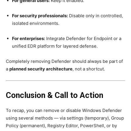
For general users:
Keep it enabled.
For security professionals:
Disable only in controlled,
isolated environments.
For enterprises:
Integrate Defender for Endpoint or a
unified EDR platform for layered defense.
Completely removing Defender should always be part of
a
planned security architecture
, not a shortcut.
Conclusion & Call to Action
To recap, you can remove or disable Windows Defender
using several methods — via settings (temporary), Group
Policy (permanent), Registry Editor, PowerShell, or by