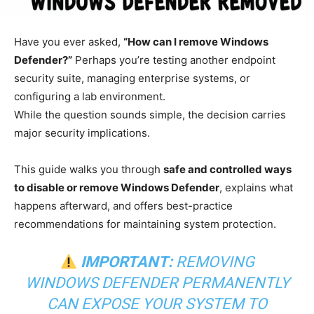
Have you ever asked,
“How can I remove Windows
Defender?”
Perhaps you’re testing another endpoint
security suite, managing enterprise systems, or
configuring a lab environment.
While the question sounds simple, the decision carries
major security implications.
This guide walks you through
safe and controlled ways
to disable or remove Windows Defender
, explains what
happens afterward, and offers best-practice
recommendations for maintaining system protection.
IMPORTANT:
REMOVING
WINDOWS DEFENDER PERMANENTLY
CAN EXPOSE YOUR SYSTEM TO