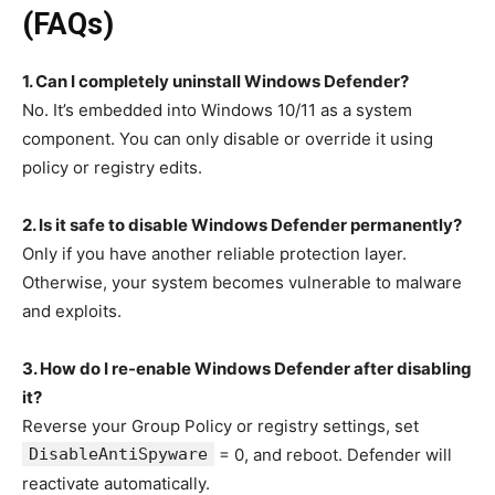
(FAQs)
1. Can I completely uninstall Windows Defender?
No. It’s embedded into Windows 10/11 as a system
component. You can only disable or override it using
policy or registry edits.
2. Is it safe to disable Windows Defender permanently?
Only if you have another reliable protection layer.
Otherwise, your system becomes vulnerable to malware
and exploits.
3. How do I re-enable Windows Defender after disabling
it?
Reverse your Group Policy or registry settings, set
DisableAntiSpyware
= 0, and reboot. Defender will
reactivate automatically.