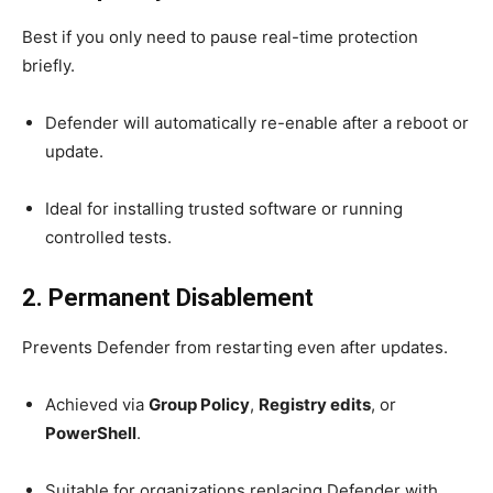
Best if you only need to pause real-time protection
briefly.
Defender will automatically re-enable after a reboot or
update.
Ideal for installing trusted software or running
controlled tests.
2. Permanent Disablement
Prevents Defender from restarting even after updates.
Achieved via
Group Policy
,
Registry edits
, or
PowerShell
.
Suitable for organizations replacing Defender with