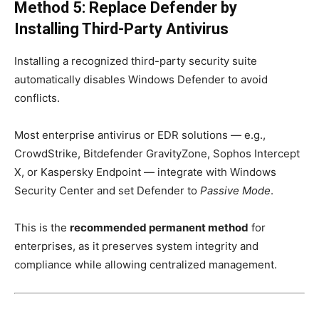
Method 5: Replace Defender by
Installing Third-Party Antivirus
Installing a recognized third-party security suite
automatically disables Windows Defender to avoid
conflicts.
Most enterprise antivirus or EDR solutions — e.g.,
CrowdStrike, Bitdefender GravityZone, Sophos Intercept
X, or Kaspersky Endpoint — integrate with Windows
Security Center and set Defender to
Passive Mode
.
This is the
recommended permanent method
for
enterprises, as it preserves system integrity and
compliance while allowing centralized management.