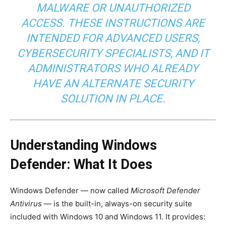
MALWARE OR UNAUTHORIZED
ACCESS. THESE INSTRUCTIONS ARE
INTENDED FOR ADVANCED USERS,
CYBERSECURITY SPECIALISTS, AND IT
ADMINISTRATORS WHO ALREADY
HAVE AN ALTERNATE SECURITY
SOLUTION IN PLACE.
Understanding Windows
Defender: What It Does
Windows Defender — now called
Microsoft Defender
Antivirus
— is the built-in, always-on security suite
included with Windows 10 and Windows 11. It provides: