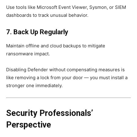
Use tools like Microsoft Event Viewer, Sysmon, or SIEM
dashboards to track unusual behavior.
7. Back Up Regularly
Maintain offline and cloud backups to mitigate
ransomware impact.
Disabling Defender without compensating measures is
like removing a lock from your door — you must install a
stronger one immediately.
Security Professionals’
Perspective