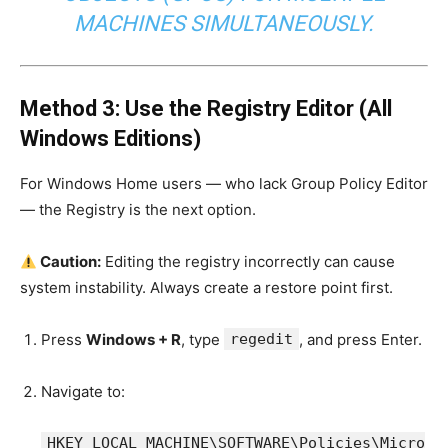
MACHINES SIMULTANEOUSLY.
Method 3: Use the Registry Editor (All
Windows Editions)
For Windows Home users — who lack Group Policy Editor
— the Registry is the next option.
Caution:
Editing the registry incorrectly can cause
system instability. Always create a restore point first.
Press
Windows + R
, type
regedit
, and press Enter.
Navigate to:
HKEY_LOCAL_MACHINE\SOFTWARE\Policies\Micro