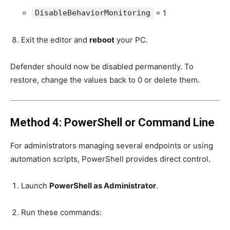
DisableBehaviorMonitoring
= 1
Exit the editor and
reboot
your PC.
Defender should now be disabled permanently. To
restore, change the values back to 0 or delete them.
Method 4: PowerShell or Command Line
For administrators managing several endpoints or using
automation scripts, PowerShell provides direct control.
Launch
PowerShell as Administrator
.
Run these commands: