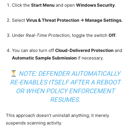
Click the
Start Menu
and open
Windows Security
.
Select
Virus & Threat Protection → Manage Settings.
Under
Real-Time Protection
, toggle the switch
Off
.
You can also turn off
Cloud-Delivered Protection
and
Automatic Sample Submission
if necessary.
NOTE: DEFENDER AUTOMATICALLY
RE-ENABLES ITSELF AFTER A REBOOT
OR WHEN POLICY ENFORCEMENT
RESUMES.
This approach doesn’t uninstall anything; it merely
suspends scanning activity.