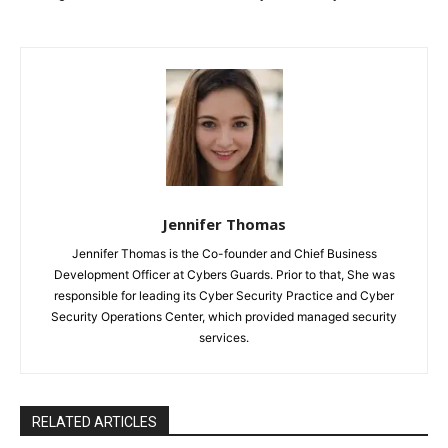
Jennifer Thomas
Jennifer Thomas is the Co-founder and Chief Business
Development Officer at Cybers Guards. Prior to that, She was
responsible for leading its Cyber Security Practice and Cyber
Security Operations Center, which provided managed security
services.
RELATED ARTICLES