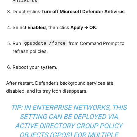
Antivirus
Double-click
Turn off Microsoft Defender Antivirus
.
Select
Enabled
, then click
Apply → OK
.
Run
gpupdate /force
from Command Prompt to
refresh policies.
Reboot your system.
After restart, Defender’s background services are
disabled, and its tray icon disappears.
TIP: IN ENTERPRISE NETWORKS, THIS
SETTING CAN BE DEPLOYED VIA
ACTIVE DIRECTORY GROUP POLICY
OBJECTS (GPOS) FOR MULTIPLE