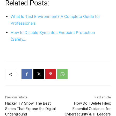
Related Posts:
What Is Test Environment? A Complete Guide for
Professionals
How to Disable Symantec Endpoint Protection
(Safely…
Previous article
Next article
Hacker TV Show: The Best
How Do I Delete Files:
Series That Expose the Digital
Essential Guidance for
Underground
Cybersecurity & IT Leaders