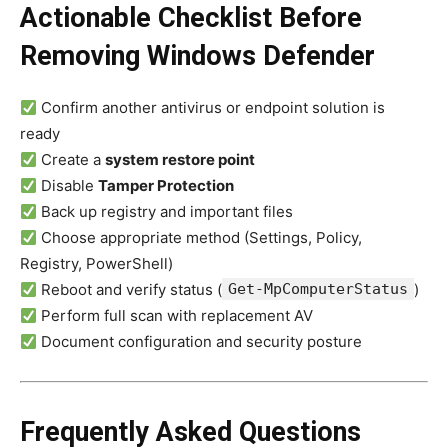
Actionable Checklist Before
Removing Windows Defender
Confirm another antivirus or endpoint solution is
ready
Create a
system restore point
Disable
Tamper Protection
Back up registry and important files
Choose appropriate method (Settings, Policy,
Registry, PowerShell)
Reboot and verify status (
Get-MpComputerStatus
)
Perform full scan with replacement AV
Document configuration and security posture
Frequently Asked Questions