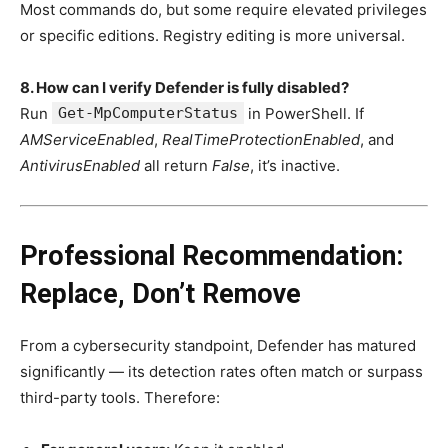
Most commands do, but some require elevated privileges
or specific editions. Registry editing is more universal.
8. How can I verify Defender is fully disabled?
Run
Get-MpComputerStatus
in PowerShell. If
AMServiceEnabled
,
RealTimeProtectionEnabled
, and
AntivirusEnabled
all return
False
, it’s inactive.
Professional Recommendation:
Replace, Don’t Remove
From a cybersecurity standpoint, Defender has matured
significantly — its detection rates often match or surpass
third-party tools. Therefore: