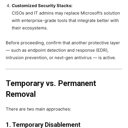
Customized Security Stacks:
CISOs and IT admins may replace Microsoft’s solution
with enterprise-grade tools that integrate better with
their ecosystems.
Before proceeding, confirm that another protective layer
— such as endpoint detection and response (EDR),
intrusion prevention, or next-gen antivirus — is active.
Temporary vs. Permanent
Removal
There are two main approaches:
1. Temporary Disablement