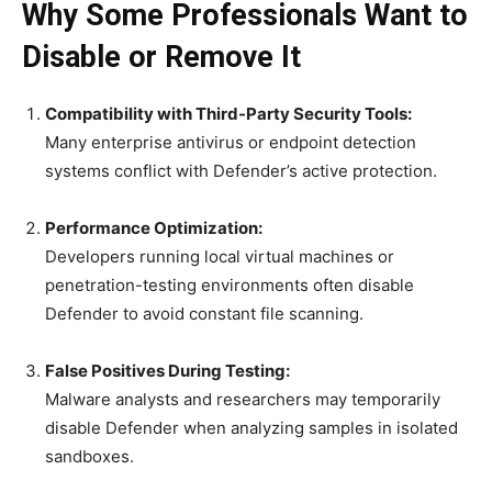
Why Some Professionals Want to
Disable or Remove It
Compatibility with Third-Party Security Tools:
Many enterprise antivirus or endpoint detection
systems conflict with Defender’s active protection.
Performance Optimization:
Developers running local virtual machines or
penetration-testing environments often disable
Defender to avoid constant file scanning.
False Positives During Testing:
Malware analysts and researchers may temporarily
disable Defender when analyzing samples in isolated
sandboxes.