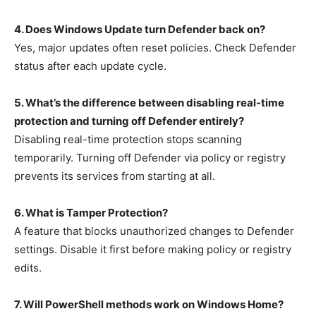
4. Does Windows Update turn Defender back on?
Yes, major updates often reset policies. Check Defender
status after each update cycle.
5. What’s the difference between disabling real-time
protection and turning off Defender entirely?
Disabling real-time protection stops scanning
temporarily. Turning off Defender via policy or registry
prevents its services from starting at all.
6. What is Tamper Protection?
A feature that blocks unauthorized changes to Defender
settings. Disable it first before making policy or registry
edits.
7. Will PowerShell methods work on Windows Home?