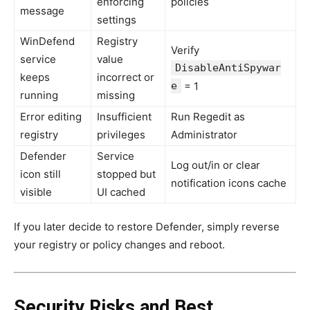
enforcing
policies
message
settings
WinDefend
Registry
Verify
service
value
DisableAntiSpywar
keeps
incorrect or
e
= 1
running
missing
Error editing
Insufficient
Run Regedit as
registry
privileges
Administrator
Defender
Service
Log out/in or clear
icon still
stopped but
notification icons cache
visible
UI cached
If you later decide to restore Defender, simply reverse
your registry or policy changes and reboot.
Security Risks and Best