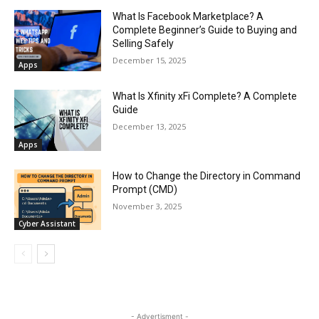
What Is Facebook Marketplace? A
Complete Beginner’s Guide to Buying and
Selling Safely
December 15, 2025
Apps
What Is Xfinity xFi Complete? A Complete
Guide
December 13, 2025
Apps
How to Change the Directory in Command
Prompt (CMD)
November 3, 2025
Cyber Assistant
- Advertisment -