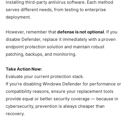
installing third-party antivirus software. Each method
serves different needs, from testing to enterprise
deployment.
However, remember that
defense is not optional
. If you
disable Defender, replace it immediately with a proven
endpoint protection solution and maintain robust
patching, backups, and monitoring.
Take Action Now:
Evaluate your current protection stack.
If you’re disabling Windows Defender for performance or
compatibility reasons, ensure your replacement tools
provide equal or better security coverage — because in
cybersecurity, prevention is always cheaper than
recovery.