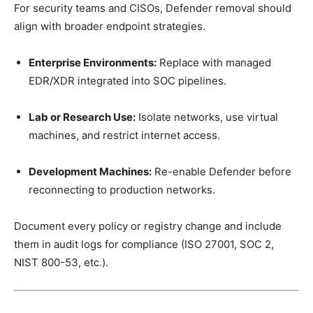
For security teams and CISOs, Defender removal should
align with broader endpoint strategies.
Enterprise Environments:
Replace with managed
EDR/XDR integrated into SOC pipelines.
Lab or Research Use:
Isolate networks, use virtual
machines, and restrict internet access.
Development Machines:
Re-enable Defender before
reconnecting to production networks.
Document every policy or registry change and include
them in audit logs for compliance (ISO 27001, SOC 2,
NIST 800-53, etc.).