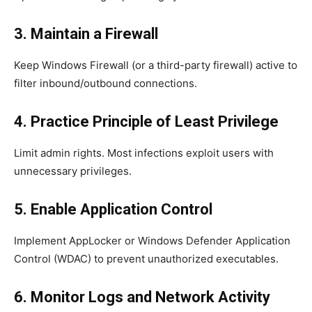
3. Maintain a Firewall
Keep Windows Firewall (or a third-party firewall) active to
filter inbound/outbound connections.
4. Practice Principle of Least Privilege
Limit admin rights. Most infections exploit users with
unnecessary privileges.
5. Enable Application Control
Implement AppLocker or Windows Defender Application
Control (WDAC) to prevent unauthorized executables.
6. Monitor Logs and Network Activity