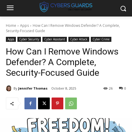
Home
Apps
How Can I Remove Windows Defender? A Complete,
Security-Focused Guide
Apps
Cyber Security
Cyber Assistant
Cyber Attack
Cyber Crime
How Can I Remove Windows
Defender? A Complete,
Security-Focused Guide
By
Jennifer Thomas
October 8, 2025
26
0