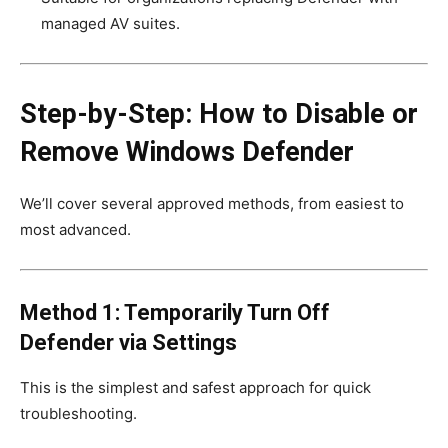
managed AV suites.
Step-by-Step: How to Disable or
Remove Windows Defender
We’ll cover several approved methods, from easiest to
most advanced.
Method 1: Temporarily Turn Off
Defender via Settings
This is the simplest and safest approach for quick
troubleshooting.