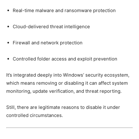
Real-time malware and ransomware protection
Cloud-delivered threat intelligence
Firewall and network protection
Controlled folder access and exploit prevention
It’s integrated deeply into Windows’ security ecosystem,
which means removing or disabling it can affect system
monitoring, update verification, and threat reporting.
Still, there are legitimate reasons to disable it under
controlled circumstances.