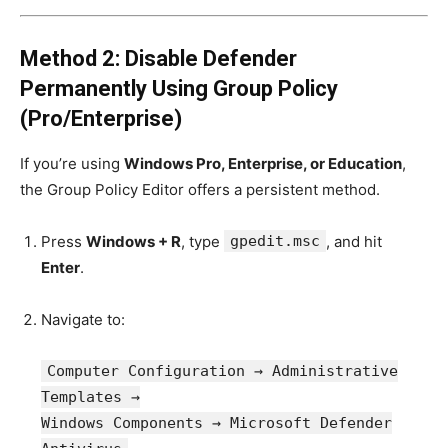
Method 2: Disable Defender
Permanently Using Group Policy
(Pro/Enterprise)
If you’re using
Windows Pro, Enterprise, or Education
,
the Group Policy Editor offers a persistent method.
Press
Windows + R
, type
gpedit.msc
, and hit
Enter
.
Navigate to:
Computer
Configuration → Administrative
Templates →
Windows Components → Microsoft Defender