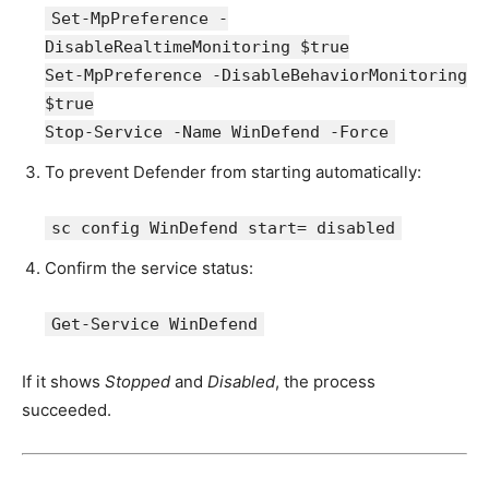
Set-MpPreference -
DisableRealtimeMonitoring $true
Set-MpPreference -DisableBehaviorMonitoring
$true
Stop-Service -Name WinDefend -Force
To prevent Defender from starting automatically:
sc config WinDefend start= disabled
Confirm the service status:
Get-Service WinDefend
If it shows
Stopped
and
Disabled
, the process
succeeded.