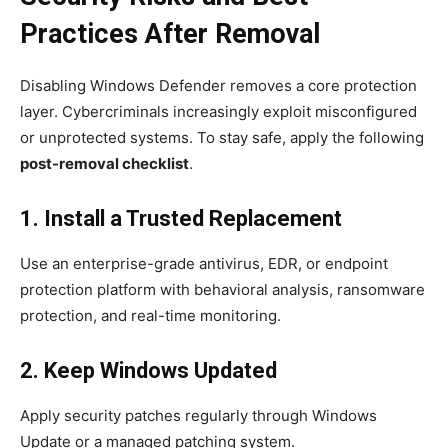
Practices After Removal
Disabling Windows Defender removes a core protection
layer. Cybercriminals increasingly exploit misconfigured
or unprotected systems. To stay safe, apply the following
post-removal checklist
.
1. Install a Trusted Replacement
Use an enterprise-grade antivirus, EDR, or endpoint
protection platform with behavioral analysis, ransomware
protection, and real-time monitoring.
2. Keep Windows Updated
Apply security patches regularly through Windows
Update or a managed patching system.