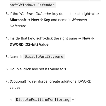
soft\Windows Defender
If the
Windows Defender
key doesn’t exist, right-click
Microsoft → New → Key
and name it
Windows
Defender
.
Inside that key, right-click the right pane →
New →
DWORD (32-bit) Value
.
Name it
DisableAntiSpyware
.
Double-click and set its value to
1
.
(Optional) To reinforce, create additional DWORD
values:
DisableRealtimeMonitoring
= 1