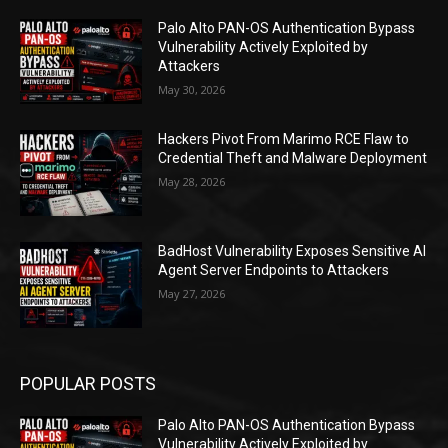
Palo Alto PAN-OS Authentication Bypass
Vulnerability Actively Exploited by
Attackers
May 30, 2026
Hackers Pivot From Marimo RCE Flaw to
Credential Theft and Malware Deployment
May 28, 2026
BadHost Vulnerability Exposes Sensitive AI
Agent Server Endpoints to Attackers
May 27, 2026
POPULAR POSTS
Palo Alto PAN-OS Authentication Bypass
Vulnerability Actively Exploited by