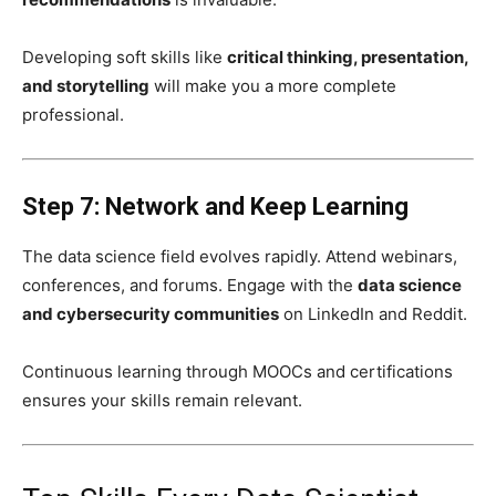
Developing soft skills like
critical thinking, presentation,
and storytelling
will make you a more complete
professional.
Step 7: Network and Keep Learning
The data science field evolves rapidly. Attend webinars,
conferences, and forums. Engage with the
data science
and cybersecurity communities
on LinkedIn and Reddit.
Continuous learning through MOOCs and certifications
ensures your skills remain relevant.