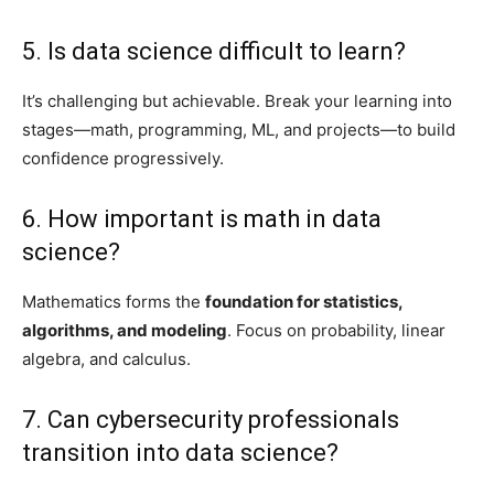
5. Is data science difficult to learn?
It’s challenging but achievable. Break your learning into
stages—math, programming, ML, and projects—to build
confidence progressively.
6. How important is math in data
science?
Mathematics forms the
foundation for statistics,
algorithms, and modeling
. Focus on probability, linear
algebra, and calculus.
7. Can cybersecurity professionals
transition into data science?