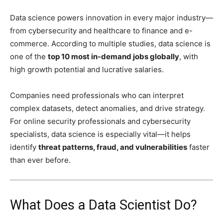
Data science powers innovation in every major industry—
from cybersecurity and healthcare to finance and e-
commerce. According to multiple studies, data science is
one of the
top 10 most in-demand jobs globally
, with
high growth potential and lucrative salaries.
Companies need professionals who can interpret
complex datasets, detect anomalies, and drive strategy.
For online security professionals and cybersecurity
specialists, data science is especially vital—it helps
identify
threat patterns, fraud, and vulnerabilities
faster
than ever before.
What Does a Data Scientist Do?