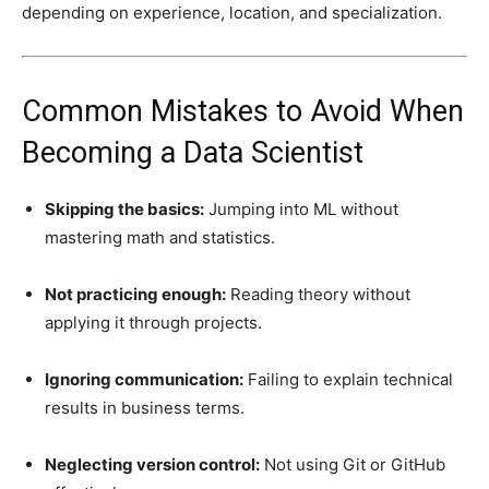
depending on experience, location, and specialization.
Common Mistakes to Avoid When
Becoming a Data Scientist
Skipping the basics:
Jumping into ML without
mastering math and statistics.
Not practicing enough:
Reading theory without
applying it through projects.
Ignoring communication:
Failing to explain technical
results in business terms.
Neglecting version control:
Not using Git or GitHub