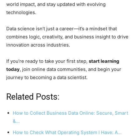
world impact, and stay updated with evolving
technologies.
Data science isn’t just a career—it’s a mindset that
combines logic, creativity, and business insight to drive
innovation across industries.
If you’re ready to take your first step,
start learning
today
, join online data communities, and begin your
journey to becoming a data scientist.
Related Posts:
How to Collect Business Data Online: Secure, Smart
&…
How to Check What Operating System I Have: A…