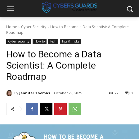
Home
Cyber Security
How to Become a Data Scientist: A Complete
Roadmap
Cyber Security
How to
Tech
Tips & Tricks
How to Become a Data
Scientist: A Complete
Roadmap
By
Jennifer Thomas
October 29, 2025
22
0