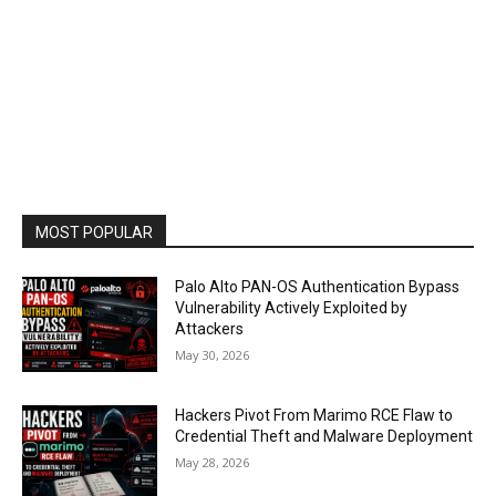
MOST POPULAR
Palo Alto PAN-OS Authentication Bypass
Vulnerability Actively Exploited by
Attackers
May 30, 2026
Hackers Pivot From Marimo RCE Flaw to
Credential Theft and Malware Deployment
May 28, 2026