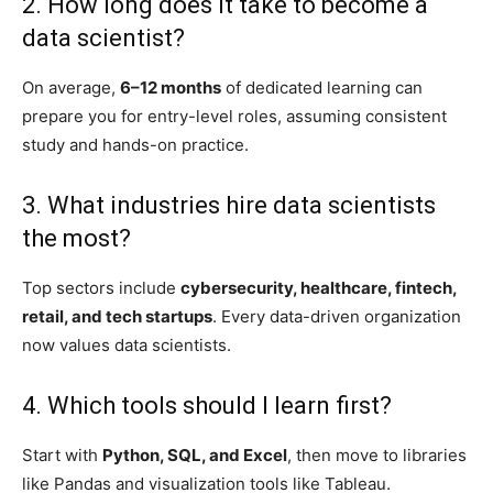
2. How long does it take to become a
data scientist?
On average,
6–12 months
of dedicated learning can
prepare you for entry-level roles, assuming consistent
study and hands-on practice.
3. What industries hire data scientists
the most?
Top sectors include
cybersecurity, healthcare, fintech,
retail, and tech startups
. Every data-driven organization
now values data scientists.
4. Which tools should I learn first?
Start with
Python, SQL, and Excel
, then move to libraries
like Pandas and visualization tools like Tableau.