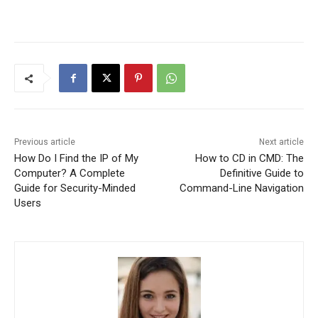
Previous article
Next article
How Do I Find the IP of My
How to CD in CMD: The
Computer? A Complete
Definitive Guide to
Guide for Security-Minded
Command-Line Navigation
Users