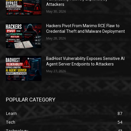
Attackers
May 30, 2026
Hackers Pivot From Marimo RCE Flaw to
Credential Theft and Malware Deployment
May 28, 2026
BadHost Vulnerability Exposes Sensitive AI
Agent Server Endpoints to Attackers
May 27, 2026
POPULAR CATEGORY
Learn
87
Tech
54
Technology
43