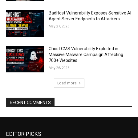
BadHost Vulnerability Exposes Sensitive AI
Agent Server Endpoints to Attackers
May 27, 2026
Ghost CMS Vulnerability Exploited in
Massive Malware Campaign Affecting
700+ Websites
May 26, 2026
Load more
RECENT COMMENTS
EDITOR PICKS