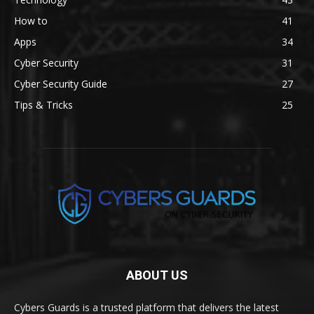
How to
41
Apps
34
Cyber Security
31
Cyber Security Guide
27
Tips & Tricks
25
ABOUT US
Cybers Guards is a trusted platform that delivers the latest