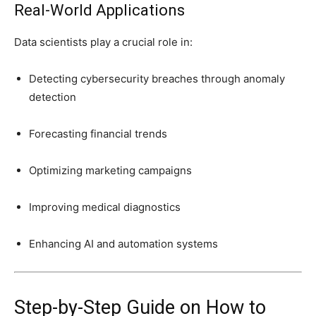
Real-World Applications
Data scientists play a crucial role in:
Detecting cybersecurity breaches through anomaly
detection
Forecasting financial trends
Optimizing marketing campaigns
Improving medical diagnostics
Enhancing AI and automation systems
Step-by-Step Guide on How to