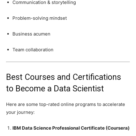
Communication & storytelling
Problem-solving mindset
Business acumen
Team collaboration
Best Courses and Certifications
to Become a Data Scientist
Here are some top-rated online programs to accelerate
your journey:
IBM Data Science Professional Certificate (Coursera)