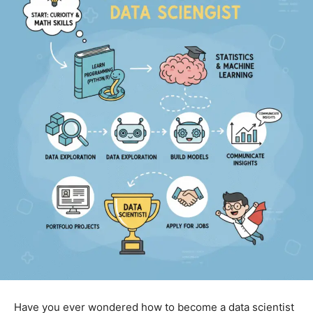
Have you ever wondered how to become a data scientist