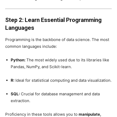
Step 2: Learn Essential Programming
Languages
Programming is the backbone of data science. The most
common languages include:
Python:
The most widely used due to its libraries like
Pandas, NumPy, and Scikit-learn.
R:
Ideal for statistical computing and data visualization.
SQL:
Crucial for database management and data
extraction.
Proficiency in these tools allows you to
manipulate,