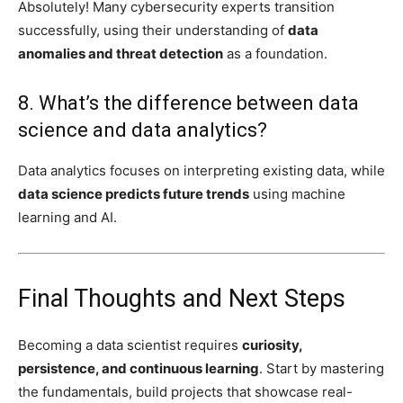
Absolutely! Many cybersecurity experts transition
successfully, using their understanding of
data
anomalies and threat detection
as a foundation.
8. What’s the difference between data
science and data analytics?
Data analytics focuses on interpreting existing data, while
data science predicts future trends
using machine
learning and AI.
Final Thoughts and Next Steps
Becoming a data scientist requires
curiosity,
persistence, and continuous learning
. Start by mastering
the fundamentals, build projects that showcase real-