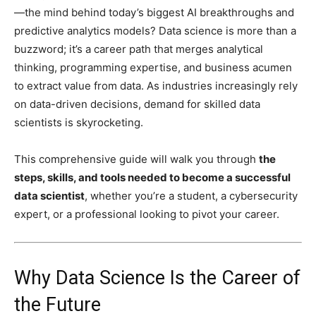
—the mind behind today’s biggest AI breakthroughs and
predictive analytics models? Data science is more than a
buzzword; it’s a career path that merges analytical
thinking, programming expertise, and business acumen
to extract value from data. As industries increasingly rely
on data-driven decisions, demand for skilled data
scientists is skyrocketing.
This comprehensive guide will walk you through
the
steps, skills, and tools needed to become a successful
data scientist
, whether you’re a student, a cybersecurity
expert, or a professional looking to pivot your career.
Why Data Science Is the Career of
the Future