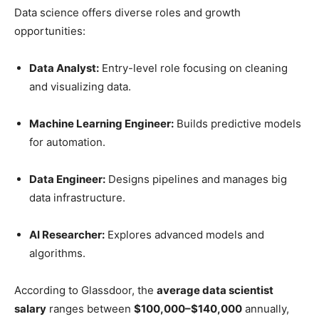
Data science offers diverse roles and growth
opportunities:
Data Analyst:
Entry-level role focusing on cleaning
and visualizing data.
Machine Learning Engineer:
Builds predictive models
for automation.
Data Engineer:
Designs pipelines and manages big
data infrastructure.
AI Researcher:
Explores advanced models and
algorithms.
According to Glassdoor, the
average data scientist
salary
ranges between
$100,000–$140,000
annually,