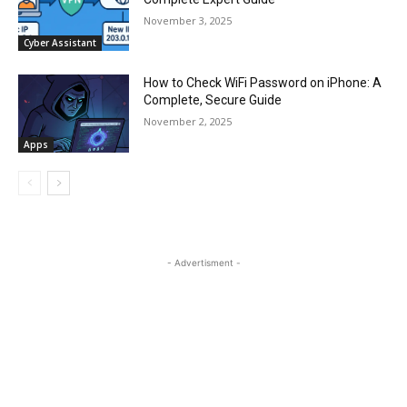
November 3, 2025
Cyber Assistant
How to Check WiFi Password on iPhone: A
Complete, Secure Guide
November 2, 2025
Apps
- Advertisment -