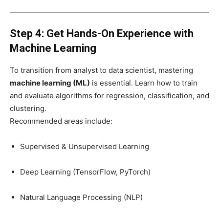
Step 4: Get Hands-On Experience with
Machine Learning
To transition from analyst to data scientist, mastering
machine learning (ML)
is essential. Learn how to train
and evaluate algorithms for regression, classification, and
clustering.
Recommended areas include:
Supervised & Unsupervised Learning
Deep Learning (TensorFlow, PyTorch)
Natural Language Processing (NLP)