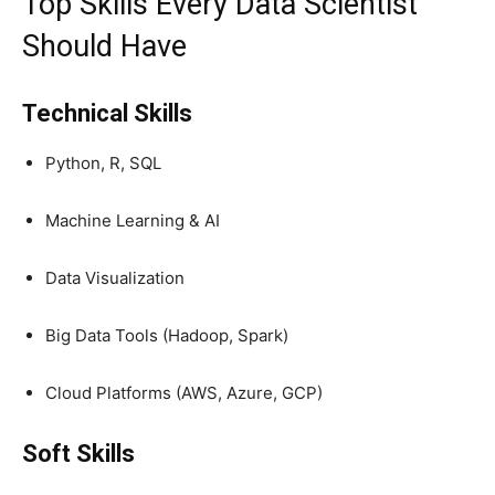
Top Skills Every Data Scientist
Should Have
Technical Skills
Python, R, SQL
Machine Learning & AI
Data Visualization
Big Data Tools (Hadoop, Spark)
Cloud Platforms (AWS, Azure, GCP)
Soft Skills