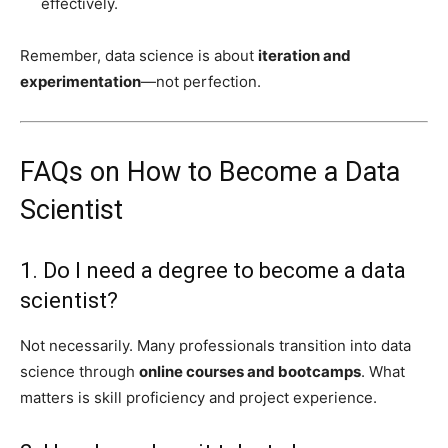
effectively.
Remember, data science is about
iteration and
experimentation
—not perfection.
FAQs on How to Become a Data
Scientist
1. Do I need a degree to become a data
scientist?
Not necessarily. Many professionals transition into data
science through
online courses and bootcamps
. What
matters is skill proficiency and project experience.