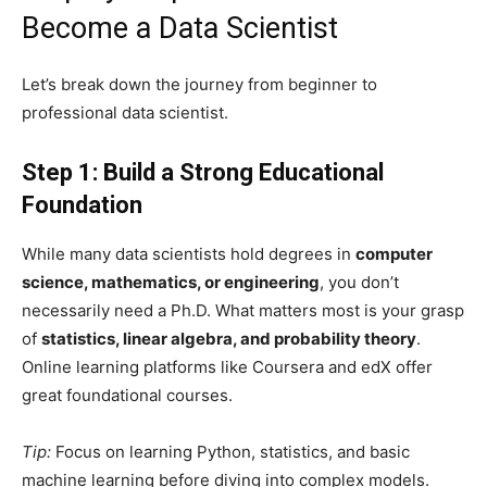
Become a Data Scientist
Let’s break down the journey from beginner to
professional data scientist.
Step 1: Build a Strong Educational
Foundation
While many data scientists hold degrees in
computer
science, mathematics, or engineering
, you don’t
necessarily need a Ph.D. What matters most is your grasp
of
statistics, linear algebra, and probability theory
.
Online learning platforms like Coursera and edX offer
great foundational courses.
Tip:
Focus on learning Python, statistics, and basic
machine learning before diving into complex models.