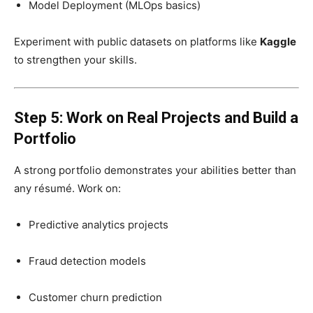
Model Deployment (MLOps basics)
Experiment with public datasets on platforms like
Kaggle
to strengthen your skills.
Step 5: Work on Real Projects and Build a
Portfolio
A strong portfolio demonstrates your abilities better than
any résumé. Work on:
Predictive analytics projects
Fraud detection models
Customer churn prediction