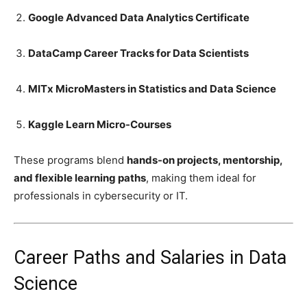
Google Advanced Data Analytics Certificate
DataCamp Career Tracks for Data Scientists
MITx MicroMasters in Statistics and Data Science
Kaggle Learn Micro-Courses
These programs blend
hands-on projects, mentorship,
and flexible learning paths
, making them ideal for
professionals in cybersecurity or IT.
Career Paths and Salaries in Data
Science