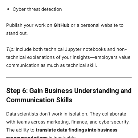
Cyber threat detection
Publish your work on
GitHub
or a personal website to
stand out.
Tip:
Include both technical Jupyter notebooks and non-
technical explanations of your insights—employers value
communication as much as technical skill.
Step 6: Gain Business Understanding and
Communication Skills
Data scientists don’t work in isolation. They collaborate
with teams across marketing, finance, and cybersecurity.
The ability to
translate data findings into business
recommendations
is invaluable.