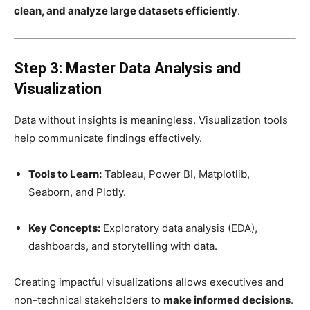
clean, and analyze large datasets efficiently
.
Step 3: Master Data Analysis and
Visualization
Data without insights is meaningless. Visualization tools
help communicate findings effectively.
Tools to Learn:
Tableau, Power BI, Matplotlib,
Seaborn, and Plotly.
Key Concepts:
Exploratory data analysis (EDA),
dashboards, and storytelling with data.
Creating impactful visualizations allows executives and
non-technical stakeholders to
make informed decisions
.