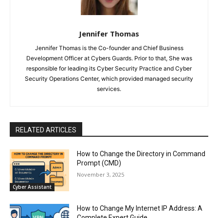
Jennifer Thomas
Jennifer Thomas is the Co-founder and Chief Business
Development Officer at Cybers Guards. Prior to that, She was
responsible for leading its Cyber Security Practice and Cyber
Security Operations Center, which provided managed security
services.
RELATED ARTICLES
How to Change the Directory in Command
Prompt (CMD)
November 3, 2025
Cyber Assistant
How to Change My Internet IP Address: A
Complete Expert Guide