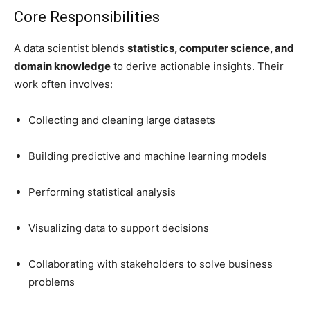
Core Responsibilities
A data scientist blends
statistics, computer science, and
domain knowledge
to derive actionable insights. Their
work often involves:
Collecting and cleaning large datasets
Building predictive and machine learning models
Performing statistical analysis
Visualizing data to support decisions
Collaborating with stakeholders to solve business
problems