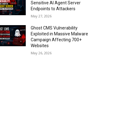
Sensitive AI Agent Server
Endpoints to Attackers
May 27, 2026
Ghost CMS Vulnerability
Exploited in Massive Malware
Campaign Affecting 700+
Websites
May 26, 2026