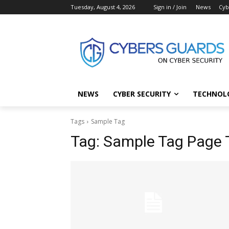
Tuesday, August 4, 2026
Sign in / Join
News
Cyb
NEWS
CYBER SECURITY
TECHNOL
Tags
Sample Tag
Tag:
Sample Tag Page T