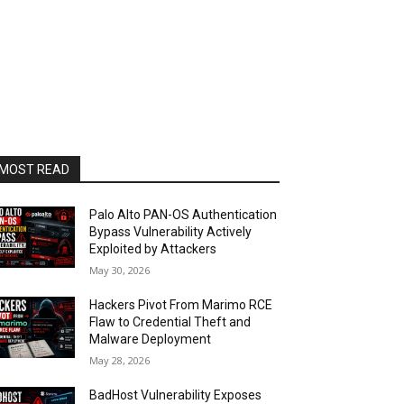
MOST READ
Palo Alto PAN-OS Authentication
Bypass Vulnerability Actively
Exploited by Attackers
May 30, 2026
Hackers Pivot From Marimo RCE
Flaw to Credential Theft and
Malware Deployment
May 28, 2026
BadHost Vulnerability Exposes