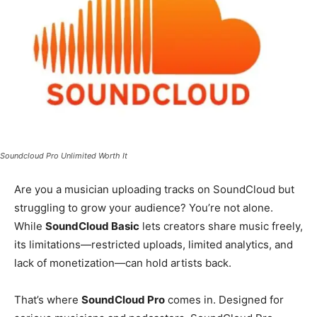
Soundcloud Pro Unlimited Worth It
Are you a musician uploading tracks on SoundCloud but
struggling to grow your audience? You’re not alone.
While
SoundCloud Basic
lets creators share music freely,
its limitations—restricted uploads, limited analytics, and
lack of monetization—can hold artists back.
That’s where
SoundCloud Pro
comes in. Designed for