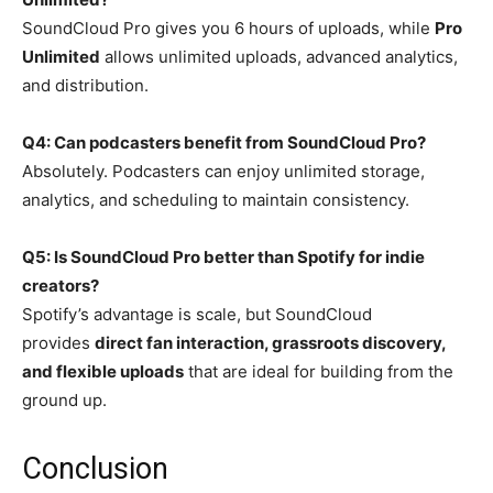
SoundCloud Pro gives you 6 hours of uploads, while
Pro
Unlimited
allows unlimited uploads, advanced analytics,
and distribution.
Q4: Can podcasters benefit from SoundCloud Pro?
Absolutely. Podcasters can enjoy unlimited storage,
analytics, and scheduling to maintain consistency.
Q5: Is SoundCloud Pro better than Spotify for indie
creators?
Spotify’s advantage is scale, but SoundCloud
provides
direct fan interaction, grassroots discovery,
and flexible uploads
that are ideal for building from the
ground up.
Conclusion