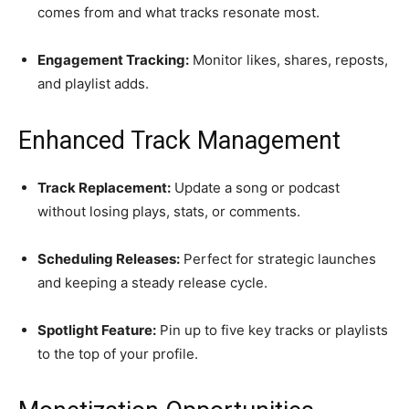
comes from and what tracks resonate most.
Engagement Tracking:
Monitor likes, shares, reposts,
and playlist adds.
Enhanced Track Management
Track Replacement:
Update a song or podcast
without losing plays, stats, or comments.
Scheduling Releases:
Perfect for strategic launches
and keeping a steady release cycle.
Spotlight Feature:
Pin up to five key tracks or playlists
to the top of your profile.