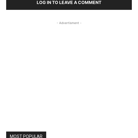
LOG IN TO LEAVE A COMMENT
- Advertisment -
MOST POPULAR