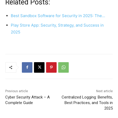
Related Posts:
Best Sandbox Software for Security in 2025: The…
Play Store App: Security, Strategy, and Success in
2025
Previous article
Next article
Cyber Security Attack – A
Centralized Logging: Benefits,
Complete Guide
Best Practices, and Tools in
2025