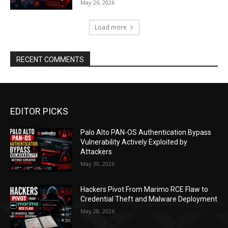
May 26, 2026
Load more
RECENT COMMENTS
EDITOR PICKS
Palo Alto PAN-OS Authentication Bypass
Vulnerability Actively Exploited by
Attackers
May 30, 2026
Hackers Pivot From Marimo RCE Flaw to
Credential Theft and Malware Deployment
May 28, 2026