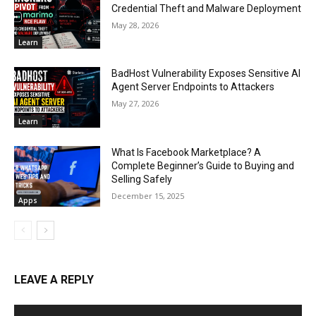
Credential Theft and Malware Deployment
May 28, 2026
Learn
BadHost Vulnerability Exposes Sensitive AI
Agent Server Endpoints to Attackers
May 27, 2026
Learn
What Is Facebook Marketplace? A
Complete Beginner’s Guide to Buying and
Selling Safely
December 15, 2025
Apps
LEAVE A REPLY