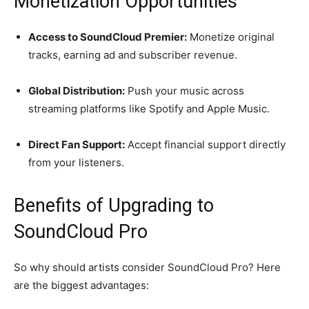
Monetization Opportunities
Access to SoundCloud Premier:
Monetize original
tracks, earning ad and subscriber revenue.
Global Distribution:
Push your music across
streaming platforms like Spotify and Apple Music.
Direct Fan Support:
Accept financial support directly
from your listeners.
Benefits of Upgrading to
SoundCloud Pro
So why should artists consider SoundCloud Pro? Here
are the biggest advantages: