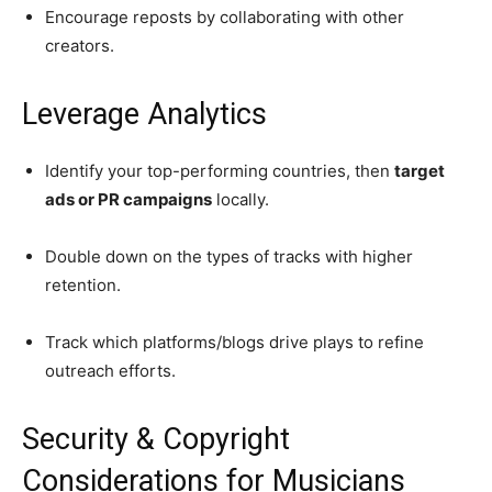
Encourage reposts by collaborating with other
creators.
Leverage Analytics
Identify your top-performing countries, then
target
ads or PR campaigns
locally.
Double down on the types of tracks with higher
retention.
Track which platforms/blogs drive plays to refine
outreach efforts.
Security & Copyright
Considerations for Musicians