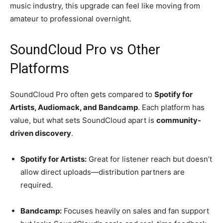
music industry, this upgrade can feel like moving from
amateur to professional overnight.
SoundCloud Pro vs Other
Platforms
SoundCloud Pro often gets compared to
Spotify for
Artists, Audiomack, and Bandcamp
. Each platform has
value, but what sets SoundCloud apart is
community-
driven discovery
.
Spotify for Artists:
Great for listener reach but doesn’t
allow direct uploads—distribution partners are
required.
Bandcamp:
Focuses heavily on sales and fan support