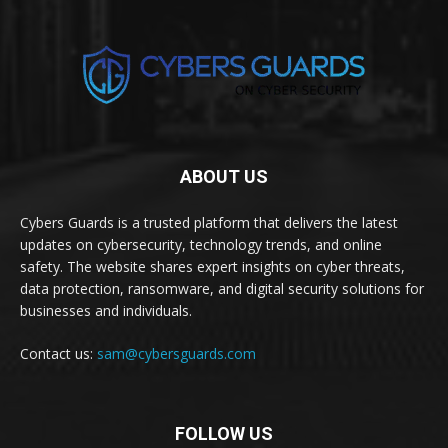
ABOUT US
Cybers Guards is a trusted platform that delivers the latest
updates on cybersecurity, technology trends, and online
safety. The website shares expert insights on cyber threats,
data protection, ransomware, and digital security solutions for
businesses and individuals.
Contact us:
sam@cybersguards.com
FOLLOW US