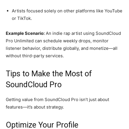
Artists focused solely on other platforms like YouTube
or TikTok.
Example Scenario:
An indie rap artist using SoundCloud
Pro Unlimited can schedule weekly drops, monitor
listener behavior, distribute globally, and monetize—all
without third-party services.
Tips to Make the Most of
SoundCloud Pro
Getting value from SoundCloud Pro isn’t just about
features—it’s about strategy.
Optimize Your Profile