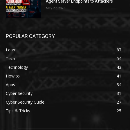
Agent Server Endpoints to Attackers
May 27, 2026
POPULAR CATEGORY
Learn
87
Tech
54
Technology
43
How to
41
Apps
34
Cyber Security
31
Cyber Security Guide
27
Tips & Tricks
25