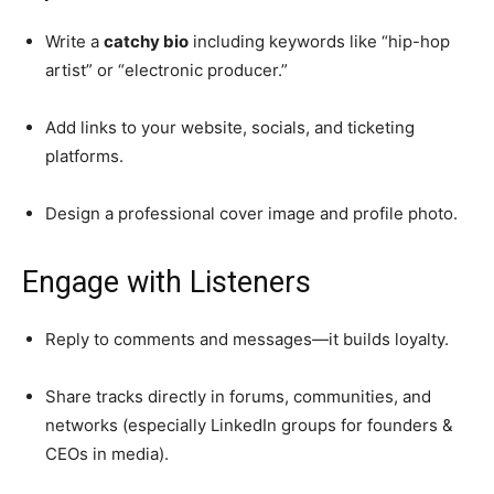
Write a
catchy bio
including keywords like “hip-hop
artist” or “electronic producer.”
Add links to your website, socials, and ticketing
platforms.
Design a professional cover image and profile photo.
Engage with Listeners
Reply to comments and messages—it builds loyalty.
Share tracks directly in forums, communities, and
networks (especially LinkedIn groups for founders &
CEOs in media).