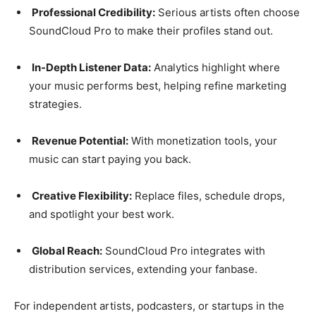
Professional Credibility:
Serious artists often choose
SoundCloud Pro to make their profiles stand out.
In-Depth Listener Data:
Analytics highlight where
your music performs best, helping refine marketing
strategies.
Revenue Potential:
With monetization tools, your
music can start paying you back.
Creative Flexibility:
Replace files, schedule drops,
and spotlight your best work.
Global Reach:
SoundCloud Pro integrates with
distribution services, extending your fanbase.
For independent artists, podcasters, or startups in the