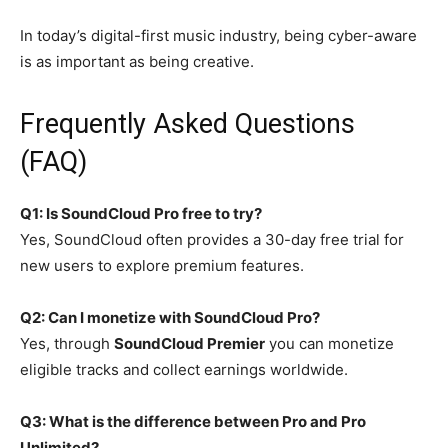
In today’s digital-first music industry, being cyber-aware
is as important as being creative.
Frequently Asked Questions
(FAQ)
Q1: Is SoundCloud Pro free to try?
Yes, SoundCloud often provides a 30-day free trial for
new users to explore premium features.
Q2: Can I monetize with SoundCloud Pro?
Yes, through
SoundCloud Premier
you can monetize
eligible tracks and collect earnings worldwide.
Q3: What is the difference between Pro and Pro
Unlimited?