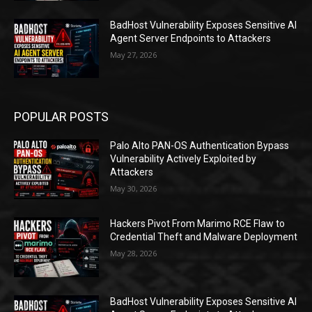
BadHost Vulnerability Exposes Sensitive AI
Agent Server Endpoints to Attackers
May 27, 2026
POPULAR POSTS
Palo Alto PAN-OS Authentication Bypass
Vulnerability Actively Exploited by
Attackers
May 30, 2026
Hackers Pivot From Marimo RCE Flaw to
Credential Theft and Malware Deployment
May 28, 2026
BadHost Vulnerability Exposes Sensitive AI