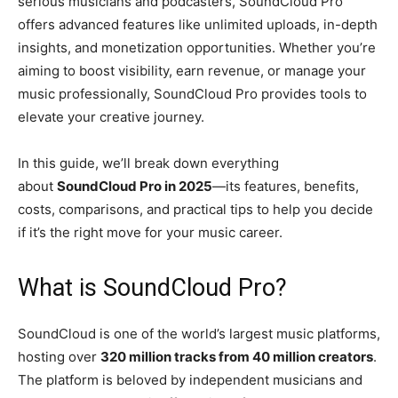
serious musicians and podcasters, SoundCloud Pro
offers advanced features like unlimited uploads, in-depth
insights, and monetization opportunities. Whether you’re
aiming to boost visibility, earn revenue, or manage your
music professionally, SoundCloud Pro provides tools to
elevate your creative journey.
In this guide, we’ll break down everything
about
SoundCloud Pro in 2025
—its features, benefits,
costs, comparisons, and practical tips to help you decide
if it’s the right move for your music career.
What is SoundCloud Pro?
SoundCloud is one of the world’s largest music platforms,
hosting over
320 million tracks from 40 million creators
.
The platform is beloved by independent musicians and