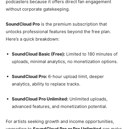
podcasters because it offers direct fan engagement
without corporate gatekeeping.
SoundCloud Pro
is the premium subscription that
unlocks professional features beyond the free plan.
Here’s a quick breakdown:
SoundCloud Basic (Free):
Limited to 180 minutes of
uploads, minimal analytics, no monetization options.
SoundCloud Pro:
6-hour upload limit, deeper
analytics, ability to replace tracks.
SoundCloud Pro Unlimited:
Unlimited uploads,
advanced features, and monetization potential.
For artists seeking growth and income opportunities,
upgrading to
SoundCloud Pro or Pro Unlimited
can make