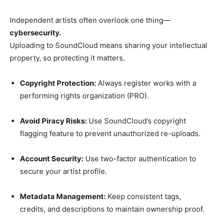
Independent artists often overlook one thing—
cybersecurity.
Uploading to SoundCloud means sharing your intellectual
property, so protecting it matters.
Copyright Protection:
Always register works with a
performing rights organization (PRO).
Avoid Piracy Risks:
Use SoundCloud’s copyright
flagging feature to prevent unauthorized re-uploads.
Account Security:
Use two-factor authentication to
secure your artist profile.
Metadata Management:
Keep consistent tags,
credits, and descriptions to maintain ownership proof.