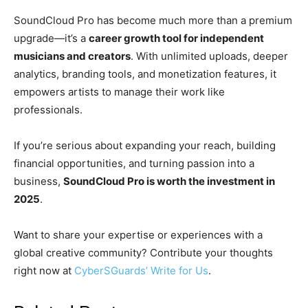
SoundCloud Pro has become much more than a premium
upgrade—it’s a
career growth tool for independent
musicians and creators
. With unlimited uploads, deeper
analytics, branding tools, and monetization features, it
empowers artists to manage their work like
professionals.
If you’re serious about expanding your reach, building
financial opportunities, and turning passion into a
business,
SoundCloud Pro is worth the investment in
2025
.
Want to share your expertise or experiences with a
global creative community? Contribute your thoughts
right now at
CyberSGuards’ Write for Us
.