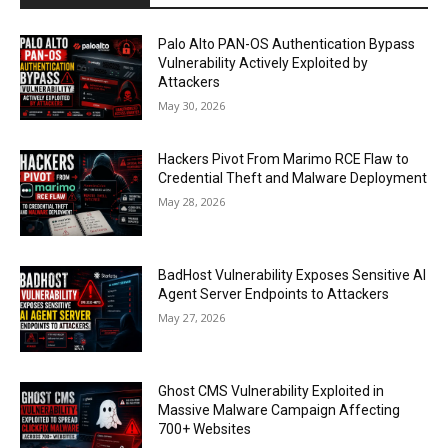
Palo Alto PAN-OS Authentication Bypass
Vulnerability Actively Exploited by
Attackers
May 30, 2026
Hackers Pivot From Marimo RCE Flaw to
Credential Theft and Malware Deployment
May 28, 2026
BadHost Vulnerability Exposes Sensitive AI
Agent Server Endpoints to Attackers
May 27, 2026
Ghost CMS Vulnerability Exploited in
Massive Malware Campaign Affecting
700+ Websites