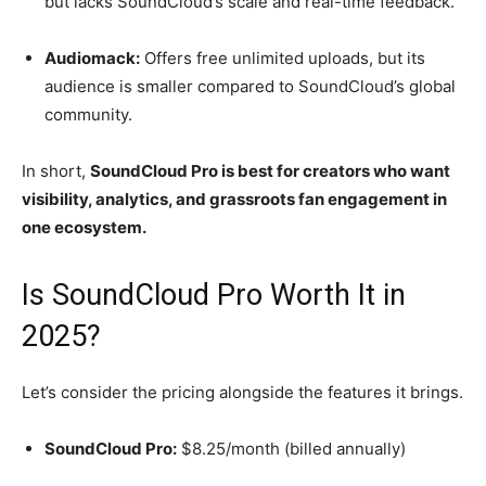
but lacks SoundCloud’s scale and real-time feedback.
Audiomack:
Offers free unlimited uploads, but its
audience is smaller compared to SoundCloud’s global
community.
In short,
SoundCloud Pro is best for creators who want
visibility, analytics, and grassroots fan engagement in
one ecosystem.
Is SoundCloud Pro Worth It in
2025?
Let’s consider the pricing alongside the features it brings.
SoundCloud Pro:
$8.25/month (billed annually)