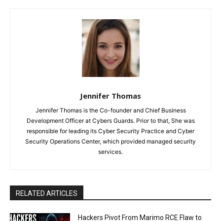
Jennifer Thomas
Jennifer Thomas is the Co-founder and Chief Business
Development Officer at Cybers Guards. Prior to that, She was
responsible for leading its Cyber Security Practice and Cyber
Security Operations Center, which provided managed security
services.
RELATED ARTICLES
Hackers Pivot From Marimo RCE Flaw to