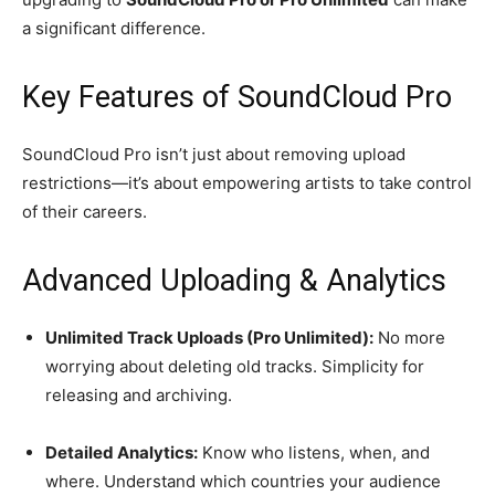
a significant difference.
Key Features of SoundCloud Pro
SoundCloud Pro isn’t just about removing upload
restrictions—it’s about empowering artists to take control
of their careers.
Advanced Uploading & Analytics
Unlimited Track Uploads (Pro Unlimited):
No more
worrying about deleting old tracks. Simplicity for
releasing and archiving.
Detailed Analytics:
Know who listens, when, and
where. Understand which countries your audience