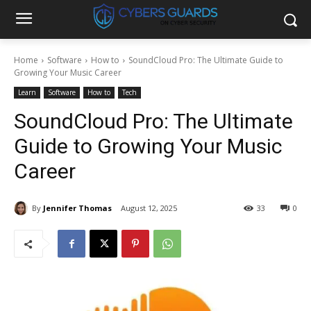
Home
Software
How to
SoundCloud Pro: The Ultimate Guide to
Growing Your Music Career
Learn
Software
How to
Tech
SoundCloud Pro: The Ultimate
Guide to Growing Your Music
Career
By
Jennifer Thomas
August 12, 2025
33
0