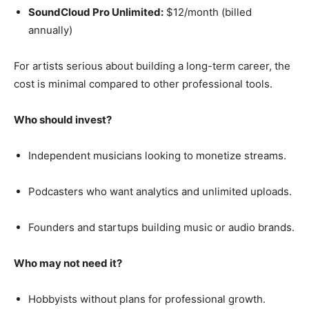
SoundCloud Pro Unlimited:
$12/month (billed
annually)
For artists serious about building a long-term career, the
cost is minimal compared to other professional tools.
Who should invest?
Independent musicians looking to monetize streams.
Podcasters who want analytics and unlimited uploads.
Founders and startups building music or audio brands.
Who may not need it?
Hobbyists without plans for professional growth.