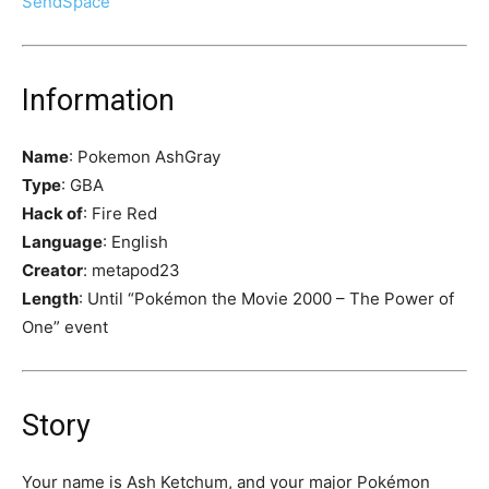
SendSpace
Information
Name
: Pokemon AshGray
Type
: GBA
Hack of
: Fire Red
Language
: English
Creator
: metapod23
Length
: Until “Pokémon the Movie 2000 – The Power of
One” event
Story
Your name is Ash Ketchum, and your major Pokémon