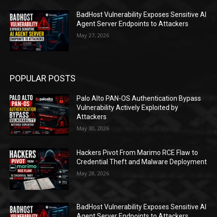
BadHost Vulnerability Exposes Sensitive AI
Agent Server Endpoints to Attackers
May 27, 2026
POPULAR POSTS
Palo Alto PAN-OS Authentication Bypass
Vulnerability Actively Exploited by
Attackers
May 30, 2026
Hackers Pivot From Marimo RCE Flaw to
Credential Theft and Malware Deployment
May 28, 2026
BadHost Vulnerability Exposes Sensitive AI
Agent Server Endpoints to Attackers