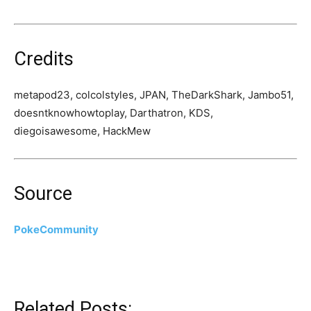
Credits
metapod23, colcolstyles, JPAN, TheDarkShark, Jambo51,
doesntknowhowtoplay, Darthatron, KDS,
diegoisawesome, HackMew
Source
PokeCommunity
Related Posts: