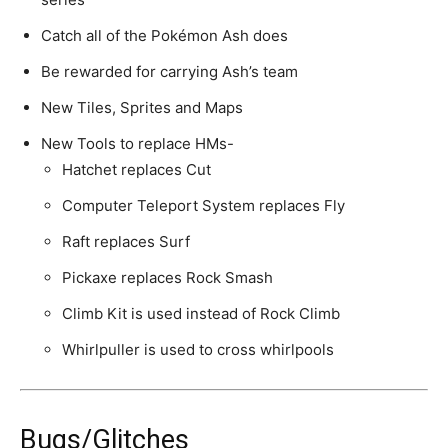
Catch all of the Pokémon Ash does
Be rewarded for carrying Ash’s team
New Tiles, Sprites and Maps
New Tools to replace HMs-
Hatchet replaces Cut
Computer Teleport System replaces Fly
Raft replaces Surf
Pickaxe replaces Rock Smash
Climb Kit is used instead of Rock Climb
Whirlpuller is used to cross whirlpools
Bugs/Glitches