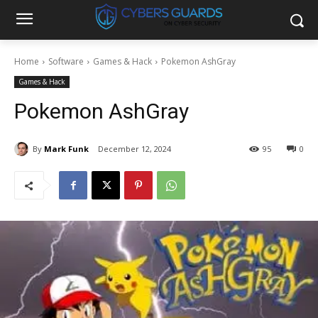
Home
Software
Games & Hack
Pokemon AshGray
Games & Hack
Pokemon AshGray
By
Mark Funk
December 12, 2024
95
0