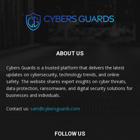
ABOUT US
Cybers Guards is a trusted platform that delivers the latest
updates on cybersecurity, technology trends, and online
safety. The website shares expert insights on cyber threats,
data protection, ransomware, and digital security solutions for
businesses and individuals.
Contact us:
sam@cybersguards.com
FOLLOW US