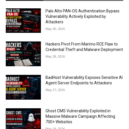
Palo Alto PAN-OS Authentication Bypass
Vulnerability Actively Exploited by
Attackers
May 30, 2026
Hackers Pivot From Marimo RCE Flaw to
Credential Theft and Malware Deployment
May 28, 2026
BadHost Vulnerability Exposes Sensitive AI
Agent Server Endpoints to Attackers
May 27, 2026
Ghost CMS Vulnerability Exploited in
Massive Malware Campaign Affecting
700+ Websites
May 26, 2026