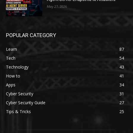
May 27, 2026
POPULAR CATEGORY
Learn
87
Tech
54
Technology
43
How to
41
Apps
34
Cyber Security
31
Cyber Security Guide
27
Tips & Tricks
25