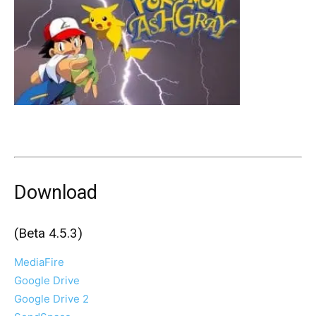
Download
(Beta 4.5.3)
MediaFire
Google Drive
Google Drive 2