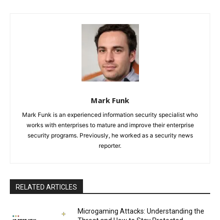
Mark Funk
Mark Funk is an experienced information security specialist who
works with enterprises to mature and improve their enterprise
security programs. Previously, he worked as a security news
reporter.
RELATED ARTICLES
Microgaming Attacks: Understanding the