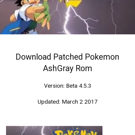
Download Patched Pokemon
AshGray Rom
Version: Beta 4.5.3
Updated: March 2 2017