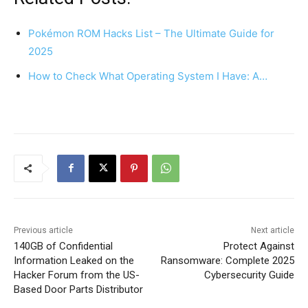
Pokémon ROM Hacks List – The Ultimate Guide for
2025
How to Check What Operating System I Have: A…
Previous article
Next article
140GB of Confidential
Protect Against
Information Leaked on the
Ransomware: Complete 2025
Hacker Forum from the US-
Cybersecurity Guide
Based Door Parts Distributor