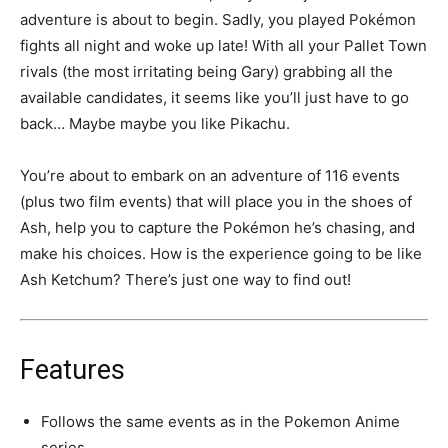
adventure is about to begin. Sadly, you played Pokémon
fights all night and woke up late! With all your Pallet Town
rivals (the most irritating being Gary) grabbing all the
available candidates, it seems like you’ll just have to go
back… Maybe maybe you like Pikachu.
You’re about to embark on an adventure of 116 events
(plus two film events) that will place you in the shoes of
Ash, help you to capture the Pokémon he’s chasing, and
make his choices. How is the experience going to be like
Ash Ketchum? There’s just one way to find out!
Features
Follows the same events as in the Pokemon Anime
series