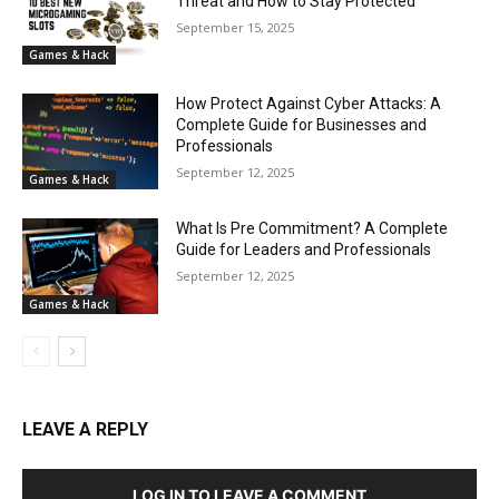
Threat and How to Stay Protected
September 15, 2025
Games & Hack
How Protect Against Cyber Attacks: A
Complete Guide for Businesses and
Professionals
September 12, 2025
Games & Hack
What Is Pre Commitment? A Complete
Guide for Leaders and Professionals
September 12, 2025
Games & Hack
LEAVE A REPLY
LOG IN TO LEAVE A COMMENT