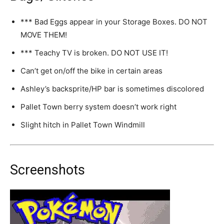
*** Bad Eggs appear in your Storage Boxes. DO NOT
MOVE THEM!
*** Teachy TV is broken. DO NOT USE IT!
Can’t get on/off the bike in certain areas
Ashley’s backsprite/HP bar is sometimes discolored
Pallet Town berry system doesn’t work right
Slight hitch in Pallet Town Windmill
Screenshots