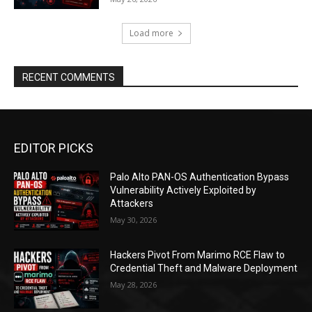
Load more
RECENT COMMENTS
EDITOR PICKS
Palo Alto PAN-OS Authentication Bypass
Vulnerability Actively Exploited by
Attackers
May 30, 2026
Hackers Pivot From Marimo RCE Flaw to
Credential Theft and Malware Deployment
May 28, 2026