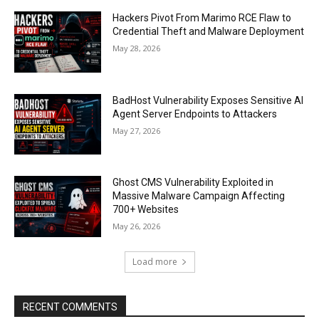
Hackers Pivot From Marimo RCE Flaw to
Credential Theft and Malware Deployment
May 28, 2026
BadHost Vulnerability Exposes Sensitive AI
Agent Server Endpoints to Attackers
May 27, 2026
Ghost CMS Vulnerability Exploited in
Massive Malware Campaign Affecting
700+ Websites
May 26, 2026
Load more
RECENT COMMENTS