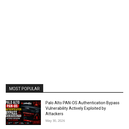
MOST POPULAR
Palo Alto PAN-OS Authentication Bypass
Vulnerability Actively Exploited by
Attackers
May 30, 2026