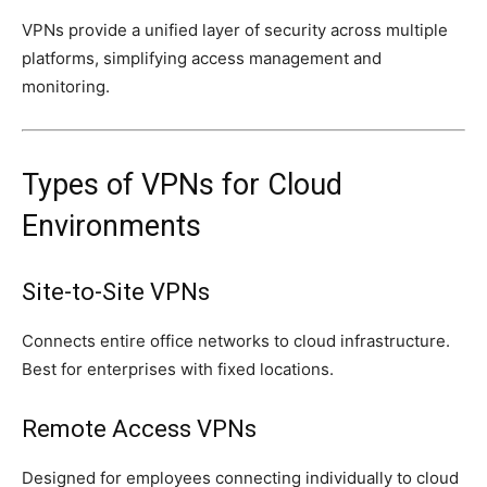
VPNs provide a unified layer of security across multiple
platforms, simplifying access management and
monitoring.
Types of VPNs for Cloud
Environments
Site-to-Site VPNs
Connects entire office networks to cloud infrastructure.
Best for enterprises with fixed locations.
Remote Access VPNs
Designed for employees connecting individually to cloud