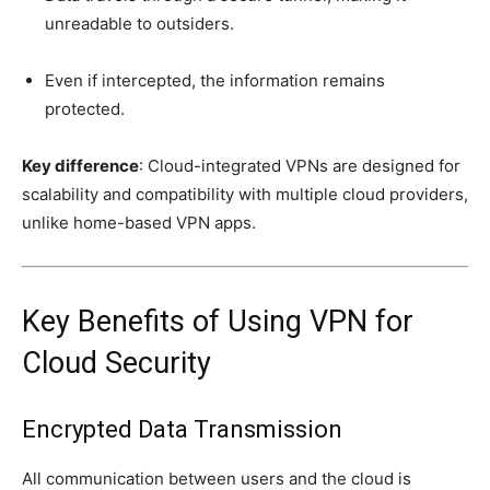
unreadable to outsiders.
Even if intercepted, the information remains
protected.
Key difference
: Cloud-integrated VPNs are designed for
scalability and compatibility with multiple cloud providers,
unlike home-based VPN apps.
Key Benefits of Using VPN for
Cloud Security
Encrypted Data Transmission
All communication between users and the cloud is