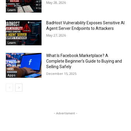
May 28, 2026
Learn
BadHost Vulnerability Exposes Sensitive AI
Agent Server Endpoints to Attackers
May 27, 2026
Learn
What Is Facebook Marketplace? A
Complete Beginner’s Guide to Buying and
Selling Safely
December 15, 2025
Apps
- Advertisment -