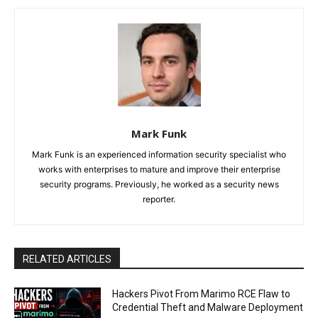
Mark Funk
Mark Funk is an experienced information security specialist who
works with enterprises to mature and improve their enterprise
security programs. Previously, he worked as a security news
reporter.
RELATED ARTICLES
Hackers Pivot From Marimo RCE Flaw to
Credential Theft and Malware Deployment