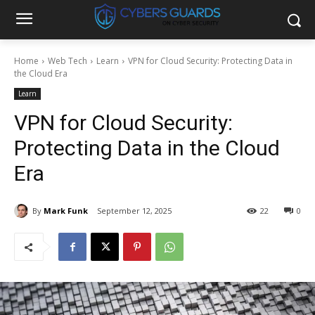
Home
Web Tech
Learn
VPN for Cloud Security: Protecting Data in
the Cloud Era
Learn
VPN for Cloud Security:
Protecting Data in the Cloud
Era
By
Mark Funk
September 12, 2025
22
0