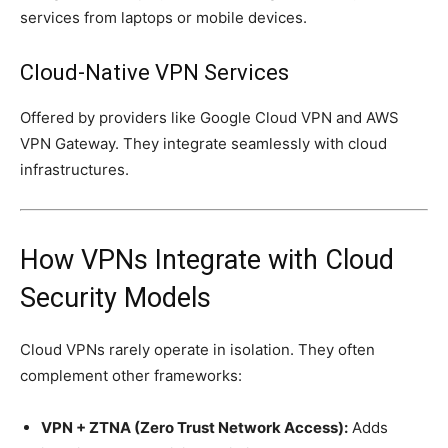
services from laptops or mobile devices.
Cloud-Native VPN Services
Offered by providers like Google Cloud VPN and AWS
VPN Gateway. They integrate seamlessly with cloud
infrastructures.
How VPNs Integrate with Cloud
Security Models
Cloud VPNs rarely operate in isolation. They often
complement other frameworks:
VPN + ZTNA (Zero Trust Network Access):
Adds