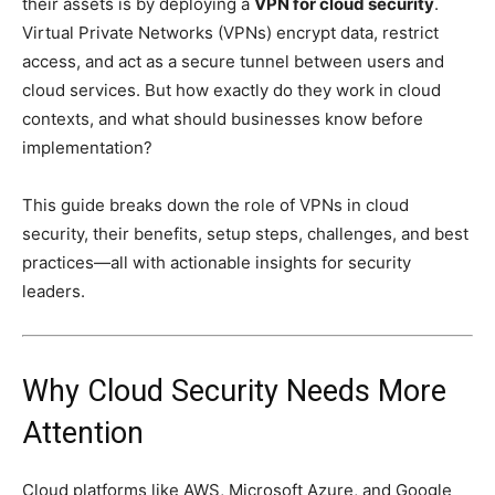
their assets is by deploying a
VPN for cloud security
.
Virtual Private Networks (VPNs) encrypt data, restrict
access, and act as a secure tunnel between users and
cloud services. But how exactly do they work in cloud
contexts, and what should businesses know before
implementation?
This guide breaks down the role of VPNs in cloud
security, their benefits, setup steps, challenges, and best
practices—all with actionable insights for security
leaders.
Why Cloud Security Needs More
Attention
Cloud platforms like AWS, Microsoft Azure, and Google