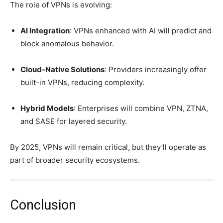
The role of VPNs is evolving:
AI Integration
: VPNs enhanced with AI will predict and
block anomalous behavior.
Cloud-Native Solutions
: Providers increasingly offer
built-in VPNs, reducing complexity.
Hybrid Models
: Enterprises will combine VPN, ZTNA,
and SASE for layered security.
By 2025, VPNs will remain critical, but they’ll operate as
part of broader security ecosystems.
Conclusion