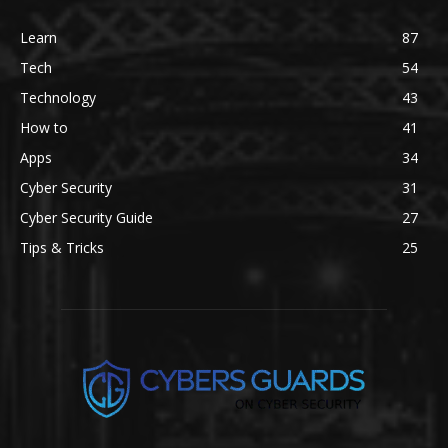
Learn
87
Tech
54
Technology
43
How to
41
Apps
34
Cyber Security
31
Cyber Security Guide
27
Tips & Tricks
25