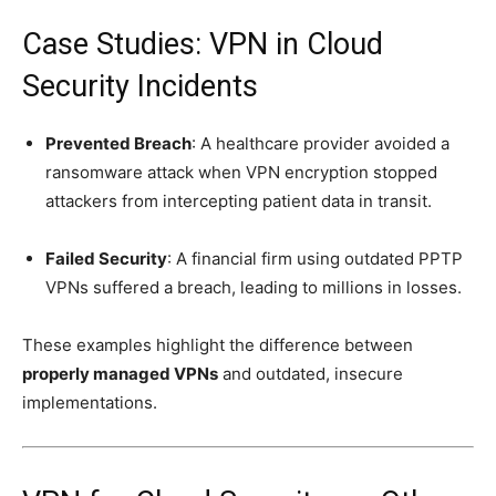
Case Studies: VPN in Cloud
Security Incidents
Prevented Breach
: A healthcare provider avoided a
ransomware attack when VPN encryption stopped
attackers from intercepting patient data in transit.
Failed Security
: A financial firm using outdated PPTP
VPNs suffered a breach, leading to millions in losses.
These examples highlight the difference between
properly managed VPNs
and outdated, insecure
implementations.