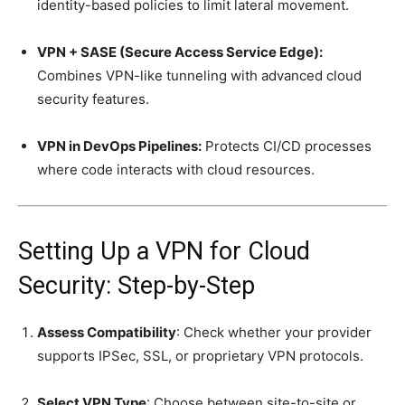
identity-based policies to limit lateral movement.
VPN + SASE (Secure Access Service Edge):
Combines VPN-like tunneling with advanced cloud
security features.
VPN in DevOps Pipelines:
Protects CI/CD processes
where code interacts with cloud resources.
Setting Up a VPN for Cloud
Security: Step-by-Step
Assess Compatibility
: Check whether your provider
supports IPSec, SSL, or proprietary VPN protocols.
Select VPN Type
: Choose between site-to-site or