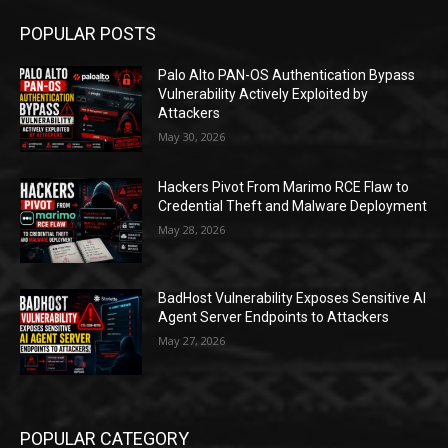
POPULAR POSTS
Palo Alto PAN-OS Authentication Bypass
Vulnerability Actively Exploited by
Attackers
May 30, 2026
Hackers Pivot From Marimo RCE Flaw to
Credential Theft and Malware Deployment
May 28, 2026
BadHost Vulnerability Exposes Sensitive AI
Agent Server Endpoints to Attackers
May 27, 2026
POPULAR CATEGORY