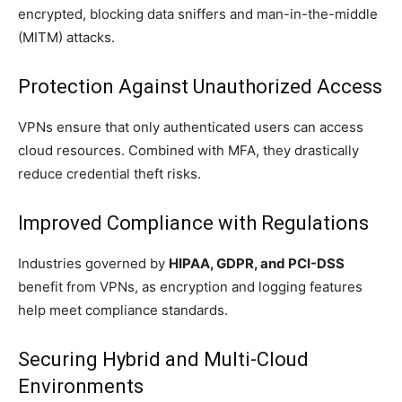
encrypted, blocking data sniffers and man-in-the-middle
(MITM) attacks.
Protection Against Unauthorized Access
VPNs ensure that only authenticated users can access
cloud resources. Combined with MFA, they drastically
reduce credential theft risks.
Improved Compliance with Regulations
Industries governed by
HIPAA, GDPR, and PCI-DSS
benefit from VPNs, as encryption and logging features
help meet compliance standards.
Securing Hybrid and Multi-Cloud
Environments