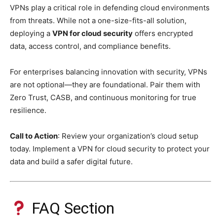
VPNs play a critical role in defending cloud environments
from threats. While not a one-size-fits-all solution,
deploying a
VPN for cloud security
offers encrypted
data, access control, and compliance benefits.
For enterprises balancing innovation with security, VPNs
are not optional—they are foundational. Pair them with
Zero Trust, CASB, and continuous monitoring for true
resilience.
Call to Action
: Review your organization’s cloud setup
today. Implement a VPN for cloud security to protect your
data and build a safer digital future.
FAQ Section