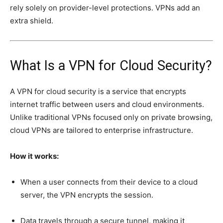
rely solely on provider-level protections. VPNs add an
extra shield.
What Is a VPN for Cloud Security?
A VPN for cloud security is a service that encrypts
internet traffic between users and cloud environments.
Unlike traditional VPNs focused only on private browsing,
cloud VPNs are tailored to enterprise infrastructure.
How it works:
When a user connects from their device to a cloud
server, the VPN encrypts the session.
Data travels through a secure tunnel, making it