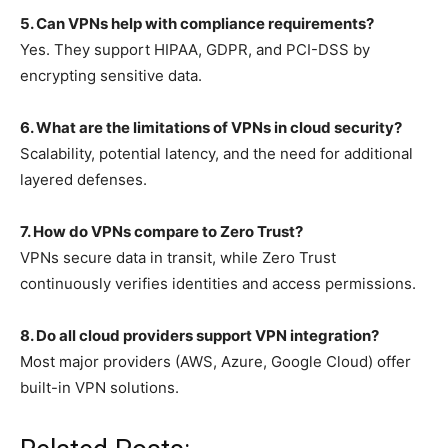
5. Can VPNs help with compliance requirements?
Yes. They support HIPAA, GDPR, and PCI-DSS by
encrypting sensitive data.
6. What are the limitations of VPNs in cloud security?
Scalability, potential latency, and the need for additional
layered defenses.
7. How do VPNs compare to Zero Trust?
VPNs secure data in transit, while Zero Trust
continuously verifies identities and access permissions.
8. Do all cloud providers support VPN integration?
Most major providers (AWS, Azure, Google Cloud) offer
built-in VPN solutions.