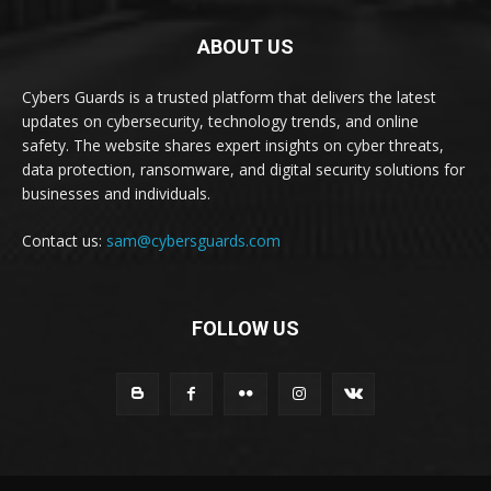
ABOUT US
Cybers Guards is a trusted platform that delivers the latest
updates on cybersecurity, technology trends, and online
safety. The website shares expert insights on cyber threats,
data protection, ransomware, and digital security solutions for
businesses and individuals.
Contact us:
sam@cybersguards.com
FOLLOW US