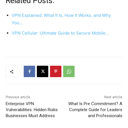
Related Posts:
VPN Explained: What It Is, How It Works, and Why
You…
VPN Cellular: Ultimate Guide to Secure Mobile…
Previous article
Next article
Enterprise VPN
What Is Pre Commitment? A
Vulnerabilities: Hidden Risks
Complete Guide for Leaders
Businesses Must Address
and Professionals