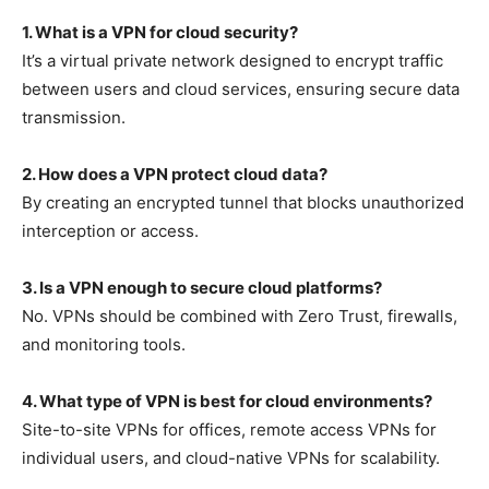
1. What is a VPN for cloud security?
It’s a virtual private network designed to encrypt traffic
between users and cloud services, ensuring secure data
transmission.
2. How does a VPN protect cloud data?
By creating an encrypted tunnel that blocks unauthorized
interception or access.
3. Is a VPN enough to secure cloud platforms?
No. VPNs should be combined with Zero Trust, firewalls,
and monitoring tools.
4. What type of VPN is best for cloud environments?
Site-to-site VPNs for offices, remote access VPNs for
individual users, and cloud-native VPNs for scalability.