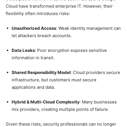
Cloud have transformed enterprise IT. However, their
flexibility often introduces risks:
Unauthorized Access
: Weak identity management can
let attackers breach accounts.
Data Leaks
: Poor encryption exposes sensitive
information in transit.
Shared Responsibility Model
: Cloud providers secure
infrastructure, but customers must secure
applications and data.
Hybrid & Multi-Cloud Complexity
: Many businesses
mix providers, creating multiple points of failure.
Given these risks, security professionals can no longer