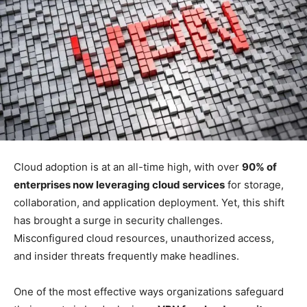
Cloud adoption is at an all-time high, with over
90% of
enterprises now leveraging cloud services
for storage,
collaboration, and application deployment. Yet, this shift
has brought a surge in security challenges.
Misconfigured cloud resources, unauthorized access,
and insider threats frequently make headlines.
One of the most effective ways organizations safeguard