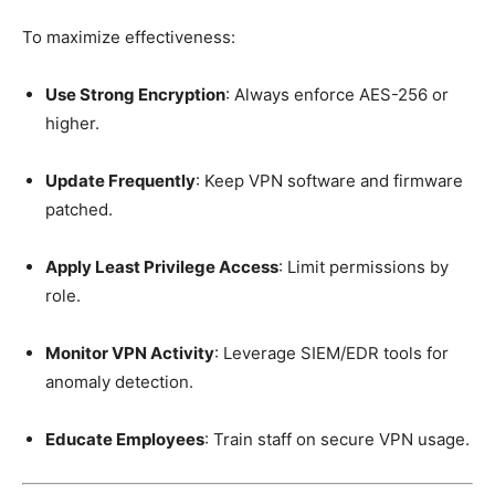
To maximize effectiveness:
Use Strong Encryption
: Always enforce AES-256 or
higher.
Update Frequently
: Keep VPN software and firmware
patched.
Apply Least Privilege Access
: Limit permissions by
role.
Monitor VPN Activity
: Leverage SIEM/EDR tools for
anomaly detection.
Educate Employees
: Train staff on secure VPN usage.