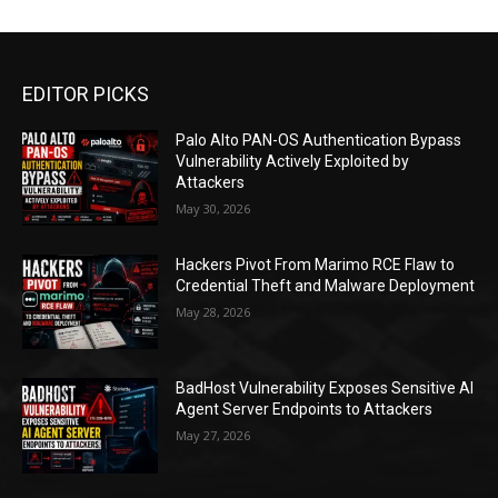
EDITOR PICKS
Palo Alto PAN-OS Authentication Bypass
Vulnerability Actively Exploited by
Attackers
May 30, 2026
Hackers Pivot From Marimo RCE Flaw to
Credential Theft and Malware Deployment
May 28, 2026
BadHost Vulnerability Exposes Sensitive AI
Agent Server Endpoints to Attackers
May 27, 2026