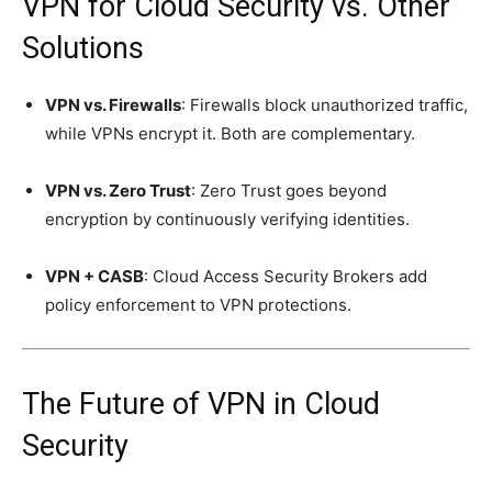
VPN for Cloud Security vs. Other
Solutions
VPN vs. Firewalls
: Firewalls block unauthorized traffic,
while VPNs encrypt it. Both are complementary.
VPN vs. Zero Trust
: Zero Trust goes beyond
encryption by continuously verifying identities.
VPN + CASB
: Cloud Access Security Brokers add
policy enforcement to VPN protections.
The Future of VPN in Cloud
Security