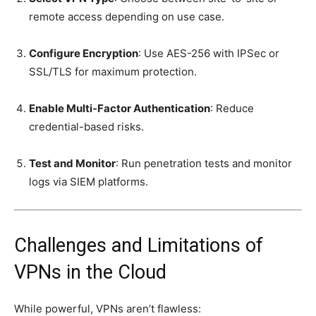
remote access depending on use case.
Configure Encryption
: Use AES-256 with IPSec or
SSL/TLS for maximum protection.
Enable Multi-Factor Authentication
: Reduce
credential-based risks.
Test and Monitor
: Run penetration tests and monitor
logs via SIEM platforms.
Challenges and Limitations of
VPNs in the Cloud
While powerful, VPNs aren’t flawless: