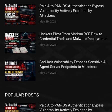
Palo Alto PAN-OS Authentication Bypass
Vulnerability Actively Exploited by
Attackers
May 30, 2026
Hackers Pivot From Marimo RCE Flaw to
Credential Theft and Malware Deployment
May 28, 2026
BadHost Vulnerability Exposes Sensitive AI
Agent Server Endpoints to Attackers
May 27, 2026
POPULAR POSTS
Palo Alto PAN-OS Authentication Bypass
Vulnerability Actively Exploited by