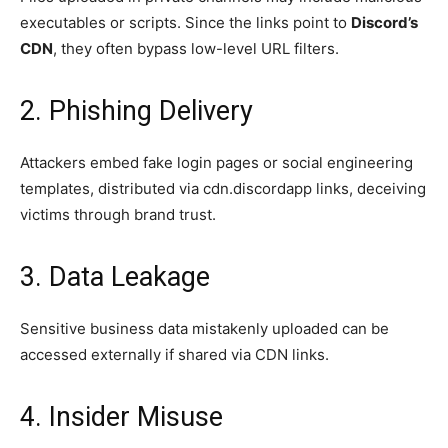
executables or scripts. Since the links point to
Discord’s
CDN
, they often bypass low-level URL filters.
2. Phishing Delivery
Attackers embed fake login pages or social engineering
templates, distributed via cdn.discordapp links, deceiving
victims through brand trust.
3. Data Leakage
Sensitive business data mistakenly uploaded can be
accessed externally if shared via CDN links.
4. Insider Misuse