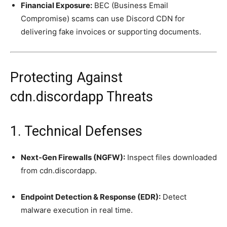
Financial Exposure:
BEC (Business Email
Compromise) scams can use Discord CDN for
delivering fake invoices or supporting documents.
Protecting Against
cdn.discordapp Threats
1. Technical Defenses
Next-Gen Firewalls (NGFW):
Inspect files downloaded
from cdn.discordapp.
Endpoint Detection & Response (EDR):
Detect
malware execution in real time.