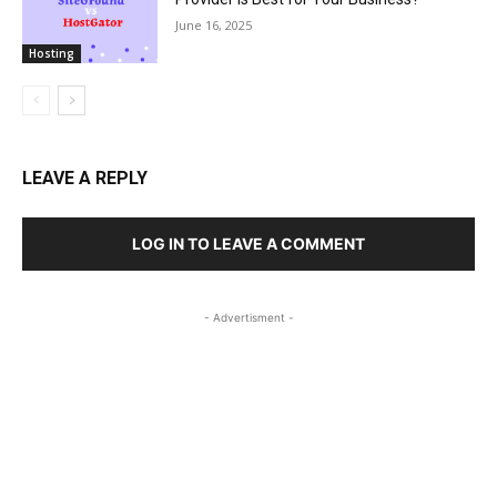
June 16, 2025
Hosting
LEAVE A REPLY
LOG IN TO LEAVE A COMMENT
- Advertisment -