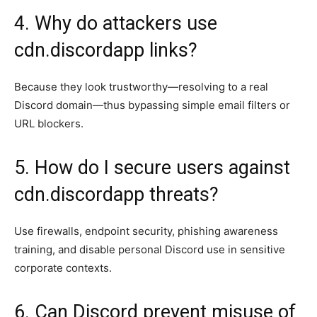
4. Why do attackers use
cdn.discordapp links?
Because they look trustworthy—resolving to a real
Discord domain—thus bypassing simple email filters or
URL blockers.
5. How do I secure users against
cdn.discordapp threats?
Use firewalls, endpoint security, phishing awareness
training, and disable personal Discord use in sensitive
corporate contexts.
6. Can Discord prevent misuse of