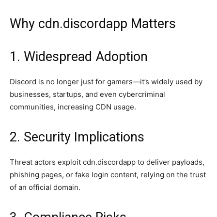
Why cdn.discordapp Matters
1. Widespread Adoption
Discord is no longer just for gamers—it’s widely used by
businesses, startups, and even cybercriminal
communities, increasing CDN usage.
2. Security Implications
Threat actors exploit cdn.discordapp to deliver payloads,
phishing pages, or fake login content, relying on the trust
of an official domain.