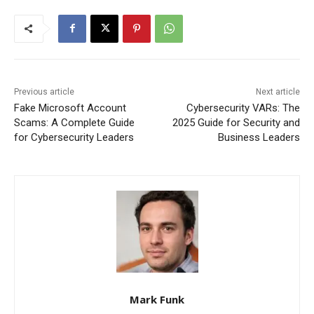
Previous article
Next article
Fake Microsoft Account
Cybersecurity VARs: The
Scams: A Complete Guide
2025 Guide for Security and
for Cybersecurity Leaders
Business Leaders
Mark Funk