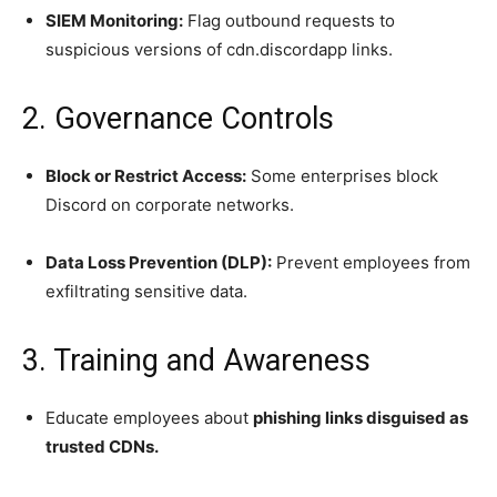
SIEM Monitoring:
Flag outbound requests to
suspicious versions of cdn.discordapp links.
2. Governance Controls
Block or Restrict Access:
Some enterprises block
Discord on corporate networks.
Data Loss Prevention (DLP):
Prevent employees from
exfiltrating sensitive data.
3. Training and Awareness
Educate employees about
phishing links disguised as
trusted CDNs.