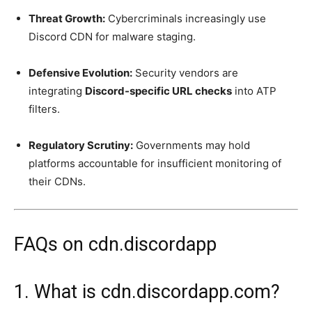
Threat Growth:
Cybercriminals increasingly use
Discord CDN for malware staging.
Defensive Evolution:
Security vendors are
integrating
Discord-specific URL checks
into ATP
filters.
Regulatory Scrutiny:
Governments may hold
platforms accountable for insufficient monitoring of
their CDNs.
FAQs on cdn.discordapp
1. What is cdn.discordapp.com?