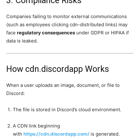
3. Compliance Risks
Companies failing to monitor external communications
(such as employees clicking cdn-distributed links) may
face
regulatory consequences
under GDPR or HIPAA if
data is leaked.
How cdn.discordapp Works
When a user uploads an image, document, or file to
Discord:
The file is stored in Discord’s cloud environment.
A CDN link beginning
with
https://cdn.discordapp.com/
is generated.