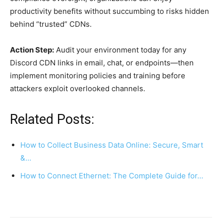
productivity benefits without succumbing to risks hidden
behind “trusted” CDNs.
Action Step:
Audit your environment today for any
Discord CDN links in email, chat, or endpoints—then
implement monitoring policies and training before
attackers exploit overlooked channels.
Related Posts:
How to Collect Business Data Online: Secure, Smart
&…
How to Connect Ethernet: The Complete Guide for…