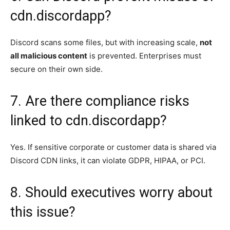
cdn.discordapp?
Discord scans some files, but with increasing scale,
not
all malicious content
is prevented. Enterprises must
secure on their own side.
7. Are there compliance risks
linked to cdn.discordapp?
Yes. If sensitive corporate or customer data is shared via
Discord CDN links, it can violate GDPR, HIPAA, or PCI.
8. Should executives worry about
this issue?