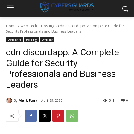
Home
Web Tech
Hosting
cdn.discordapp: A Complete Guide for
Security Professionals and Business Leaders
Web Tech
Hosting
Website
cdn.discordapp: A Complete
Guide for Security
Professionals and Business
Leaders
By
Mark Funk
April 29, 2025
541
0