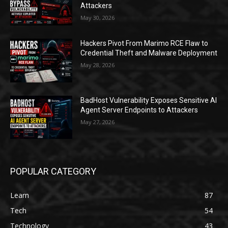
Attackers
May 30, 2026
Hackers Pivot From Marimo RCE Flaw to
Credential Theft and Malware Deployment
May 28, 2026
BadHost Vulnerability Exposes Sensitive AI
Agent Server Endpoints to Attackers
May 27, 2026
POPULAR CATEGORY
Learn
87
Tech
54
Technology
43