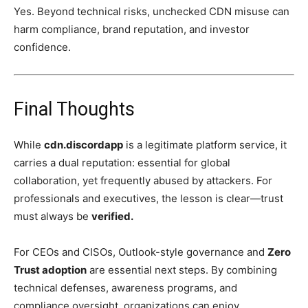
Yes. Beyond technical risks, unchecked CDN misuse can
harm compliance, brand reputation, and investor
confidence.
Final Thoughts
While
cdn.discordapp
is a legitimate platform service, it
carries a dual reputation: essential for global
collaboration, yet frequently abused by attackers. For
professionals and executives, the lesson is clear—trust
must always be
verified.
For CEOs and CISOs, Outlook-style governance and
Zero
Trust adoption
are essential next steps. By combining
technical defenses, awareness programs, and
compliance oversight, organizations can enjoy