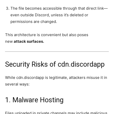
The file becomes accessible through that direct link—
even outside Discord, unless it’s deleted or
permissions are changed.
This architecture is convenient but also poses
new
attack surfaces.
Security Risks of cdn.discordapp
While cdn.discordapp is legitimate, attackers misuse it in
several ways:
1. Malware Hosting
Files uploaded in private channels may include malicious