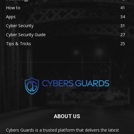
How to
41
Apps
34
Cyber Security
31
Cyber Security Guide
27
Tips & Tricks
25
ABOUT US
Cybers Guards is a trusted platform that delivers the latest