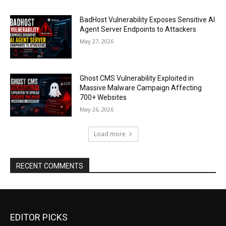
BadHost Vulnerability Exposes Sensitive AI
Agent Server Endpoints to Attackers
May 27, 2026
Ghost CMS Vulnerability Exploited in
Massive Malware Campaign Affecting
700+ Websites
May 26, 2026
Load more
RECENT COMMENTS
EDITOR PICKS