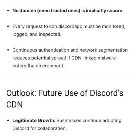
No domain (even trusted ones) is implicitly secure.
Every request to cdn.discordapp must be monitored,
logged, and inspected.
Continuous authentication and network segmentation
reduces potential spread if CDN-linked malware
enters the environment.
Outlook: Future Use of Discord’s
CDN
Legitimate Growth:
Businesses continue adopting
Discord for collaboration.