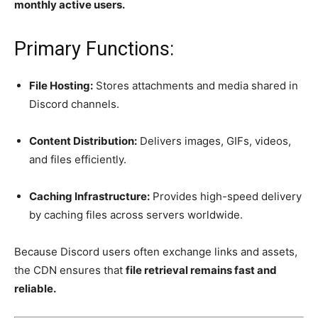
monthly active users.
Primary Functions:
File Hosting:
Stores attachments and media shared in
Discord channels.
Content Distribution:
Delivers images, GIFs, videos,
and files efficiently.
Caching Infrastructure:
Provides high-speed delivery
by caching files across servers worldwide.
Because Discord users often exchange links and assets,
the CDN ensures that
file retrieval remains fast and
reliable.