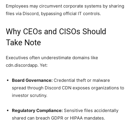
Employees may circumvent corporate systems by sharing
files via Discord, bypassing official IT controls.
Why CEOs and CISOs Should
Take Note
Executives often underestimate domains like
cdn.discordapp. Yet:
Board Governance:
Credential theft or malware
spread through Discord CDN exposes organizations to
investor scrutiny.
Regulatory Compliance:
Sensitive files accidentally
shared can breach GDPR or HIPAA mandates.