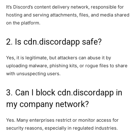
It’s Discord’s content delivery network, responsible for
hosting and serving attachments, files, and media shared
on the platform.
2. Is cdn.discordapp safe?
Yes, it is legitimate, but attackers can abuse it by
uploading malware, phishing kits, or rogue files to share
with unsuspecting users.
3. Can I block cdn.discordapp in
my company network?
Yes. Many enterprises restrict or monitor access for
security reasons, especially in regulated industries.