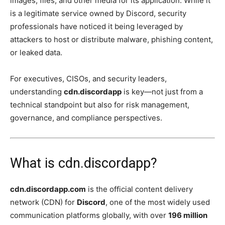
images, files, and other media for its application. While it
is a legitimate service owned by Discord, security
professionals have noticed it being leveraged by
attackers to host or distribute malware, phishing content,
or leaked data.
For executives, CISOs, and security leaders,
understanding
cdn.discordapp
is key—not just from a
technical standpoint but also for risk management,
governance, and compliance perspectives.
What is cdn.discordapp?
cdn.discordapp.com
is the official content delivery
network (CDN) for
Discord
, one of the most widely used
communication platforms globally, with over
196 million