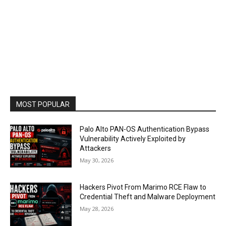
MOST POPULAR
Palo Alto PAN-OS Authentication Bypass
Vulnerability Actively Exploited by
Attackers
May 30, 2026
Hackers Pivot From Marimo RCE Flaw to
Credential Theft and Malware Deployment
May 28, 2026