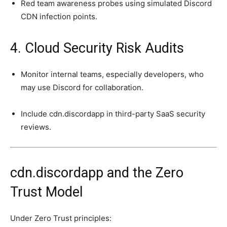
Red team awareness probes using simulated Discord
CDN infection points.
4. Cloud Security Risk Audits
Monitor internal teams, especially developers, who
may use Discord for collaboration.
Include cdn.discordapp in third-party SaaS security
reviews.
cdn.discordapp and the Zero
Trust Model
Under Zero Trust principles: