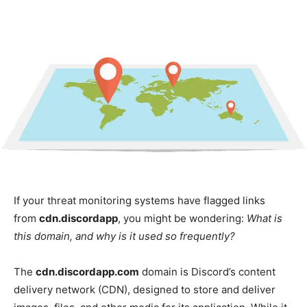
If your threat monitoring systems have flagged links
from
cdn.discordapp
, you might be wondering:
What is
this domain, and why is it used so frequently?
The
cdn.discordapp.com
domain is Discord’s content
delivery network (CDN), designed to store and deliver