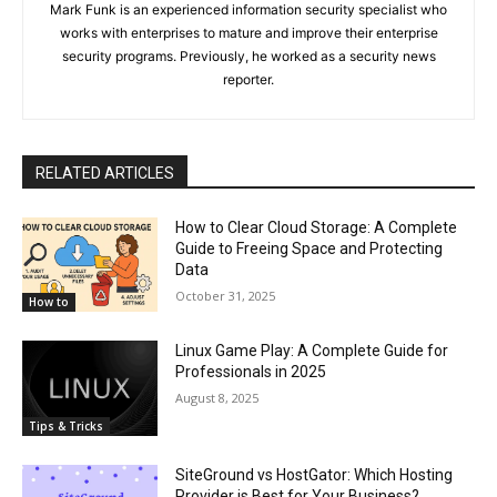
Mark Funk is an experienced information security specialist who
works with enterprises to mature and improve their enterprise
security programs. Previously, he worked as a security news
reporter.
RELATED ARTICLES
How to Clear Cloud Storage: A Complete
Guide to Freeing Space and Protecting
Data
October 31, 2025
How to
Linux Game Play: A Complete Guide for
Professionals in 2025
August 8, 2025
Tips & Tricks
SiteGround vs HostGator: Which Hosting
Provider is Best for Your Business?