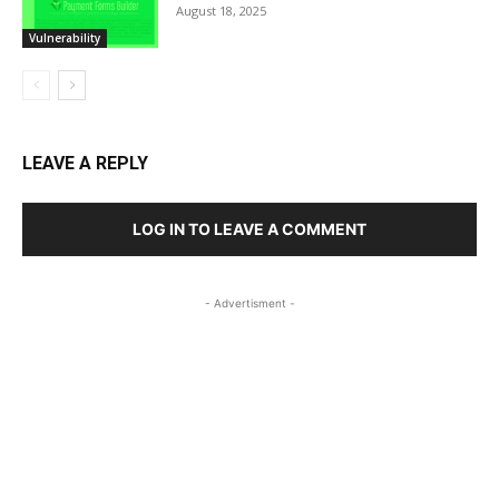
August 18, 2025
Vulnerability
LEAVE A REPLY
LOG IN TO LEAVE A COMMENT
- Advertisment -