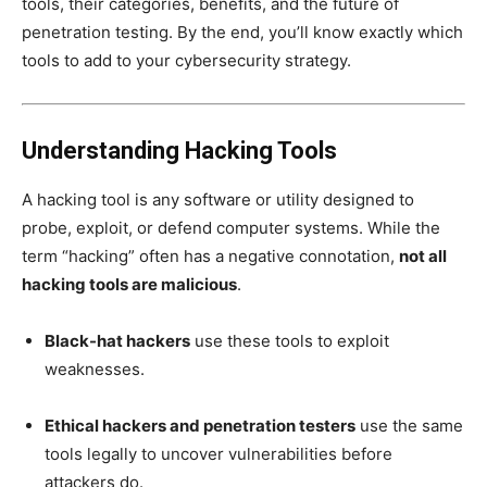
tools, their categories, benefits, and the future of
penetration testing. By the end, you’ll know exactly which
tools to add to your cybersecurity strategy.
Understanding Hacking Tools
A hacking tool is any software or utility designed to
probe, exploit, or defend computer systems. While the
term “hacking” often has a negative connotation,
not all
hacking tools are malicious
.
Black-hat hackers
use these tools to exploit
weaknesses.
Ethical hackers and penetration testers
use the same
tools legally to uncover vulnerabilities before
attackers do.