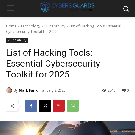
Home
Technology
Vulnerability
List of Hacking Tools: Essential
Cybersecurity Toolkit for 2025
Vulnerability
List of Hacking Tools:
Essential Cybersecurity
Toolkit for 2025
By
Mark Funk
January 3, 2025
2045
0