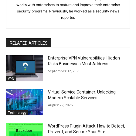
works with enterprises to mature and improve their enterprise
security programs. Previously, he worked as a security news
reporter.
RELATED ARTICLES
Enterprise VPN Vulnerabilities: Hidden
Risks Businesses Must Address
September 12, 2025
VPN
Virtual Service Container: Unlocking
Modern Scalable Services
August 27, 2025
Technology
WordPress Plugin Attack: How to Detect,
Prevent, and Secure Your Site