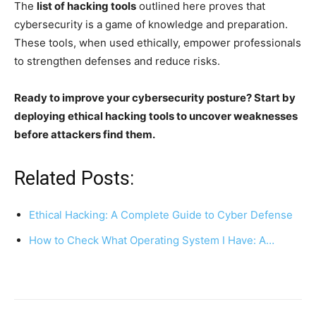
The
list of hacking tools
outlined here proves that
cybersecurity is a game of knowledge and preparation.
These tools, when used ethically, empower professionals
to strengthen defenses and reduce risks.
Ready to improve your cybersecurity posture? Start by
deploying ethical hacking tools to uncover weaknesses
before attackers find them.
Related Posts:
Ethical Hacking: A Complete Guide to Cyber Defense
How to Check What Operating System I Have: A…