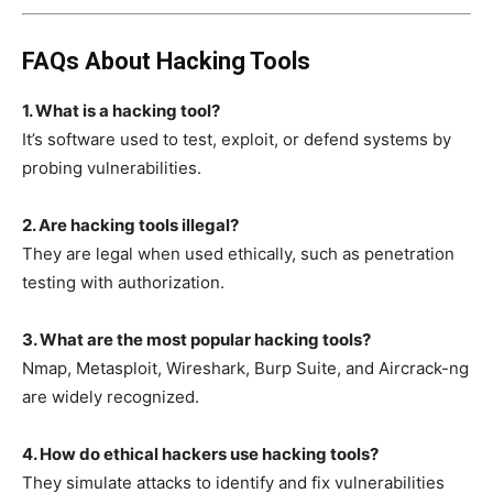
FAQs About Hacking Tools
1. What is a hacking tool?
It’s software used to test, exploit, or defend systems by
probing vulnerabilities.
2. Are hacking tools illegal?
They are legal when used ethically, such as penetration
testing with authorization.
3. What are the most popular hacking tools?
Nmap, Metasploit, Wireshark, Burp Suite, and Aircrack-ng
are widely recognized.
4. How do ethical hackers use hacking tools?
They simulate attacks to identify and fix vulnerabilities