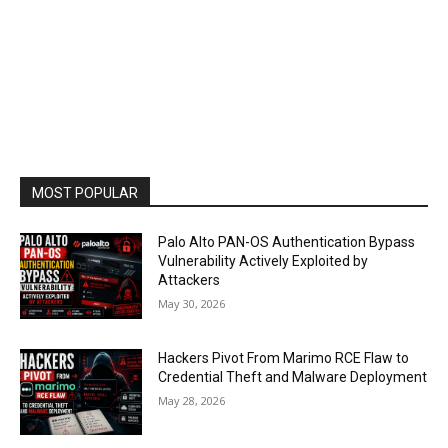
MOST POPULAR
Palo Alto PAN-OS Authentication Bypass
Vulnerability Actively Exploited by
Attackers
May 30, 2026
Hackers Pivot From Marimo RCE Flaw to
Credential Theft and Malware Deployment
May 28, 2026