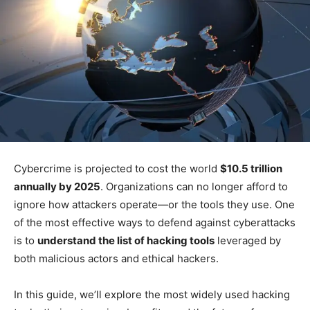
Cybercrime is projected to cost the world
$10.5 trillion
annually by 2025
. Organizations can no longer afford to
ignore how attackers operate—or the tools they use. One
of the most effective ways to defend against cyberattacks
is to
understand the list of hacking tools
leveraged by
both malicious actors and ethical hackers.
In this guide, we’ll explore the most widely used hacking