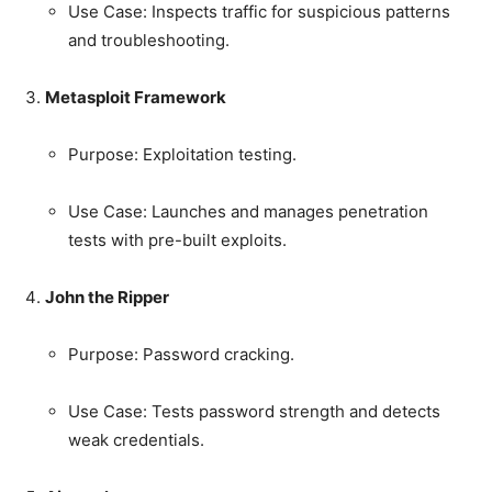
Use Case: Inspects traffic for suspicious patterns
and troubleshooting.
Metasploit Framework
Purpose: Exploitation testing.
Use Case: Launches and manages penetration
tests with pre-built exploits.
John the Ripper
Purpose: Password cracking.
Use Case: Tests password strength and detects
weak credentials.