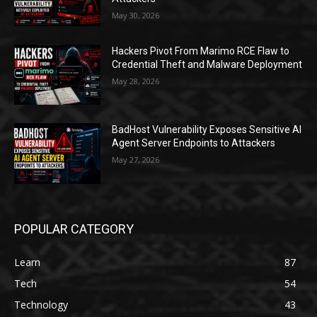
May 30, 2026
Hackers Pivot From Marimo RCE Flaw to
Credential Theft and Malware Deployment
May 28, 2026
BadHost Vulnerability Exposes Sensitive AI
Agent Server Endpoints to Attackers
May 27, 2026
POPULAR CATEGORY
Learn
87
Tech
54
Technology
43