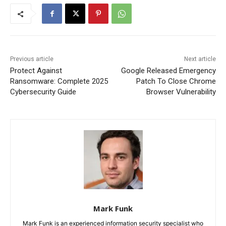
Previous article
Next article
Protect Against
Google Released Emergency
Ransomware: Complete 2025
Patch To Close Chrome
Cybersecurity Guide
Browser Vulnerability
Mark Funk
Mark Funk is an experienced information security specialist who