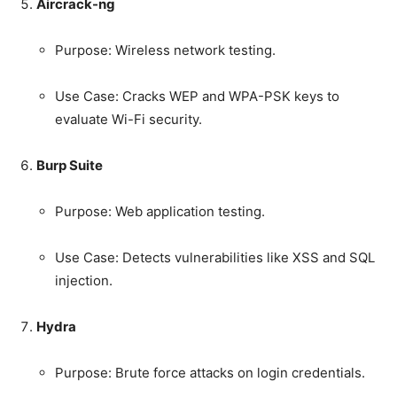
Aircrack-ng
Purpose: Wireless network testing.
Use Case: Cracks WEP and WPA-PSK keys to
evaluate Wi-Fi security.
Burp Suite
Purpose: Web application testing.
Use Case: Detects vulnerabilities like XSS and SQL
injection.
Hydra
Purpose: Brute force attacks on login credentials.