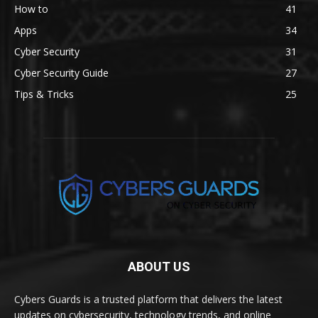
How to
41
Apps
34
Cyber Security
31
Cyber Security Guide
27
Tips & Tricks
25
ABOUT US
Cybers Guards is a trusted platform that delivers the latest
updates on cybersecurity, technology trends, and online