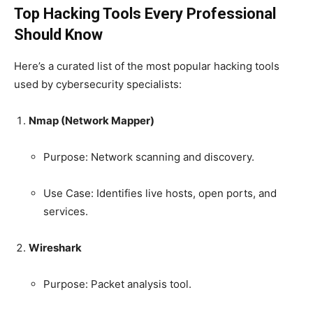
Top Hacking Tools Every Professional
Should Know
Here’s a curated list of the most popular hacking tools
used by cybersecurity specialists:
Nmap (Network Mapper)
Purpose: Network scanning and discovery.
Use Case: Identifies live hosts, open ports, and
services.
Wireshark
Purpose: Packet analysis tool.