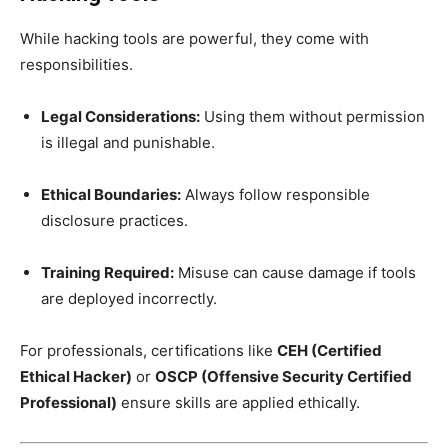
While hacking tools are powerful, they come with
responsibilities.
Legal Considerations:
Using them without permission
is illegal and punishable.
Ethical Boundaries:
Always follow responsible
disclosure practices.
Training Required:
Misuse can cause damage if tools
are deployed incorrectly.
For professionals, certifications like
CEH (Certified
Ethical Hacker)
or
OSCP (Offensive Security Certified
Professional)
ensure skills are applied ethically.