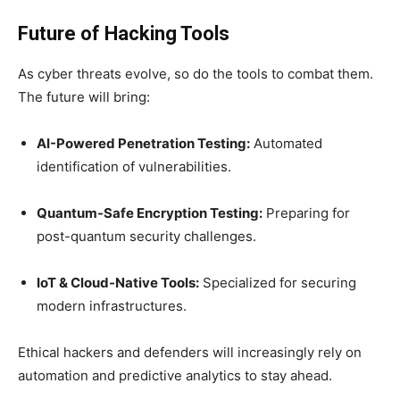
Future of Hacking Tools
As cyber threats evolve, so do the tools to combat them.
The future will bring:
AI-Powered Penetration Testing:
Automated
identification of vulnerabilities.
Quantum-Safe Encryption Testing:
Preparing for
post-quantum security challenges.
IoT & Cloud-Native Tools:
Specialized for securing
modern infrastructures.
Ethical hackers and defenders will increasingly rely on
automation and predictive analytics to stay ahead.