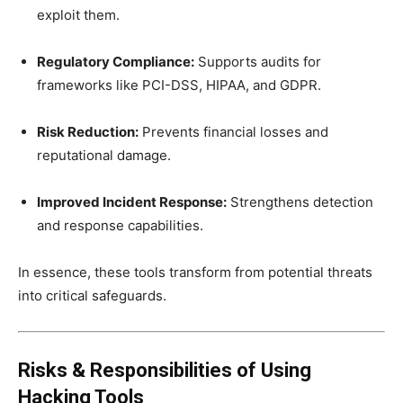
exploit them.
Regulatory Compliance:
Supports audits for
frameworks like PCI-DSS, HIPAA, and GDPR.
Risk Reduction:
Prevents financial losses and
reputational damage.
Improved Incident Response:
Strengthens detection
and response capabilities.
In essence, these tools transform from potential threats
into critical safeguards.
Risks & Responsibilities of Using
Hacking Tools