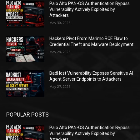
Palo Alto PAN-OS Authentication Bypass
Vulnerability Actively Exploited by
Attackers
May 30, 2026
Hackers Pivot From Marimo RCE Flaw to
Credential Theft and Malware Deployment
May 28, 2026
BadHost Vulnerability Exposes Sensitive AI
Agent Server Endpoints to Attackers
May 27, 2026
POPULAR POSTS
Palo Alto PAN-OS Authentication Bypass
Vulnerability Actively Exploited by
Attackers