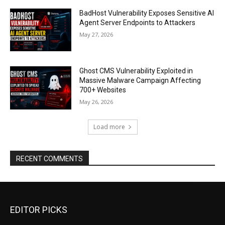
BadHost Vulnerability Exposes Sensitive AI
Agent Server Endpoints to Attackers
May 27, 2026
Ghost CMS Vulnerability Exploited in
Massive Malware Campaign Affecting
700+ Websites
May 26, 2026
Load more
RECENT COMMENTS
EDITOR PICKS