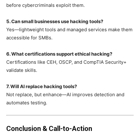
before cybercriminals exploit them.
5. Can small businesses use hacking tools?
Yes—lightweight tools and managed services make them
accessible for SMBs.
6. What certifications support ethical hacking?
Certifications like CEH, OSCP, and CompTIA Security+
validate skills.
7. Will AI replace hacking tools?
Not replace, but enhance—AI improves detection and
automates testing.
Conclusion & Call-to-Action