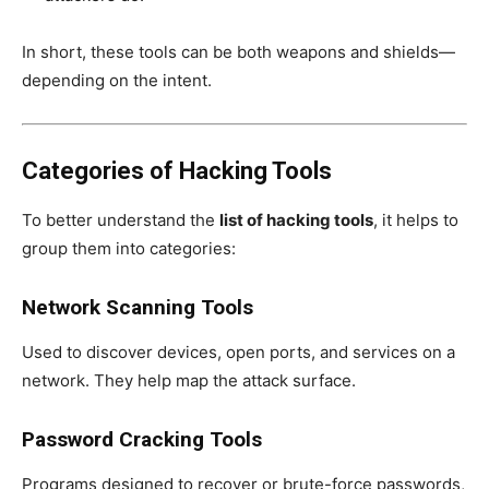
In short, these tools can be both weapons and shields—
depending on the intent.
Categories of Hacking Tools
To better understand the
list of hacking tools
, it helps to
group them into categories:
Network Scanning Tools
Used to discover devices, open ports, and services on a
network. They help map the attack surface.
Password Cracking Tools
Programs designed to recover or brute-force passwords,