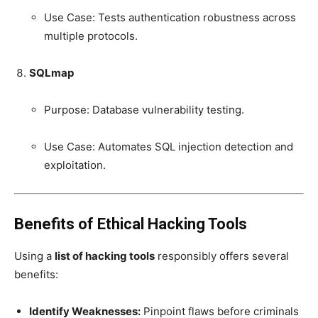
Use Case: Tests authentication robustness across
multiple protocols.
SQLmap
Purpose: Database vulnerability testing.
Use Case: Automates SQL injection detection and
exploitation.
Benefits of Ethical Hacking Tools
Using a
list of hacking tools
responsibly offers several
benefits:
Identify Weaknesses:
Pinpoint flaws before criminals