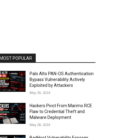
MOST POPULAR
Palo Alto PAN-OS Authentication
Bypass Vulnerability Actively
Exploited by Attackers
May 30, 2026
Hackers Pivot From Marimo RCE
Flaw to Credential Theft and
Malware Deployment
May 28, 2026
BadHost Vulnerability Exposes