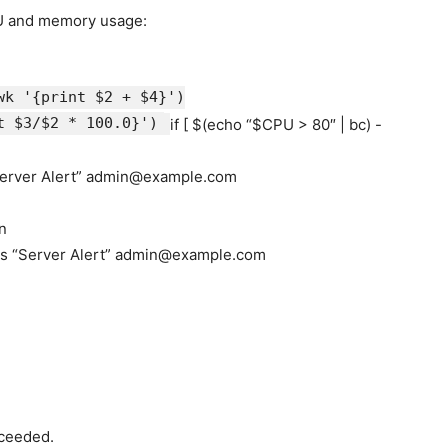
U and memory usage:
wk
'{print $2 + $4}'
)
t $3/$2 * 100.0}'
)
if
[ $(
echo
“
$CPU
> 80″ | bc) -
erver Alert”
admin@example.com
n
-s
“Server Alert”
admin@example.com
xceeded.