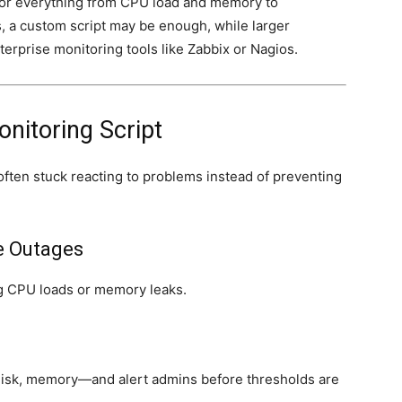
itor everything from CPU load and memory to
s, a custom script may be enough, while larger
terprise monitoring tools like Zabbix or Nagios.
nitoring Script
often stuck reacting to problems instead of preventing
e Outages
ing CPU loads or memory leaks.
sk, memory—and alert admins before thresholds are