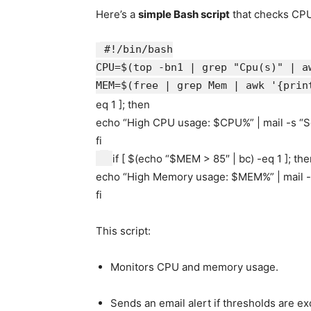
Here’s a
simple Bash script
that checks CP
#!/bin/bash
CPU=$(top -bn1 | grep
"Cpu(s)"
| a
MEM=$(free | grep Mem | awk
'{prin
eq 1 ];
then
echo
“High CPU usage:
$CPU
%” | mail -s
“S
fi
if
[ $(
echo
“
$MEM
> 85″ | bc) -eq 1 ];
the
echo
“High Memory usage:
$MEM
%” | mail 
fi
This script:
Monitors CPU and memory usage.
Sends an email alert if thresholds are e