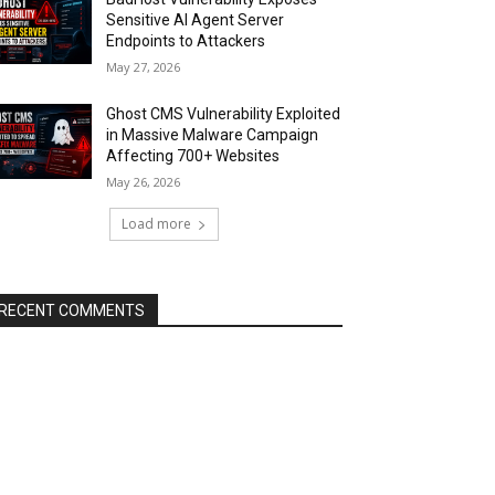
Sensitive AI Agent Server
Endpoints to Attackers
May 27, 2026
Ghost CMS Vulnerability Exploited
in Massive Malware Campaign
Affecting 700+ Websites
May 26, 2026
Load more
RECENT COMMENTS