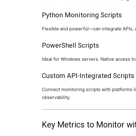
Python Monitoring Scripts
Flexible and powerful—can integrate APIs, 
PowerShell Scripts
Ideal for Windows servers. Native access 
Custom API-Integrated Scripts
Connect monitoring scripts with platforms l
observability.
Key Metrics to Monitor wit