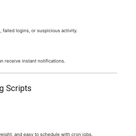
 failed logins, or suspicious activity.
 receive instant notifications.
g Scripts
tweight, and easy to schedule with cron jobs.