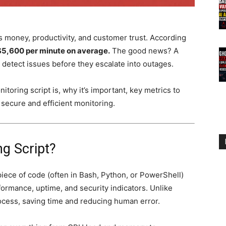
money, productivity, and customer trust. According
$5,600 per minute on average.
The good news? A
detect issues before they escalate into outages.
itoring script is, why it’s important, key metrics to
r secure and efficient monitoring.
ng Script?
piece of code (often in Bash, Python, or PowerShell)
ormance, uptime, and security indicators. Unlike
ocess, saving time and reducing human error.