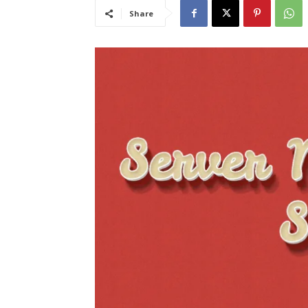
Share