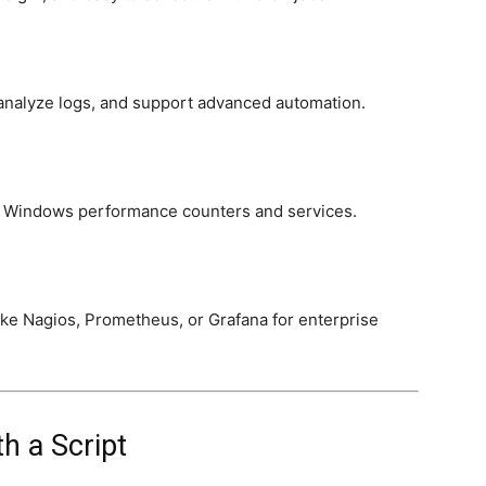
analyze logs, and support advanced automation.
to Windows performance counters and services.
ike Nagios, Prometheus, or Grafana for enterprise
h a Script