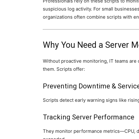
Professionals rely on these scripts to mon
suspicious log activity. For small businesse
organizations often combine scripts with en
Why You Need a Server Mo
Without proactive monitoring, IT teams are 
them. Scripts offer:
Preventing Downtime & Servic
Scripts detect early warning signs like ris
Tracking Server Performance
They monitor performance metrics—CPU, di