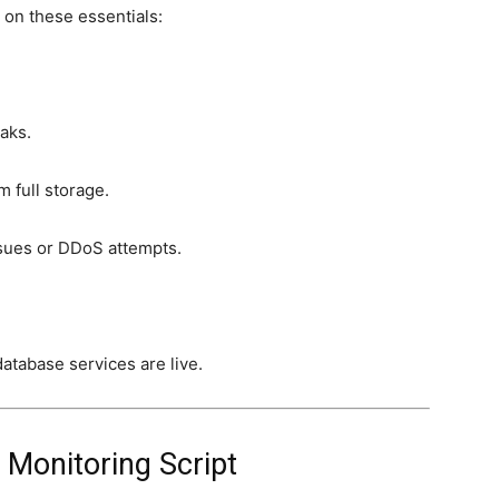
 on these essentials:
aks.
 full storage.
ssues or DDoS attempts.
atabase services are live.
 Monitoring Script