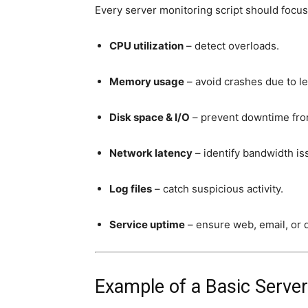
Every server monitoring script should focus
CPU utilization
– detect overloads.
Memory usage
– avoid crashes due to le
Disk space & I/O
– prevent downtime from
Network latency
– identify bandwidth i
Log files
– catch suspicious activity.
Service uptime
– ensure web, email, or d
Example of a Basic Server