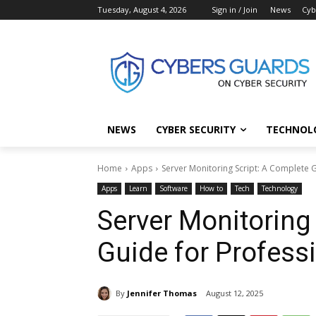
Tuesday, August 4, 2026
Sign in / Join
News
Cyb
NEWS
CYBER SECURITY
TECHNOL
Home
Apps
Server Monitoring Script: A Complete 
Apps
Learn
Software
How to
Tech
Technology
Server Monitoring
Guide for Profess
By
Jennifer Thomas
August 12, 2025