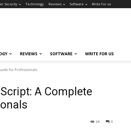
er Security
Technology
Reviews
Software
Write For us
OGY
REVIEWS
SOFTWARE
WRITE FOR US
Guide for Professionals
 Script: A Complete
ionals
24
0