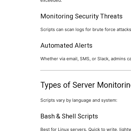
exceeded.
Monitoring Security Threats
Scripts can scan logs for brute force attacks,
Automated Alerts
Whether via email, SMS, or Slack, admins can
Types of Server Monitorin
Scripts vary by language and system:
Bash & Shell Scripts
Best for Linux servers. Quick to write, ligh