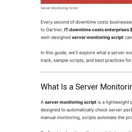
Server Monitoring Script
Every second of downtime costs businesses 
to Gartner,
IT downtime costs enterprises 
well-designed
server monitoring script
can 
In this guide, we’ll explore what a server mon
track, sample scripts, and best practices fo
What Is a Server Monitori
A
server monitoring script
is a lightweight 
designed to automatically check server perf
manual monitoring, scripts automate the pr