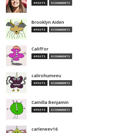
0 POSTS
0 COMMENTS
Brooklyn Aiden
0 POSTS
0 COMMENTS
CalifFor
0 POSTS
0 COMMENTS
calirohumeeu
0 POSTS
0 COMMENTS
Camilla Benjamin
0 POSTS
0 COMMENTS
carleneev16