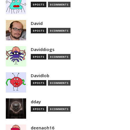
0 POSTS
0 COMMENTS
David
0 POSTS
0 COMMENTS
Daviddiogs
0 POSTS
0 COMMENTS
Davidlob
0 POSTS
0 COMMENTS
dday
0 POSTS
0 COMMENTS
deenaoh16