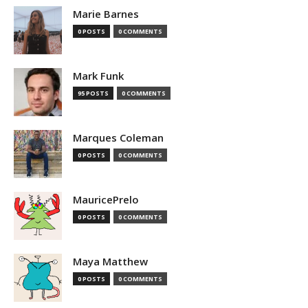
Marie Barnes
0 POSTS
0 COMMENTS
Mark Funk
95 POSTS
0 COMMENTS
Marques Coleman
0 POSTS
0 COMMENTS
MauricePrelo
0 POSTS
0 COMMENTS
Maya Matthew
0 POSTS
0 COMMENTS