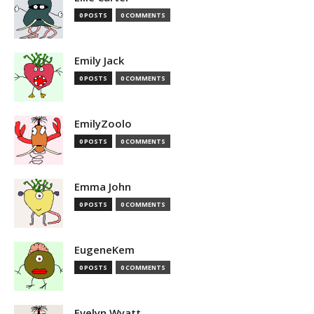
0 POSTS
0 COMMENTS
Emily Jack
0 POSTS
0 COMMENTS
EmilyZoolo
0 POSTS
0 COMMENTS
Emma John
0 POSTS
0 COMMENTS
EugeneKem
0 POSTS
0 COMMENTS
Evelyn Wyatt