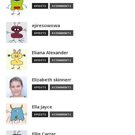
0 POSTS
0 COMMENTS
ejiresowowa
0 POSTS
0 COMMENTS
Eliana Alexander
0 POSTS
0 COMMENTS
Elizabeth skinnerr
0 POSTS
0 COMMENTS
Ella Jayce
0 POSTS
0 COMMENTS
Ellie Carter