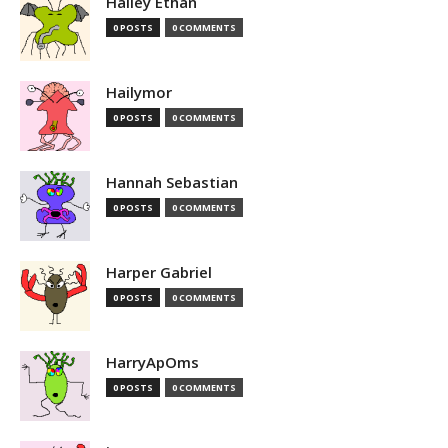
Hailey Ethan
0 POSTS
0 COMMENTS
Hailymor
0 POSTS
0 COMMENTS
Hannah Sebastian
0 POSTS
0 COMMENTS
Harper Gabriel
0 POSTS
0 COMMENTS
HarryApOms
0 POSTS
0 COMMENTS