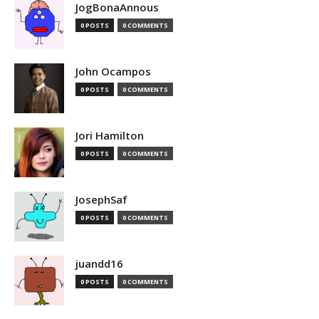
JogBonaAnnous
0 POSTS
0 COMMENTS
John Ocampos
0 POSTS
0 COMMENTS
Jori Hamilton
0 POSTS
0 COMMENTS
JosephSaf
0 POSTS
0 COMMENTS
juandd16
0 POSTS
0 COMMENTS