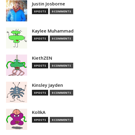
Justin Josborne
0 POSTS
0 COMMENTS
Kaylee Muhammad
0 POSTS
0 COMMENTS
KiethZEN
0 POSTS
0 COMMENTS
Kinsley Jayden
0 POSTS
0 COMMENTS
KolIkA
0 POSTS
0 COMMENTS