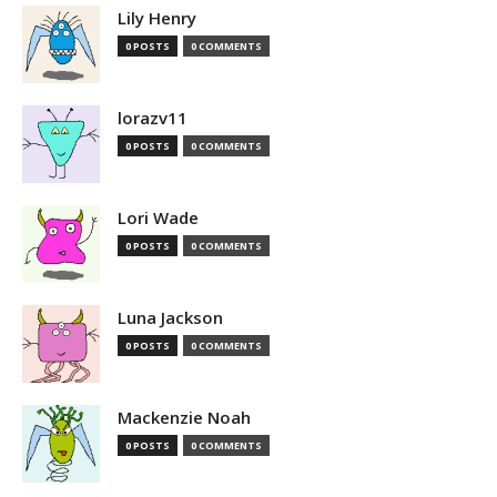
Lily Henry
0 POSTS
0 COMMENTS
lorazv11
0 POSTS
0 COMMENTS
Lori Wade
0 POSTS
0 COMMENTS
Luna Jackson
0 POSTS
0 COMMENTS
Mackenzie Noah
0 POSTS
0 COMMENTS