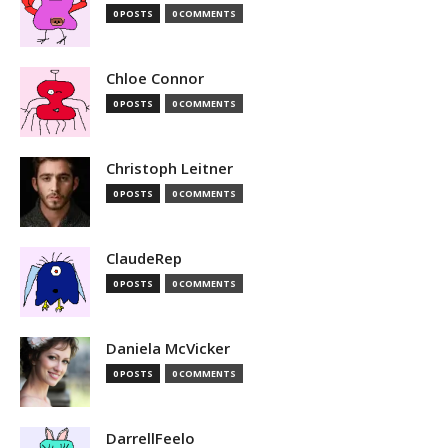
0 POSTS
0 COMMENTS
Chloe Connor
0 POSTS
0 COMMENTS
Christoph Leitner
0 POSTS
0 COMMENTS
ClaudeRep
0 POSTS
0 COMMENTS
Daniela McVicker
0 POSTS
0 COMMENTS
DarrellFeelo