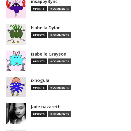
insappyBync
0 POSTS
0 COMMENTS
Isabella Dylan
0 POSTS
0 COMMENTS
Isabelle Grayson
0 POSTS
0 COMMENTS
ixhogula
0 POSTS
0 COMMENTS
Jade nazareth
0 POSTS
0 COMMENTS