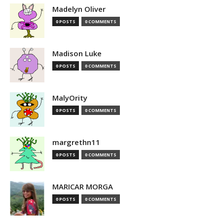
Madelyn Oliver
0 POSTS
0 COMMENTS
Madison Luke
0 POSTS
0 COMMENTS
MalyOrity
0 POSTS
0 COMMENTS
margrethn11
0 POSTS
0 COMMENTS
MARICAR MORGA
0 POSTS
0 COMMENTS