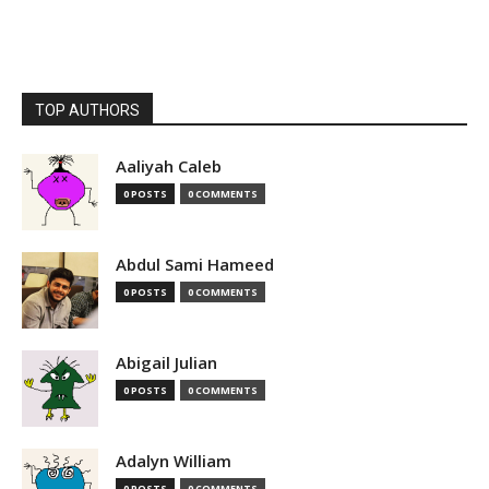
TOP AUTHORS
Aaliyah Caleb
0 POSTS
0 COMMENTS
Abdul Sami Hameed
0 POSTS
0 COMMENTS
Abigail Julian
0 POSTS
0 COMMENTS
Adalyn William
0 POSTS
0 COMMENTS