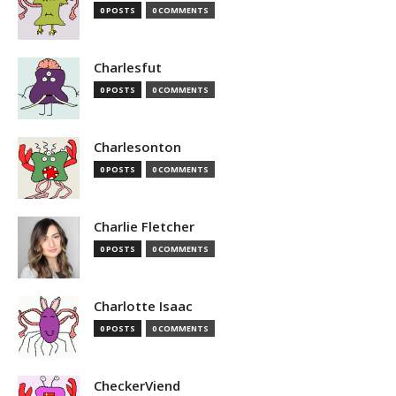
0 POSTS
0 COMMENTS
Charlesfut
0 POSTS
0 COMMENTS
Charlesonton
0 POSTS
0 COMMENTS
Charlie Fletcher
0 POSTS
0 COMMENTS
Charlotte Isaac
0 POSTS
0 COMMENTS
CheckerViend