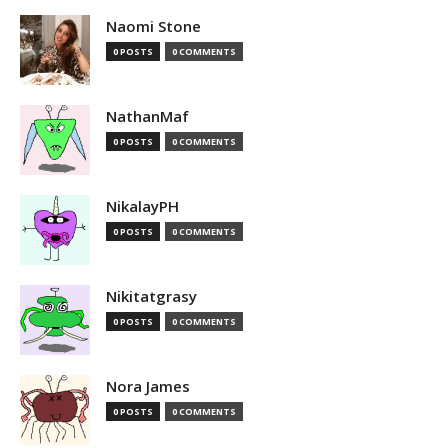
Naomi Stone
0 POSTS
0 COMMENTS
NathanMaf
0 POSTS
0 COMMENTS
NikalayPH
0 POSTS
0 COMMENTS
Nikitatgrasy
0 POSTS
0 COMMENTS
Nora James
0 POSTS
0 COMMENTS