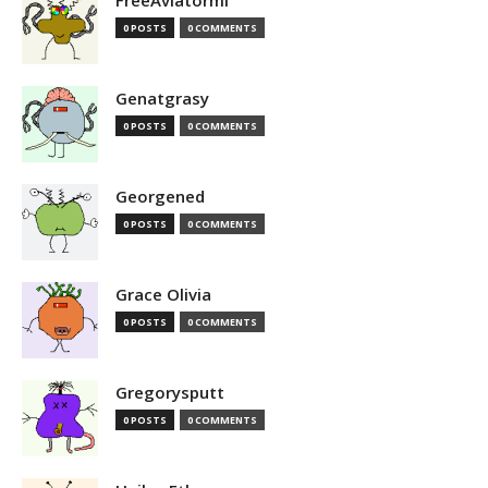
FreeAviatormi
0 POSTS
0 COMMENTS
Genatgrasy
0 POSTS
0 COMMENTS
Georgened
0 POSTS
0 COMMENTS
Grace Olivia
0 POSTS
0 COMMENTS
Gregorysputt
0 POSTS
0 COMMENTS