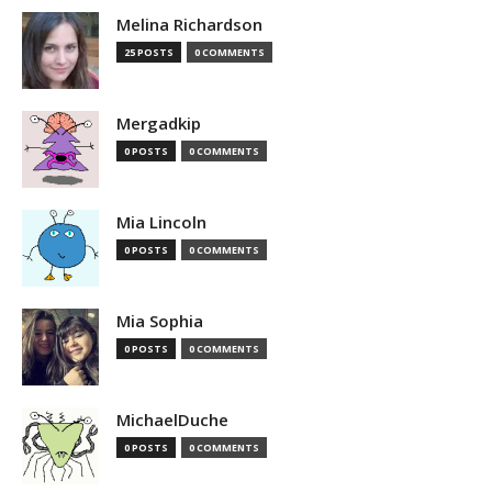
Melina Richardson
25 POSTS
0 COMMENTS
Mergadkip
0 POSTS
0 COMMENTS
Mia Lincoln
0 POSTS
0 COMMENTS
Mia Sophia
0 POSTS
0 COMMENTS
MichaelDuche
0 POSTS
0 COMMENTS