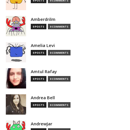
0 POSTS
0 COMMENTS
Amberdrilm
0 POSTS
0 COMMENTS
Amelia Levi
0 POSTS
0 COMMENTS
Amtul Rafay
0 POSTS
0 COMMENTS
Andrea Bell
0 POSTS
0 COMMENTS
AndrewJar