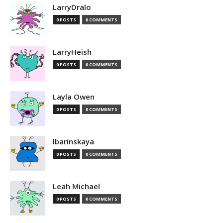
LarryDralo
0 POSTS
0 COMMENTS
LarryHeish
0 POSTS
0 COMMENTS
Layla Owen
0 POSTS
0 COMMENTS
lbarinskaya
0 POSTS
0 COMMENTS
Leah Michael
0 POSTS
0 COMMENTS