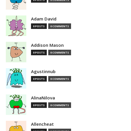
Adam David
0 POSTS
0 COMMENTS
Addison Mason
0 POSTS
0 COMMENTS
Agustinnub
0 POSTS
0 COMMENTS
AlinaNilova
0 POSTS
0 COMMENTS
Allencheat