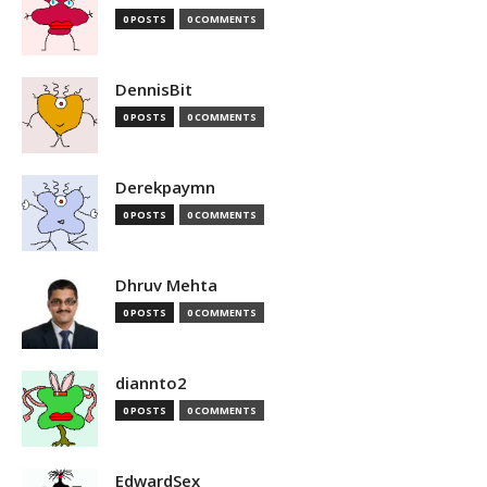
0 POSTS
0 COMMENTS
DennisBit
0 POSTS
0 COMMENTS
Derekpaymn
0 POSTS
0 COMMENTS
Dhruv Mehta
0 POSTS
0 COMMENTS
diannto2
0 POSTS
0 COMMENTS
EdwardSex