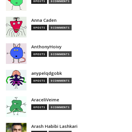
0 POSTS
0 COMMENTS
Anna Caden
0 POSTS
0 COMMENTS
AnthonyHoivy
0 POSTS
0 COMMENTS
anypelqdgobk
0 POSTS
0 COMMENTS
AraceliVeime
0 POSTS
0 COMMENTS
Arash Habibi Lashkari