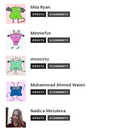
Mila Ryan
0 POSTS
0 COMMENTS
Minniefut
0 POSTS
0 COMMENTS
msxostu
0 POSTS
0 COMMENTS
Muhammad Ahmed Waien
0 POSTS
0 COMMENTS
Nadica Metuleva
0 POSTS
0 COMMENTS