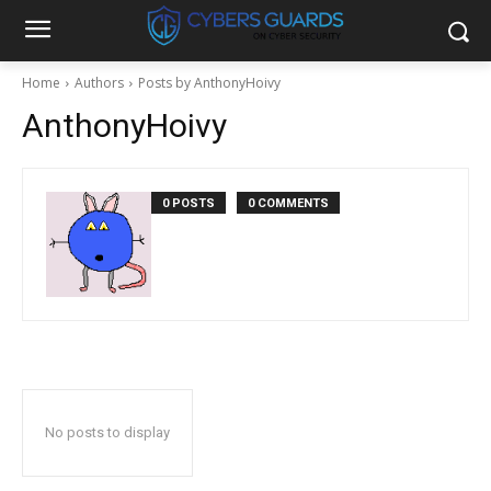
Home
Authors
Posts by AnthonyHoivy
AnthonyHoivy
0 POSTS
0 COMMENTS
No posts to display