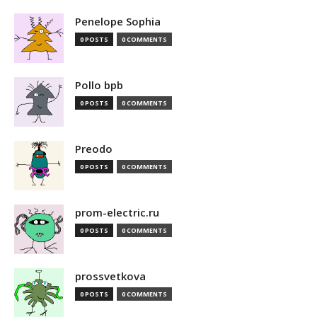
Penelope Sophia
0 POSTS
0 COMMENTS
Pollo bpb
0 POSTS
0 COMMENTS
Preodo
0 POSTS
0 COMMENTS
prom-electric.ru
0 POSTS
0 COMMENTS
prossvetkova
0 POSTS
0 COMMENTS