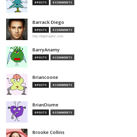
0 POSTS
0 COMMENTS
Barrack Diego
0 POSTS
0 COMMENTS
http://bigdropinc.com
BarryAnamy
0 POSTS
0 COMMENTS
Briancoone
0 POSTS
0 COMMENTS
BrianDiume
0 POSTS
0 COMMENTS
Brooke Collins