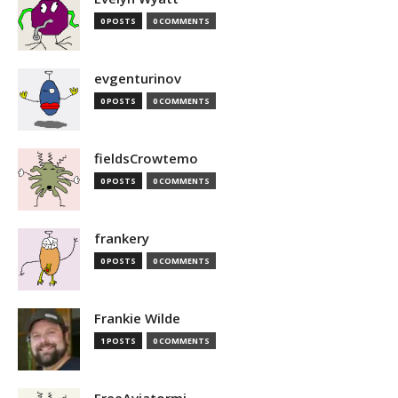
0 POSTS
0 COMMENTS
evgenturinov
0 POSTS
0 COMMENTS
fieldsCrowtemo
0 POSTS
0 COMMENTS
frankery
0 POSTS
0 COMMENTS
Frankie Wilde
1 POSTS
0 COMMENTS