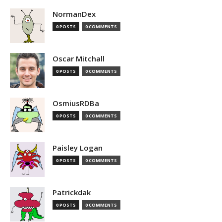
NormanDex
0 POSTS
0 COMMENTS
Oscar Mitchall
0 POSTS
0 COMMENTS
OsmiusRDBa
0 POSTS
0 COMMENTS
Paisley Logan
0 POSTS
0 COMMENTS
Patrickdak
0 POSTS
0 COMMENTS