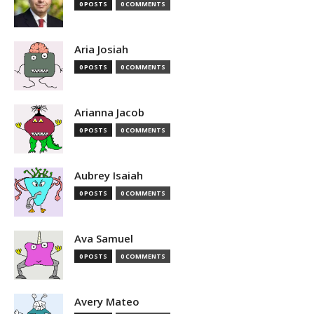
0 POSTS
0 COMMENTS
Aria Josiah
0 POSTS
0 COMMENTS
Arianna Jacob
0 POSTS
0 COMMENTS
Aubrey Isaiah
0 POSTS
0 COMMENTS
Ava Samuel
0 POSTS
0 COMMENTS
Avery Mateo