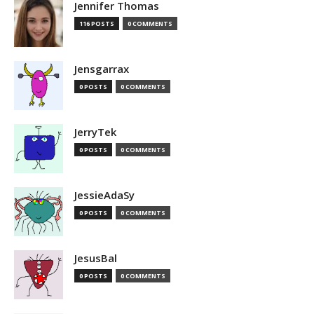
Jennifer Thomas
116 POSTS
0 COMMENTS
Jensgarrax
0 POSTS
0 COMMENTS
JerryTek
0 POSTS
0 COMMENTS
JessieAdaSy
0 POSTS
0 COMMENTS
JesusBal
0 POSTS
0 COMMENTS