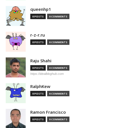
queenhp1
0 POSTS
0 COMMENTS
r-z-r.ru
0 POSTS
0 COMMENTS
Raju Shahi
0 POSTS
0 COMMENTS
https://idealbloghub.com
RalphKew
0 POSTS
0 COMMENTS
Ramon Francisco
0 POSTS
0 COMMENTS