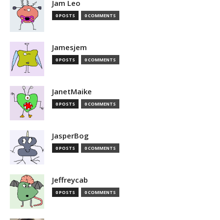
Jam Leo
0 POSTS
0 COMMENTS
Jamesjem
0 POSTS
0 COMMENTS
JanetMaike
0 POSTS
0 COMMENTS
JasperBog
0 POSTS
0 COMMENTS
Jeffreycab
0 POSTS
0 COMMENTS