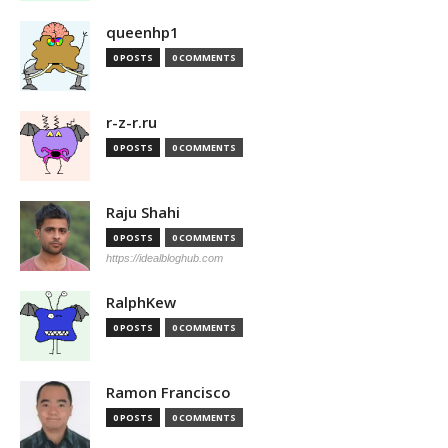
queenhp1
0 POSTS
0 COMMENTS
r-z-r.ru
0 POSTS
0 COMMENTS
Raju Shahi
0 POSTS
0 COMMENTS
https://idealbloghub.com
RalphKew
0 POSTS
0 COMMENTS
Ramon Francisco
0 POSTS
0 COMMENTS