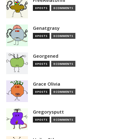
FreeAviatormi
0 POSTS
0 COMMENTS
Genatgrasy
0 POSTS
0 COMMENTS
Georgened
0 POSTS
0 COMMENTS
Grace Olivia
0 POSTS
0 COMMENTS
Gregorysputt
0 POSTS
0 COMMENTS