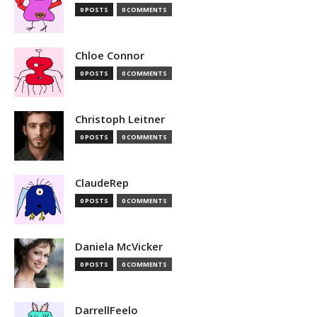
0 POSTS
0 COMMENTS
Chloe Connor
0 POSTS
0 COMMENTS
Christoph Leitner
0 POSTS
0 COMMENTS
ClaudeRep
0 POSTS
0 COMMENTS
Daniela McVicker
0 POSTS
0 COMMENTS
DarrellFeelo