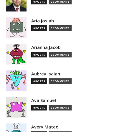
0 POSTS
0 COMMENTS
Aria Josiah
0 POSTS
0 COMMENTS
Arianna Jacob
0 POSTS
0 COMMENTS
Aubrey Isaiah
0 POSTS
0 COMMENTS
Ava Samuel
0 POSTS
0 COMMENTS
Avery Mateo