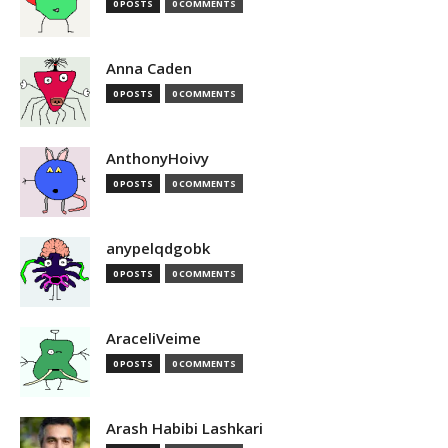
0 POSTS
0 COMMENTS
Anna Caden
0 POSTS
0 COMMENTS
AnthonyHoivy
0 POSTS
0 COMMENTS
anypelqdgobk
0 POSTS
0 COMMENTS
AraceliVeime
0 POSTS
0 COMMENTS
Arash Habibi Lashkari