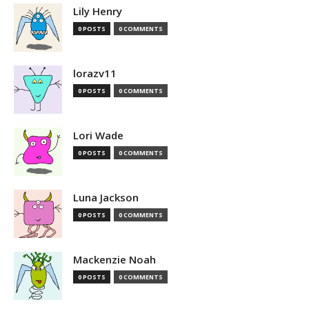
Lily Henry
0 POSTS
0 COMMENTS
lorazv11
0 POSTS
0 COMMENTS
Lori Wade
0 POSTS
0 COMMENTS
Luna Jackson
0 POSTS
0 COMMENTS
Mackenzie Noah
0 POSTS
0 COMMENTS