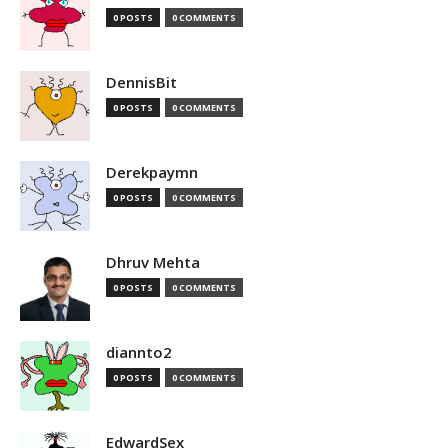
0 POSTS
0 COMMENTS
DennisBit
0 POSTS
0 COMMENTS
Derekpaymn
0 POSTS
0 COMMENTS
Dhruv Mehta
0 POSTS
0 COMMENTS
diannto2
0 POSTS
0 COMMENTS
EdwardSex