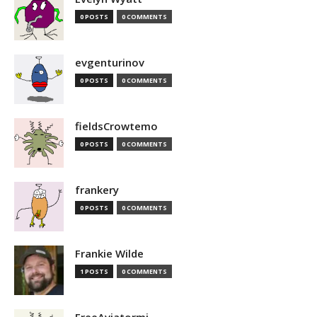
0 POSTS
0 COMMENTS
evgenturinov
0 POSTS
0 COMMENTS
fieldsCrowtemo
0 POSTS
0 COMMENTS
frankery
0 POSTS
0 COMMENTS
Frankie Wilde
1 POSTS
0 COMMENTS