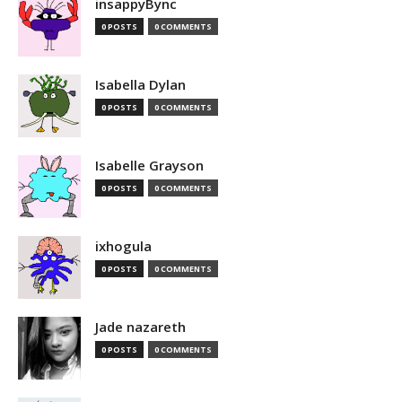
insappyBync
0 POSTS
0 COMMENTS
Isabella Dylan
0 POSTS
0 COMMENTS
Isabelle Grayson
0 POSTS
0 COMMENTS
ixhogula
0 POSTS
0 COMMENTS
Jade nazareth
0 POSTS
0 COMMENTS