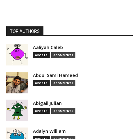
TOP AUTHORS
Aaliyah Caleb
0 POSTS
0 COMMENTS
Abdul Sami Hameed
0 POSTS
0 COMMENTS
Abigail Julian
0 POSTS
0 COMMENTS
Adalyn William
0 POSTS
0 COMMENTS