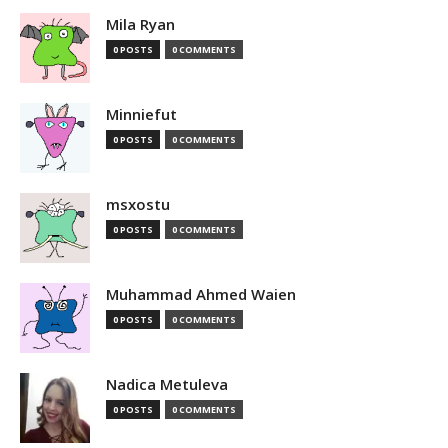
Mila Ryan
0 POSTS
0 COMMENTS
Minniefut
0 POSTS
0 COMMENTS
msxostu
0 POSTS
0 COMMENTS
Muhammad Ahmed Waien
0 POSTS
0 COMMENTS
Nadica Metuleva
0 POSTS
0 COMMENTS