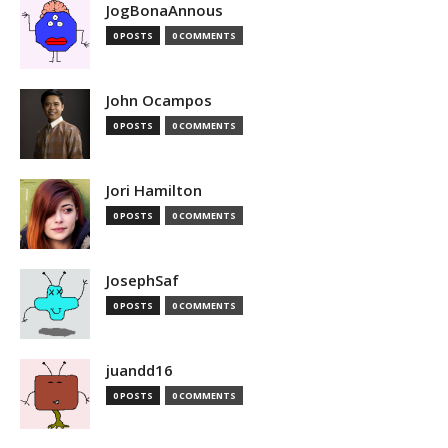
JogBonaAnnous
0 POSTS
0 COMMENTS
John Ocampos
0 POSTS
0 COMMENTS
Jori Hamilton
0 POSTS
0 COMMENTS
JosephSaf
0 POSTS
0 COMMENTS
juandd16
0 POSTS
0 COMMENTS