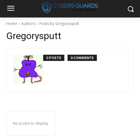
Home
Authors
Posts by Gregorysputt
Gregorysputt
0 POSTS
0 COMMENTS
No posts to display