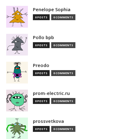
Penelope Sophia
0 POSTS
0 COMMENTS
Pollo bpb
0 POSTS
0 COMMENTS
Preodo
0 POSTS
0 COMMENTS
prom-electric.ru
0 POSTS
0 COMMENTS
prossvetkova
0 POSTS
0 COMMENTS