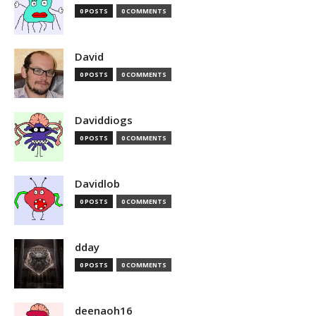
0 POSTS
0 COMMENTS
David
0 POSTS
0 COMMENTS
Daviddiogs
0 POSTS
0 COMMENTS
Davidlob
0 POSTS
0 COMMENTS
dday
0 POSTS
0 COMMENTS
deenaoh16