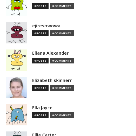
0 POSTS
0 COMMENTS
ejiresowowa
0 POSTS
0 COMMENTS
Eliana Alexander
0 POSTS
0 COMMENTS
Elizabeth skinnerr
0 POSTS
0 COMMENTS
Ella Jayce
0 POSTS
0 COMMENTS
Ellie Carter