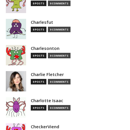
0 POSTS
0 COMMENTS
Charlesfut
0 POSTS
0 COMMENTS
Charlesonton
0 POSTS
0 COMMENTS
Charlie Fletcher
0 POSTS
0 COMMENTS
Charlotte Isaac
0 POSTS
0 COMMENTS
CheckerViend