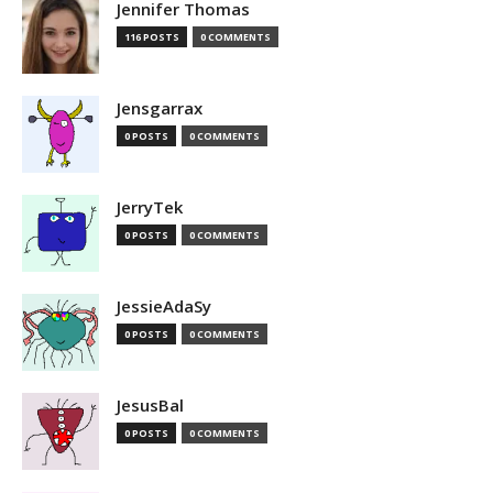
Jennifer Thomas
116 POSTS
0 COMMENTS
Jensgarrax
0 POSTS
0 COMMENTS
JerryTek
0 POSTS
0 COMMENTS
JessieAdaSy
0 POSTS
0 COMMENTS
JesusBal
0 POSTS
0 COMMENTS