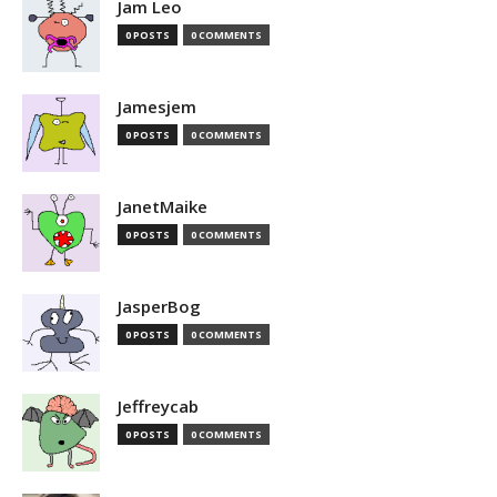
Jam Leo
0 POSTS
0 COMMENTS
Jamesjem
0 POSTS
0 COMMENTS
JanetMaike
0 POSTS
0 COMMENTS
JasperBog
0 POSTS
0 COMMENTS
Jeffreycab
0 POSTS
0 COMMENTS