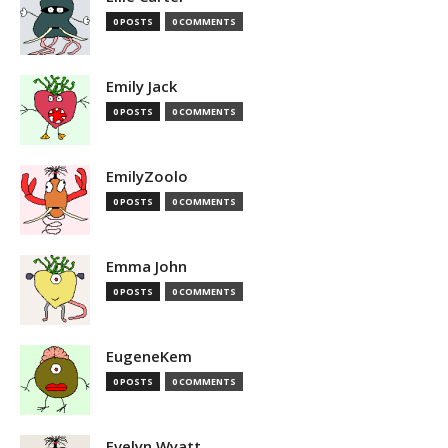
0 POSTS
0 COMMENTS
Emily Jack
0 POSTS
0 COMMENTS
EmilyZoolo
0 POSTS
0 COMMENTS
Emma John
0 POSTS
0 COMMENTS
EugeneKem
0 POSTS
0 COMMENTS
Evelyn Wyatt