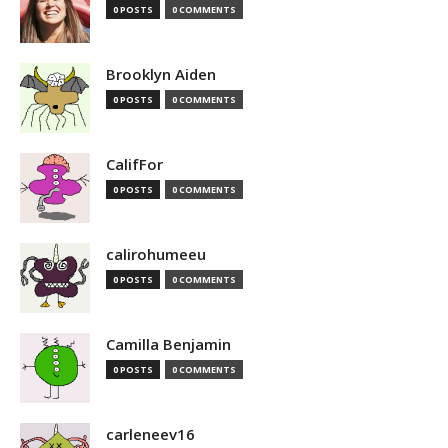
0 POSTS
0 COMMENTS
Brooklyn Aiden
0 POSTS
0 COMMENTS
CalifFor
0 POSTS
0 COMMENTS
calirohumeeu
0 POSTS
0 COMMENTS
Camilla Benjamin
0 POSTS
0 COMMENTS
carleneev16