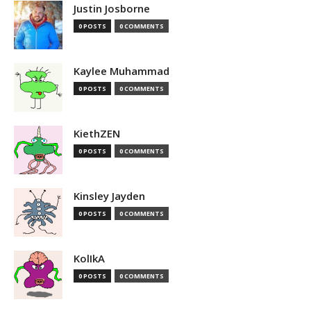
Justin Josborne
0 POSTS
0 COMMENTS
Kaylee Muhammad
0 POSTS
0 COMMENTS
KiethZEN
0 POSTS
0 COMMENTS
Kinsley Jayden
0 POSTS
0 COMMENTS
KolIkA
0 POSTS
0 COMMENTS