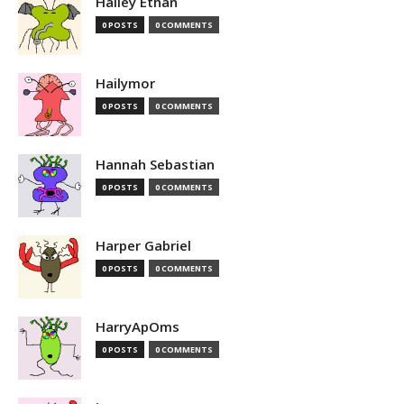
Hailey Ethan
0 POSTS
0 COMMENTS
Hailymor
0 POSTS
0 COMMENTS
Hannah Sebastian
0 POSTS
0 COMMENTS
Harper Gabriel
0 POSTS
0 COMMENTS
HarryApOms
0 POSTS
0 COMMENTS