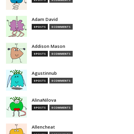
Adam David
0 POSTS
0 COMMENTS
Addison Mason
0 POSTS
0 COMMENTS
Agustinnub
0 POSTS
0 COMMENTS
AlinaNilova
0 POSTS
0 COMMENTS
Allencheat