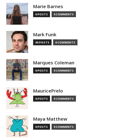
Marie Barnes
0 POSTS
0 COMMENTS
Mark Funk
95 POSTS
0 COMMENTS
Marques Coleman
0 POSTS
0 COMMENTS
MauricePrelo
0 POSTS
0 COMMENTS
Maya Matthew
0 POSTS
0 COMMENTS