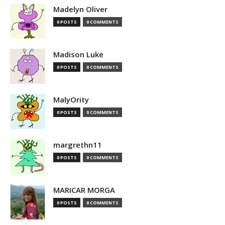
Madelyn Oliver
0 POSTS
0 COMMENTS
Madison Luke
0 POSTS
0 COMMENTS
MalyOrity
0 POSTS
0 COMMENTS
margrethn11
0 POSTS
0 COMMENTS
MARICAR MORGA
0 POSTS
0 COMMENTS