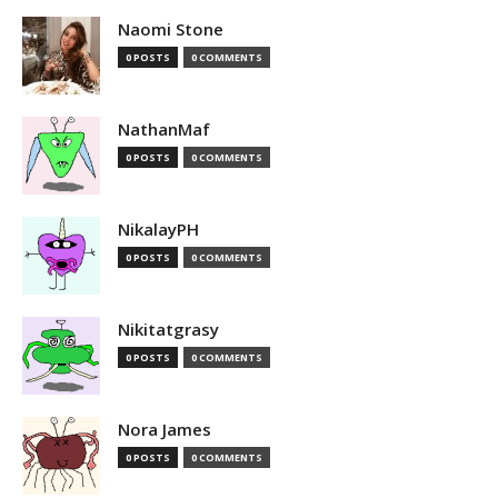
Naomi Stone
0 POSTS
0 COMMENTS
NathanMaf
0 POSTS
0 COMMENTS
NikalayPH
0 POSTS
0 COMMENTS
Nikitatgrasy
0 POSTS
0 COMMENTS
Nora James
0 POSTS
0 COMMENTS