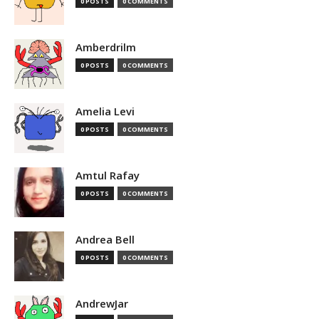
0 POSTS
0 COMMENTS
Amberdrilm
0 POSTS
0 COMMENTS
Amelia Levi
0 POSTS
0 COMMENTS
Amtul Rafay
0 POSTS
0 COMMENTS
Andrea Bell
0 POSTS
0 COMMENTS
AndrewJar