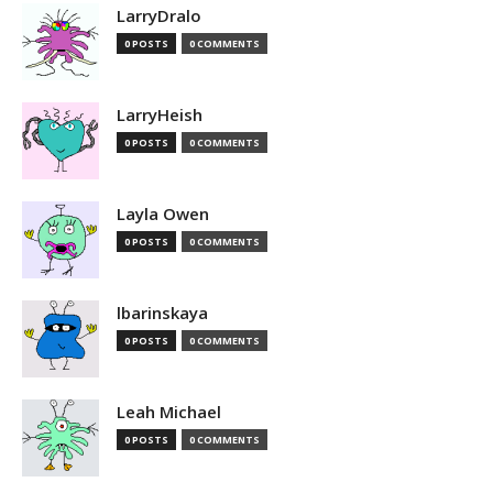
LarryDralo
0 POSTS
0 COMMENTS
LarryHeish
0 POSTS
0 COMMENTS
Layla Owen
0 POSTS
0 COMMENTS
lbarinskaya
0 POSTS
0 COMMENTS
Leah Michael
0 POSTS
0 COMMENTS