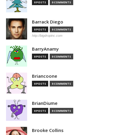
0 POSTS
0 COMMENTS
Barrack Diego
0 POSTS
0 COMMENTS
http://bigdropinc.com
BarryAnamy
0 POSTS
0 COMMENTS
Briancoone
0 POSTS
0 COMMENTS
BrianDiume
0 POSTS
0 COMMENTS
Brooke Collins