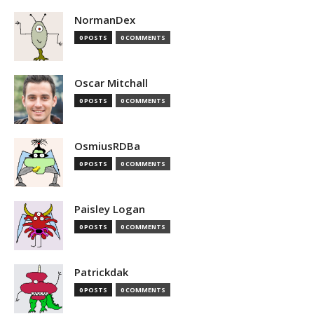
NormanDex
0 POSTS
0 COMMENTS
Oscar Mitchall
0 POSTS
0 COMMENTS
OsmiusRDBa
0 POSTS
0 COMMENTS
Paisley Logan
0 POSTS
0 COMMENTS
Patrickdak
0 POSTS
0 COMMENTS