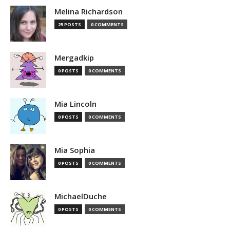
Melina Richardson
25 POSTS
0 COMMENTS
Mergadkip
0 POSTS
0 COMMENTS
Mia Lincoln
0 POSTS
0 COMMENTS
Mia Sophia
0 POSTS
0 COMMENTS
MichaelDuche
0 POSTS
0 COMMENTS