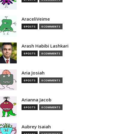
AraceliVeime
0 POSTS
0 COMMENTS
Arash Habibi Lashkari
0 POSTS
0 COMMENTS
Aria Josiah
0 POSTS
0 COMMENTS
Arianna Jacob
0 POSTS
0 COMMENTS
Aubrey Isaiah