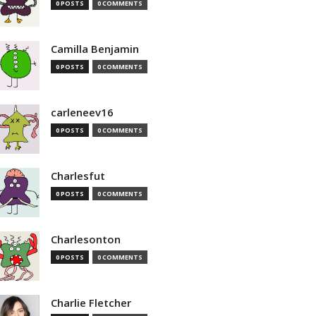
0 POSTS
0 COMMENTS
Camilla Benjamin
0 POSTS
0 COMMENTS
carleneev16
0 POSTS
0 COMMENTS
Charlesfut
0 POSTS
0 COMMENTS
Charlesonton
0 POSTS
0 COMMENTS
Charlie Fletcher