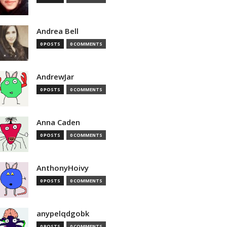
Andrea Bell
0 POSTS
0 COMMENTS
AndrewJar
0 POSTS
0 COMMENTS
Anna Caden
0 POSTS
0 COMMENTS
AnthonyHoivy
0 POSTS
0 COMMENTS
anypelqdgobk
0 POSTS
0 COMMENTS