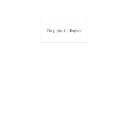
No posts to display