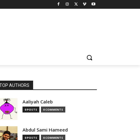
TOP AUTHORS
Aaliyah Caleb
0 POSTS
0 COMMENTS
Abdul Sami Hameed
0 POSTS
0 COMMENTS