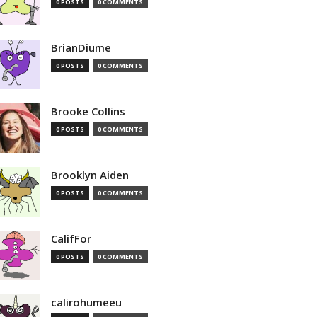
0 POSTS
0 COMMENTS
BrianDiume
0 POSTS
0 COMMENTS
Brooke Collins
0 POSTS
0 COMMENTS
Brooklyn Aiden
0 POSTS
0 COMMENTS
CalifFor
0 POSTS
0 COMMENTS
calirohumeeu