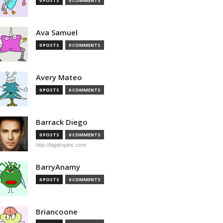
0 POSTS
0 COMMENTS
Ava Samuel
0 POSTS
0 COMMENTS
Avery Mateo
0 POSTS
0 COMMENTS
Barrack Diego
0 POSTS
0 COMMENTS
http://bigdropinc.com
BarryAnamy
0 POSTS
0 COMMENTS
Briancoone