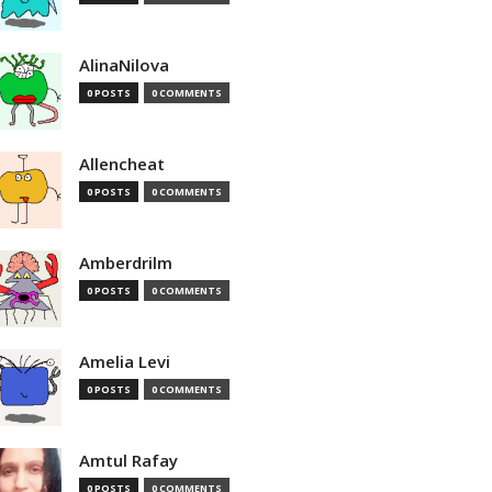
AlinaNilova
0 POSTS
0 COMMENTS
Allencheat
0 POSTS
0 COMMENTS
Amberdrilm
0 POSTS
0 COMMENTS
Amelia Levi
0 POSTS
0 COMMENTS
Amtul Rafay
0 POSTS
0 COMMENTS