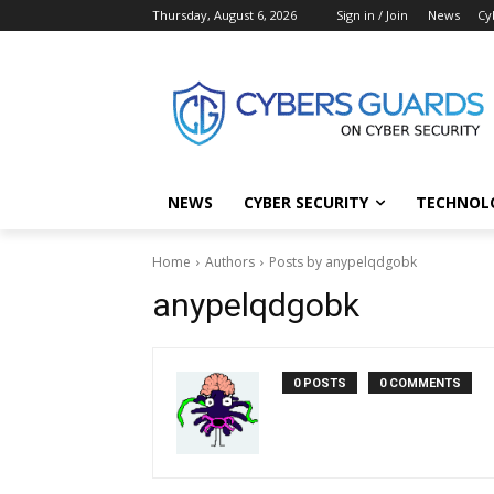
Thursday, August 6, 2026
Sign in / Join
News
Cy
NEWS
CYBER SECURITY
TECHNOL
Home
Authors
Posts by anypelqdgobk
anypelqdgobk
0 POSTS
0 COMMENTS