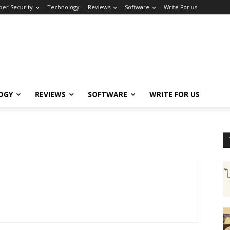
ber Security
Technology
Reviews
Software
Write For us
OGY
REVIEWS
SOFTWARE
WRITE FOR US