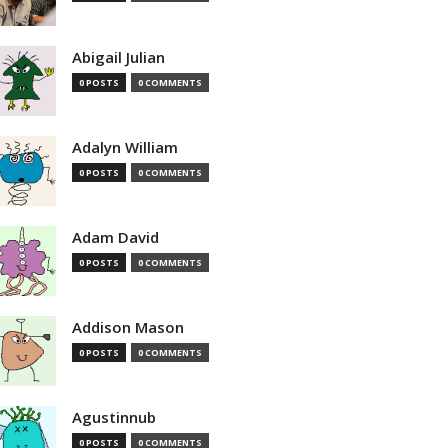
Abigail Julian
0 POSTS
0 COMMENTS
Adalyn William
0 POSTS
0 COMMENTS
Adam David
0 POSTS
0 COMMENTS
Addison Mason
0 POSTS
0 COMMENTS
Agustinnub
0 POSTS
0 COMMENTS