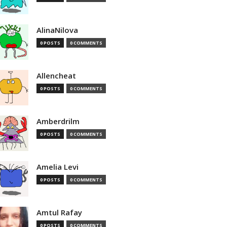
AlinaNilova
0 POSTS
0 COMMENTS
Allencheat
0 POSTS
0 COMMENTS
Amberdrilm
0 POSTS
0 COMMENTS
Amelia Levi
0 POSTS
0 COMMENTS
Amtul Rafay
0 POSTS
0 COMMENTS