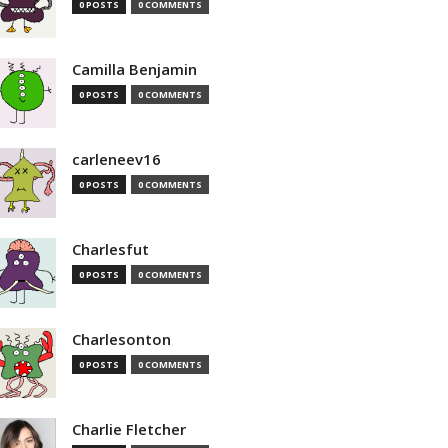
0 POSTS
0 COMMENTS
Camilla Benjamin
0 POSTS
0 COMMENTS
carleneev16
0 POSTS
0 COMMENTS
Charlesfut
0 POSTS
0 COMMENTS
Charlesonton
0 POSTS
0 COMMENTS
Charlie Fletcher