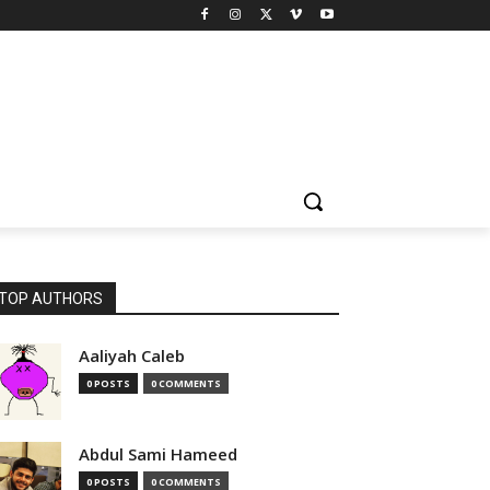
TOP AUTHORS
Aaliyah Caleb
0 POSTS
0 COMMENTS
Abdul Sami Hameed
0 POSTS
0 COMMENTS