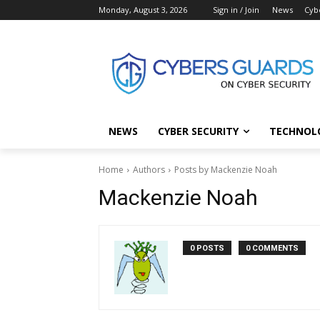
Monday, August 3, 2026
Sign in / Join
News
Cyb
NEWS
CYBER SECURITY
TECHNOL
Home
Authors
Posts by Mackenzie Noah
Mackenzie Noah
0 POSTS
0 COMMENTS