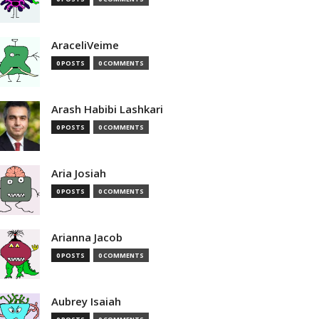
AraceliVeime
0 POSTS
0 COMMENTS
Arash Habibi Lashkari
0 POSTS
0 COMMENTS
Aria Josiah
0 POSTS
0 COMMENTS
Arianna Jacob
0 POSTS
0 COMMENTS
Aubrey Isaiah