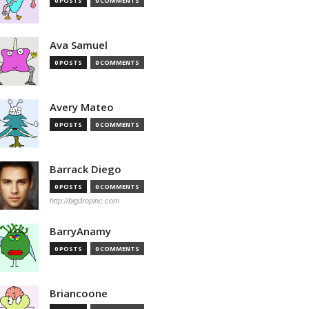
0 POSTS
0 COMMENTS
Ava Samuel
0 POSTS
0 COMMENTS
Avery Mateo
0 POSTS
0 COMMENTS
Barrack Diego
0 POSTS
0 COMMENTS
http://bigdropinc.com
BarryAnamy
0 POSTS
0 COMMENTS
Briancoone