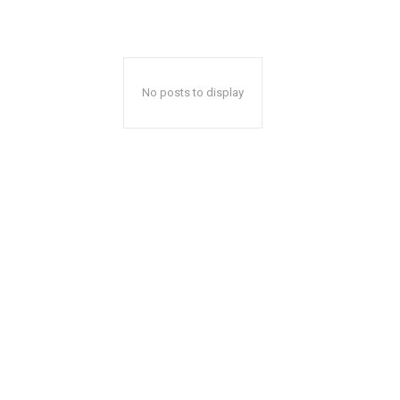
No posts to display