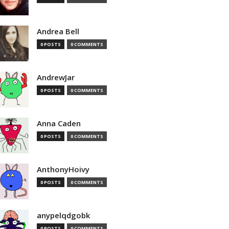
Andrea Bell
0 POSTS
0 COMMENTS
AndrewJar
0 POSTS
0 COMMENTS
Anna Caden
0 POSTS
0 COMMENTS
AnthonyHoivy
0 POSTS
0 COMMENTS
anypelqdgobk
0 POSTS
0 COMMENTS