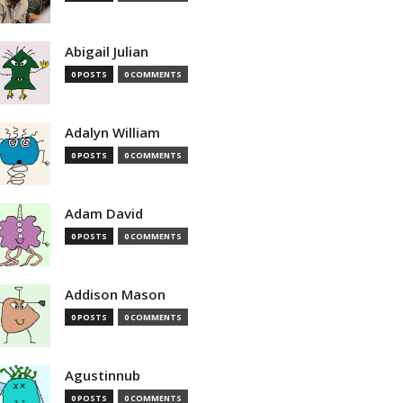
Abigail Julian
0 POSTS
0 COMMENTS
Adalyn William
0 POSTS
0 COMMENTS
Adam David
0 POSTS
0 COMMENTS
Addison Mason
0 POSTS
0 COMMENTS
Agustinnub
0 POSTS
0 COMMENTS