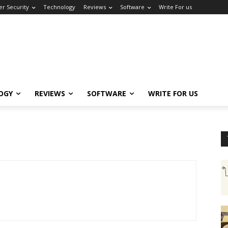
er Security
Technology
Reviews
Software
Write For us
OGY
REVIEWS
SOFTWARE
WRITE FOR US