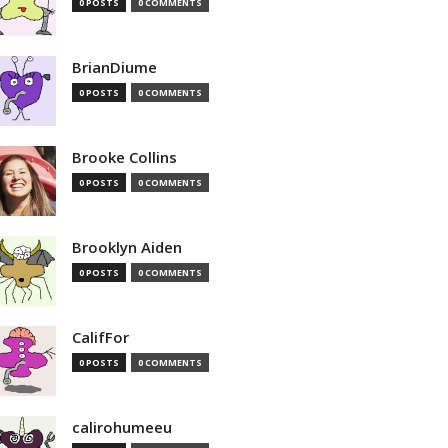
0 POSTS
0 COMMENTS
BrianDiume
0 POSTS
0 COMMENTS
Brooke Collins
0 POSTS
0 COMMENTS
Brooklyn Aiden
0 POSTS
0 COMMENTS
CalifFor
0 POSTS
0 COMMENTS
calirohumeeu