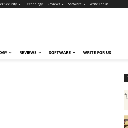
er Security
Technology
Reviews
Software
Write For us
OGY
REVIEWS
SOFTWARE
WRITE FOR US