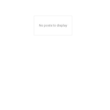
No posts to display