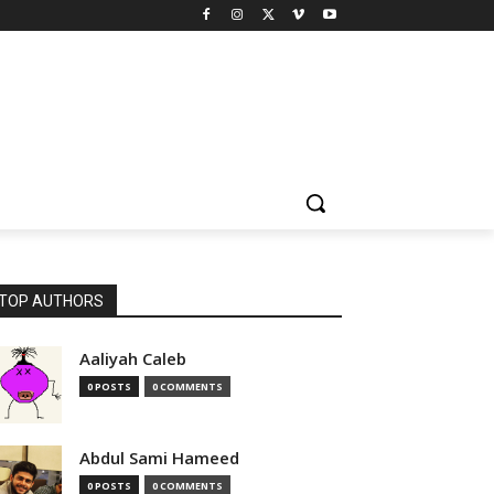
TOP AUTHORS
Aaliyah Caleb
0 POSTS
0 COMMENTS
Abdul Sami Hameed
0 POSTS
0 COMMENTS