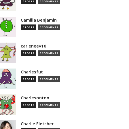
0 POSTS
0 COMMENTS
Camilla Benjamin
0 POSTS
0 COMMENTS
carleneev16
0 POSTS
0 COMMENTS
Charlesfut
0 POSTS
0 COMMENTS
Charlesonton
0 POSTS
0 COMMENTS
Charlie Fletcher