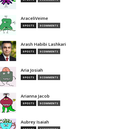
AraceliVeime
0 POSTS
0 COMMENTS
Arash Habibi Lashkari
0 POSTS
0 COMMENTS
Aria Josiah
0 POSTS
0 COMMENTS
Arianna Jacob
0 POSTS
0 COMMENTS
Aubrey Isaiah