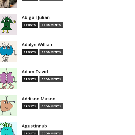
Abigail Julian
0 POSTS
0 COMMENTS
Adalyn William
0 POSTS
0 COMMENTS
Adam David
0 POSTS
0 COMMENTS
Addison Mason
0 POSTS
0 COMMENTS
Agustinnub
0 POSTS
0 COMMENTS