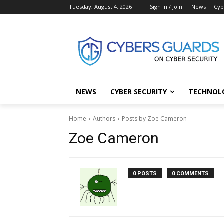
Tuesday, August 4, 2026
Sign in / Join
News
Cyb
NEWS
CYBER SECURITY
TECHNOL
Home
Authors
Posts by Zoe Cameron
Zoe Cameron
0 POSTS
0 COMMENTS