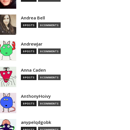
Andrea Bell
0 POSTS
0 COMMENTS
AndrewJar
0 POSTS
0 COMMENTS
Anna Caden
0 POSTS
0 COMMENTS
AnthonyHoivy
0 POSTS
0 COMMENTS
anypelqdgobk
0 POSTS
0 COMMENTS