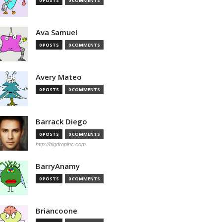
0 POSTS
0 COMMENTS
Ava Samuel
0 POSTS
0 COMMENTS
Avery Mateo
0 POSTS
0 COMMENTS
Barrack Diego
0 POSTS
0 COMMENTS
http://bigdropinc.com
BarryAnamy
0 POSTS
0 COMMENTS
Briancoone