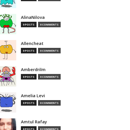
AlinaNilova
0 POSTS
0 COMMENTS
Allencheat
0 POSTS
0 COMMENTS
Amberdrilm
0 POSTS
0 COMMENTS
Amelia Levi
0 POSTS
0 COMMENTS
Amtul Rafay
0 POSTS
0 COMMENTS