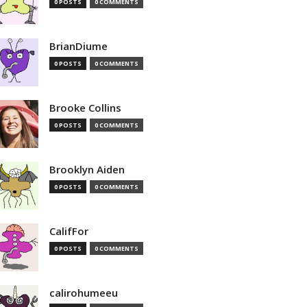
0 POSTS
0 COMMENTS
BrianDiume
0 POSTS
0 COMMENTS
Brooke Collins
0 POSTS
0 COMMENTS
Brooklyn Aiden
0 POSTS
0 COMMENTS
CalifFor
0 POSTS
0 COMMENTS
calirohumeeu