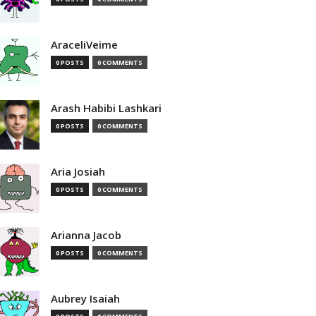
AraceliVeime
0 POSTS
0 COMMENTS
Arash Habibi Lashkari
0 POSTS
0 COMMENTS
Aria Josiah
0 POSTS
0 COMMENTS
Arianna Jacob
0 POSTS
0 COMMENTS
Aubrey Isaiah