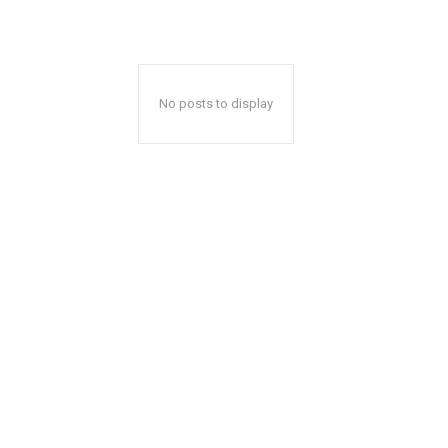
No posts to display