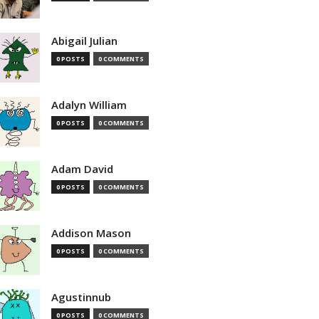
Abigail Julian
0 POSTS
0 COMMENTS
Adalyn William
0 POSTS
0 COMMENTS
Adam David
0 POSTS
0 COMMENTS
Addison Mason
0 POSTS
0 COMMENTS
Agustinnub
0 POSTS
0 COMMENTS