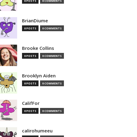
0 POSTS
0 COMMENTS
BrianDiume
0 POSTS
0 COMMENTS
Brooke Collins
0 POSTS
0 COMMENTS
Brooklyn Aiden
0 POSTS
0 COMMENTS
CalifFor
0 POSTS
0 COMMENTS
calirohumeeu