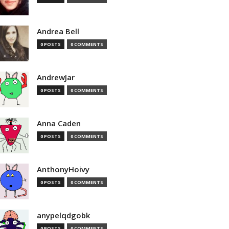
Andrea Bell
0 POSTS
0 COMMENTS
AndrewJar
0 POSTS
0 COMMENTS
Anna Caden
0 POSTS
0 COMMENTS
AnthonyHoivy
0 POSTS
0 COMMENTS
anypelqdgobk
0 POSTS
0 COMMENTS