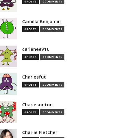
0 POSTS
0 COMMENTS
Camilla Benjamin
0 POSTS
0 COMMENTS
carleneev16
0 POSTS
0 COMMENTS
Charlesfut
0 POSTS
0 COMMENTS
Charlesonton
0 POSTS
0 COMMENTS
Charlie Fletcher