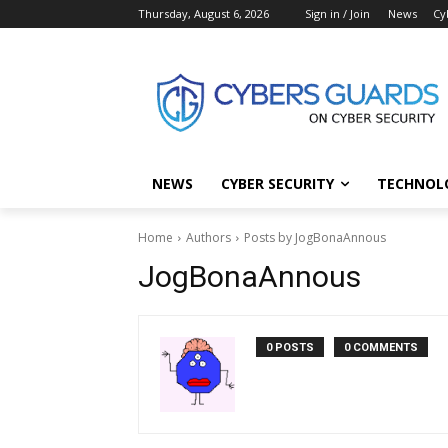
Thursday, August 6, 2026
Sign in / Join
News
Cy
NEWS
CYBER SECURITY
TECHNOL
Home
Authors
Posts by JogBonaAnnous
JogBonaAnnous
0 POSTS
0 COMMENTS