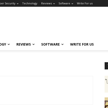
ber Security
Technology
Reviews
Software
Write For us
OGY
REVIEWS
SOFTWARE
WRITE FOR US