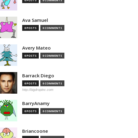
0 POSTS
0 COMMENTS
Ava Samuel
0 POSTS
0 COMMENTS
Avery Mateo
0 POSTS
0 COMMENTS
Barrack Diego
0 POSTS
0 COMMENTS
http://bigdropinc.com
BarryAnamy
0 POSTS
0 COMMENTS
Briancoone