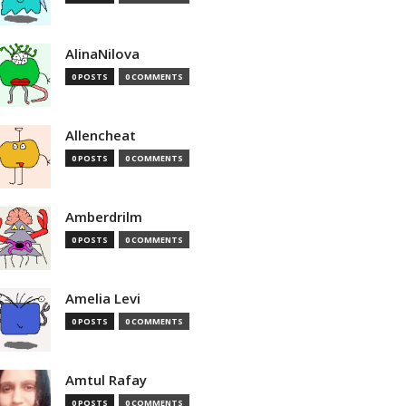
AlinaNilova
0 POSTS
0 COMMENTS
Allencheat
0 POSTS
0 COMMENTS
Amberdrilm
0 POSTS
0 COMMENTS
Amelia Levi
0 POSTS
0 COMMENTS
Amtul Rafay
0 POSTS
0 COMMENTS