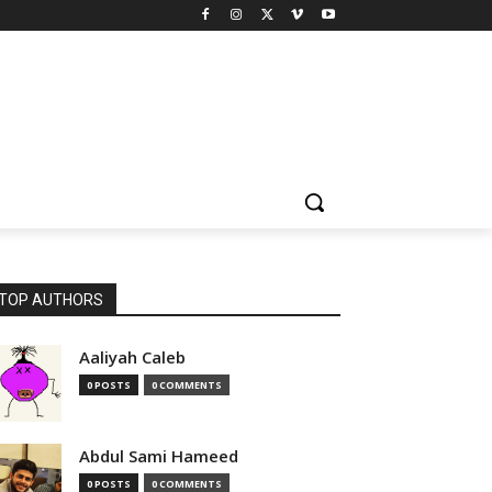
TOP AUTHORS
Aaliyah Caleb
0 POSTS
0 COMMENTS
Abdul Sami Hameed
0 POSTS
0 COMMENTS