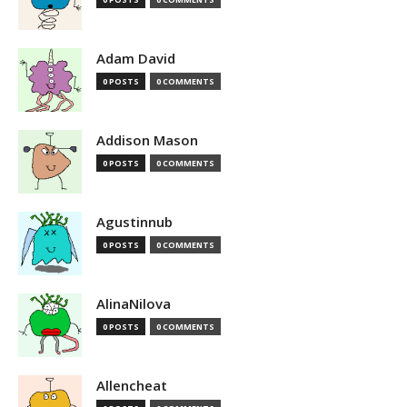
Adam David
0 POSTS
0 COMMENTS
Addison Mason
0 POSTS
0 COMMENTS
Agustinnub
0 POSTS
0 COMMENTS
AlinaNilova
0 POSTS
0 COMMENTS
Allencheat