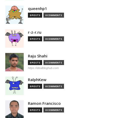
queenhp1
0 POSTS
0 COMMENTS
r-z-r.ru
0 POSTS
0 COMMENTS
Raju Shahi
0 POSTS
0 COMMENTS
https://idealbloghub.com
RalphKew
0 POSTS
0 COMMENTS
Ramon Francisco
0 POSTS
0 COMMENTS