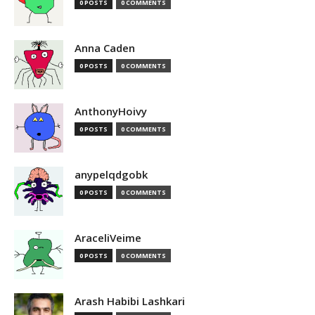
0 POSTS
0 COMMENTS
Anna Caden
0 POSTS
0 COMMENTS
AnthonyHoivy
0 POSTS
0 COMMENTS
anypelqdgobk
0 POSTS
0 COMMENTS
AraceliVeime
0 POSTS
0 COMMENTS
Arash Habibi Lashkari