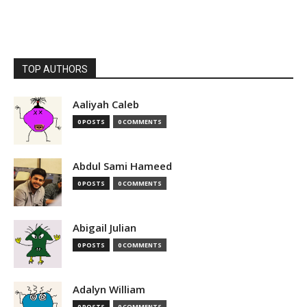
TOP AUTHORS
Aaliyah Caleb
0 POSTS
0 COMMENTS
Abdul Sami Hameed
0 POSTS
0 COMMENTS
Abigail Julian
0 POSTS
0 COMMENTS
Adalyn William
0 POSTS
0 COMMENTS