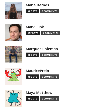
Marie Barnes
0 POSTS
0 COMMENTS
Mark Funk
95 POSTS
0 COMMENTS
Marques Coleman
0 POSTS
0 COMMENTS
MauricePrelo
0 POSTS
0 COMMENTS
Maya Matthew
0 POSTS
0 COMMENTS