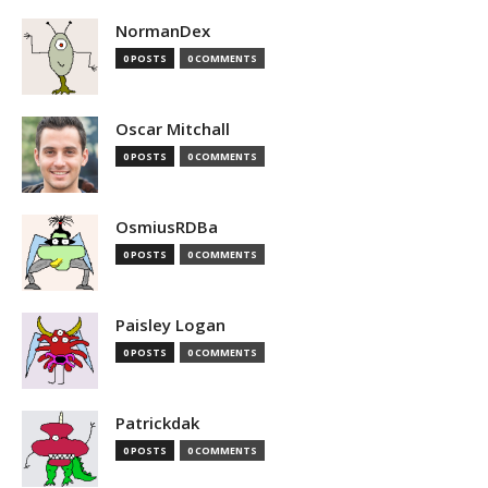
NormanDex
0 POSTS
0 COMMENTS
Oscar Mitchall
0 POSTS
0 COMMENTS
OsmiusRDBa
0 POSTS
0 COMMENTS
Paisley Logan
0 POSTS
0 COMMENTS
Patrickdak
0 POSTS
0 COMMENTS