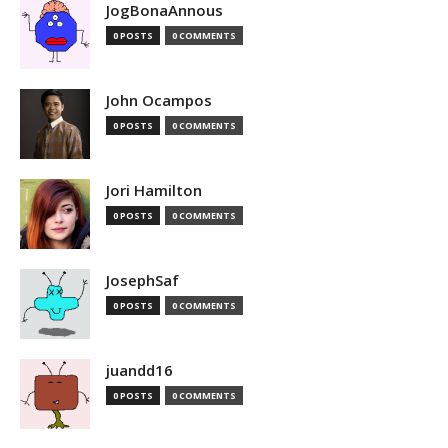
JogBonaAnnous
0 POSTS
0 COMMENTS
John Ocampos
0 POSTS
0 COMMENTS
Jori Hamilton
0 POSTS
0 COMMENTS
JosephSaf
0 POSTS
0 COMMENTS
juandd16
0 POSTS
0 COMMENTS