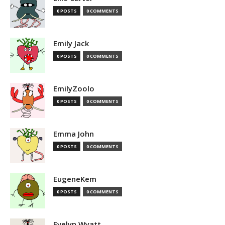
0 POSTS
0 COMMENTS
Emily Jack
0 POSTS
0 COMMENTS
EmilyZoolo
0 POSTS
0 COMMENTS
Emma John
0 POSTS
0 COMMENTS
EugeneKem
0 POSTS
0 COMMENTS
Evelyn Wyatt