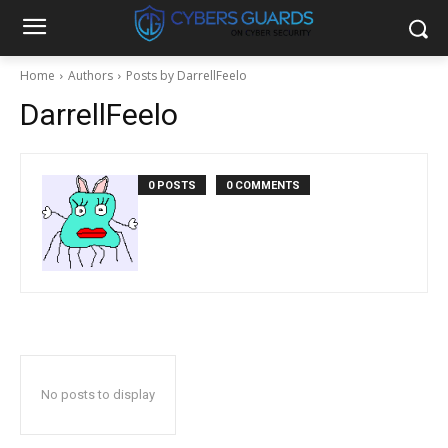
Home
Authors
Posts by DarrellFeelo
DarrellFeelo
0 POSTS
0 COMMENTS
No posts to display