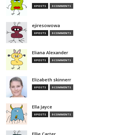
0 POSTS
0 COMMENTS
ejiresowowa
0 POSTS
0 COMMENTS
Eliana Alexander
0 POSTS
0 COMMENTS
Elizabeth skinnerr
0 POSTS
0 COMMENTS
Ella Jayce
0 POSTS
0 COMMENTS
Ellie Carter