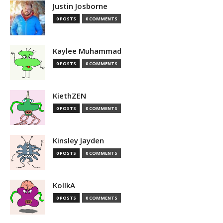
Justin Josborne
0 POSTS
0 COMMENTS
Kaylee Muhammad
0 POSTS
0 COMMENTS
KiethZEN
0 POSTS
0 COMMENTS
Kinsley Jayden
0 POSTS
0 COMMENTS
KolIkA
0 POSTS
0 COMMENTS