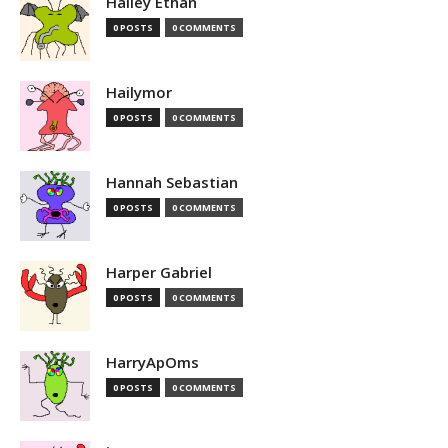
Hailey Ethan
0 POSTS
0 COMMENTS
Hailymor
0 POSTS
0 COMMENTS
Hannah Sebastian
0 POSTS
0 COMMENTS
Harper Gabriel
0 POSTS
0 COMMENTS
HarryApOms
0 POSTS
0 COMMENTS