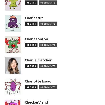
0 POSTS
0 COMMENTS
Charlesfut
0 POSTS
0 COMMENTS
Charlesonton
0 POSTS
0 COMMENTS
Charlie Fletcher
0 POSTS
0 COMMENTS
Charlotte Isaac
0 POSTS
0 COMMENTS
CheckerViend