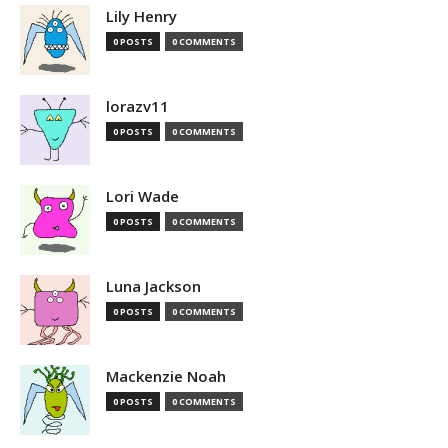
Lily Henry
0 POSTS
0 COMMENTS
lorazv11
0 POSTS
0 COMMENTS
Lori Wade
0 POSTS
0 COMMENTS
Luna Jackson
0 POSTS
0 COMMENTS
Mackenzie Noah
0 POSTS
0 COMMENTS