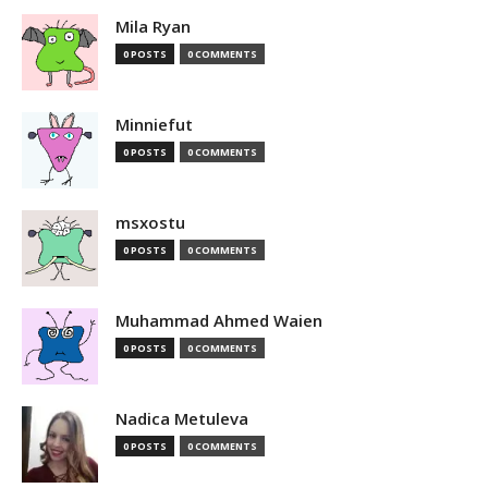
Mila Ryan
0 POSTS
0 COMMENTS
Minniefut
0 POSTS
0 COMMENTS
msxostu
0 POSTS
0 COMMENTS
Muhammad Ahmed Waien
0 POSTS
0 COMMENTS
Nadica Metuleva
0 POSTS
0 COMMENTS