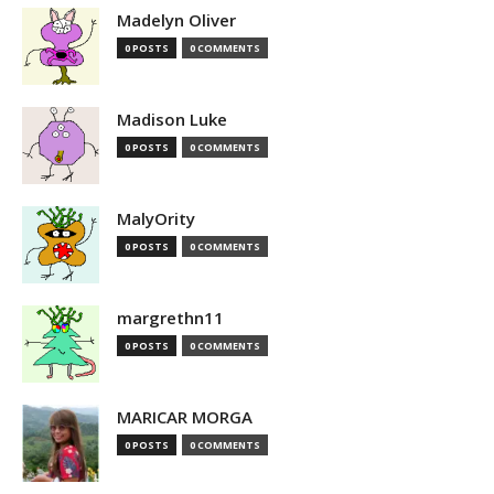
Madelyn Oliver
0 POSTS
0 COMMENTS
Madison Luke
0 POSTS
0 COMMENTS
MalyOrity
0 POSTS
0 COMMENTS
margrethn11
0 POSTS
0 COMMENTS
MARICAR MORGA
0 POSTS
0 COMMENTS