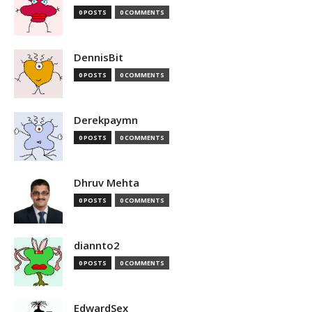
0 POSTS
0 COMMENTS
DennisBit
0 POSTS
0 COMMENTS
Derekpaymn
0 POSTS
0 COMMENTS
Dhruv Mehta
0 POSTS
0 COMMENTS
diannto2
0 POSTS
0 COMMENTS
EdwardSex