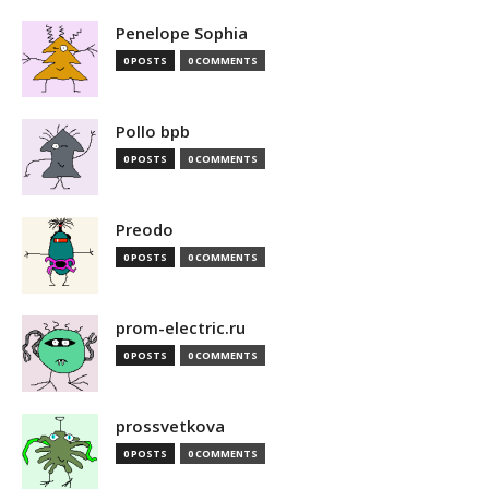
Penelope Sophia
0 POSTS
0 COMMENTS
Pollo bpb
0 POSTS
0 COMMENTS
Preodo
0 POSTS
0 COMMENTS
prom-electric.ru
0 POSTS
0 COMMENTS
prossvetkova
0 POSTS
0 COMMENTS