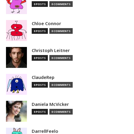
0 POSTS
0 COMMENTS
Chloe Connor
0 POSTS
0 COMMENTS
Christoph Leitner
0 POSTS
0 COMMENTS
ClaudeRep
0 POSTS
0 COMMENTS
Daniela McVicker
0 POSTS
0 COMMENTS
DarrellFeelo