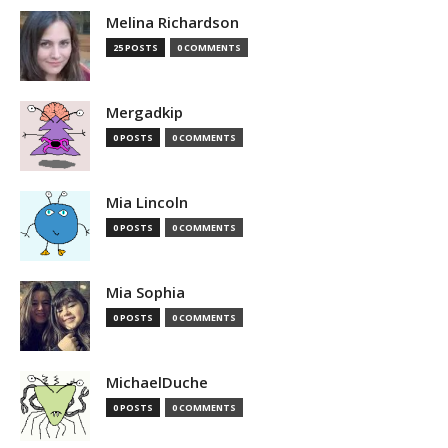
Melina Richardson
25 POSTS
0 COMMENTS
Mergadkip
0 POSTS
0 COMMENTS
Mia Lincoln
0 POSTS
0 COMMENTS
Mia Sophia
0 POSTS
0 COMMENTS
MichaelDuche
0 POSTS
0 COMMENTS