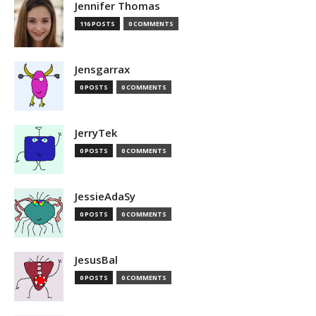
Jennifer Thomas
116 POSTS
0 COMMENTS
Jensgarrax
0 POSTS
0 COMMENTS
JerryTek
0 POSTS
0 COMMENTS
JessieAdaSy
0 POSTS
0 COMMENTS
JesusBal
0 POSTS
0 COMMENTS