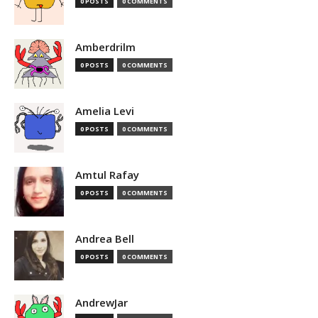
0 POSTS
0 COMMENTS
Amberdrilm
0 POSTS
0 COMMENTS
Amelia Levi
0 POSTS
0 COMMENTS
Amtul Rafay
0 POSTS
0 COMMENTS
Andrea Bell
0 POSTS
0 COMMENTS
AndrewJar