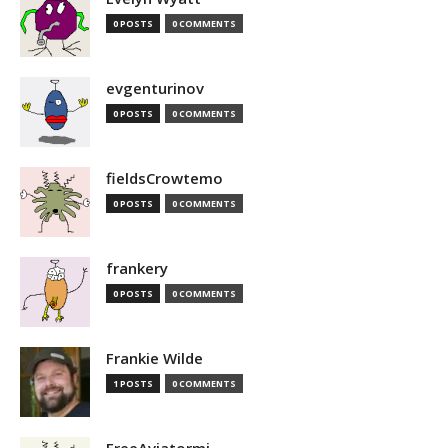
0 POSTS
0 COMMENTS
evgenturinov
0 POSTS
0 COMMENTS
fieldsCrowtemo
0 POSTS
0 COMMENTS
frankery
0 POSTS
0 COMMENTS
Frankie Wilde
1 POSTS
0 COMMENTS