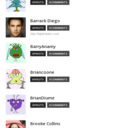
0 POSTS
0 COMMENTS
Barrack Diego
0 POSTS
0 COMMENTS
http://bigdropinc.com
BarryAnamy
0 POSTS
0 COMMENTS
Briancoone
0 POSTS
0 COMMENTS
BrianDiume
0 POSTS
0 COMMENTS
Brooke Collins