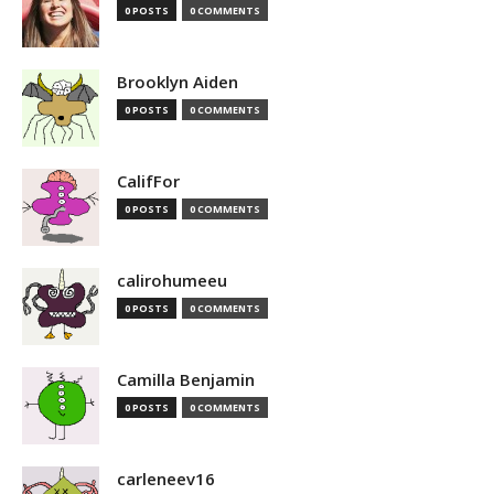
0 POSTS
0 COMMENTS
Brooklyn Aiden
0 POSTS
0 COMMENTS
CalifFor
0 POSTS
0 COMMENTS
calirohumeeu
0 POSTS
0 COMMENTS
Camilla Benjamin
0 POSTS
0 COMMENTS
carleneev16