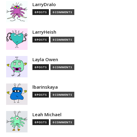
LarryDralo
0 POSTS
0 COMMENTS
LarryHeish
0 POSTS
0 COMMENTS
Layla Owen
0 POSTS
0 COMMENTS
lbarinskaya
0 POSTS
0 COMMENTS
Leah Michael
0 POSTS
0 COMMENTS