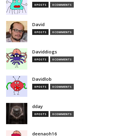
0 POSTS
0 COMMENTS
David
0 POSTS
0 COMMENTS
Daviddiogs
0 POSTS
0 COMMENTS
Davidlob
0 POSTS
0 COMMENTS
dday
0 POSTS
0 COMMENTS
deenaoh16