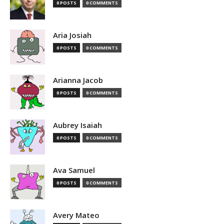
0 POSTS
0 COMMENTS
Aria Josiah
0 POSTS
0 COMMENTS
Arianna Jacob
0 POSTS
0 COMMENTS
Aubrey Isaiah
0 POSTS
0 COMMENTS
Ava Samuel
0 POSTS
0 COMMENTS
Avery Mateo