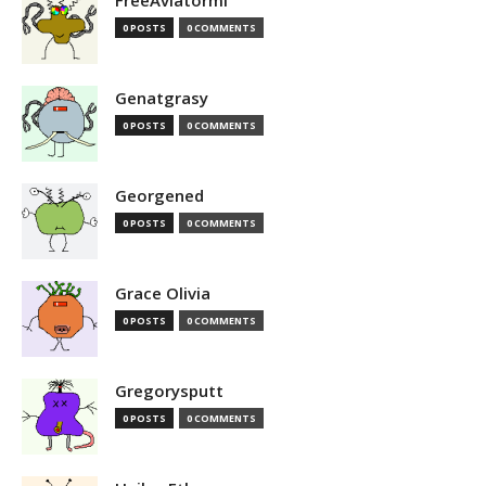
FreeAviatormi
0 POSTS
0 COMMENTS
Genatgrasy
0 POSTS
0 COMMENTS
Georgened
0 POSTS
0 COMMENTS
Grace Olivia
0 POSTS
0 COMMENTS
Gregorysputt
0 POSTS
0 COMMENTS