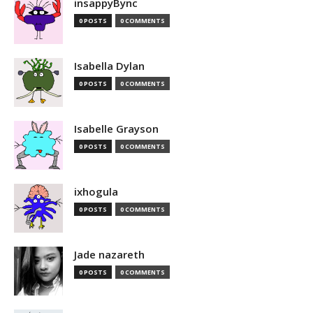
insappyBync
0 POSTS
0 COMMENTS
Isabella Dylan
0 POSTS
0 COMMENTS
Isabelle Grayson
0 POSTS
0 COMMENTS
ixhogula
0 POSTS
0 COMMENTS
Jade nazareth
0 POSTS
0 COMMENTS