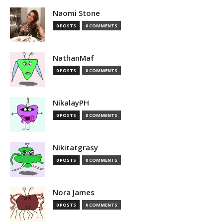
Naomi Stone
0 POSTS
0 COMMENTS
NathanMaf
0 POSTS
0 COMMENTS
NikalayPH
0 POSTS
0 COMMENTS
Nikitatgrasy
0 POSTS
0 COMMENTS
Nora James
0 POSTS
0 COMMENTS