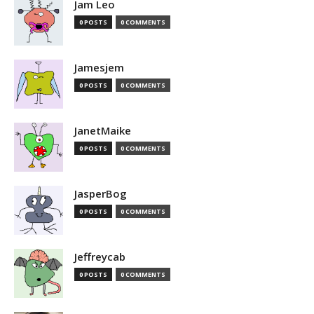
Jam Leo
0 POSTS
0 COMMENTS
Jamesjem
0 POSTS
0 COMMENTS
JanetMaike
0 POSTS
0 COMMENTS
JasperBog
0 POSTS
0 COMMENTS
Jeffreycab
0 POSTS
0 COMMENTS