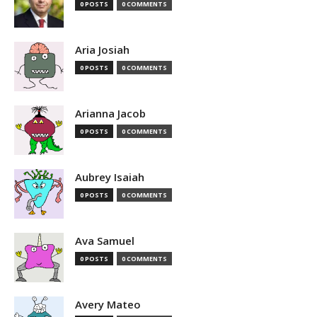
0 POSTS
0 COMMENTS
Aria Josiah
0 POSTS
0 COMMENTS
Arianna Jacob
0 POSTS
0 COMMENTS
Aubrey Isaiah
0 POSTS
0 COMMENTS
Ava Samuel
0 POSTS
0 COMMENTS
Avery Mateo