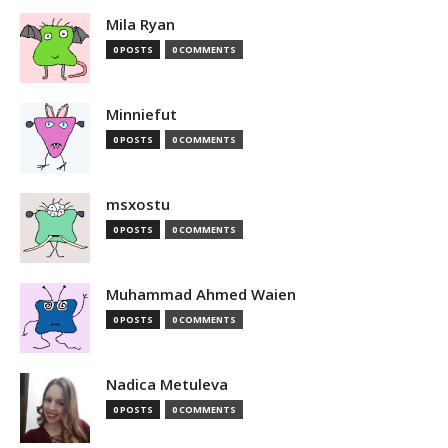
Mila Ryan
0 POSTS
0 COMMENTS
Minniefut
0 POSTS
0 COMMENTS
msxostu
0 POSTS
0 COMMENTS
Muhammad Ahmed Waien
0 POSTS
0 COMMENTS
Nadica Metuleva
0 POSTS
0 COMMENTS