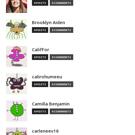
0 POSTS
0 COMMENTS
Brooklyn Aiden
0 POSTS
0 COMMENTS
CalifFor
0 POSTS
0 COMMENTS
calirohumeeu
0 POSTS
0 COMMENTS
Camilla Benjamin
0 POSTS
0 COMMENTS
carleneev16