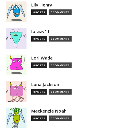
Lily Henry
0 POSTS
0 COMMENTS
lorazv11
0 POSTS
0 COMMENTS
Lori Wade
0 POSTS
0 COMMENTS
Luna Jackson
0 POSTS
0 COMMENTS
Mackenzie Noah
0 POSTS
0 COMMENTS