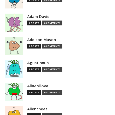
Adam David
0 POSTS
0 COMMENTS
Addison Mason
0 POSTS
0 COMMENTS
Agustinnub
0 POSTS
0 COMMENTS
AlinaNilova
0 POSTS
0 COMMENTS
Allencheat