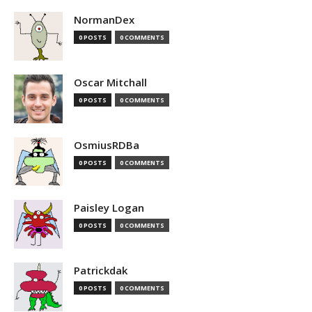
NormanDex
0 POSTS
0 COMMENTS
Oscar Mitchall
0 POSTS
0 COMMENTS
OsmiusRDBa
0 POSTS
0 COMMENTS
Paisley Logan
0 POSTS
0 COMMENTS
Patrickdak
0 POSTS
0 COMMENTS