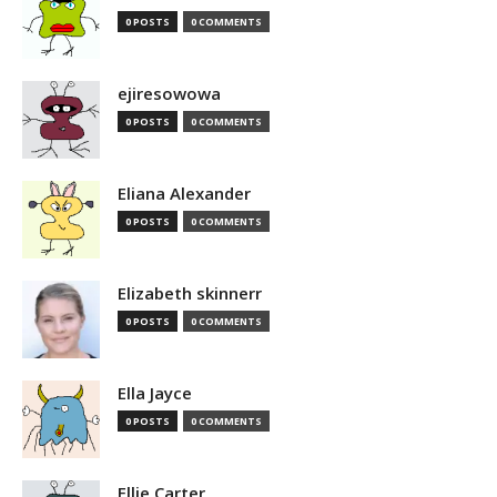
0 POSTS
0 COMMENTS
ejiresowowa
0 POSTS
0 COMMENTS
Eliana Alexander
0 POSTS
0 COMMENTS
Elizabeth skinnerr
0 POSTS
0 COMMENTS
Ella Jayce
0 POSTS
0 COMMENTS
Ellie Carter