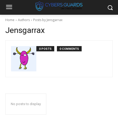
Home
Authors
Posts by Jensgarrax
Jensgarrax
0 POSTS
0 COMMENTS
No posts to display