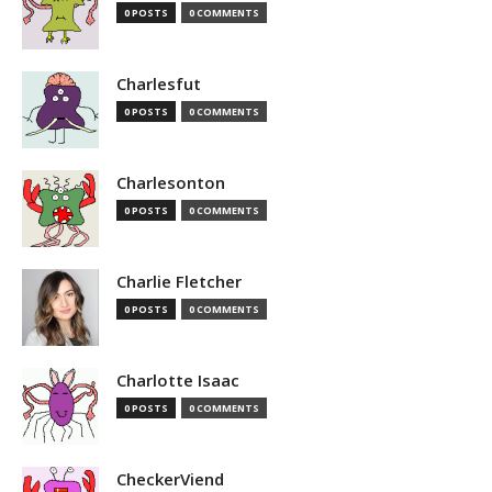
0 POSTS
0 COMMENTS
Charlesfut
0 POSTS
0 COMMENTS
Charlesonton
0 POSTS
0 COMMENTS
Charlie Fletcher
0 POSTS
0 COMMENTS
Charlotte Isaac
0 POSTS
0 COMMENTS
CheckerViend