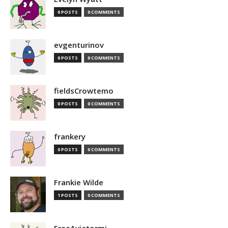
0 POSTS
0 COMMENTS
evgenturinov
0 POSTS
0 COMMENTS
fieldsCrowtemo
0 POSTS
0 COMMENTS
frankery
0 POSTS
0 COMMENTS
Frankie Wilde
1 POSTS
0 COMMENTS