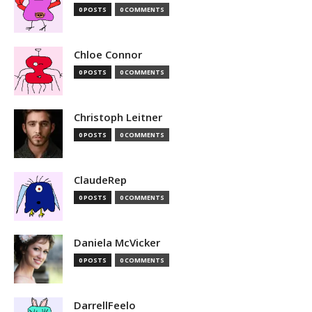
0 POSTS
0 COMMENTS
Chloe Connor
0 POSTS
0 COMMENTS
Christoph Leitner
0 POSTS
0 COMMENTS
ClaudeRep
0 POSTS
0 COMMENTS
Daniela McVicker
0 POSTS
0 COMMENTS
DarrellFeelo