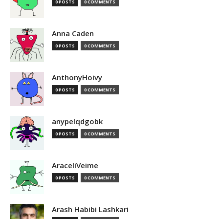
0 POSTS
0 COMMENTS
Anna Caden
0 POSTS
0 COMMENTS
AnthonyHoivy
0 POSTS
0 COMMENTS
anypelqdgobk
0 POSTS
0 COMMENTS
AraceliVeime
0 POSTS
0 COMMENTS
Arash Habibi Lashkari