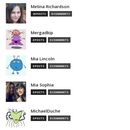
Melina Richardson
25 POSTS
0 COMMENTS
Mergadkip
0 POSTS
0 COMMENTS
Mia Lincoln
0 POSTS
0 COMMENTS
Mia Sophia
0 POSTS
0 COMMENTS
MichaelDuche
0 POSTS
0 COMMENTS