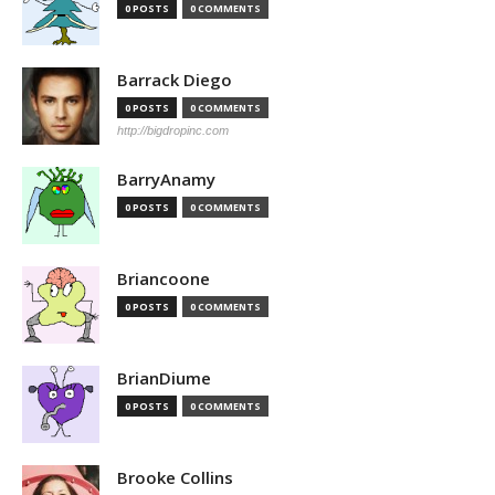
0 POSTS
0 COMMENTS
Barrack Diego
0 POSTS
0 COMMENTS
http://bigdropinc.com
BarryAnamy
0 POSTS
0 COMMENTS
Briancoone
0 POSTS
0 COMMENTS
BrianDiume
0 POSTS
0 COMMENTS
Brooke Collins