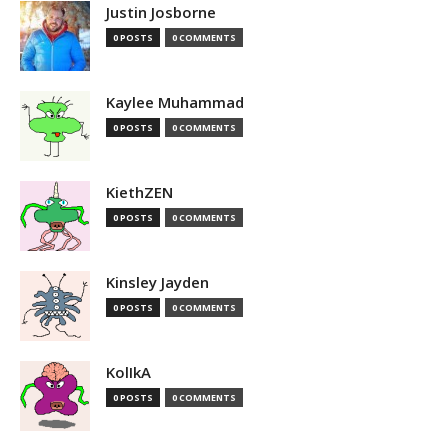
Justin Josborne
0 POSTS
0 COMMENTS
Kaylee Muhammad
0 POSTS
0 COMMENTS
KiethZEN
0 POSTS
0 COMMENTS
Kinsley Jayden
0 POSTS
0 COMMENTS
KolIkA
0 POSTS
0 COMMENTS