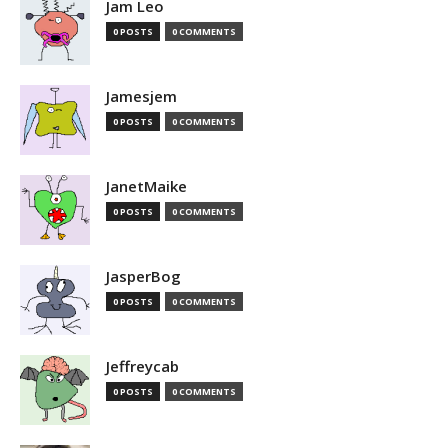
Jam Leo
0 POSTS
0 COMMENTS
Jamesjem
0 POSTS
0 COMMENTS
JanetMaike
0 POSTS
0 COMMENTS
JasperBog
0 POSTS
0 COMMENTS
Jeffreycab
0 POSTS
0 COMMENTS