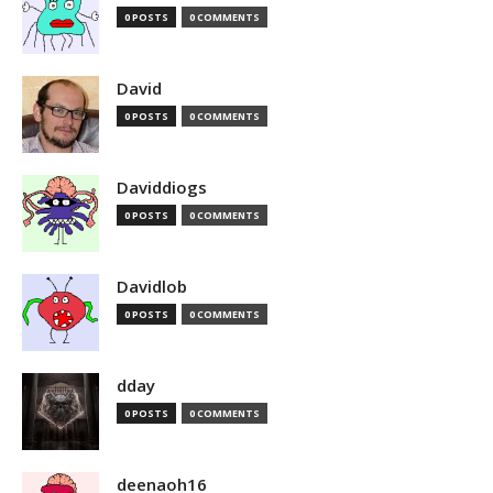
0 POSTS
0 COMMENTS
David
0 POSTS
0 COMMENTS
Daviddiogs
0 POSTS
0 COMMENTS
Davidlob
0 POSTS
0 COMMENTS
dday
0 POSTS
0 COMMENTS
deenaoh16