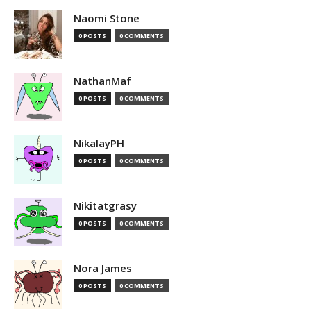
Naomi Stone
0 POSTS
0 COMMENTS
NathanMaf
0 POSTS
0 COMMENTS
NikalayPH
0 POSTS
0 COMMENTS
Nikitatgrasy
0 POSTS
0 COMMENTS
Nora James
0 POSTS
0 COMMENTS