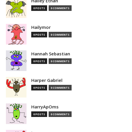
Hailey Ethan
0 POSTS
0 COMMENTS
Hailymor
0 POSTS
0 COMMENTS
Hannah Sebastian
0 POSTS
0 COMMENTS
Harper Gabriel
0 POSTS
0 COMMENTS
HarryApOms
0 POSTS
0 COMMENTS