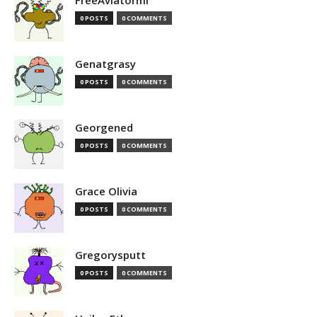
FreeAviatormi
0 POSTS
0 COMMENTS
Genatgrasy
0 POSTS
0 COMMENTS
Georgened
0 POSTS
0 COMMENTS
Grace Olivia
0 POSTS
0 COMMENTS
Gregorysputt
0 POSTS
0 COMMENTS