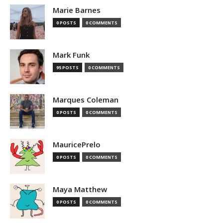
Marie Barnes
0 POSTS
0 COMMENTS
Mark Funk
95 POSTS
0 COMMENTS
Marques Coleman
0 POSTS
0 COMMENTS
MauricePrelo
0 POSTS
0 COMMENTS
Maya Matthew
0 POSTS
0 COMMENTS