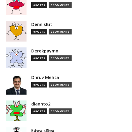
0 POSTS
0 COMMENTS
DennisBit
0 POSTS
0 COMMENTS
Derekpaymn
0 POSTS
0 COMMENTS
Dhruv Mehta
0 POSTS
0 COMMENTS
diannto2
0 POSTS
0 COMMENTS
EdwardSex