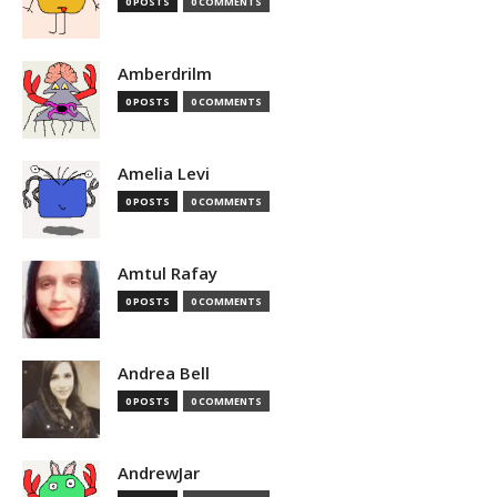
0 POSTS
0 COMMENTS
Amberdrilm
0 POSTS
0 COMMENTS
Amelia Levi
0 POSTS
0 COMMENTS
Amtul Rafay
0 POSTS
0 COMMENTS
Andrea Bell
0 POSTS
0 COMMENTS
AndrewJar