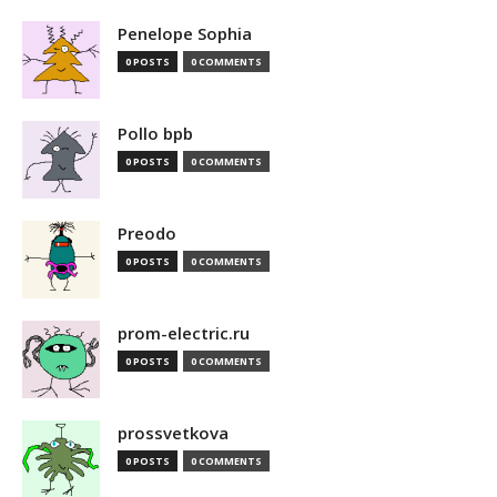
Penelope Sophia
0 POSTS
0 COMMENTS
Pollo bpb
0 POSTS
0 COMMENTS
Preodo
0 POSTS
0 COMMENTS
prom-electric.ru
0 POSTS
0 COMMENTS
prossvetkova
0 POSTS
0 COMMENTS