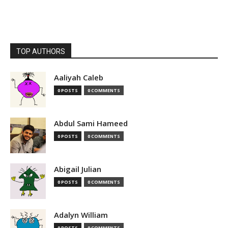
TOP AUTHORS
Aaliyah Caleb
0 POSTS
0 COMMENTS
Abdul Sami Hameed
0 POSTS
0 COMMENTS
Abigail Julian
0 POSTS
0 COMMENTS
Adalyn William
0 POSTS
0 COMMENTS