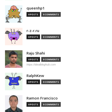
queenhp1
0 POSTS
0 COMMENTS
r-z-r.ru
0 POSTS
0 COMMENTS
Raju Shahi
0 POSTS
0 COMMENTS
https://idealbloghub.com
RalphKew
0 POSTS
0 COMMENTS
Ramon Francisco
0 POSTS
0 COMMENTS