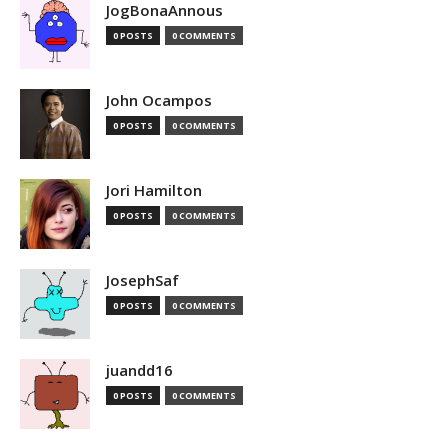
JogBonaAnnous
0 POSTS
0 COMMENTS
John Ocampos
0 POSTS
0 COMMENTS
Jori Hamilton
0 POSTS
0 COMMENTS
JosephSaf
0 POSTS
0 COMMENTS
juandd16
0 POSTS
0 COMMENTS