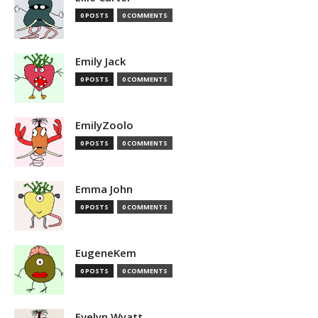
0 POSTS
0 COMMENTS
Emily Jack
0 POSTS
0 COMMENTS
EmilyZoolo
0 POSTS
0 COMMENTS
Emma John
0 POSTS
0 COMMENTS
EugeneKem
0 POSTS
0 COMMENTS
Evelyn Wyatt