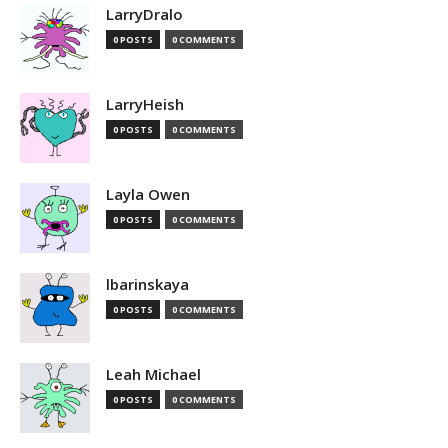
LarryDralo
0 POSTS
0 COMMENTS
LarryHeish
0 POSTS
0 COMMENTS
Layla Owen
0 POSTS
0 COMMENTS
lbarinskaya
0 POSTS
0 COMMENTS
Leah Michael
0 POSTS
0 COMMENTS