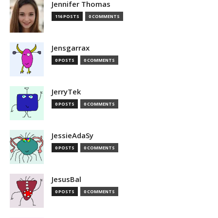
Jennifer Thomas
116 POSTS
0 COMMENTS
Jensgarrax
0 POSTS
0 COMMENTS
JerryTek
0 POSTS
0 COMMENTS
JessieAdaSy
0 POSTS
0 COMMENTS
JesusBal
0 POSTS
0 COMMENTS