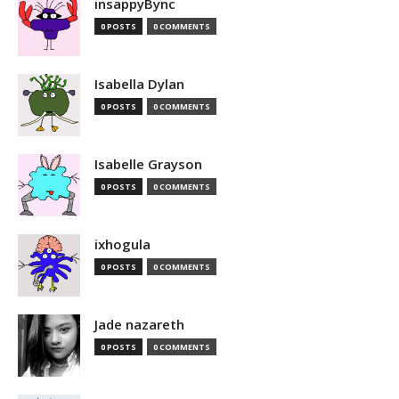
insappyBync
0 POSTS
0 COMMENTS
Isabella Dylan
0 POSTS
0 COMMENTS
Isabelle Grayson
0 POSTS
0 COMMENTS
ixhogula
0 POSTS
0 COMMENTS
Jade nazareth
0 POSTS
0 COMMENTS