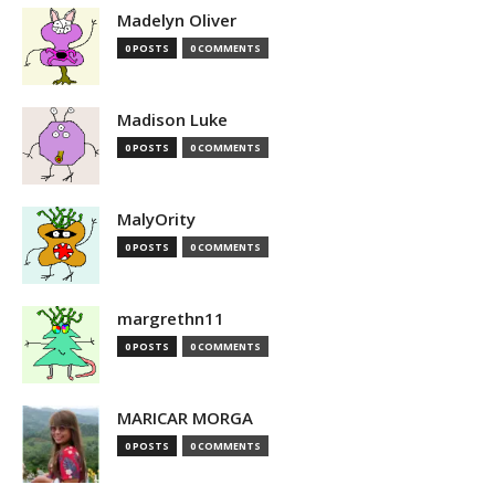
Madelyn Oliver
0 POSTS
0 COMMENTS
Madison Luke
0 POSTS
0 COMMENTS
MalyOrity
0 POSTS
0 COMMENTS
margrethn11
0 POSTS
0 COMMENTS
MARICAR MORGA
0 POSTS
0 COMMENTS