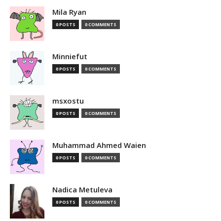
Mila Ryan
0 POSTS
0 COMMENTS
Minniefut
0 POSTS
0 COMMENTS
msxostu
0 POSTS
0 COMMENTS
Muhammad Ahmed Waien
0 POSTS
0 COMMENTS
Nadica Metuleva
0 POSTS
0 COMMENTS