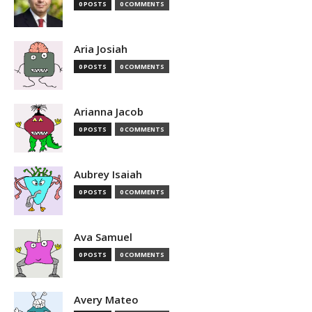
0 POSTS
0 COMMENTS
Aria Josiah
0 POSTS
0 COMMENTS
Arianna Jacob
0 POSTS
0 COMMENTS
Aubrey Isaiah
0 POSTS
0 COMMENTS
Ava Samuel
0 POSTS
0 COMMENTS
Avery Mateo