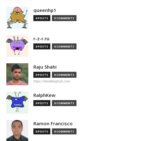
queenhp1
0 POSTS
0 COMMENTS
r-z-r.ru
0 POSTS
0 COMMENTS
Raju Shahi
0 POSTS
0 COMMENTS
https://idealbloghub.com
RalphKew
0 POSTS
0 COMMENTS
Ramon Francisco
0 POSTS
0 COMMENTS