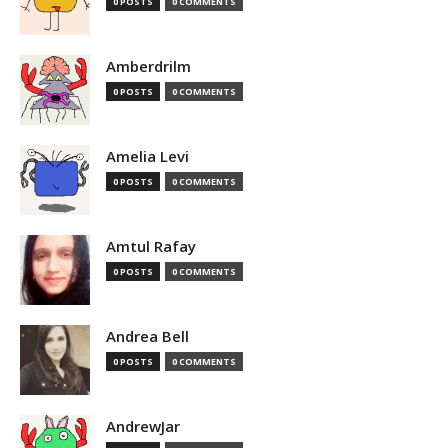
0 POSTS
0 COMMENTS
Amberdrilm
0 POSTS
0 COMMENTS
Amelia Levi
0 POSTS
0 COMMENTS
Amtul Rafay
0 POSTS
0 COMMENTS
Andrea Bell
0 POSTS
0 COMMENTS
AndrewJar