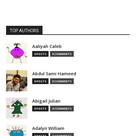
TOP AUTHORS
Aaliyah Caleb
0 POSTS
0 COMMENTS
Abdul Sami Hameed
0 POSTS
0 COMMENTS
Abigail Julian
0 POSTS
0 COMMENTS
Adalyn William
0 POSTS
0 COMMENTS