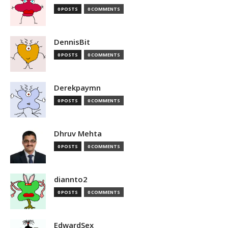
0 POSTS
0 COMMENTS
DennisBit
0 POSTS
0 COMMENTS
Derekpaymn
0 POSTS
0 COMMENTS
Dhruv Mehta
0 POSTS
0 COMMENTS
diannto2
0 POSTS
0 COMMENTS
EdwardSex