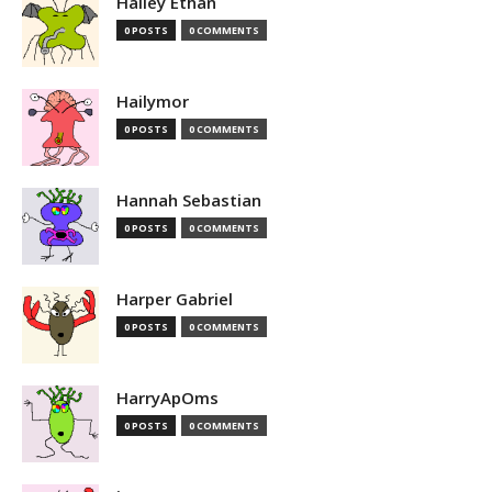
Hailey Ethan
0 POSTS
0 COMMENTS
Hailymor
0 POSTS
0 COMMENTS
Hannah Sebastian
0 POSTS
0 COMMENTS
Harper Gabriel
0 POSTS
0 COMMENTS
HarryApOms
0 POSTS
0 COMMENTS