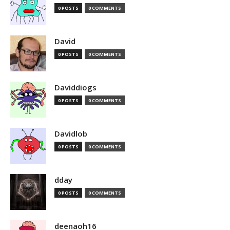
0 POSTS
0 COMMENTS
David
0 POSTS
0 COMMENTS
Daviddiogs
0 POSTS
0 COMMENTS
Davidlob
0 POSTS
0 COMMENTS
dday
0 POSTS
0 COMMENTS
deenaoh16