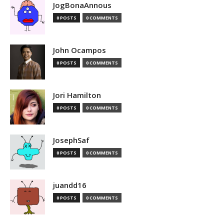
JogBonaAnnous
0 POSTS
0 COMMENTS
John Ocampos
0 POSTS
0 COMMENTS
Jori Hamilton
0 POSTS
0 COMMENTS
JosephSaf
0 POSTS
0 COMMENTS
juandd16
0 POSTS
0 COMMENTS