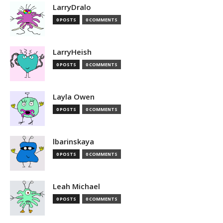
LarryDralo
0 POSTS
0 COMMENTS
LarryHeish
0 POSTS
0 COMMENTS
Layla Owen
0 POSTS
0 COMMENTS
lbarinskaya
0 POSTS
0 COMMENTS
Leah Michael
0 POSTS
0 COMMENTS