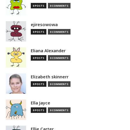
0 POSTS
0 COMMENTS
ejiresowowa
0 POSTS
0 COMMENTS
Eliana Alexander
0 POSTS
0 COMMENTS
Elizabeth skinnerr
0 POSTS
0 COMMENTS
Ella Jayce
0 POSTS
0 COMMENTS
Ellie Carter