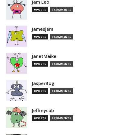
Jam Leo
0 POSTS
0 COMMENTS
Jamesjem
0 POSTS
0 COMMENTS
JanetMaike
0 POSTS
0 COMMENTS
JasperBog
0 POSTS
0 COMMENTS
Jeffreycab
0 POSTS
0 COMMENTS