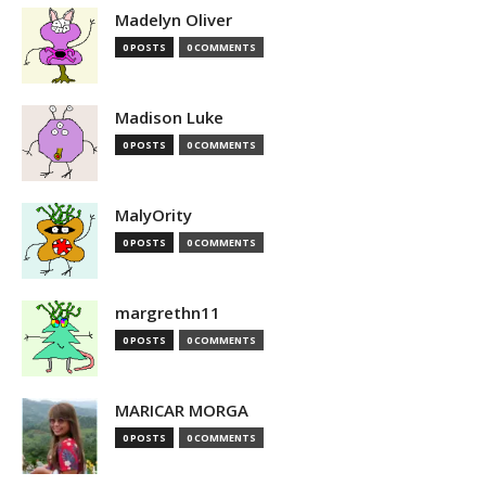
Madelyn Oliver
0 POSTS
0 COMMENTS
Madison Luke
0 POSTS
0 COMMENTS
MalyOrity
0 POSTS
0 COMMENTS
margrethn11
0 POSTS
0 COMMENTS
MARICAR MORGA
0 POSTS
0 COMMENTS