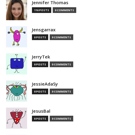
Jennifer Thomas
116 POSTS
0 COMMENTS
Jensgarrax
0 POSTS
0 COMMENTS
JerryTek
0 POSTS
0 COMMENTS
JessieAdaSy
0 POSTS
0 COMMENTS
JesusBal
0 POSTS
0 COMMENTS