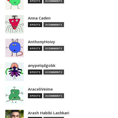
0 POSTS
0 COMMENTS
Anna Caden
0 POSTS
0 COMMENTS
AnthonyHoivy
0 POSTS
0 COMMENTS
anypelqdgobk
0 POSTS
0 COMMENTS
AraceliVeime
0 POSTS
0 COMMENTS
Arash Habibi Lashkari