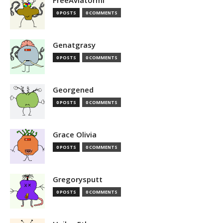
FreeAviatormi
0 POSTS
0 COMMENTS
Genatgrasy
0 POSTS
0 COMMENTS
Georgened
0 POSTS
0 COMMENTS
Grace Olivia
0 POSTS
0 COMMENTS
Gregorysputt
0 POSTS
0 COMMENTS