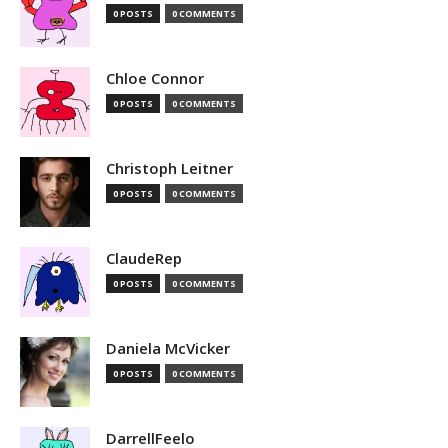
0 POSTS
0 COMMENTS
Chloe Connor
0 POSTS
0 COMMENTS
Christoph Leitner
0 POSTS
0 COMMENTS
ClaudeRep
0 POSTS
0 COMMENTS
Daniela McVicker
0 POSTS
0 COMMENTS
DarrellFeelo