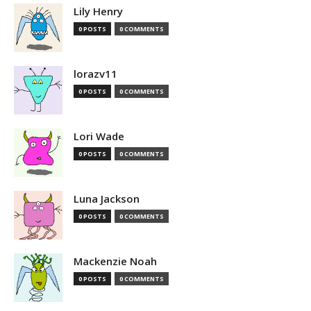
Lily Henry
0 POSTS
0 COMMENTS
lorazv11
0 POSTS
0 COMMENTS
Lori Wade
0 POSTS
0 COMMENTS
Luna Jackson
0 POSTS
0 COMMENTS
Mackenzie Noah
0 POSTS
0 COMMENTS