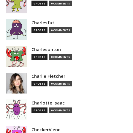
0 POSTS
0 COMMENTS
Charlesfut
0 POSTS
0 COMMENTS
Charlesonton
0 POSTS
0 COMMENTS
Charlie Fletcher
0 POSTS
0 COMMENTS
Charlotte Isaac
0 POSTS
0 COMMENTS
CheckerViend