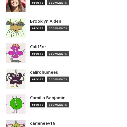
0 POSTS
0 COMMENTS
Brooklyn Aiden
0 POSTS
0 COMMENTS
CalifFor
0 POSTS
0 COMMENTS
calirohumeeu
0 POSTS
0 COMMENTS
Camilla Benjamin
0 POSTS
0 COMMENTS
carleneev16