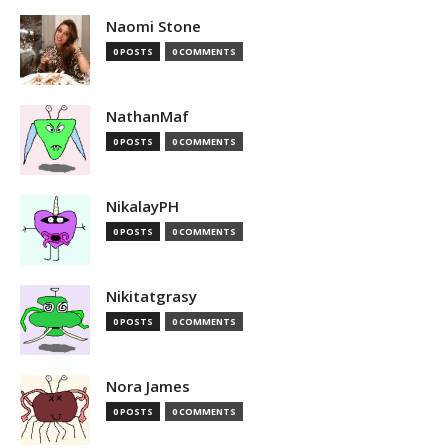
Naomi Stone
0 POSTS
0 COMMENTS
NathanMaf
0 POSTS
0 COMMENTS
NikalayPH
0 POSTS
0 COMMENTS
Nikitatgrasy
0 POSTS
0 COMMENTS
Nora James
0 POSTS
0 COMMENTS