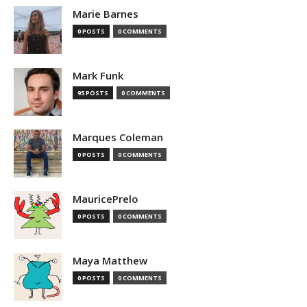
Marie Barnes
0 POSTS
0 COMMENTS
Mark Funk
95 POSTS
0 COMMENTS
Marques Coleman
0 POSTS
0 COMMENTS
MauricePrelo
0 POSTS
0 COMMENTS
Maya Matthew
0 POSTS
0 COMMENTS