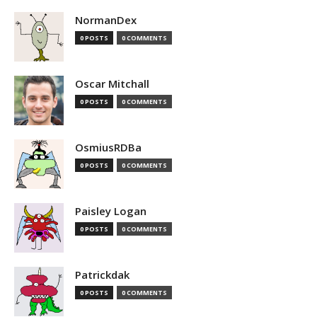
NormanDex
0 POSTS
0 COMMENTS
Oscar Mitchall
0 POSTS
0 COMMENTS
OsmiusRDBa
0 POSTS
0 COMMENTS
Paisley Logan
0 POSTS
0 COMMENTS
Patrickdak
0 POSTS
0 COMMENTS