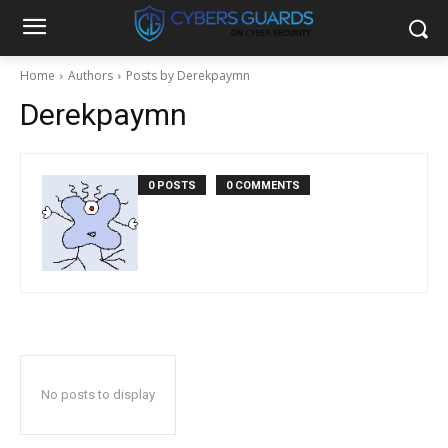
Home
Authors
Posts by Derekpaymn
Derekpaymn
0 POSTS
0 COMMENTS
No posts to display