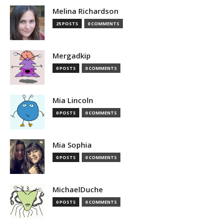
Melina Richardson
25 POSTS
0 COMMENTS
Mergadkip
0 POSTS
0 COMMENTS
Mia Lincoln
0 POSTS
0 COMMENTS
Mia Sophia
0 POSTS
0 COMMENTS
MichaelDuche
0 POSTS
0 COMMENTS