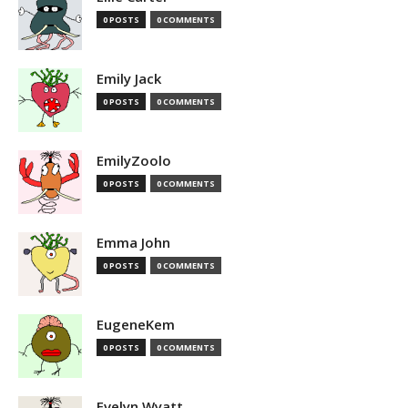
0 POSTS
0 COMMENTS
Emily Jack
0 POSTS
0 COMMENTS
EmilyZoolo
0 POSTS
0 COMMENTS
Emma John
0 POSTS
0 COMMENTS
EugeneKem
0 POSTS
0 COMMENTS
Evelyn Wyatt