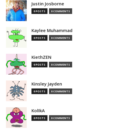
Justin Josborne
0 POSTS
0 COMMENTS
Kaylee Muhammad
0 POSTS
0 COMMENTS
KiethZEN
0 POSTS
0 COMMENTS
Kinsley Jayden
0 POSTS
0 COMMENTS
KolIkA
0 POSTS
0 COMMENTS