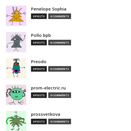
Penelope Sophia
0 POSTS
0 COMMENTS
Pollo bpb
0 POSTS
0 COMMENTS
Preodo
0 POSTS
0 COMMENTS
prom-electric.ru
0 POSTS
0 COMMENTS
prossvetkova
0 POSTS
0 COMMENTS