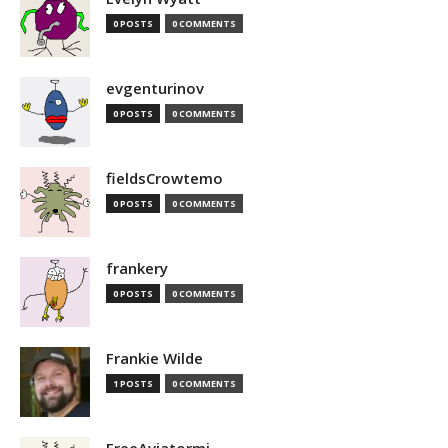
0 POSTS
0 COMMENTS
evgenturinov
0 POSTS
0 COMMENTS
fieldsCrowtemo
0 POSTS
0 COMMENTS
frankery
0 POSTS
0 COMMENTS
Frankie Wilde
1 POSTS
0 COMMENTS