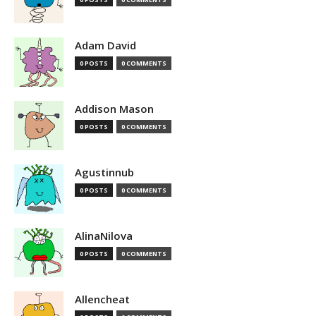
Adam David
0 POSTS
0 COMMENTS
Addison Mason
0 POSTS
0 COMMENTS
Agustinnub
0 POSTS
0 COMMENTS
AlinaNilova
0 POSTS
0 COMMENTS
Allencheat