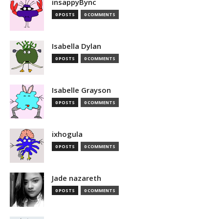
insappyBync
0 POSTS
0 COMMENTS
Isabella Dylan
0 POSTS
0 COMMENTS
Isabelle Grayson
0 POSTS
0 COMMENTS
ixhogula
0 POSTS
0 COMMENTS
Jade nazareth
0 POSTS
0 COMMENTS