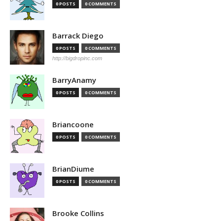
0 POSTS
0 COMMENTS
Barrack Diego
0 POSTS
0 COMMENTS
http://bigdropinc.com
BarryAnamy
0 POSTS
0 COMMENTS
Briancoone
0 POSTS
0 COMMENTS
BrianDiume
0 POSTS
0 COMMENTS
Brooke Collins