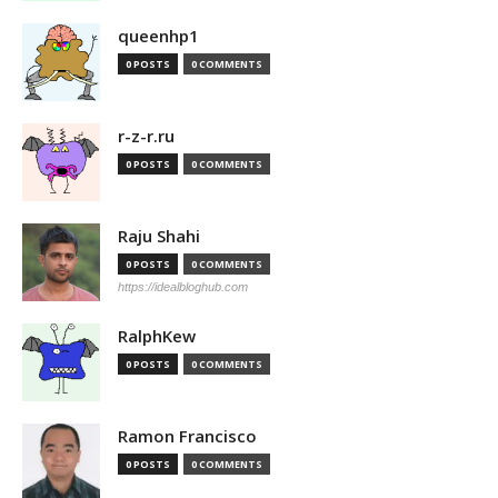
queenhp1
0 POSTS
0 COMMENTS
r-z-r.ru
0 POSTS
0 COMMENTS
Raju Shahi
0 POSTS
0 COMMENTS
https://idealbloghub.com
RalphKew
0 POSTS
0 COMMENTS
Ramon Francisco
0 POSTS
0 COMMENTS