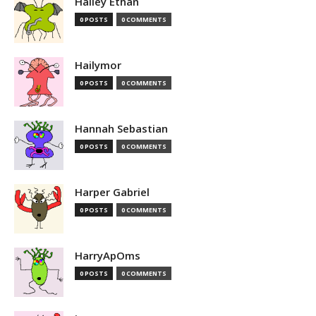
Hailey Ethan
0 POSTS
0 COMMENTS
Hailymor
0 POSTS
0 COMMENTS
Hannah Sebastian
0 POSTS
0 COMMENTS
Harper Gabriel
0 POSTS
0 COMMENTS
HarryApOms
0 POSTS
0 COMMENTS