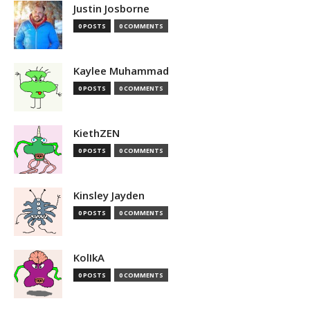
Justin Josborne
0 POSTS
0 COMMENTS
Kaylee Muhammad
0 POSTS
0 COMMENTS
KiethZEN
0 POSTS
0 COMMENTS
Kinsley Jayden
0 POSTS
0 COMMENTS
KolIkA
0 POSTS
0 COMMENTS