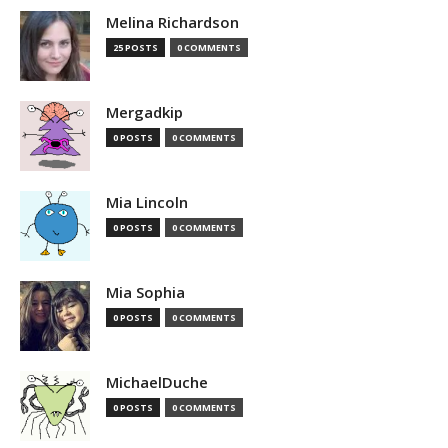
Melina Richardson
25 POSTS
0 COMMENTS
Mergadkip
0 POSTS
0 COMMENTS
Mia Lincoln
0 POSTS
0 COMMENTS
Mia Sophia
0 POSTS
0 COMMENTS
MichaelDuche
0 POSTS
0 COMMENTS