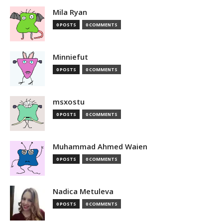
Mila Ryan
0 POSTS
0 COMMENTS
Minniefut
0 POSTS
0 COMMENTS
msxostu
0 POSTS
0 COMMENTS
Muhammad Ahmed Waien
0 POSTS
0 COMMENTS
Nadica Metuleva
0 POSTS
0 COMMENTS