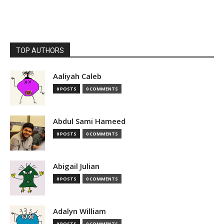
TOP AUTHORS
Aaliyah Caleb
0 POSTS
0 COMMENTS
Abdul Sami Hameed
0 POSTS
0 COMMENTS
Abigail Julian
0 POSTS
0 COMMENTS
Adalyn William
0 POSTS
0 COMMENTS