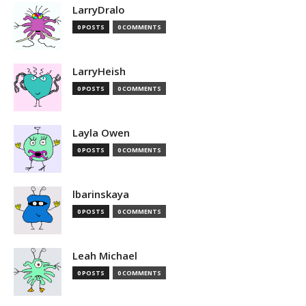
LarryDralo
0 POSTS
0 COMMENTS
LarryHeish
0 POSTS
0 COMMENTS
Layla Owen
0 POSTS
0 COMMENTS
lbarinskaya
0 POSTS
0 COMMENTS
Leah Michael
0 POSTS
0 COMMENTS