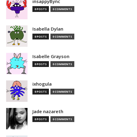
insappyBync
0 POSTS
0 COMMENTS
Isabella Dylan
0 POSTS
0 COMMENTS
Isabelle Grayson
0 POSTS
0 COMMENTS
ixhogula
0 POSTS
0 COMMENTS
Jade nazareth
0 POSTS
0 COMMENTS