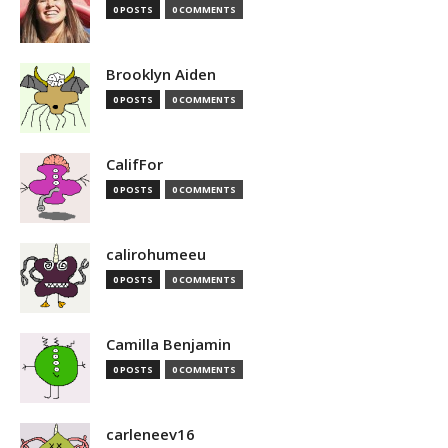
0 POSTS
0 COMMENTS
Brooklyn Aiden
0 POSTS
0 COMMENTS
CalifFor
0 POSTS
0 COMMENTS
calirohumeeu
0 POSTS
0 COMMENTS
Camilla Benjamin
0 POSTS
0 COMMENTS
carleneev16