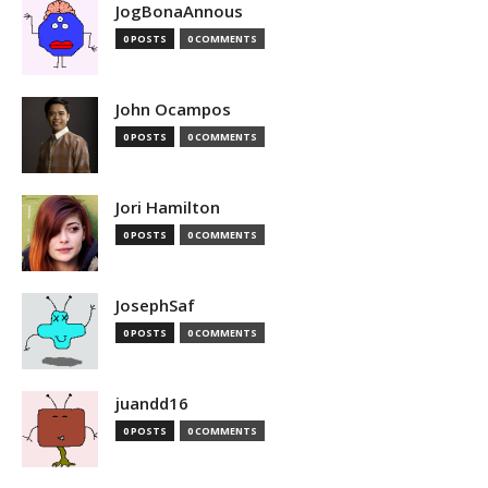
JogBonaAnnous
0 POSTS
0 COMMENTS
John Ocampos
0 POSTS
0 COMMENTS
Jori Hamilton
0 POSTS
0 COMMENTS
JosephSaf
0 POSTS
0 COMMENTS
juandd16
0 POSTS
0 COMMENTS