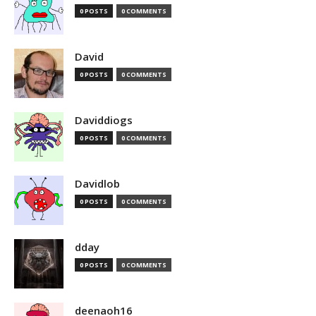
0 POSTS
0 COMMENTS
David
0 POSTS
0 COMMENTS
Daviddiogs
0 POSTS
0 COMMENTS
Davidlob
0 POSTS
0 COMMENTS
dday
0 POSTS
0 COMMENTS
deenaoh16