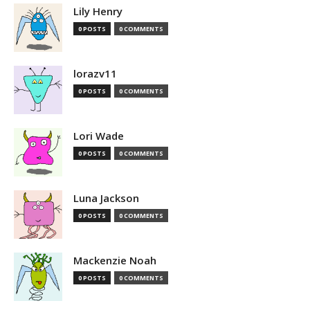
Lily Henry
0 POSTS
0 COMMENTS
lorazv11
0 POSTS
0 COMMENTS
Lori Wade
0 POSTS
0 COMMENTS
Luna Jackson
0 POSTS
0 COMMENTS
Mackenzie Noah
0 POSTS
0 COMMENTS