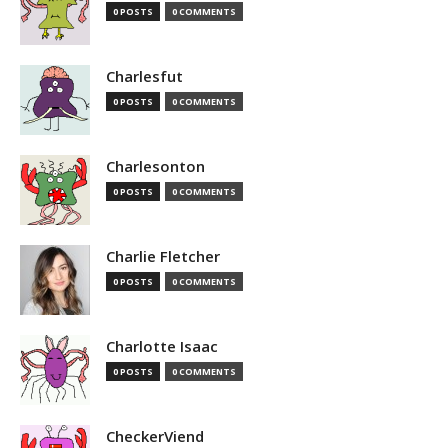
0 POSTS
0 COMMENTS
Charlesfut
0 POSTS
0 COMMENTS
Charlesonton
0 POSTS
0 COMMENTS
Charlie Fletcher
0 POSTS
0 COMMENTS
Charlotte Isaac
0 POSTS
0 COMMENTS
CheckerViend