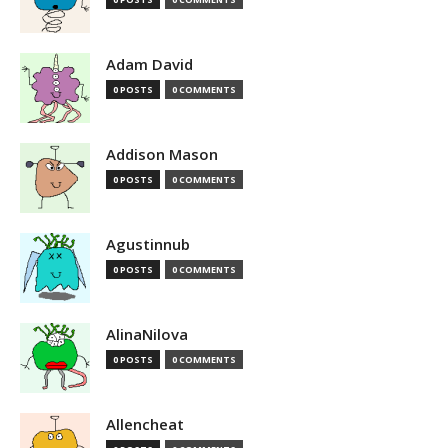
Adam David
0 POSTS
0 COMMENTS
Addison Mason
0 POSTS
0 COMMENTS
Agustinnub
0 POSTS
0 COMMENTS
AlinaNilova
0 POSTS
0 COMMENTS
Allencheat