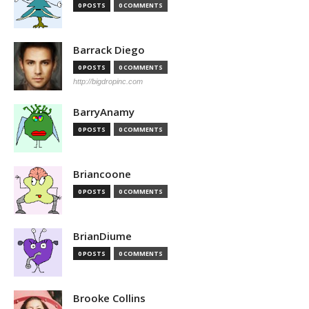
0 POSTS
0 COMMENTS
Barrack Diego
0 POSTS
0 COMMENTS
http://bigdropinc.com
BarryAnamy
0 POSTS
0 COMMENTS
Briancoone
0 POSTS
0 COMMENTS
BrianDiume
0 POSTS
0 COMMENTS
Brooke Collins