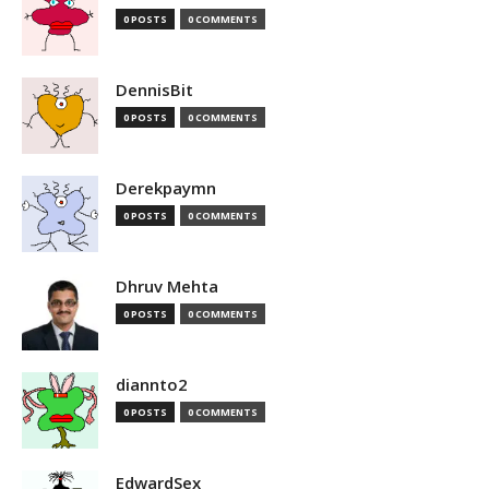
0 POSTS
0 COMMENTS
DennisBit
0 POSTS
0 COMMENTS
Derekpaymn
0 POSTS
0 COMMENTS
Dhruv Mehta
0 POSTS
0 COMMENTS
diannto2
0 POSTS
0 COMMENTS
EdwardSex