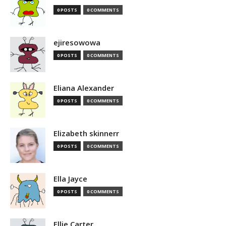
0 POSTS
0 COMMENTS
ejiresowowa
0 POSTS
0 COMMENTS
Eliana Alexander
0 POSTS
0 COMMENTS
Elizabeth skinnerr
0 POSTS
0 COMMENTS
Ella Jayce
0 POSTS
0 COMMENTS
Ellie Carter