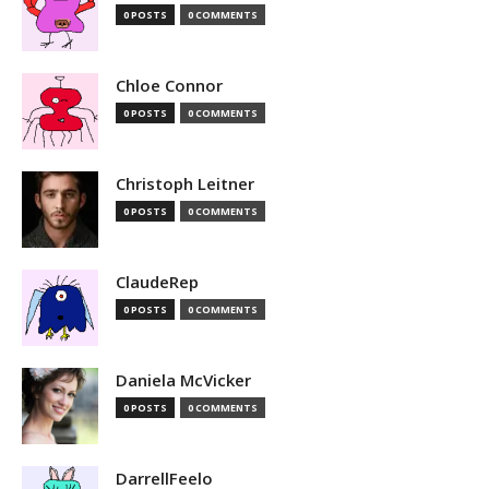
0 POSTS
0 COMMENTS
Chloe Connor
0 POSTS
0 COMMENTS
Christoph Leitner
0 POSTS
0 COMMENTS
ClaudeRep
0 POSTS
0 COMMENTS
Daniela McVicker
0 POSTS
0 COMMENTS
DarrellFeelo