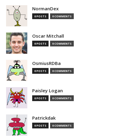
NormanDex
0 POSTS
0 COMMENTS
Oscar Mitchall
0 POSTS
0 COMMENTS
OsmiusRDBa
0 POSTS
0 COMMENTS
Paisley Logan
0 POSTS
0 COMMENTS
Patrickdak
0 POSTS
0 COMMENTS