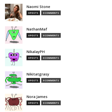
Naomi Stone
0 POSTS
0 COMMENTS
NathanMaf
0 POSTS
0 COMMENTS
NikalayPH
0 POSTS
0 COMMENTS
Nikitatgrasy
0 POSTS
0 COMMENTS
Nora James
0 POSTS
0 COMMENTS