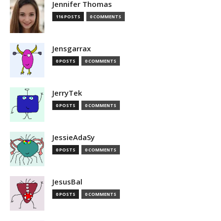
Jennifer Thomas
116 POSTS
0 COMMENTS
Jensgarrax
0 POSTS
0 COMMENTS
JerryTek
0 POSTS
0 COMMENTS
JessieAdaSy
0 POSTS
0 COMMENTS
JesusBal
0 POSTS
0 COMMENTS