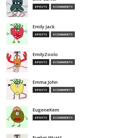
0 POSTS
0 COMMENTS
Emily Jack
0 POSTS
0 COMMENTS
EmilyZoolo
0 POSTS
0 COMMENTS
Emma John
0 POSTS
0 COMMENTS
EugeneKem
0 POSTS
0 COMMENTS
Evelyn Wyatt