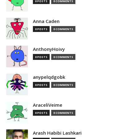
0 POSTS
0 COMMENTS
Anna Caden
0 POSTS
0 COMMENTS
AnthonyHoivy
0 POSTS
0 COMMENTS
anypelqdgobk
0 POSTS
0 COMMENTS
AraceliVeime
0 POSTS
0 COMMENTS
Arash Habibi Lashkari