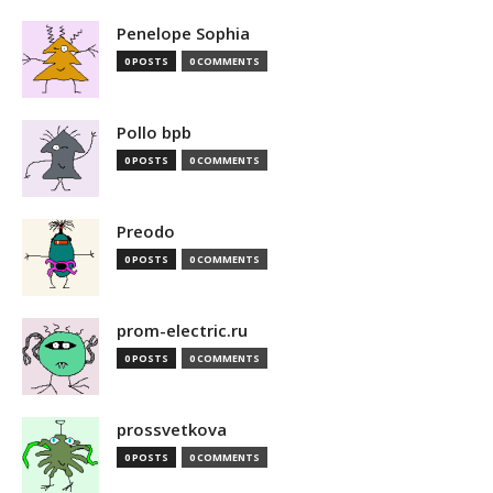
Penelope Sophia
0 POSTS
0 COMMENTS
Pollo bpb
0 POSTS
0 COMMENTS
Preodo
0 POSTS
0 COMMENTS
prom-electric.ru
0 POSTS
0 COMMENTS
prossvetkova
0 POSTS
0 COMMENTS