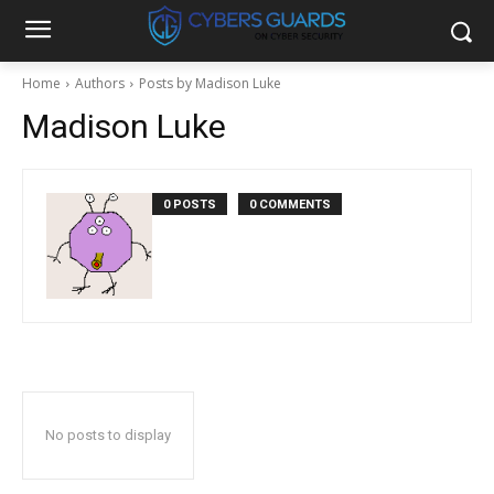
Home
Authors
Posts by Madison Luke
Madison Luke
0 POSTS
0 COMMENTS
No posts to display