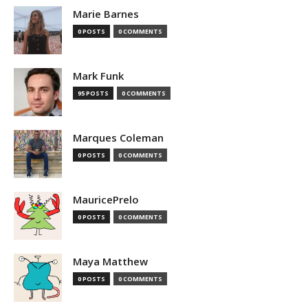
Marie Barnes
0 POSTS
0 COMMENTS
Mark Funk
95 POSTS
0 COMMENTS
Marques Coleman
0 POSTS
0 COMMENTS
MauricePrelo
0 POSTS
0 COMMENTS
Maya Matthew
0 POSTS
0 COMMENTS