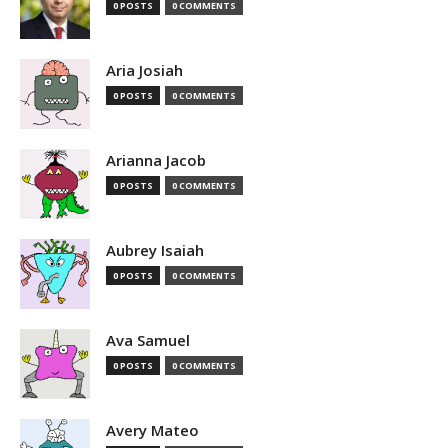
0 POSTS
0 COMMENTS
Aria Josiah
0 POSTS
0 COMMENTS
Arianna Jacob
0 POSTS
0 COMMENTS
Aubrey Isaiah
0 POSTS
0 COMMENTS
Ava Samuel
0 POSTS
0 COMMENTS
Avery Mateo