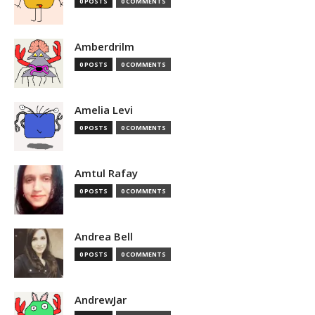
0 POSTS
0 COMMENTS
Amberdrilm
0 POSTS
0 COMMENTS
Amelia Levi
0 POSTS
0 COMMENTS
Amtul Rafay
0 POSTS
0 COMMENTS
Andrea Bell
0 POSTS
0 COMMENTS
AndrewJar