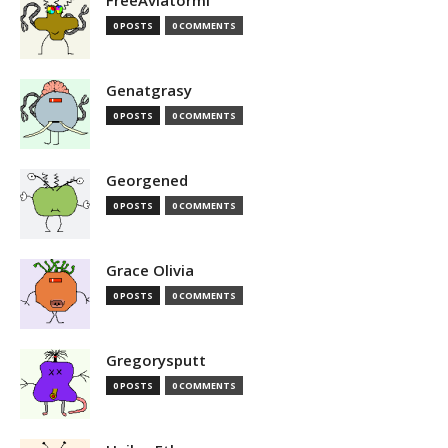
FreeAviatormi
0 POSTS
0 COMMENTS
Genatgrasy
0 POSTS
0 COMMENTS
Georgened
0 POSTS
0 COMMENTS
Grace Olivia
0 POSTS
0 COMMENTS
Gregorysputt
0 POSTS
0 COMMENTS