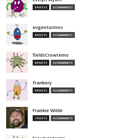
0 POSTS
0 COMMENTS
evgenturinov
0 POSTS
0 COMMENTS
fieldsCrowtemo
0 POSTS
0 COMMENTS
frankery
0 POSTS
0 COMMENTS
Frankie Wilde
1 POSTS
0 COMMENTS