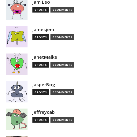
Jam Leo
0 POSTS
0 COMMENTS
Jamesjem
0 POSTS
0 COMMENTS
JanetMaike
0 POSTS
0 COMMENTS
JasperBog
0 POSTS
0 COMMENTS
Jeffreycab
0 POSTS
0 COMMENTS