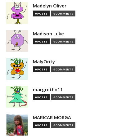
Madelyn Oliver
0 POSTS
0 COMMENTS
Madison Luke
0 POSTS
0 COMMENTS
MalyOrity
0 POSTS
0 COMMENTS
margrethn11
0 POSTS
0 COMMENTS
MARICAR MORGA
0 POSTS
0 COMMENTS