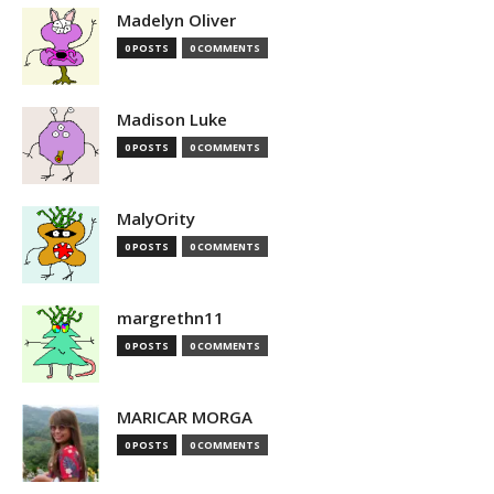
Madelyn Oliver
0 POSTS
0 COMMENTS
Madison Luke
0 POSTS
0 COMMENTS
MalyOrity
0 POSTS
0 COMMENTS
margrethn11
0 POSTS
0 COMMENTS
MARICAR MORGA
0 POSTS
0 COMMENTS