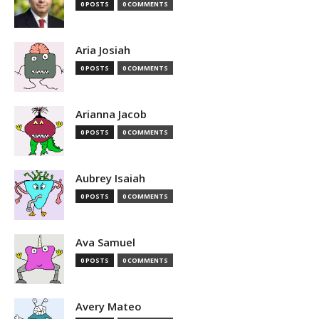
0 POSTS
0 COMMENTS
Aria Josiah
0 POSTS
0 COMMENTS
Arianna Jacob
0 POSTS
0 COMMENTS
Aubrey Isaiah
0 POSTS
0 COMMENTS
Ava Samuel
0 POSTS
0 COMMENTS
Avery Mateo