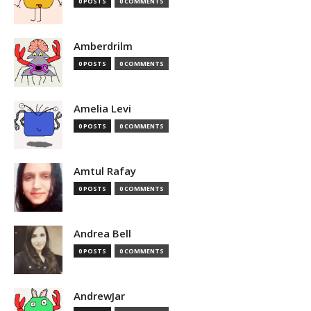
0 POSTS
0 COMMENTS
Amberdrilm
0 POSTS
0 COMMENTS
Amelia Levi
0 POSTS
0 COMMENTS
Amtul Rafay
0 POSTS
0 COMMENTS
Andrea Bell
0 POSTS
0 COMMENTS
AndrewJar