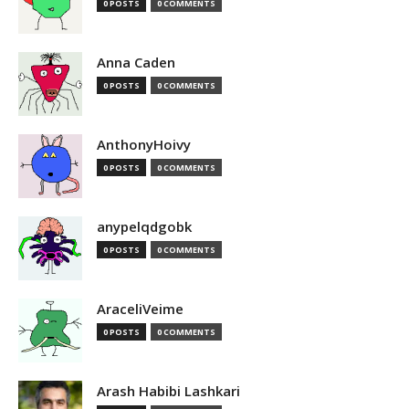
0 POSTS
0 COMMENTS
Anna Caden
0 POSTS
0 COMMENTS
AnthonyHoivy
0 POSTS
0 COMMENTS
anypelqdgobk
0 POSTS
0 COMMENTS
AraceliVeime
0 POSTS
0 COMMENTS
Arash Habibi Lashkari