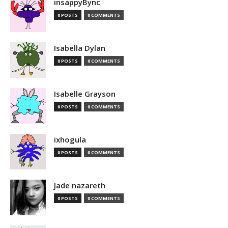
insappyBync
0 POSTS
0 COMMENTS
Isabella Dylan
0 POSTS
0 COMMENTS
Isabelle Grayson
0 POSTS
0 COMMENTS
ixhogula
0 POSTS
0 COMMENTS
Jade nazareth
0 POSTS
0 COMMENTS