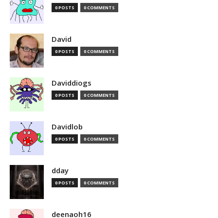
0 POSTS
0 COMMENTS
David
0 POSTS
0 COMMENTS
Daviddiogs
0 POSTS
0 COMMENTS
Davidlob
0 POSTS
0 COMMENTS
dday
0 POSTS
0 COMMENTS
deenaoh16