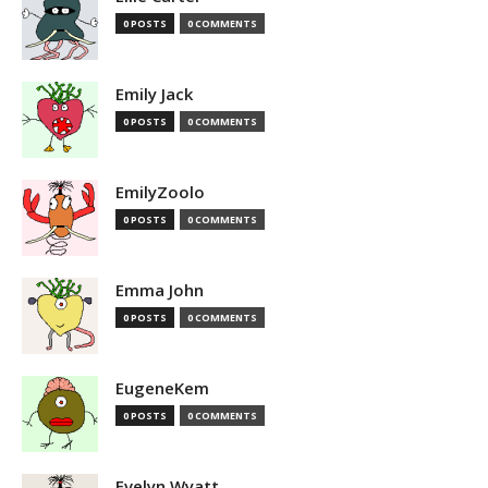
0 POSTS
0 COMMENTS
Emily Jack
0 POSTS
0 COMMENTS
EmilyZoolo
0 POSTS
0 COMMENTS
Emma John
0 POSTS
0 COMMENTS
EugeneKem
0 POSTS
0 COMMENTS
Evelyn Wyatt