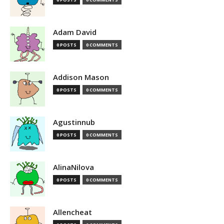
Adam David
0 POSTS
0 COMMENTS
Addison Mason
0 POSTS
0 COMMENTS
Agustinnub
0 POSTS
0 COMMENTS
AlinaNilova
0 POSTS
0 COMMENTS
Allencheat