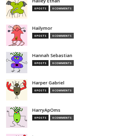
Hailey Ethan
0 POSTS
0 COMMENTS
Hailymor
0 POSTS
0 COMMENTS
Hannah Sebastian
0 POSTS
0 COMMENTS
Harper Gabriel
0 POSTS
0 COMMENTS
HarryApOms
0 POSTS
0 COMMENTS