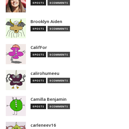
0 POSTS
0 COMMENTS
Brooklyn Aiden
0 POSTS
0 COMMENTS
CalifFor
0 POSTS
0 COMMENTS
calirohumeeu
0 POSTS
0 COMMENTS
Camilla Benjamin
0 POSTS
0 COMMENTS
carleneev16