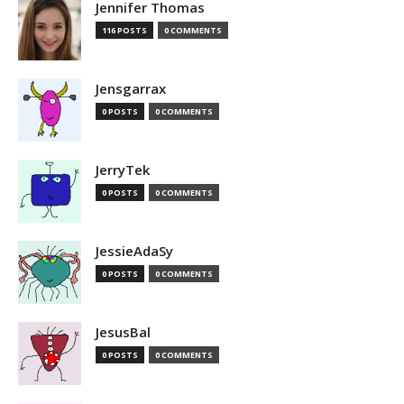
Jennifer Thomas
116 POSTS
0 COMMENTS
Jensgarrax
0 POSTS
0 COMMENTS
JerryTek
0 POSTS
0 COMMENTS
JessieAdaSy
0 POSTS
0 COMMENTS
JesusBal
0 POSTS
0 COMMENTS