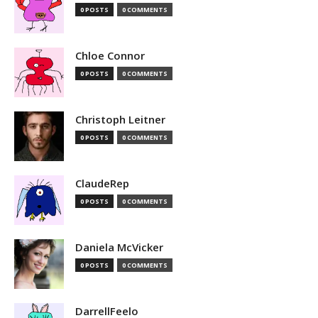
0 POSTS
0 COMMENTS
Chloe Connor
0 POSTS
0 COMMENTS
Christoph Leitner
0 POSTS
0 COMMENTS
ClaudeRep
0 POSTS
0 COMMENTS
Daniela McVicker
0 POSTS
0 COMMENTS
DarrellFeelo