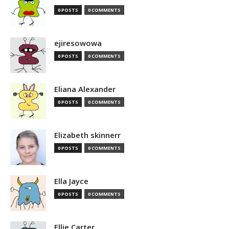
0 POSTS
0 COMMENTS
ejiresowowa
0 POSTS
0 COMMENTS
Eliana Alexander
0 POSTS
0 COMMENTS
Elizabeth skinnerr
0 POSTS
0 COMMENTS
Ella Jayce
0 POSTS
0 COMMENTS
Ellie Carter