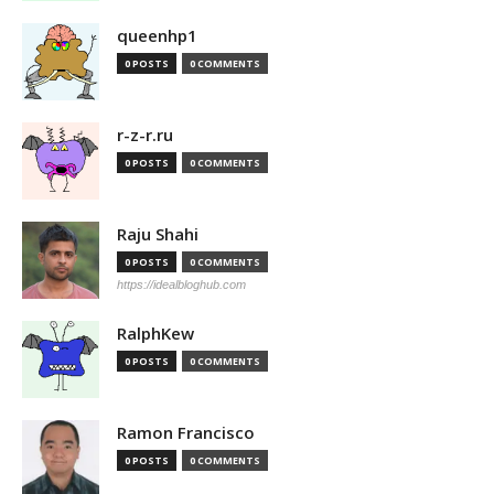
queenhp1
0 POSTS
0 COMMENTS
r-z-r.ru
0 POSTS
0 COMMENTS
Raju Shahi
0 POSTS
0 COMMENTS
https://idealbloghub.com
RalphKew
0 POSTS
0 COMMENTS
Ramon Francisco
0 POSTS
0 COMMENTS