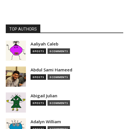
TOP AUTHORS
Aaliyah Caleb
0 POSTS
0 COMMENTS
Abdul Sami Hameed
0 POSTS
0 COMMENTS
Abigail Julian
0 POSTS
0 COMMENTS
Adalyn William
0 POSTS
0 COMMENTS