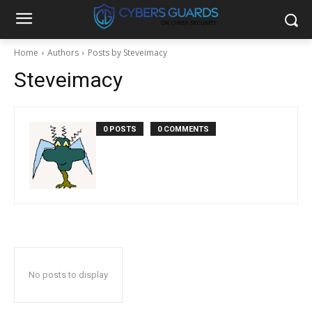
Home
Authors
Posts by Steveimacy
Steveimacy
0 POSTS
0 COMMENTS
No posts to display