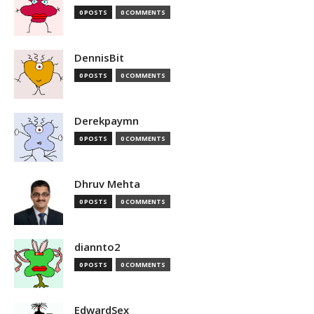
0 POSTS
0 COMMENTS
DennisBit
0 POSTS
0 COMMENTS
Derekpaymn
0 POSTS
0 COMMENTS
Dhruv Mehta
0 POSTS
0 COMMENTS
diannto2
0 POSTS
0 COMMENTS
EdwardSex