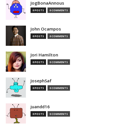
JogBonaAnnous
0 POSTS
0 COMMENTS
John Ocampos
0 POSTS
0 COMMENTS
Jori Hamilton
0 POSTS
0 COMMENTS
JosephSaf
0 POSTS
0 COMMENTS
juandd16
0 POSTS
0 COMMENTS