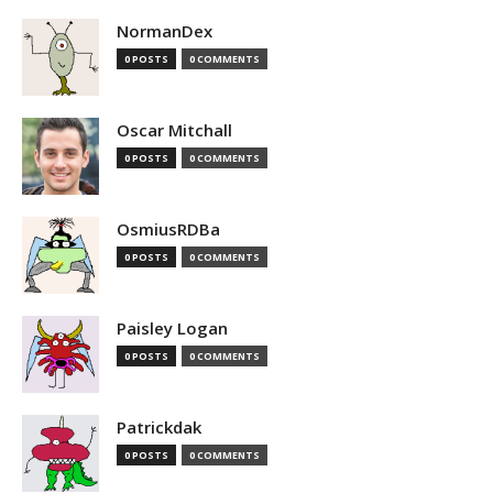
NormanDex
0 POSTS
0 COMMENTS
Oscar Mitchall
0 POSTS
0 COMMENTS
OsmiusRDBa
0 POSTS
0 COMMENTS
Paisley Logan
0 POSTS
0 COMMENTS
Patrickdak
0 POSTS
0 COMMENTS