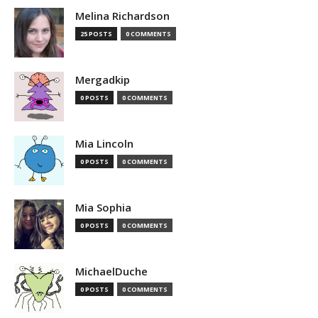
Melina Richardson
25 POSTS
0 COMMENTS
Mergadkip
0 POSTS
0 COMMENTS
Mia Lincoln
0 POSTS
0 COMMENTS
Mia Sophia
0 POSTS
0 COMMENTS
MichaelDuche
0 POSTS
0 COMMENTS