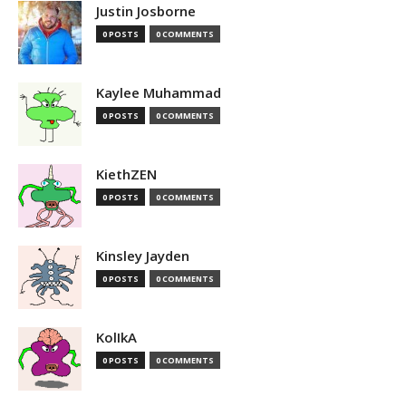
Justin Josborne
0 POSTS
0 COMMENTS
Kaylee Muhammad
0 POSTS
0 COMMENTS
KiethZEN
0 POSTS
0 COMMENTS
Kinsley Jayden
0 POSTS
0 COMMENTS
KolIkA
0 POSTS
0 COMMENTS