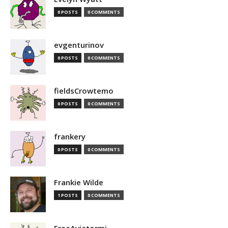
0 POSTS
0 COMMENTS
evgenturinov
0 POSTS
0 COMMENTS
fieldsCrowtemo
0 POSTS
0 COMMENTS
frankery
0 POSTS
0 COMMENTS
Frankie Wilde
1 POSTS
0 COMMENTS