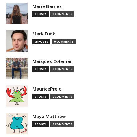
Marie Barnes
0 POSTS
0 COMMENTS
Mark Funk
95 POSTS
0 COMMENTS
Marques Coleman
0 POSTS
0 COMMENTS
MauricePrelo
0 POSTS
0 COMMENTS
Maya Matthew
0 POSTS
0 COMMENTS