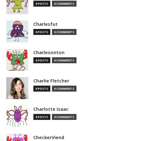
0 POSTS
0 COMMENTS
Charlesfut
0 POSTS
0 COMMENTS
Charlesonton
0 POSTS
0 COMMENTS
Charlie Fletcher
0 POSTS
0 COMMENTS
Charlotte Isaac
0 POSTS
0 COMMENTS
CheckerViend