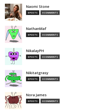
Naomi Stone
0 POSTS
0 COMMENTS
NathanMaf
0 POSTS
0 COMMENTS
NikalayPH
0 POSTS
0 COMMENTS
Nikitatgrasy
0 POSTS
0 COMMENTS
Nora James
0 POSTS
0 COMMENTS