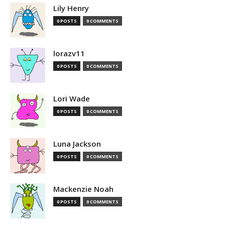
Lily Henry
0 POSTS
0 COMMENTS
lorazv11
0 POSTS
0 COMMENTS
Lori Wade
0 POSTS
0 COMMENTS
Luna Jackson
0 POSTS
0 COMMENTS
Mackenzie Noah
0 POSTS
0 COMMENTS