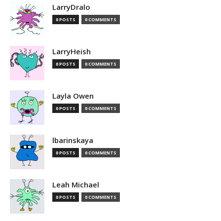
LarryDralo
0 POSTS
0 COMMENTS
LarryHeish
0 POSTS
0 COMMENTS
Layla Owen
0 POSTS
0 COMMENTS
lbarinskaya
0 POSTS
0 COMMENTS
Leah Michael
0 POSTS
0 COMMENTS