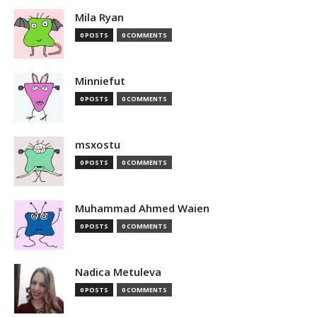
Mila Ryan
0 POSTS
0 COMMENTS
Minniefut
0 POSTS
0 COMMENTS
msxostu
0 POSTS
0 COMMENTS
Muhammad Ahmed Waien
0 POSTS
0 COMMENTS
Nadica Metuleva
0 POSTS
0 COMMENTS