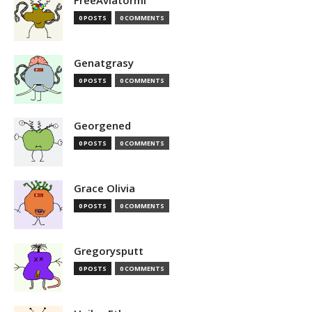
FreeAviatormi
0 POSTS
0 COMMENTS
Genatgrasy
0 POSTS
0 COMMENTS
Georgened
0 POSTS
0 COMMENTS
Grace Olivia
0 POSTS
0 COMMENTS
Gregorysputt
0 POSTS
0 COMMENTS