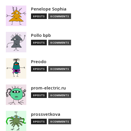
Penelope Sophia
0 POSTS
0 COMMENTS
Pollo bpb
0 POSTS
0 COMMENTS
Preodo
0 POSTS
0 COMMENTS
prom-electric.ru
0 POSTS
0 COMMENTS
prossvetkova
0 POSTS
0 COMMENTS