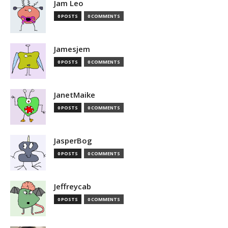
Jam Leo
0 POSTS
0 COMMENTS
Jamesjem
0 POSTS
0 COMMENTS
JanetMaike
0 POSTS
0 COMMENTS
JasperBog
0 POSTS
0 COMMENTS
Jeffreycab
0 POSTS
0 COMMENTS