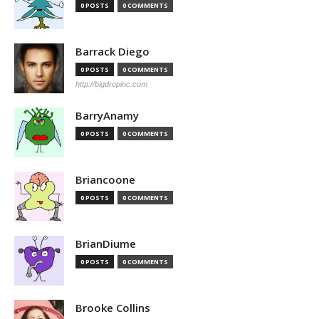
0 POSTS
0 COMMENTS
Barrack Diego
0 POSTS
0 COMMENTS
http://bigdropinc.com
BarryAnamy
0 POSTS
0 COMMENTS
Briancoone
0 POSTS
0 COMMENTS
BrianDiume
0 POSTS
0 COMMENTS
Brooke Collins