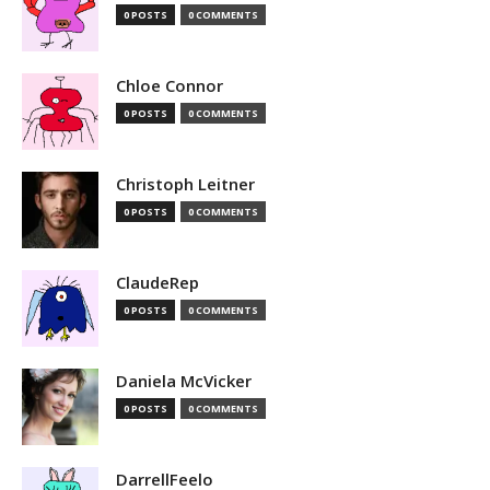
0 POSTS
0 COMMENTS
Chloe Connor
0 POSTS
0 COMMENTS
Christoph Leitner
0 POSTS
0 COMMENTS
ClaudeRep
0 POSTS
0 COMMENTS
Daniela McVicker
0 POSTS
0 COMMENTS
DarrellFeelo