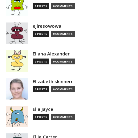
0 POSTS
0 COMMENTS
ejiresowowa
0 POSTS
0 COMMENTS
Eliana Alexander
0 POSTS
0 COMMENTS
Elizabeth skinnerr
0 POSTS
0 COMMENTS
Ella Jayce
0 POSTS
0 COMMENTS
Ellie Carter