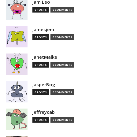
Jam Leo
0 POSTS
0 COMMENTS
Jamesjem
0 POSTS
0 COMMENTS
JanetMaike
0 POSTS
0 COMMENTS
JasperBog
0 POSTS
0 COMMENTS
Jeffreycab
0 POSTS
0 COMMENTS