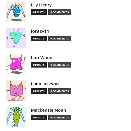
Lily Henry
0 POSTS
0 COMMENTS
lorazv11
0 POSTS
0 COMMENTS
Lori Wade
0 POSTS
0 COMMENTS
Luna Jackson
0 POSTS
0 COMMENTS
Mackenzie Noah
0 POSTS
0 COMMENTS