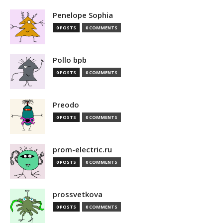
Penelope Sophia
0 POSTS
0 COMMENTS
Pollo bpb
0 POSTS
0 COMMENTS
Preodo
0 POSTS
0 COMMENTS
prom-electric.ru
0 POSTS
0 COMMENTS
prossvetkova
0 POSTS
0 COMMENTS