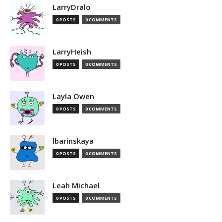
LarryDralo
0 POSTS
0 COMMENTS
LarryHeish
0 POSTS
0 COMMENTS
Layla Owen
0 POSTS
0 COMMENTS
lbarinskaya
0 POSTS
0 COMMENTS
Leah Michael
0 POSTS
0 COMMENTS