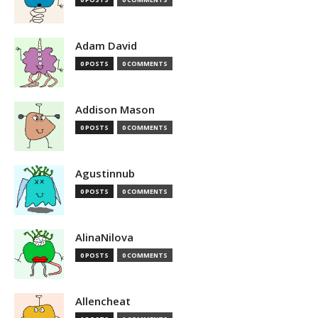
Adam David
0 POSTS
0 COMMENTS
Addison Mason
0 POSTS
0 COMMENTS
Agustinnub
0 POSTS
0 COMMENTS
AlinaNilova
0 POSTS
0 COMMENTS
Allencheat