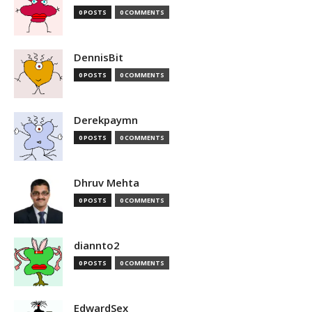
0 POSTS
0 COMMENTS
DennisBit
0 POSTS
0 COMMENTS
Derekpaymn
0 POSTS
0 COMMENTS
Dhruv Mehta
0 POSTS
0 COMMENTS
diannto2
0 POSTS
0 COMMENTS
EdwardSex