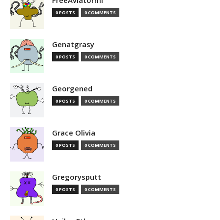
FreeAviatormi
0 POSTS
0 COMMENTS
Genatgrasy
0 POSTS
0 COMMENTS
Georgened
0 POSTS
0 COMMENTS
Grace Olivia
0 POSTS
0 COMMENTS
Gregorysputt
0 POSTS
0 COMMENTS