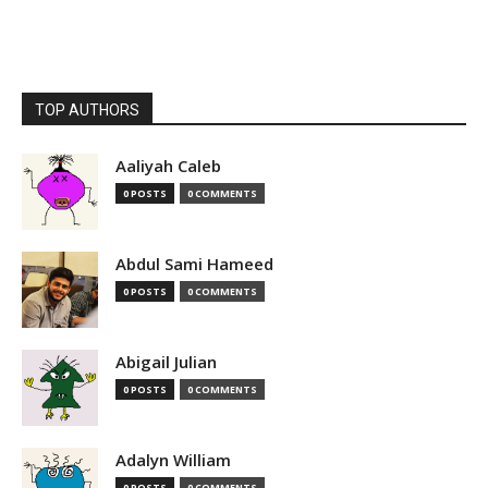
TOP AUTHORS
Aaliyah Caleb
0 POSTS
0 COMMENTS
Abdul Sami Hameed
0 POSTS
0 COMMENTS
Abigail Julian
0 POSTS
0 COMMENTS
Adalyn William
0 POSTS
0 COMMENTS