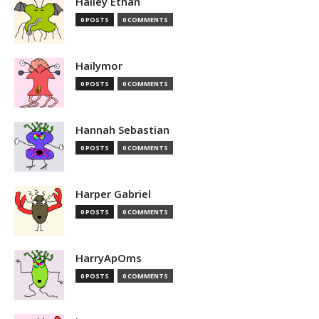
Hailey Ethan
0 POSTS
0 COMMENTS
Hailymor
0 POSTS
0 COMMENTS
Hannah Sebastian
0 POSTS
0 COMMENTS
Harper Gabriel
0 POSTS
0 COMMENTS
HarryApOms
0 POSTS
0 COMMENTS