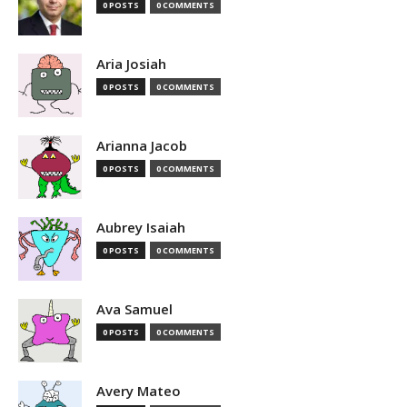
0 POSTS
0 COMMENTS
Aria Josiah
0 POSTS
0 COMMENTS
Arianna Jacob
0 POSTS
0 COMMENTS
Aubrey Isaiah
0 POSTS
0 COMMENTS
Ava Samuel
0 POSTS
0 COMMENTS
Avery Mateo