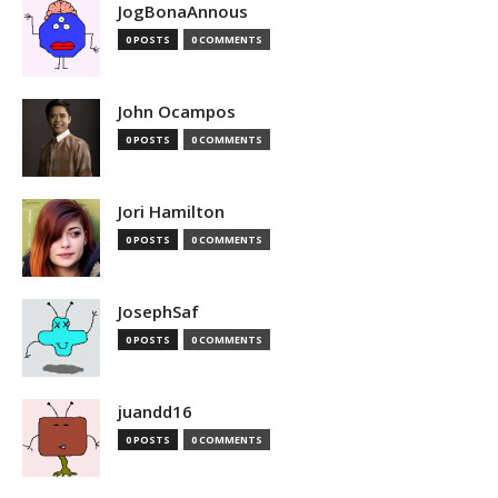
JogBonaAnnous
0 POSTS
0 COMMENTS
John Ocampos
0 POSTS
0 COMMENTS
Jori Hamilton
0 POSTS
0 COMMENTS
JosephSaf
0 POSTS
0 COMMENTS
juandd16
0 POSTS
0 COMMENTS