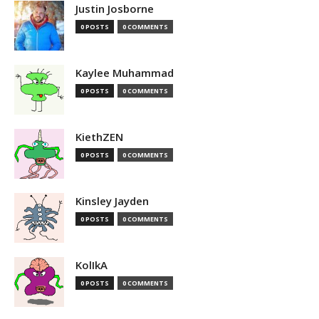
Justin Josborne
0 POSTS
0 COMMENTS
Kaylee Muhammad
0 POSTS
0 COMMENTS
KiethZEN
0 POSTS
0 COMMENTS
Kinsley Jayden
0 POSTS
0 COMMENTS
KolIkA
0 POSTS
0 COMMENTS