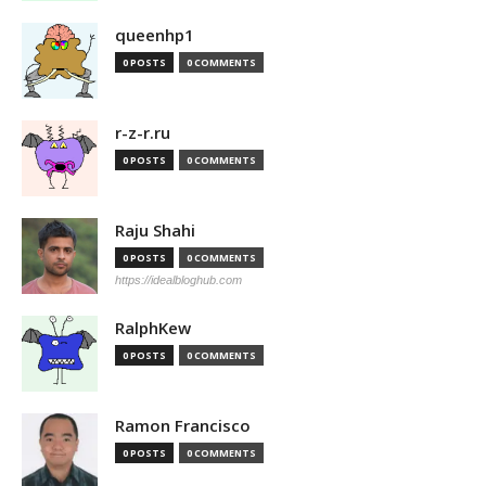
queenhp1
0 POSTS
0 COMMENTS
r-z-r.ru
0 POSTS
0 COMMENTS
Raju Shahi
0 POSTS
0 COMMENTS
https://idealbloghub.com
RalphKew
0 POSTS
0 COMMENTS
Ramon Francisco
0 POSTS
0 COMMENTS