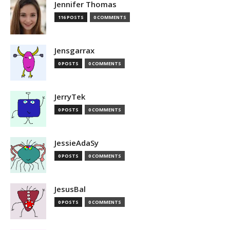
Jennifer Thomas
116 POSTS
0 COMMENTS
Jensgarrax
0 POSTS
0 COMMENTS
JerryTek
0 POSTS
0 COMMENTS
JessieAdaSy
0 POSTS
0 COMMENTS
JesusBal
0 POSTS
0 COMMENTS