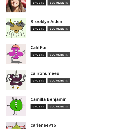
0 POSTS
0 COMMENTS
Brooklyn Aiden
0 POSTS
0 COMMENTS
CalifFor
0 POSTS
0 COMMENTS
calirohumeeu
0 POSTS
0 COMMENTS
Camilla Benjamin
0 POSTS
0 COMMENTS
carleneev16