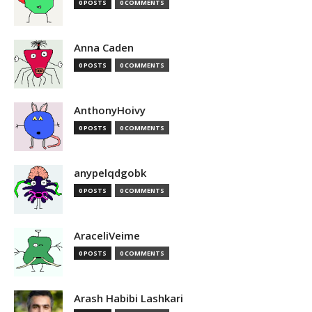
0 POSTS
0 COMMENTS
Anna Caden
0 POSTS
0 COMMENTS
AnthonyHoivy
0 POSTS
0 COMMENTS
anypelqdgobk
0 POSTS
0 COMMENTS
AraceliVeime
0 POSTS
0 COMMENTS
Arash Habibi Lashkari