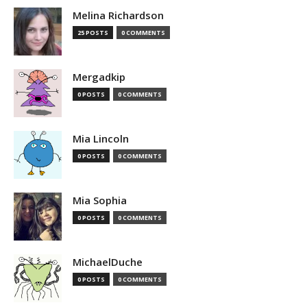
Melina Richardson
25 POSTS
0 COMMENTS
Mergadkip
0 POSTS
0 COMMENTS
Mia Lincoln
0 POSTS
0 COMMENTS
Mia Sophia
0 POSTS
0 COMMENTS
MichaelDuche
0 POSTS
0 COMMENTS