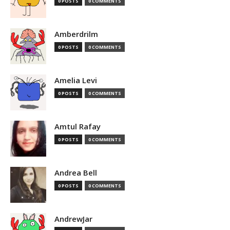
0 POSTS
0 COMMENTS
Amberdrilm
0 POSTS
0 COMMENTS
Amelia Levi
0 POSTS
0 COMMENTS
Amtul Rafay
0 POSTS
0 COMMENTS
Andrea Bell
0 POSTS
0 COMMENTS
AndrewJar