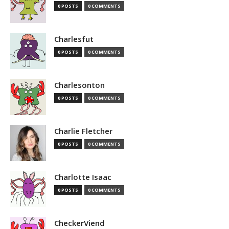
0 POSTS
0 COMMENTS
Charlesfut
0 POSTS
0 COMMENTS
Charlesonton
0 POSTS
0 COMMENTS
Charlie Fletcher
0 POSTS
0 COMMENTS
Charlotte Isaac
0 POSTS
0 COMMENTS
CheckerViend