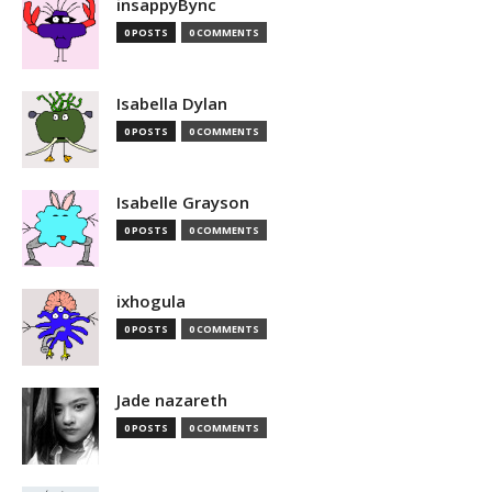
insappyBync
0 POSTS
0 COMMENTS
Isabella Dylan
0 POSTS
0 COMMENTS
Isabelle Grayson
0 POSTS
0 COMMENTS
ixhogula
0 POSTS
0 COMMENTS
Jade nazareth
0 POSTS
0 COMMENTS