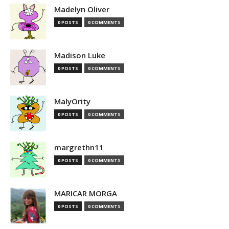
Madelyn Oliver
0 POSTS
0 COMMENTS
Madison Luke
0 POSTS
0 COMMENTS
MalyOrity
0 POSTS
0 COMMENTS
margrethn11
0 POSTS
0 COMMENTS
MARICAR MORGA
0 POSTS
0 COMMENTS