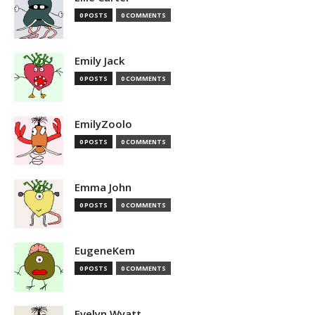
0 POSTS
0 COMMENTS
Emily Jack
0 POSTS
0 COMMENTS
EmilyZoolo
0 POSTS
0 COMMENTS
Emma John
0 POSTS
0 COMMENTS
EugeneKem
0 POSTS
0 COMMENTS
Evelyn Wyatt