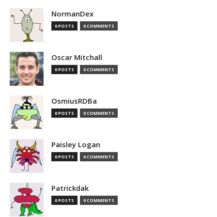
NormanDex
0 POSTS
0 COMMENTS
Oscar Mitchall
0 POSTS
0 COMMENTS
OsmiusRDBa
0 POSTS
0 COMMENTS
Paisley Logan
0 POSTS
0 COMMENTS
Patrickdak
0 POSTS
0 COMMENTS