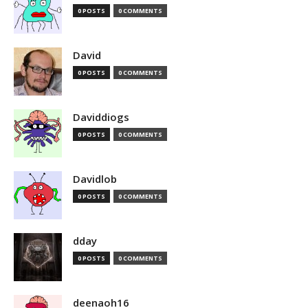
0 POSTS
0 COMMENTS
David
0 POSTS
0 COMMENTS
Daviddiogs
0 POSTS
0 COMMENTS
Davidlob
0 POSTS
0 COMMENTS
dday
0 POSTS
0 COMMENTS
deenaoh16