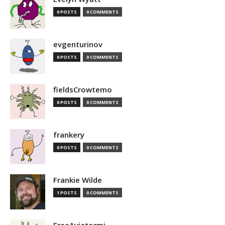
0 POSTS
0 COMMENTS
evgenturinov
0 POSTS
0 COMMENTS
fieldsCrowtemo
0 POSTS
0 COMMENTS
frankery
0 POSTS
0 COMMENTS
Frankie Wilde
1 POSTS
0 COMMENTS