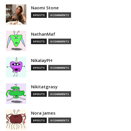
Naomi Stone
0 POSTS
0 COMMENTS
NathanMaf
0 POSTS
0 COMMENTS
NikalayPH
0 POSTS
0 COMMENTS
Nikitatgrasy
0 POSTS
0 COMMENTS
Nora James
0 POSTS
0 COMMENTS