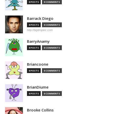
0 POSTS
0 COMMENTS
Barrack Diego
0 POSTS
0 COMMENTS
http://bigdropinc.com
BarryAnamy
0 POSTS
0 COMMENTS
Briancoone
0 POSTS
0 COMMENTS
BrianDiume
0 POSTS
0 COMMENTS
Brooke Collins