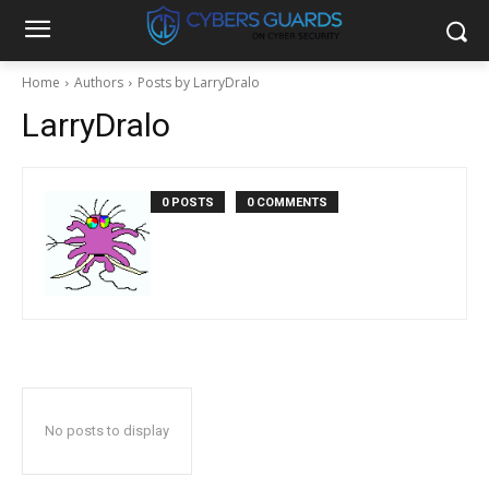
Home
Authors
Posts by LarryDralo
LarryDralo
0 POSTS
0 COMMENTS
No posts to display