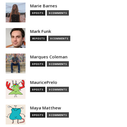
Marie Barnes
0 POSTS
0 COMMENTS
Mark Funk
95 POSTS
0 COMMENTS
Marques Coleman
0 POSTS
0 COMMENTS
MauricePrelo
0 POSTS
0 COMMENTS
Maya Matthew
0 POSTS
0 COMMENTS