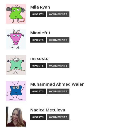
Mila Ryan
0 POSTS
0 COMMENTS
Minniefut
0 POSTS
0 COMMENTS
msxostu
0 POSTS
0 COMMENTS
Muhammad Ahmed Waien
0 POSTS
0 COMMENTS
Nadica Metuleva
0 POSTS
0 COMMENTS