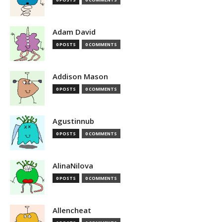
Adam David
0 POSTS
0 COMMENTS
Addison Mason
0 POSTS
0 COMMENTS
Agustinnub
0 POSTS
0 COMMENTS
AlinaNilova
0 POSTS
0 COMMENTS
Allencheat