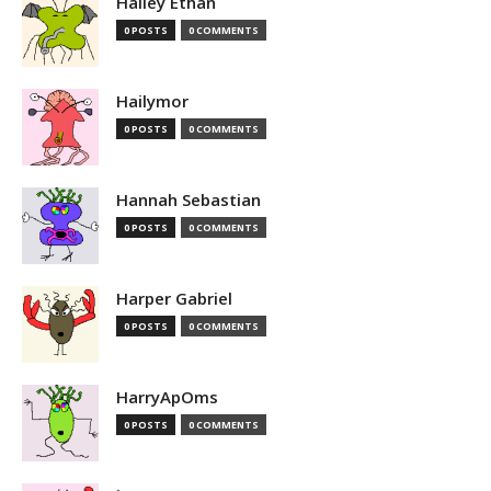
Hailey Ethan
0 POSTS
0 COMMENTS
Hailymor
0 POSTS
0 COMMENTS
Hannah Sebastian
0 POSTS
0 COMMENTS
Harper Gabriel
0 POSTS
0 COMMENTS
HarryApOms
0 POSTS
0 COMMENTS