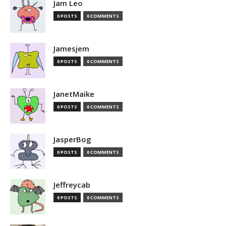
Jam Leo
0 POSTS
0 COMMENTS
Jamesjem
0 POSTS
0 COMMENTS
JanetMaike
0 POSTS
0 COMMENTS
JasperBog
0 POSTS
0 COMMENTS
Jeffreycab
0 POSTS
0 COMMENTS