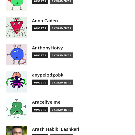
0 POSTS
0 COMMENTS
Anna Caden
0 POSTS
0 COMMENTS
AnthonyHoivy
0 POSTS
0 COMMENTS
anypelqdgobk
0 POSTS
0 COMMENTS
AraceliVeime
0 POSTS
0 COMMENTS
Arash Habibi Lashkari