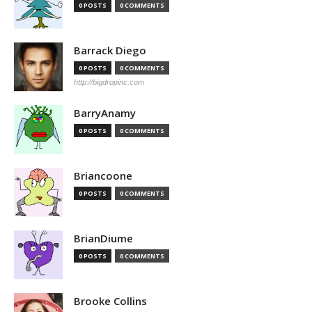
0 POSTS
0 COMMENTS
Barrack Diego
0 POSTS
0 COMMENTS
http://bigdropinc.com
BarryAnamy
0 POSTS
0 COMMENTS
Briancoone
0 POSTS
0 COMMENTS
BrianDiume
0 POSTS
0 COMMENTS
Brooke Collins