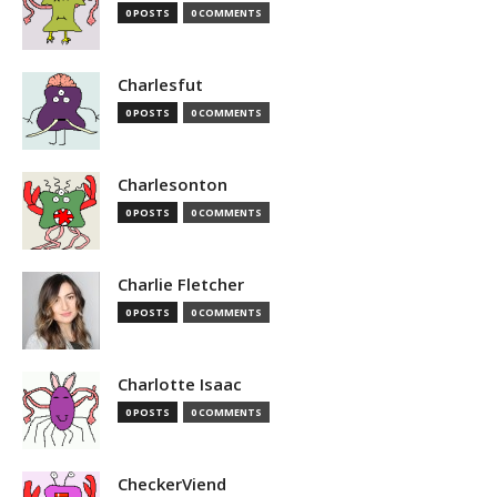
0 POSTS
0 COMMENTS
Charlesfut
0 POSTS
0 COMMENTS
Charlesonton
0 POSTS
0 COMMENTS
Charlie Fletcher
0 POSTS
0 COMMENTS
Charlotte Isaac
0 POSTS
0 COMMENTS
CheckerViend