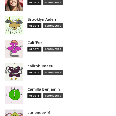
0 POSTS
0 COMMENTS
Brooklyn Aiden
0 POSTS
0 COMMENTS
CalifFor
0 POSTS
0 COMMENTS
calirohumeeu
0 POSTS
0 COMMENTS
Camilla Benjamin
0 POSTS
0 COMMENTS
carleneev16