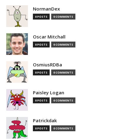
NormanDex
0 POSTS
0 COMMENTS
Oscar Mitchall
0 POSTS
0 COMMENTS
OsmiusRDBa
0 POSTS
0 COMMENTS
Paisley Logan
0 POSTS
0 COMMENTS
Patrickdak
0 POSTS
0 COMMENTS