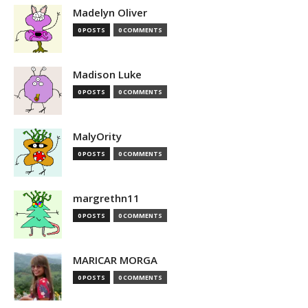
Madelyn Oliver
0 POSTS
0 COMMENTS
Madison Luke
0 POSTS
0 COMMENTS
MalyOrity
0 POSTS
0 COMMENTS
margrethn11
0 POSTS
0 COMMENTS
MARICAR MORGA
0 POSTS
0 COMMENTS