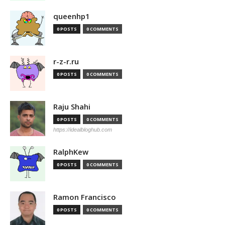
queenhp1
0 POSTS
0 COMMENTS
r-z-r.ru
0 POSTS
0 COMMENTS
Raju Shahi
0 POSTS
0 COMMENTS
https://idealbloghub.com
RalphKew
0 POSTS
0 COMMENTS
Ramon Francisco
0 POSTS
0 COMMENTS