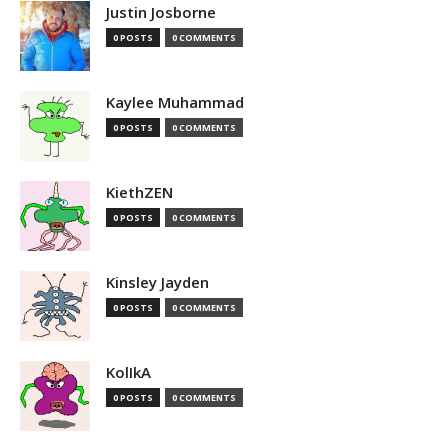
Justin Josborne
0 POSTS
0 COMMENTS
Kaylee Muhammad
0 POSTS
0 COMMENTS
KiethZEN
0 POSTS
0 COMMENTS
Kinsley Jayden
0 POSTS
0 COMMENTS
KolIkA
0 POSTS
0 COMMENTS