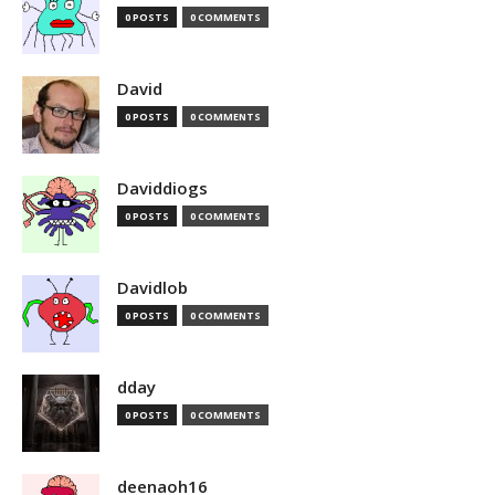
0 POSTS
0 COMMENTS
David
0 POSTS
0 COMMENTS
Daviddiogs
0 POSTS
0 COMMENTS
Davidlob
0 POSTS
0 COMMENTS
dday
0 POSTS
0 COMMENTS
deenaoh16