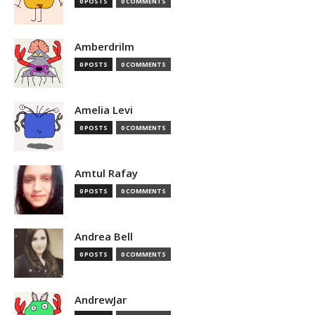
0 POSTS
0 COMMENTS
Amberdrilm
0 POSTS
0 COMMENTS
Amelia Levi
0 POSTS
0 COMMENTS
Amtul Rafay
0 POSTS
0 COMMENTS
Andrea Bell
0 POSTS
0 COMMENTS
AndrewJar