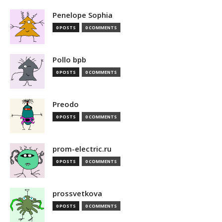
Penelope Sophia
0 POSTS
0 COMMENTS
Pollo bpb
0 POSTS
0 COMMENTS
Preodo
0 POSTS
0 COMMENTS
prom-electric.ru
0 POSTS
0 COMMENTS
prossvetkova
0 POSTS
0 COMMENTS