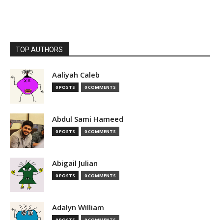
TOP AUTHORS
Aaliyah Caleb
0 POSTS
0 COMMENTS
Abdul Sami Hameed
0 POSTS
0 COMMENTS
Abigail Julian
0 POSTS
0 COMMENTS
Adalyn William
0 POSTS
0 COMMENTS