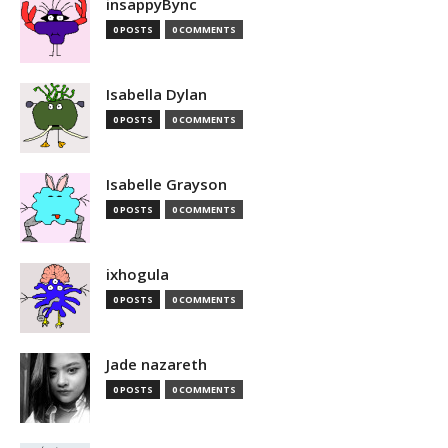
insappyBync
0 POSTS
0 COMMENTS
Isabella Dylan
0 POSTS
0 COMMENTS
Isabelle Grayson
0 POSTS
0 COMMENTS
ixhogula
0 POSTS
0 COMMENTS
Jade nazareth
0 POSTS
0 COMMENTS