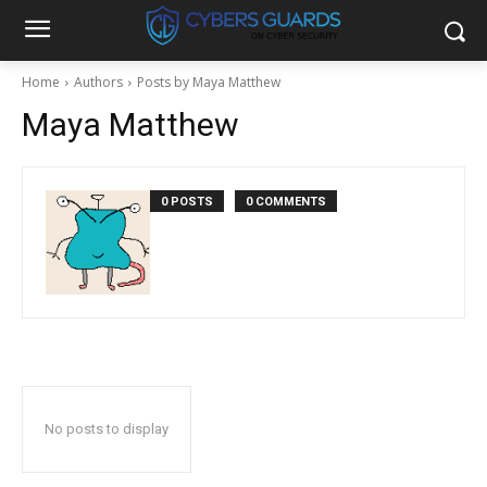
Home
Authors
Posts by Maya Matthew
Maya Matthew
0 POSTS
0 COMMENTS
No posts to display