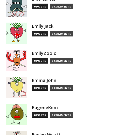
0 POSTS
0 COMMENTS
Emily Jack
0 POSTS
0 COMMENTS
EmilyZoolo
0 POSTS
0 COMMENTS
Emma John
0 POSTS
0 COMMENTS
EugeneKem
0 POSTS
0 COMMENTS
Evelyn Wyatt