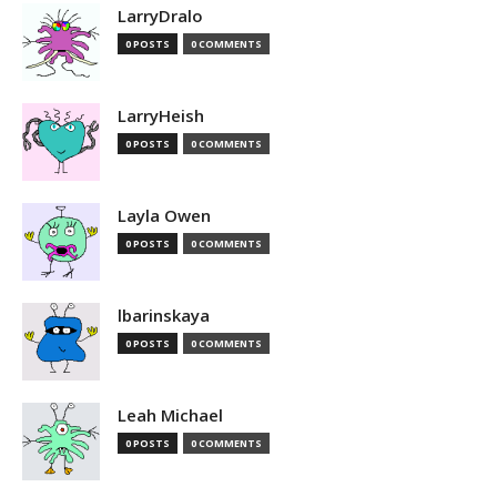
LarryDralo
0 POSTS
0 COMMENTS
LarryHeish
0 POSTS
0 COMMENTS
Layla Owen
0 POSTS
0 COMMENTS
lbarinskaya
0 POSTS
0 COMMENTS
Leah Michael
0 POSTS
0 COMMENTS