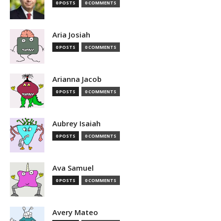
0 POSTS
0 COMMENTS
Aria Josiah
0 POSTS
0 COMMENTS
Arianna Jacob
0 POSTS
0 COMMENTS
Aubrey Isaiah
0 POSTS
0 COMMENTS
Ava Samuel
0 POSTS
0 COMMENTS
Avery Mateo