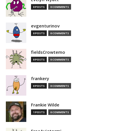
0 POSTS
0 COMMENTS
evgenturinov
0 POSTS
0 COMMENTS
fieldsCrowtemo
0 POSTS
0 COMMENTS
frankery
0 POSTS
0 COMMENTS
Frankie Wilde
1 POSTS
0 COMMENTS