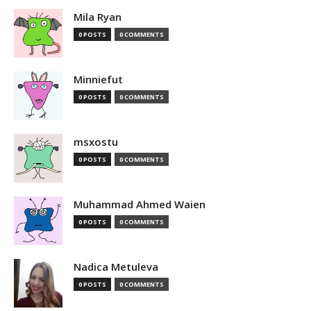
Mila Ryan
0 POSTS
0 COMMENTS
Minniefut
0 POSTS
0 COMMENTS
msxostu
0 POSTS
0 COMMENTS
Muhammad Ahmed Waien
0 POSTS
0 COMMENTS
Nadica Metuleva
0 POSTS
0 COMMENTS