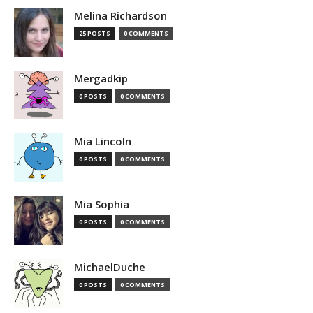
Melina Richardson
25 POSTS
0 COMMENTS
Mergadkip
0 POSTS
0 COMMENTS
Mia Lincoln
0 POSTS
0 COMMENTS
Mia Sophia
0 POSTS
0 COMMENTS
MichaelDuche
0 POSTS
0 COMMENTS