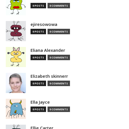
0 POSTS
0 COMMENTS
ejiresowowa
0 POSTS
0 COMMENTS
Eliana Alexander
0 POSTS
0 COMMENTS
Elizabeth skinnerr
0 POSTS
0 COMMENTS
Ella Jayce
0 POSTS
0 COMMENTS
Ellie Carter