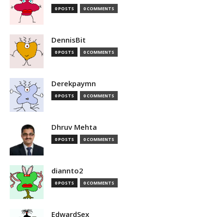
0 POSTS
0 COMMENTS
DennisBit
0 POSTS
0 COMMENTS
Derekpaymn
0 POSTS
0 COMMENTS
Dhruv Mehta
0 POSTS
0 COMMENTS
diannto2
0 POSTS
0 COMMENTS
EdwardSex