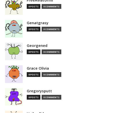
FreeAviatormi
0 POSTS
0 COMMENTS
Genatgrasy
0 POSTS
0 COMMENTS
Georgened
0 POSTS
0 COMMENTS
Grace Olivia
0 POSTS
0 COMMENTS
Gregorysputt
0 POSTS
0 COMMENTS