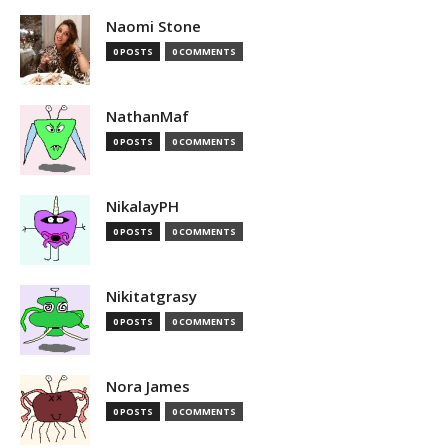
Naomi Stone
0 POSTS
0 COMMENTS
NathanMaf
0 POSTS
0 COMMENTS
NikalayPH
0 POSTS
0 COMMENTS
Nikitatgrasy
0 POSTS
0 COMMENTS
Nora James
0 POSTS
0 COMMENTS