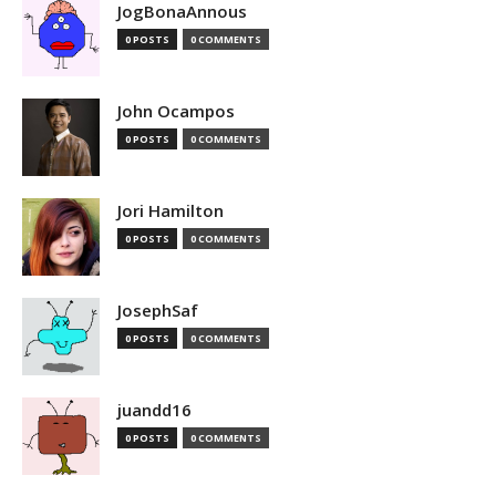
JogBonaAnnous
0 POSTS
0 COMMENTS
John Ocampos
0 POSTS
0 COMMENTS
Jori Hamilton
0 POSTS
0 COMMENTS
JosephSaf
0 POSTS
0 COMMENTS
juandd16
0 POSTS
0 COMMENTS