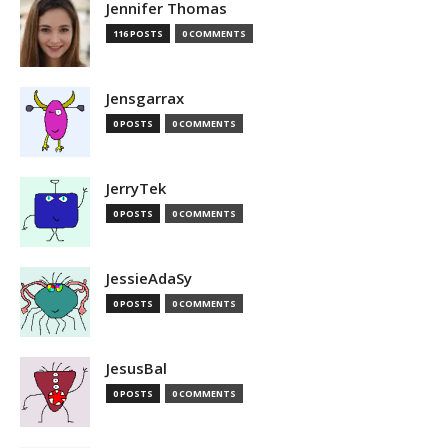
Jennifer Thomas
116 POSTS
0 COMMENTS
Jensgarrax
0 POSTS
0 COMMENTS
JerryTek
0 POSTS
0 COMMENTS
JessieAdaSy
0 POSTS
0 COMMENTS
JesusBal
0 POSTS
0 COMMENTS