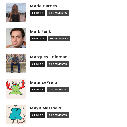
Marie Barnes
0 POSTS
0 COMMENTS
Mark Funk
95 POSTS
0 COMMENTS
Marques Coleman
0 POSTS
0 COMMENTS
MauricePrelo
0 POSTS
0 COMMENTS
Maya Matthew
0 POSTS
0 COMMENTS