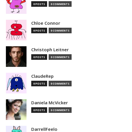
0 POSTS
0 COMMENTS
Chloe Connor
0 POSTS
0 COMMENTS
Christoph Leitner
0 POSTS
0 COMMENTS
ClaudeRep
0 POSTS
0 COMMENTS
Daniela McVicker
0 POSTS
0 COMMENTS
DarrellFeelo