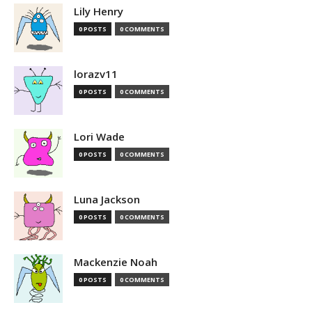
Lily Henry
0 POSTS
0 COMMENTS
lorazv11
0 POSTS
0 COMMENTS
Lori Wade
0 POSTS
0 COMMENTS
Luna Jackson
0 POSTS
0 COMMENTS
Mackenzie Noah
0 POSTS
0 COMMENTS