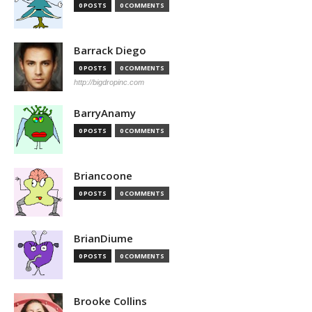
0 POSTS
0 COMMENTS
Barrack Diego
0 POSTS
0 COMMENTS
http://bigdropinc.com
BarryAnamy
0 POSTS
0 COMMENTS
Briancoone
0 POSTS
0 COMMENTS
BrianDiume
0 POSTS
0 COMMENTS
Brooke Collins