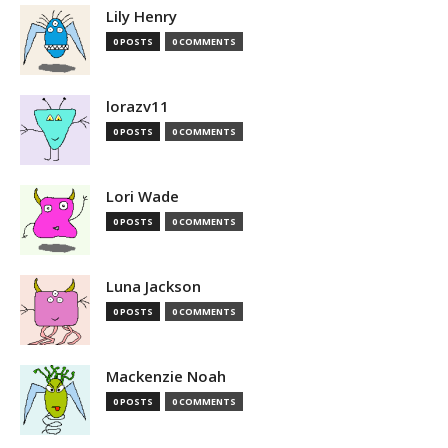
Lily Henry
0 POSTS
0 COMMENTS
lorazv11
0 POSTS
0 COMMENTS
Lori Wade
0 POSTS
0 COMMENTS
Luna Jackson
0 POSTS
0 COMMENTS
Mackenzie Noah
0 POSTS
0 COMMENTS