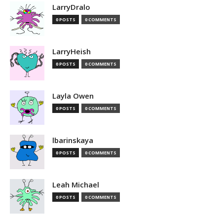
LarryDralo
0 POSTS
0 COMMENTS
LarryHeish
0 POSTS
0 COMMENTS
Layla Owen
0 POSTS
0 COMMENTS
lbarinskaya
0 POSTS
0 COMMENTS
Leah Michael
0 POSTS
0 COMMENTS