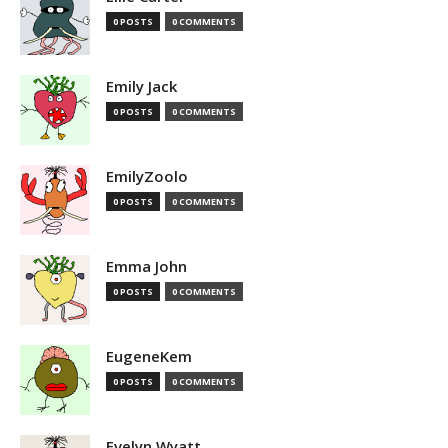
0 POSTS
0 COMMENTS
Emily Jack
0 POSTS
0 COMMENTS
EmilyZoolo
0 POSTS
0 COMMENTS
Emma John
0 POSTS
0 COMMENTS
EugeneKem
0 POSTS
0 COMMENTS
Evelyn Wyatt