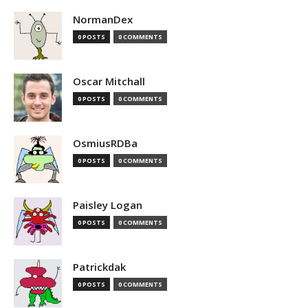
NormanDex
0 POSTS
0 COMMENTS
Oscar Mitchall
0 POSTS
0 COMMENTS
OsmiusRDBa
0 POSTS
0 COMMENTS
Paisley Logan
0 POSTS
0 COMMENTS
Patrickdak
0 POSTS
0 COMMENTS