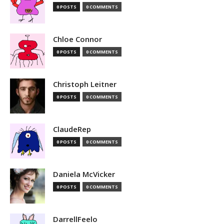
0 POSTS
0 COMMENTS
Chloe Connor
0 POSTS
0 COMMENTS
Christoph Leitner
0 POSTS
0 COMMENTS
ClaudeRep
0 POSTS
0 COMMENTS
Daniela McVicker
0 POSTS
0 COMMENTS
DarrellFeelo