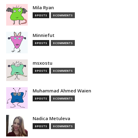
Mila Ryan
0 POSTS
0 COMMENTS
Minniefut
0 POSTS
0 COMMENTS
msxostu
0 POSTS
0 COMMENTS
Muhammad Ahmed Waien
0 POSTS
0 COMMENTS
Nadica Metuleva
0 POSTS
0 COMMENTS