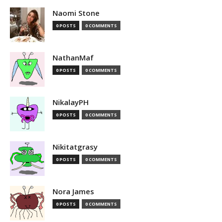
Naomi Stone
0 POSTS
0 COMMENTS
NathanMaf
0 POSTS
0 COMMENTS
NikalayPH
0 POSTS
0 COMMENTS
Nikitatgrasy
0 POSTS
0 COMMENTS
Nora James
0 POSTS
0 COMMENTS