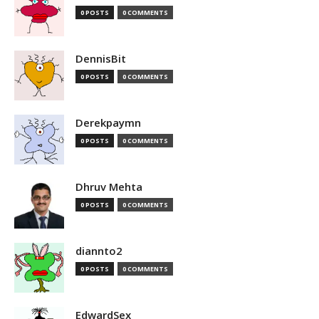
0 POSTS
0 COMMENTS
DennisBit
0 POSTS
0 COMMENTS
Derekpaymn
0 POSTS
0 COMMENTS
Dhruv Mehta
0 POSTS
0 COMMENTS
diannto2
0 POSTS
0 COMMENTS
EdwardSex