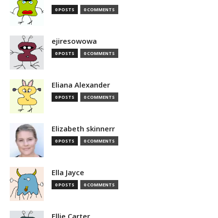
0 POSTS
0 COMMENTS
ejiresowowa
0 POSTS
0 COMMENTS
Eliana Alexander
0 POSTS
0 COMMENTS
Elizabeth skinnerr
0 POSTS
0 COMMENTS
Ella Jayce
0 POSTS
0 COMMENTS
Ellie Carter