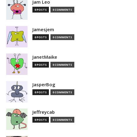
Jam Leo
0 POSTS
0 COMMENTS
Jamesjem
0 POSTS
0 COMMENTS
JanetMaike
0 POSTS
0 COMMENTS
JasperBog
0 POSTS
0 COMMENTS
Jeffreycab
0 POSTS
0 COMMENTS