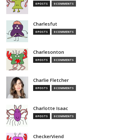
0 POSTS
0 COMMENTS
Charlesfut
0 POSTS
0 COMMENTS
Charlesonton
0 POSTS
0 COMMENTS
Charlie Fletcher
0 POSTS
0 COMMENTS
Charlotte Isaac
0 POSTS
0 COMMENTS
CheckerViend