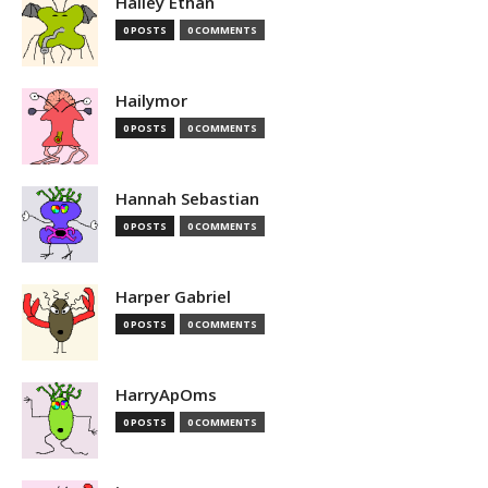
Hailey Ethan
0 POSTS
0 COMMENTS
Hailymor
0 POSTS
0 COMMENTS
Hannah Sebastian
0 POSTS
0 COMMENTS
Harper Gabriel
0 POSTS
0 COMMENTS
HarryApOms
0 POSTS
0 COMMENTS