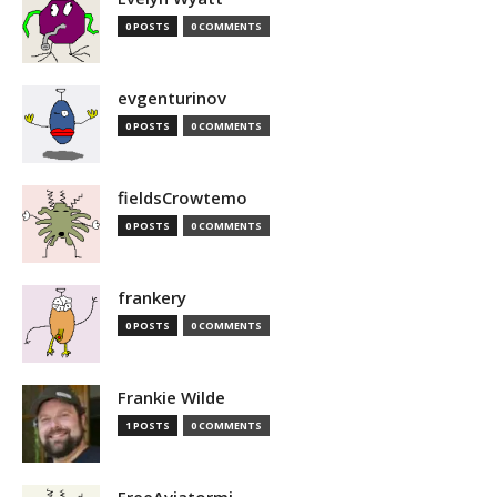
0 POSTS
0 COMMENTS
evgenturinov
0 POSTS
0 COMMENTS
fieldsCrowtemo
0 POSTS
0 COMMENTS
frankery
0 POSTS
0 COMMENTS
Frankie Wilde
1 POSTS
0 COMMENTS