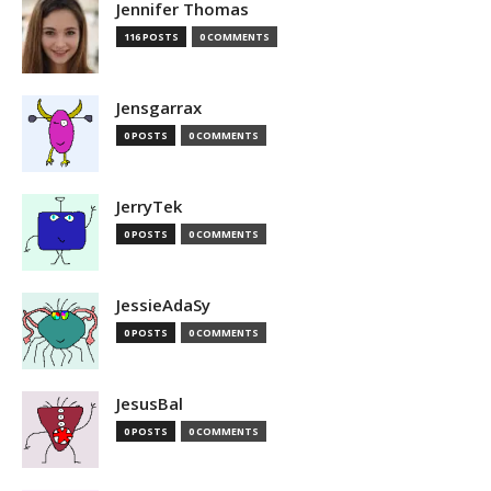
Jennifer Thomas
116 POSTS
0 COMMENTS
Jensgarrax
0 POSTS
0 COMMENTS
JerryTek
0 POSTS
0 COMMENTS
JessieAdaSy
0 POSTS
0 COMMENTS
JesusBal
0 POSTS
0 COMMENTS