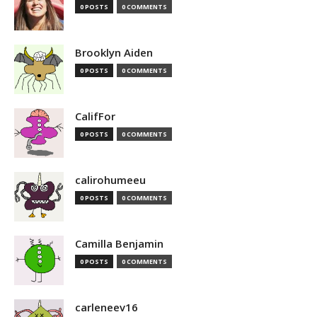
0 POSTS
0 COMMENTS
Brooklyn Aiden
0 POSTS
0 COMMENTS
CalifFor
0 POSTS
0 COMMENTS
calirohumeeu
0 POSTS
0 COMMENTS
Camilla Benjamin
0 POSTS
0 COMMENTS
carleneev16