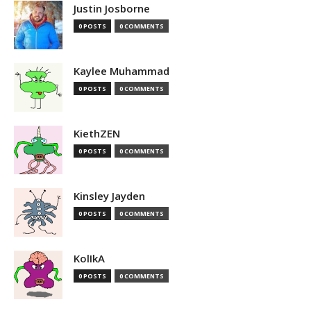
Justin Josborne
0 POSTS
0 COMMENTS
Kaylee Muhammad
0 POSTS
0 COMMENTS
KiethZEN
0 POSTS
0 COMMENTS
Kinsley Jayden
0 POSTS
0 COMMENTS
KolIkA
0 POSTS
0 COMMENTS