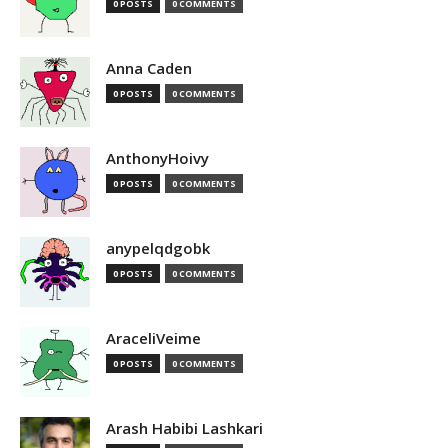
0 POSTS
0 COMMENTS
Anna Caden
0 POSTS
0 COMMENTS
AnthonyHoivy
0 POSTS
0 COMMENTS
anypelqdgobk
0 POSTS
0 COMMENTS
AraceliVeime
0 POSTS
0 COMMENTS
Arash Habibi Lashkari