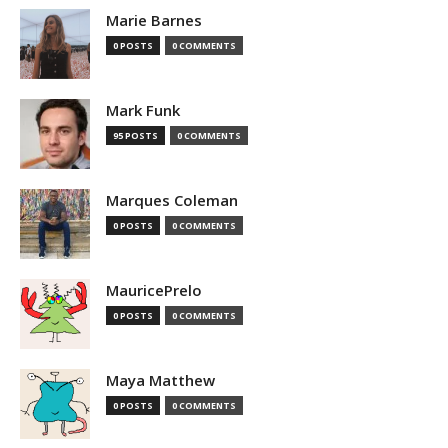
Marie Barnes
0 POSTS
0 COMMENTS
Mark Funk
95 POSTS
0 COMMENTS
Marques Coleman
0 POSTS
0 COMMENTS
MauricePrelo
0 POSTS
0 COMMENTS
Maya Matthew
0 POSTS
0 COMMENTS