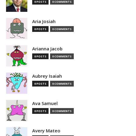
0 POSTS
0 COMMENTS
Aria Josiah
0 POSTS
0 COMMENTS
Arianna Jacob
0 POSTS
0 COMMENTS
Aubrey Isaiah
0 POSTS
0 COMMENTS
Ava Samuel
0 POSTS
0 COMMENTS
Avery Mateo