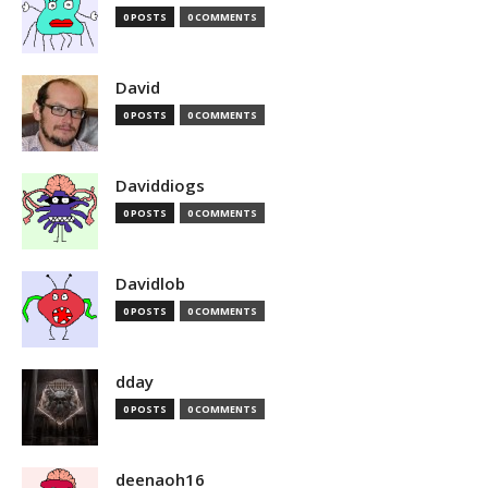
0 POSTS
0 COMMENTS
David
0 POSTS
0 COMMENTS
Daviddiogs
0 POSTS
0 COMMENTS
Davidlob
0 POSTS
0 COMMENTS
dday
0 POSTS
0 COMMENTS
deenaoh16