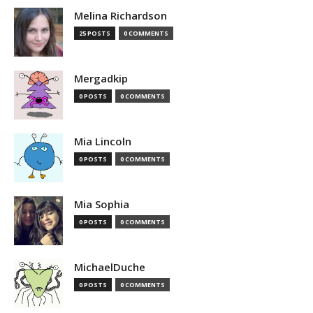
Melina Richardson
25 POSTS
0 COMMENTS
Mergadkip
0 POSTS
0 COMMENTS
Mia Lincoln
0 POSTS
0 COMMENTS
Mia Sophia
0 POSTS
0 COMMENTS
MichaelDuche
0 POSTS
0 COMMENTS