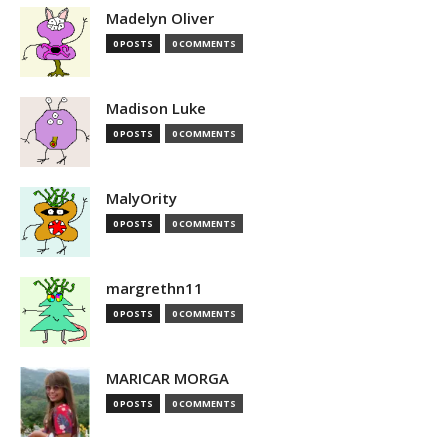
Madelyn Oliver
0 POSTS
0 COMMENTS
Madison Luke
0 POSTS
0 COMMENTS
MalyOrity
0 POSTS
0 COMMENTS
margrethn11
0 POSTS
0 COMMENTS
MARICAR MORGA
0 POSTS
0 COMMENTS