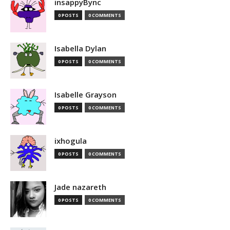
insappyBync
0 POSTS
0 COMMENTS
Isabella Dylan
0 POSTS
0 COMMENTS
Isabelle Grayson
0 POSTS
0 COMMENTS
ixhogula
0 POSTS
0 COMMENTS
Jade nazareth
0 POSTS
0 COMMENTS