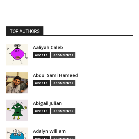
TOP AUTHORS
Aaliyah Caleb
0 POSTS
0 COMMENTS
Abdul Sami Hameed
0 POSTS
0 COMMENTS
Abigail Julian
0 POSTS
0 COMMENTS
Adalyn William
0 POSTS
0 COMMENTS