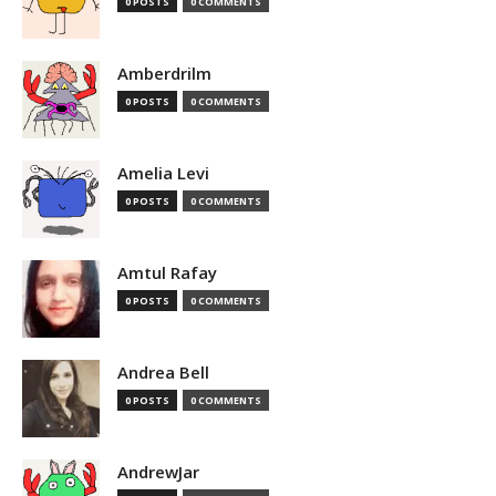
0 POSTS
0 COMMENTS
Amberdrilm
0 POSTS
0 COMMENTS
Amelia Levi
0 POSTS
0 COMMENTS
Amtul Rafay
0 POSTS
0 COMMENTS
Andrea Bell
0 POSTS
0 COMMENTS
AndrewJar