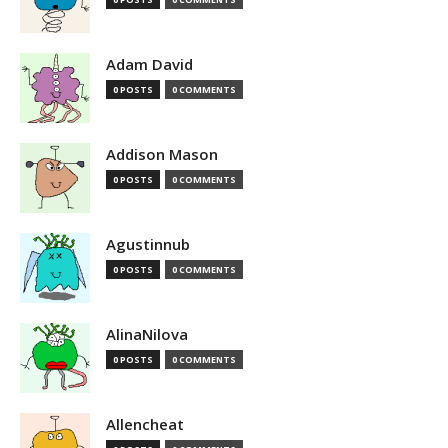
Adam David
0 POSTS
0 COMMENTS
Addison Mason
0 POSTS
0 COMMENTS
Agustinnub
0 POSTS
0 COMMENTS
AlinaNilova
0 POSTS
0 COMMENTS
Allencheat