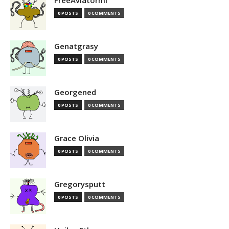
FreeAviatormi
0 POSTS
0 COMMENTS
Genatgrasy
0 POSTS
0 COMMENTS
Georgened
0 POSTS
0 COMMENTS
Grace Olivia
0 POSTS
0 COMMENTS
Gregorysputt
0 POSTS
0 COMMENTS