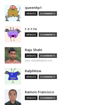
queenhp1
0 POSTS
0 COMMENTS
r-z-r.ru
0 POSTS
0 COMMENTS
Raju Shahi
0 POSTS
0 COMMENTS
https://idealbloghub.com
RalphKew
0 POSTS
0 COMMENTS
Ramon Francisco
0 POSTS
0 COMMENTS