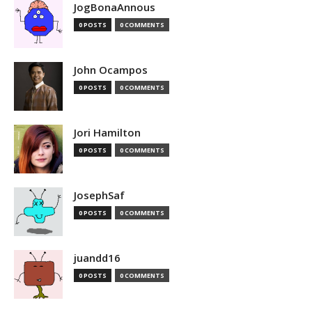
JogBonaAnnous
0 POSTS
0 COMMENTS
John Ocampos
0 POSTS
0 COMMENTS
Jori Hamilton
0 POSTS
0 COMMENTS
JosephSaf
0 POSTS
0 COMMENTS
juandd16
0 POSTS
0 COMMENTS