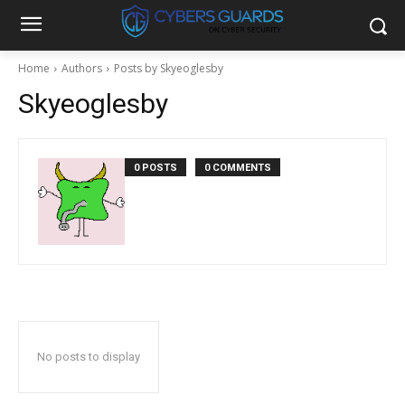
Home
Authors
Posts by Skyeoglesby
Skyeoglesby
0 POSTS
0 COMMENTS
No posts to display