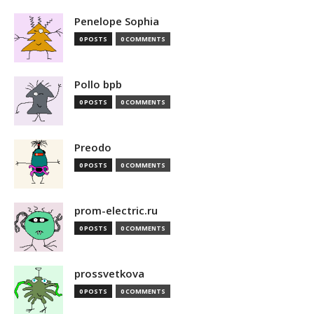
Penelope Sophia
0 POSTS
0 COMMENTS
Pollo bpb
0 POSTS
0 COMMENTS
Preodo
0 POSTS
0 COMMENTS
prom-electric.ru
0 POSTS
0 COMMENTS
prossvetkova
0 POSTS
0 COMMENTS