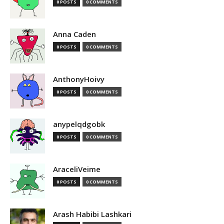
0 POSTS
0 COMMENTS
Anna Caden
0 POSTS
0 COMMENTS
AnthonyHoivy
0 POSTS
0 COMMENTS
anypelqdgobk
0 POSTS
0 COMMENTS
AraceliVeime
0 POSTS
0 COMMENTS
Arash Habibi Lashkari