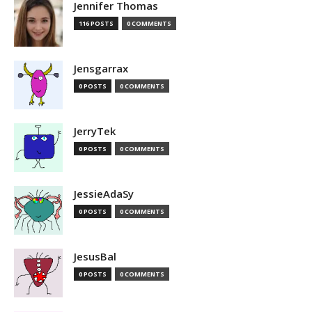
Jennifer Thomas
116 POSTS
0 COMMENTS
Jensgarrax
0 POSTS
0 COMMENTS
JerryTek
0 POSTS
0 COMMENTS
JessieAdaSy
0 POSTS
0 COMMENTS
JesusBal
0 POSTS
0 COMMENTS