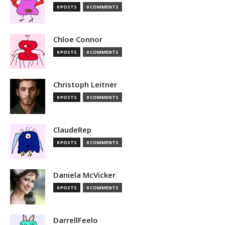
0 POSTS
0 COMMENTS
Chloe Connor
0 POSTS
0 COMMENTS
Christoph Leitner
0 POSTS
0 COMMENTS
ClaudeRep
0 POSTS
0 COMMENTS
Daniela McVicker
0 POSTS
0 COMMENTS
DarrellFeelo