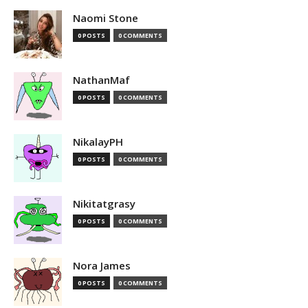
Naomi Stone
0 POSTS
0 COMMENTS
NathanMaf
0 POSTS
0 COMMENTS
NikalayPH
0 POSTS
0 COMMENTS
Nikitatgrasy
0 POSTS
0 COMMENTS
Nora James
0 POSTS
0 COMMENTS