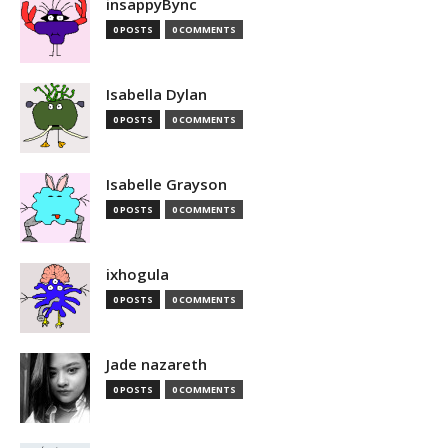
insappyBync
0 POSTS
0 COMMENTS
Isabella Dylan
0 POSTS
0 COMMENTS
Isabelle Grayson
0 POSTS
0 COMMENTS
ixhogula
0 POSTS
0 COMMENTS
Jade nazareth
0 POSTS
0 COMMENTS