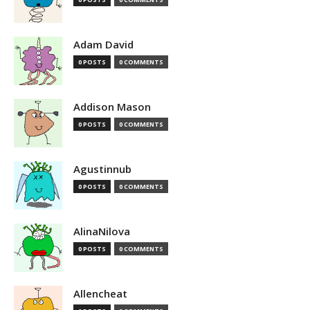
Adam David
0 POSTS
0 COMMENTS
Addison Mason
0 POSTS
0 COMMENTS
Agustinnub
0 POSTS
0 COMMENTS
AlinaNilova
0 POSTS
0 COMMENTS
Allencheat