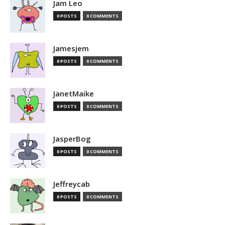
Jam Leo
0 POSTS
0 COMMENTS
Jamesjem
0 POSTS
0 COMMENTS
JanetMaike
0 POSTS
0 COMMENTS
JasperBog
0 POSTS
0 COMMENTS
Jeffreycab
0 POSTS
0 COMMENTS