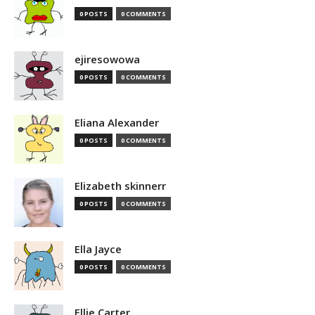
0 POSTS
0 COMMENTS
ejiresowowa
0 POSTS
0 COMMENTS
Eliana Alexander
0 POSTS
0 COMMENTS
Elizabeth skinnerr
0 POSTS
0 COMMENTS
Ella Jayce
0 POSTS
0 COMMENTS
Ellie Carter