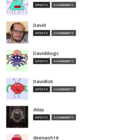
0 POSTS
0 COMMENTS
David
0 POSTS
0 COMMENTS
Daviddiogs
0 POSTS
0 COMMENTS
Davidlob
0 POSTS
0 COMMENTS
dday
0 POSTS
0 COMMENTS
deenaoh16