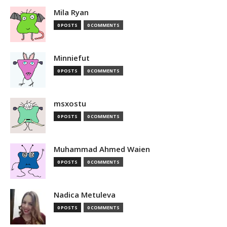
Mila Ryan
0 POSTS
0 COMMENTS
Minniefut
0 POSTS
0 COMMENTS
msxostu
0 POSTS
0 COMMENTS
Muhammad Ahmed Waien
0 POSTS
0 COMMENTS
Nadica Metuleva
0 POSTS
0 COMMENTS