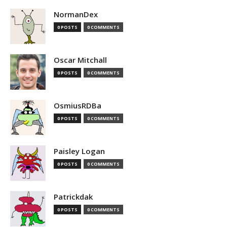
NormanDex
0 POSTS
0 COMMENTS
Oscar Mitchall
0 POSTS
0 COMMENTS
OsmiusRDBa
0 POSTS
0 COMMENTS
Paisley Logan
0 POSTS
0 COMMENTS
Patrickdak
0 POSTS
0 COMMENTS