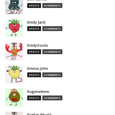
0 POSTS
0 COMMENTS
Emily Jack
0 POSTS
0 COMMENTS
EmilyZoolo
0 POSTS
0 COMMENTS
Emma John
0 POSTS
0 COMMENTS
EugeneKem
0 POSTS
0 COMMENTS
Evelyn Wyatt