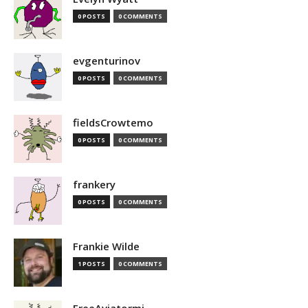
0 POSTS
0 COMMENTS
evgenturinov
0 POSTS
0 COMMENTS
fieldsCrowtemo
0 POSTS
0 COMMENTS
frankery
0 POSTS
0 COMMENTS
Frankie Wilde
1 POSTS
0 COMMENTS