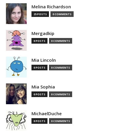
Melina Richardson
25 POSTS
0 COMMENTS
Mergadkip
0 POSTS
0 COMMENTS
Mia Lincoln
0 POSTS
0 COMMENTS
Mia Sophia
0 POSTS
0 COMMENTS
MichaelDuche
0 POSTS
0 COMMENTS