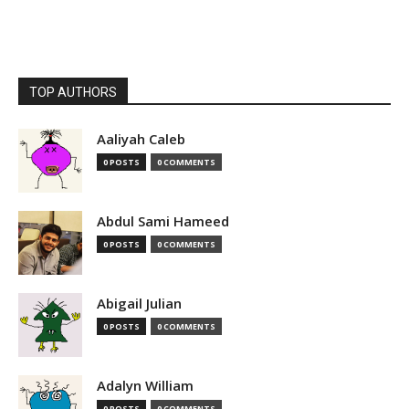
TOP AUTHORS
Aaliyah Caleb
0 POSTS
0 COMMENTS
Abdul Sami Hameed
0 POSTS
0 COMMENTS
Abigail Julian
0 POSTS
0 COMMENTS
Adalyn William
0 POSTS
0 COMMENTS