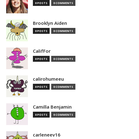
0 POSTS
0 COMMENTS
Brooklyn Aiden
0 POSTS
0 COMMENTS
CalifFor
0 POSTS
0 COMMENTS
calirohumeeu
0 POSTS
0 COMMENTS
Camilla Benjamin
0 POSTS
0 COMMENTS
carleneev16