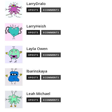
LarryDralo
0 POSTS
0 COMMENTS
LarryHeish
0 POSTS
0 COMMENTS
Layla Owen
0 POSTS
0 COMMENTS
lbarinskaya
0 POSTS
0 COMMENTS
Leah Michael
0 POSTS
0 COMMENTS