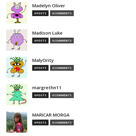
Madelyn Oliver
0 POSTS
0 COMMENTS
Madison Luke
0 POSTS
0 COMMENTS
MalyOrity
0 POSTS
0 COMMENTS
margrethn11
0 POSTS
0 COMMENTS
MARICAR MORGA
0 POSTS
0 COMMENTS