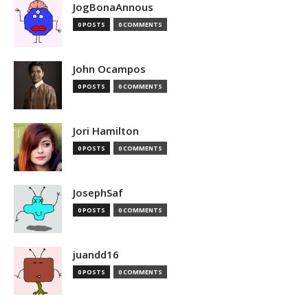
JogBonaAnnous
0 POSTS
0 COMMENTS
John Ocampos
0 POSTS
0 COMMENTS
Jori Hamilton
0 POSTS
0 COMMENTS
JosephSaf
0 POSTS
0 COMMENTS
juandd16
0 POSTS
0 COMMENTS