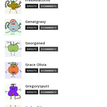
FreeAviatormi
0 POSTS
0 COMMENTS
Genatgrasy
0 POSTS
0 COMMENTS
Georgened
0 POSTS
0 COMMENTS
Grace Olivia
0 POSTS
0 COMMENTS
Gregorysputt
0 POSTS
0 COMMENTS