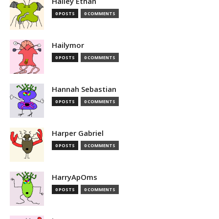
Hailey Ethan
0 POSTS
0 COMMENTS
Hailymor
0 POSTS
0 COMMENTS
Hannah Sebastian
0 POSTS
0 COMMENTS
Harper Gabriel
0 POSTS
0 COMMENTS
HarryApOms
0 POSTS
0 COMMENTS