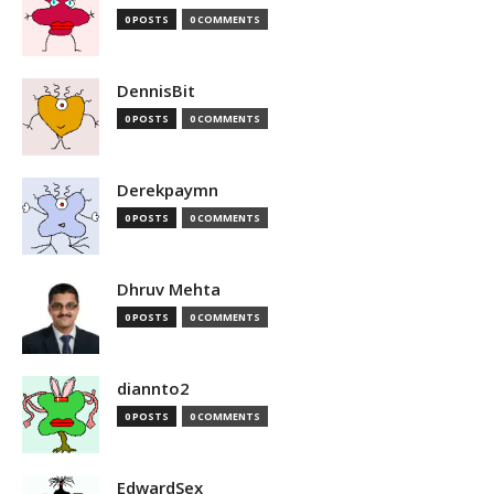
0 POSTS
0 COMMENTS
DennisBit
0 POSTS
0 COMMENTS
Derekpaymn
0 POSTS
0 COMMENTS
Dhruv Mehta
0 POSTS
0 COMMENTS
diannto2
0 POSTS
0 COMMENTS
EdwardSex