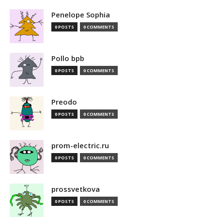
Penelope Sophia
0 POSTS
0 COMMENTS
Pollo bpb
0 POSTS
0 COMMENTS
Preodo
0 POSTS
0 COMMENTS
prom-electric.ru
0 POSTS
0 COMMENTS
prossvetkova
0 POSTS
0 COMMENTS