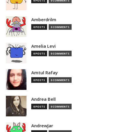
0 POSTS
0 COMMENTS
Amberdrilm
0 POSTS
0 COMMENTS
Amelia Levi
0 POSTS
0 COMMENTS
Amtul Rafay
0 POSTS
0 COMMENTS
Andrea Bell
0 POSTS
0 COMMENTS
AndrewJar