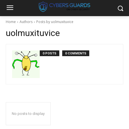
Home
Authors
Posts by uolmuxituvice
uolmuxituvice
0 POSTS
0 COMMENTS
No posts to display