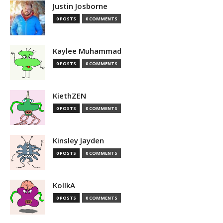
Justin Josborne
0 POSTS
0 COMMENTS
Kaylee Muhammad
0 POSTS
0 COMMENTS
KiethZEN
0 POSTS
0 COMMENTS
Kinsley Jayden
0 POSTS
0 COMMENTS
KolIkA
0 POSTS
0 COMMENTS