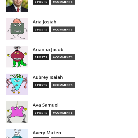
0 POSTS
0 COMMENTS
Aria Josiah
0 POSTS
0 COMMENTS
Arianna Jacob
0 POSTS
0 COMMENTS
Aubrey Isaiah
0 POSTS
0 COMMENTS
Ava Samuel
0 POSTS
0 COMMENTS
Avery Mateo