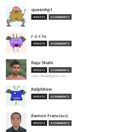
queenhp1
0 POSTS
0 COMMENTS
r-z-r.ru
0 POSTS
0 COMMENTS
Raju Shahi
0 POSTS
0 COMMENTS
https://idealbloghub.com
RalphKew
0 POSTS
0 COMMENTS
Ramon Francisco
0 POSTS
0 COMMENTS