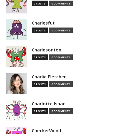
0 POSTS
0 COMMENTS
Charlesfut
0 POSTS
0 COMMENTS
Charlesonton
0 POSTS
0 COMMENTS
Charlie Fletcher
0 POSTS
0 COMMENTS
Charlotte Isaac
0 POSTS
0 COMMENTS
CheckerViend