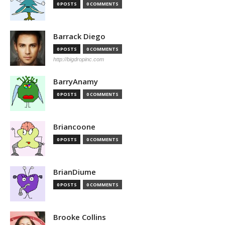
0 POSTS
0 COMMENTS
Barrack Diego
0 POSTS
0 COMMENTS
http://bigdropinc.com
BarryAnamy
0 POSTS
0 COMMENTS
Briancoone
0 POSTS
0 COMMENTS
BrianDiume
0 POSTS
0 COMMENTS
Brooke Collins