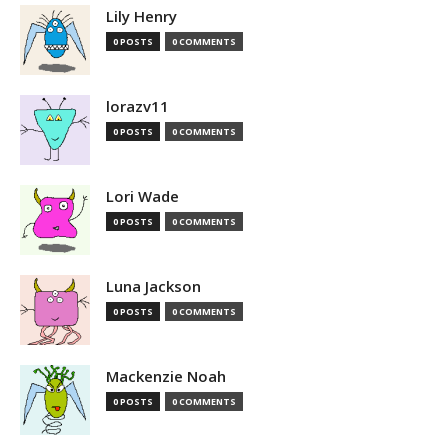
Lily Henry
0 POSTS
0 COMMENTS
lorazv11
0 POSTS
0 COMMENTS
Lori Wade
0 POSTS
0 COMMENTS
Luna Jackson
0 POSTS
0 COMMENTS
Mackenzie Noah
0 POSTS
0 COMMENTS