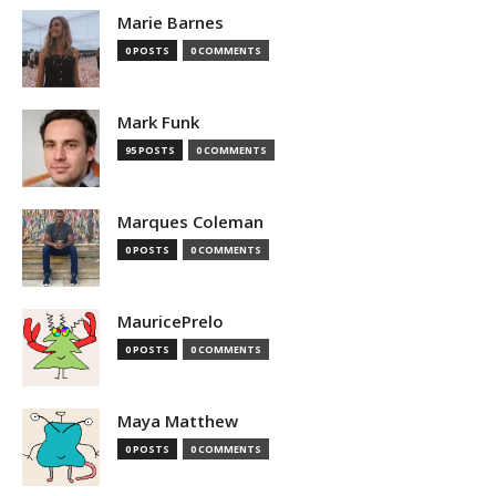
Marie Barnes
0 POSTS
0 COMMENTS
Mark Funk
95 POSTS
0 COMMENTS
Marques Coleman
0 POSTS
0 COMMENTS
MauricePrelo
0 POSTS
0 COMMENTS
Maya Matthew
0 POSTS
0 COMMENTS