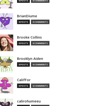
0 POSTS
0 COMMENTS
BrianDiume
0 POSTS
0 COMMENTS
Brooke Collins
0 POSTS
0 COMMENTS
Brooklyn Aiden
0 POSTS
0 COMMENTS
CalifFor
0 POSTS
0 COMMENTS
calirohumeeu