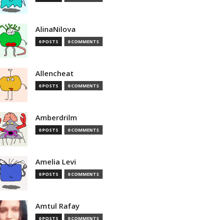
AlinaNilova
0 POSTS
0 COMMENTS
Allencheat
0 POSTS
0 COMMENTS
Amberdrilm
0 POSTS
0 COMMENTS
Amelia Levi
0 POSTS
0 COMMENTS
Amtul Rafay
0 POSTS
0 COMMENTS