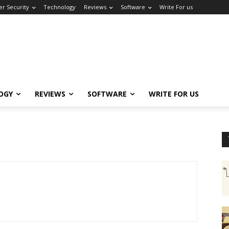
er Security
Technology
Reviews
Software
Write For us
OGY
REVIEWS
SOFTWARE
WRITE FOR US