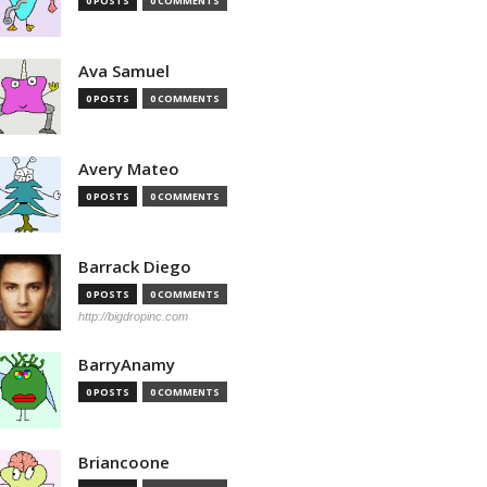
0 POSTS
0 COMMENTS
Ava Samuel
0 POSTS
0 COMMENTS
Avery Mateo
0 POSTS
0 COMMENTS
Barrack Diego
0 POSTS
0 COMMENTS
http://bigdropinc.com
BarryAnamy
0 POSTS
0 COMMENTS
Briancoone