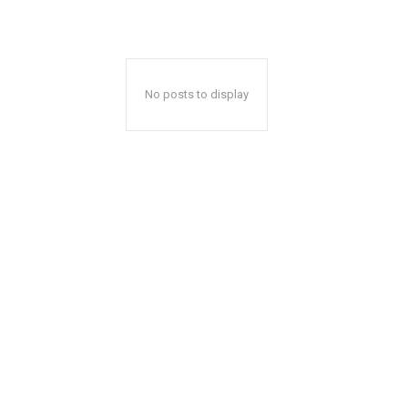
No posts to display