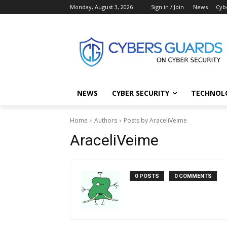
Monday, August 3, 2026
Sign in / Join
News
Cyb
NEWS
CYBER SECURITY
TECHNOL
Home
Authors
Posts by AraceliVeime
AraceliVeime
0 POSTS
0 COMMENTS