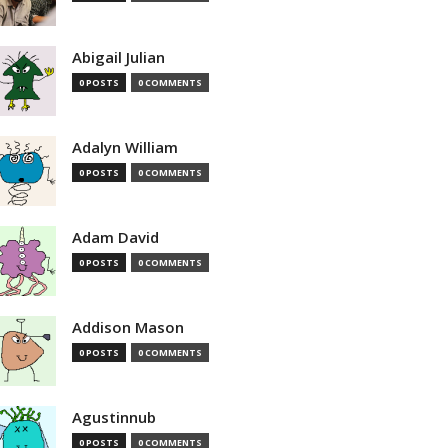
Abigail Julian
0 POSTS
0 COMMENTS
Adalyn William
0 POSTS
0 COMMENTS
Adam David
0 POSTS
0 COMMENTS
Addison Mason
0 POSTS
0 COMMENTS
Agustinnub
0 POSTS
0 COMMENTS