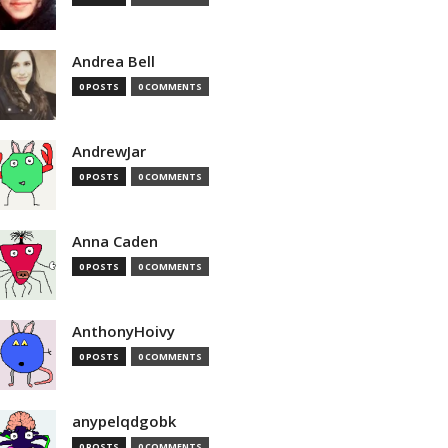
Andrea Bell
0 POSTS
0 COMMENTS
AndrewJar
0 POSTS
0 COMMENTS
Anna Caden
0 POSTS
0 COMMENTS
AnthonyHoivy
0 POSTS
0 COMMENTS
anypelqdgobk
0 POSTS
0 COMMENTS