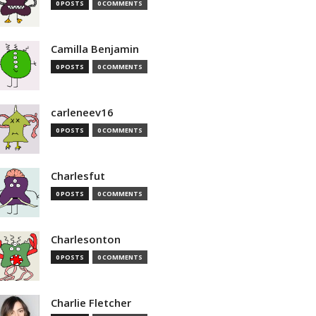
0 POSTS
0 COMMENTS
Camilla Benjamin
0 POSTS
0 COMMENTS
carleneev16
0 POSTS
0 COMMENTS
Charlesfut
0 POSTS
0 COMMENTS
Charlesonton
0 POSTS
0 COMMENTS
Charlie Fletcher