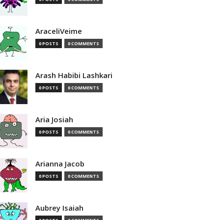
AraceliVeime
0 POSTS
0 COMMENTS
Arash Habibi Lashkari
0 POSTS
0 COMMENTS
Aria Josiah
0 POSTS
0 COMMENTS
Arianna Jacob
0 POSTS
0 COMMENTS
Aubrey Isaiah