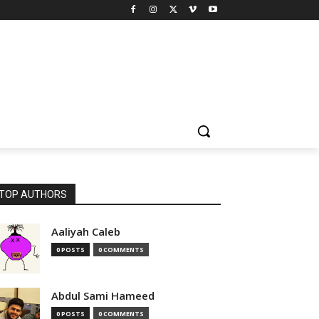
TOP AUTHORS
Aaliyah Caleb
0 POSTS
0 COMMENTS
Abdul Sami Hameed
0 POSTS
0 COMMENTS