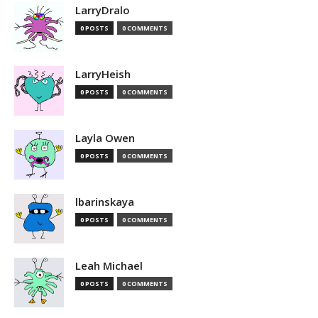
LarryDralo
0 POSTS
0 COMMENTS
LarryHeish
0 POSTS
0 COMMENTS
Layla Owen
0 POSTS
0 COMMENTS
lbarinskaya
0 POSTS
0 COMMENTS
Leah Michael
0 POSTS
0 COMMENTS