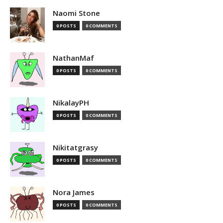
Naomi Stone
0 POSTS
0 COMMENTS
NathanMaf
0 POSTS
0 COMMENTS
NikalayPH
0 POSTS
0 COMMENTS
Nikitatgrasy
0 POSTS
0 COMMENTS
Nora James
0 POSTS
0 COMMENTS