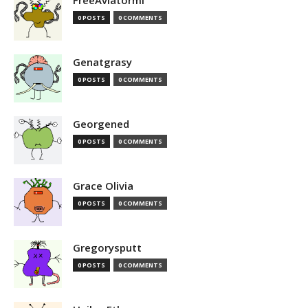
FreeAviatormi
0 POSTS
0 COMMENTS
Genatgrasy
0 POSTS
0 COMMENTS
Georgened
0 POSTS
0 COMMENTS
Grace Olivia
0 POSTS
0 COMMENTS
Gregorysputt
0 POSTS
0 COMMENTS