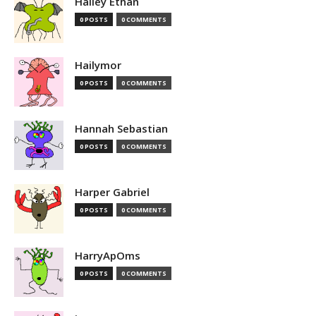
Hailey Ethan
0 POSTS
0 COMMENTS
Hailymor
0 POSTS
0 COMMENTS
Hannah Sebastian
0 POSTS
0 COMMENTS
Harper Gabriel
0 POSTS
0 COMMENTS
HarryApOms
0 POSTS
0 COMMENTS