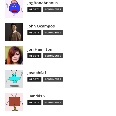
JogBonaAnnous
0 POSTS
0 COMMENTS
John Ocampos
0 POSTS
0 COMMENTS
Jori Hamilton
0 POSTS
0 COMMENTS
JosephSaf
0 POSTS
0 COMMENTS
juandd16
0 POSTS
0 COMMENTS