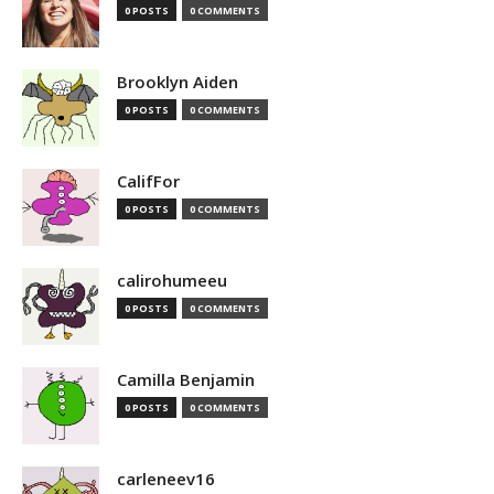
0 POSTS
0 COMMENTS
Brooklyn Aiden
0 POSTS
0 COMMENTS
CalifFor
0 POSTS
0 COMMENTS
calirohumeeu
0 POSTS
0 COMMENTS
Camilla Benjamin
0 POSTS
0 COMMENTS
carleneev16