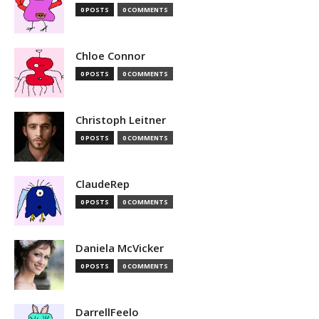
0 POSTS
0 COMMENTS
Chloe Connor
0 POSTS
0 COMMENTS
Christoph Leitner
0 POSTS
0 COMMENTS
ClaudeRep
0 POSTS
0 COMMENTS
Daniela McVicker
0 POSTS
0 COMMENTS
DarrellFeelo