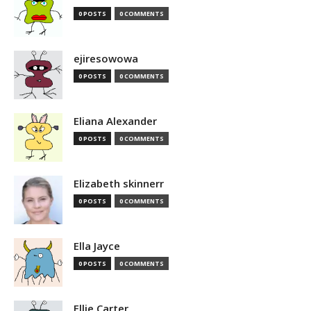
0 POSTS
0 COMMENTS
ejiresowowa
0 POSTS
0 COMMENTS
Eliana Alexander
0 POSTS
0 COMMENTS
Elizabeth skinnerr
0 POSTS
0 COMMENTS
Ella Jayce
0 POSTS
0 COMMENTS
Ellie Carter