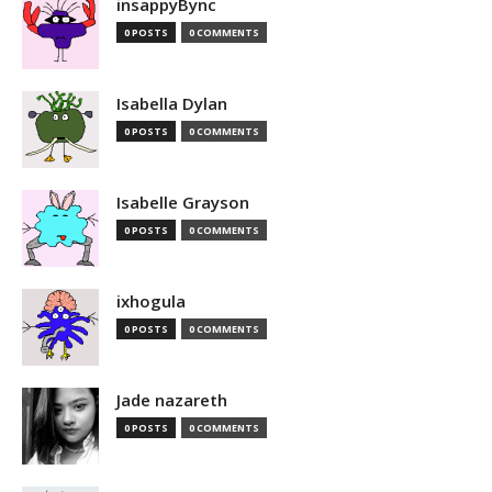
insappyBync
0 POSTS
0 COMMENTS
Isabella Dylan
0 POSTS
0 COMMENTS
Isabelle Grayson
0 POSTS
0 COMMENTS
ixhogula
0 POSTS
0 COMMENTS
Jade nazareth
0 POSTS
0 COMMENTS