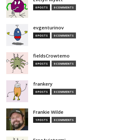
0 POSTS
0 COMMENTS
evgenturinov
0 POSTS
0 COMMENTS
fieldsCrowtemo
0 POSTS
0 COMMENTS
frankery
0 POSTS
0 COMMENTS
Frankie Wilde
1 POSTS
0 COMMENTS