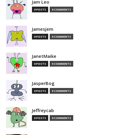
Jam Leo
0 POSTS
0 COMMENTS
Jamesjem
0 POSTS
0 COMMENTS
JanetMaike
0 POSTS
0 COMMENTS
JasperBog
0 POSTS
0 COMMENTS
Jeffreycab
0 POSTS
0 COMMENTS