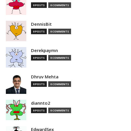
0 POSTS
0 COMMENTS
DennisBit
0 POSTS
0 COMMENTS
Derekpaymn
0 POSTS
0 COMMENTS
Dhruv Mehta
0 POSTS
0 COMMENTS
diannto2
0 POSTS
0 COMMENTS
EdwardSex