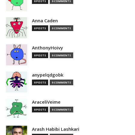
0 POSTS
0 COMMENTS
Anna Caden
0 POSTS
0 COMMENTS
AnthonyHoivy
0 POSTS
0 COMMENTS
anypelqdgobk
0 POSTS
0 COMMENTS
AraceliVeime
0 POSTS
0 COMMENTS
Arash Habibi Lashkari