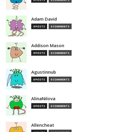
Adam David
0 POSTS
0 COMMENTS
Addison Mason
0 POSTS
0 COMMENTS
Agustinnub
0 POSTS
0 COMMENTS
AlinaNilova
0 POSTS
0 COMMENTS
Allencheat