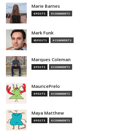
Marie Barnes
0 POSTS
0 COMMENTS
Mark Funk
95 POSTS
0 COMMENTS
Marques Coleman
0 POSTS
0 COMMENTS
MauricePrelo
0 POSTS
0 COMMENTS
Maya Matthew
0 POSTS
0 COMMENTS