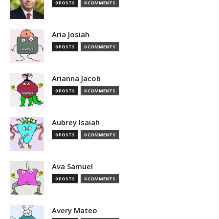
0 POSTS
0 COMMENTS
Aria Josiah
0 POSTS
0 COMMENTS
Arianna Jacob
0 POSTS
0 COMMENTS
Aubrey Isaiah
0 POSTS
0 COMMENTS
Ava Samuel
0 POSTS
0 COMMENTS
Avery Mateo