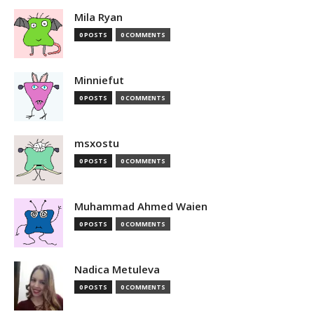
Mila Ryan
0 POSTS
0 COMMENTS
Minniefut
0 POSTS
0 COMMENTS
msxostu
0 POSTS
0 COMMENTS
Muhammad Ahmed Waien
0 POSTS
0 COMMENTS
Nadica Metuleva
0 POSTS
0 COMMENTS