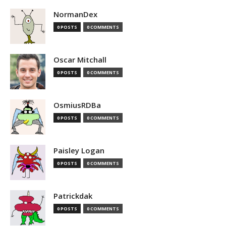
NormanDex
0 POSTS
0 COMMENTS
Oscar Mitchall
0 POSTS
0 COMMENTS
OsmiusRDBa
0 POSTS
0 COMMENTS
Paisley Logan
0 POSTS
0 COMMENTS
Patrickdak
0 POSTS
0 COMMENTS