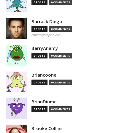
0 POSTS
0 COMMENTS
Barrack Diego
0 POSTS
0 COMMENTS
http://bigdropinc.com
BarryAnamy
0 POSTS
0 COMMENTS
Briancoone
0 POSTS
0 COMMENTS
BrianDiume
0 POSTS
0 COMMENTS
Brooke Collins