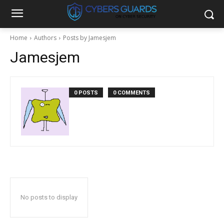
Home
Authors
Posts by Jamesjem
Jamesjem
0 POSTS
0 COMMENTS
No posts to display