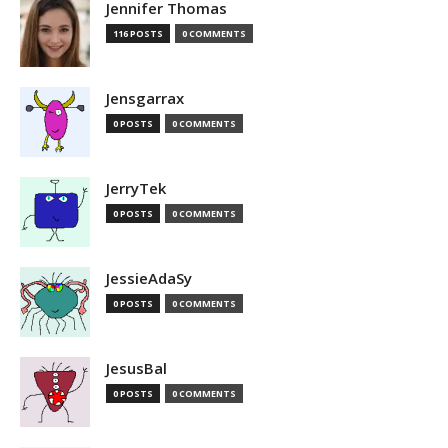
Jennifer Thomas
116 POSTS
0 COMMENTS
Jensgarrax
0 POSTS
0 COMMENTS
JerryTek
0 POSTS
0 COMMENTS
JessieAdaSy
0 POSTS
0 COMMENTS
JesusBal
0 POSTS
0 COMMENTS