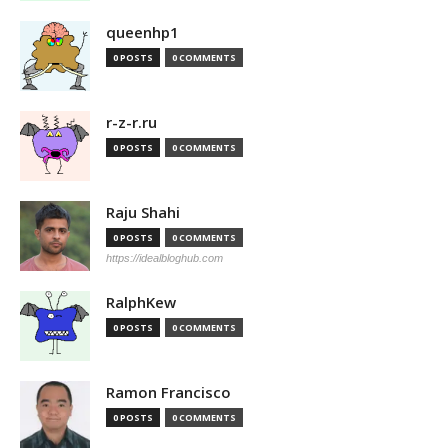
queenhp1
0 POSTS
0 COMMENTS
r-z-r.ru
0 POSTS
0 COMMENTS
Raju Shahi
0 POSTS
0 COMMENTS
https://idealbloghub.com
RalphKew
0 POSTS
0 COMMENTS
Ramon Francisco
0 POSTS
0 COMMENTS