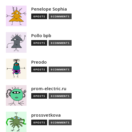
Penelope Sophia
0 POSTS
0 COMMENTS
Pollo bpb
0 POSTS
0 COMMENTS
Preodo
0 POSTS
0 COMMENTS
prom-electric.ru
0 POSTS
0 COMMENTS
prossvetkova
0 POSTS
0 COMMENTS