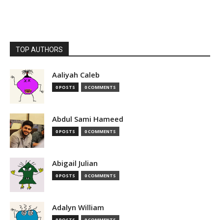
TOP AUTHORS
Aaliyah Caleb
0 POSTS
0 COMMENTS
Abdul Sami Hameed
0 POSTS
0 COMMENTS
Abigail Julian
0 POSTS
0 COMMENTS
Adalyn William
0 POSTS
0 COMMENTS