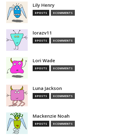
Lily Henry
0 POSTS
0 COMMENTS
lorazv11
0 POSTS
0 COMMENTS
Lori Wade
0 POSTS
0 COMMENTS
Luna Jackson
0 POSTS
0 COMMENTS
Mackenzie Noah
0 POSTS
0 COMMENTS