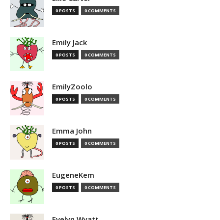
0 POSTS
0 COMMENTS
Emily Jack
0 POSTS
0 COMMENTS
EmilyZoolo
0 POSTS
0 COMMENTS
Emma John
0 POSTS
0 COMMENTS
EugeneKem
0 POSTS
0 COMMENTS
Evelyn Wyatt