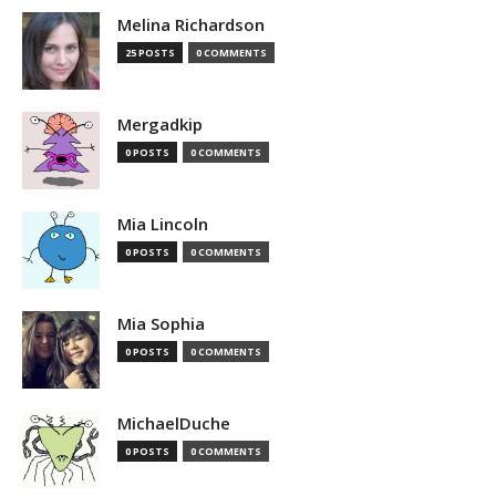
Melina Richardson
25 POSTS
0 COMMENTS
Mergadkip
0 POSTS
0 COMMENTS
Mia Lincoln
0 POSTS
0 COMMENTS
Mia Sophia
0 POSTS
0 COMMENTS
MichaelDuche
0 POSTS
0 COMMENTS