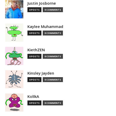
Justin Josborne
0 POSTS
0 COMMENTS
Kaylee Muhammad
0 POSTS
0 COMMENTS
KiethZEN
0 POSTS
0 COMMENTS
Kinsley Jayden
0 POSTS
0 COMMENTS
KolIkA
0 POSTS
0 COMMENTS