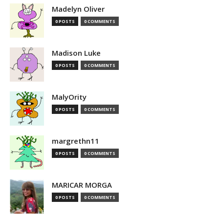
Madelyn Oliver
0 POSTS
0 COMMENTS
Madison Luke
0 POSTS
0 COMMENTS
MalyOrity
0 POSTS
0 COMMENTS
margrethn11
0 POSTS
0 COMMENTS
MARICAR MORGA
0 POSTS
0 COMMENTS