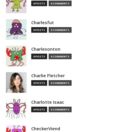
0 POSTS
0 COMMENTS
Charlesfut
0 POSTS
0 COMMENTS
Charlesonton
0 POSTS
0 COMMENTS
Charlie Fletcher
0 POSTS
0 COMMENTS
Charlotte Isaac
0 POSTS
0 COMMENTS
CheckerViend