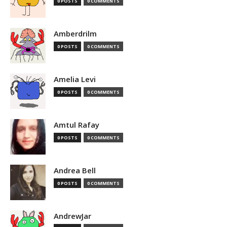
0 POSTS
0 COMMENTS
Amberdrilm
0 POSTS
0 COMMENTS
Amelia Levi
0 POSTS
0 COMMENTS
Amtul Rafay
0 POSTS
0 COMMENTS
Andrea Bell
0 POSTS
0 COMMENTS
AndrewJar