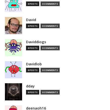
0 POSTS
0 COMMENTS
David
0 POSTS
0 COMMENTS
Daviddiogs
0 POSTS
0 COMMENTS
Davidlob
0 POSTS
0 COMMENTS
dday
0 POSTS
0 COMMENTS
deenaoh16