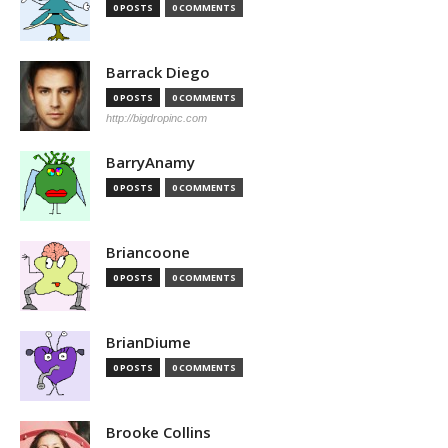
0 POSTS
0 COMMENTS
Barrack Diego
0 POSTS
0 COMMENTS
http://bigdropinc.com
BarryAnamy
0 POSTS
0 COMMENTS
Briancoone
0 POSTS
0 COMMENTS
BrianDiume
0 POSTS
0 COMMENTS
Brooke Collins