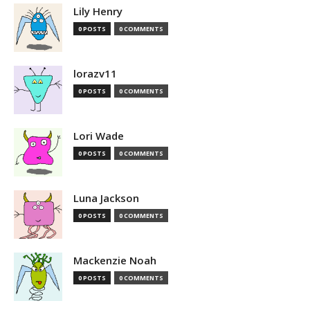
Lily Henry
0 POSTS
0 COMMENTS
lorazv11
0 POSTS
0 COMMENTS
Lori Wade
0 POSTS
0 COMMENTS
Luna Jackson
0 POSTS
0 COMMENTS
Mackenzie Noah
0 POSTS
0 COMMENTS