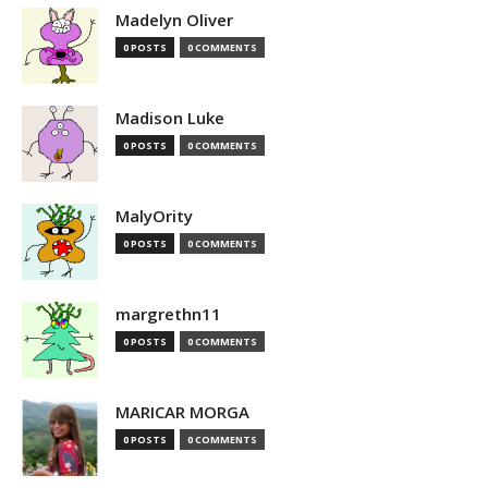
Madelyn Oliver
0 POSTS
0 COMMENTS
Madison Luke
0 POSTS
0 COMMENTS
MalyOrity
0 POSTS
0 COMMENTS
margrethn11
0 POSTS
0 COMMENTS
MARICAR MORGA
0 POSTS
0 COMMENTS