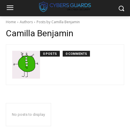
Home
Authors
Posts by Camilla Benjamin
Camilla Benjamin
0 POSTS
0 COMMENTS
No posts to display