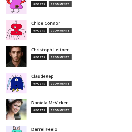
0 POSTS
0 COMMENTS
Chloe Connor
0 POSTS
0 COMMENTS
Christoph Leitner
0 POSTS
0 COMMENTS
ClaudeRep
0 POSTS
0 COMMENTS
Daniela McVicker
0 POSTS
0 COMMENTS
DarrellFeelo