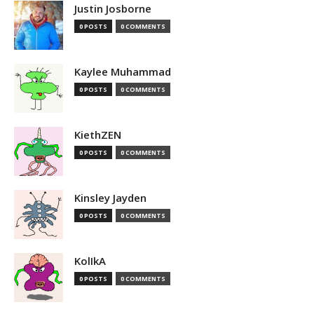
Justin Josborne
0 POSTS
0 COMMENTS
Kaylee Muhammad
0 POSTS
0 COMMENTS
KiethZEN
0 POSTS
0 COMMENTS
Kinsley Jayden
0 POSTS
0 COMMENTS
KolIkA
0 POSTS
0 COMMENTS