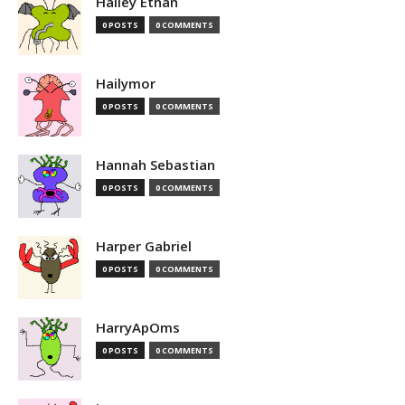
Hailey Ethan
0 POSTS
0 COMMENTS
Hailymor
0 POSTS
0 COMMENTS
Hannah Sebastian
0 POSTS
0 COMMENTS
Harper Gabriel
0 POSTS
0 COMMENTS
HarryApOms
0 POSTS
0 COMMENTS