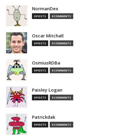
NormanDex
0 POSTS
0 COMMENTS
Oscar Mitchall
0 POSTS
0 COMMENTS
OsmiusRDBa
0 POSTS
0 COMMENTS
Paisley Logan
0 POSTS
0 COMMENTS
Patrickdak
0 POSTS
0 COMMENTS