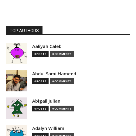
TOP AUTHORS
Aaliyah Caleb
0 POSTS
0 COMMENTS
Abdul Sami Hameed
0 POSTS
0 COMMENTS
Abigail Julian
0 POSTS
0 COMMENTS
Adalyn William
0 POSTS
0 COMMENTS