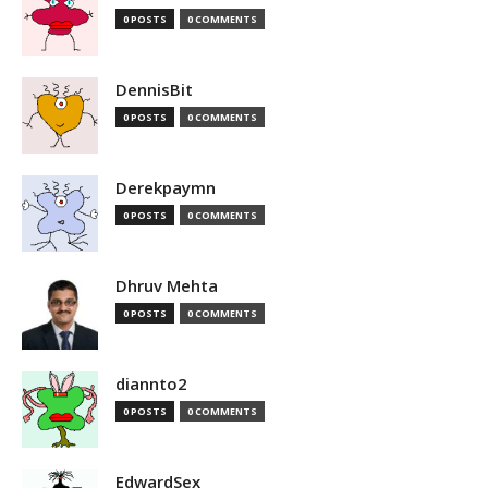
0 POSTS
0 COMMENTS
DennisBit
0 POSTS
0 COMMENTS
Derekpaymn
0 POSTS
0 COMMENTS
Dhruv Mehta
0 POSTS
0 COMMENTS
diannto2
0 POSTS
0 COMMENTS
EdwardSex