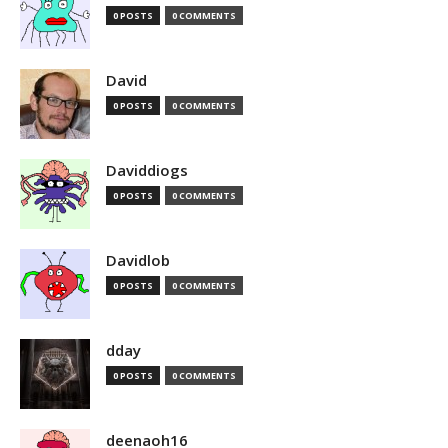
0 POSTS
0 COMMENTS
David
0 POSTS
0 COMMENTS
Daviddiogs
0 POSTS
0 COMMENTS
Davidlob
0 POSTS
0 COMMENTS
dday
0 POSTS
0 COMMENTS
deenaoh16