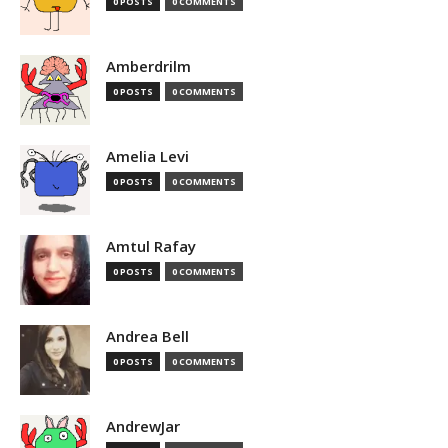
0 POSTS
0 COMMENTS
Amberdrilm
0 POSTS
0 COMMENTS
Amelia Levi
0 POSTS
0 COMMENTS
Amtul Rafay
0 POSTS
0 COMMENTS
Andrea Bell
0 POSTS
0 COMMENTS
AndrewJar