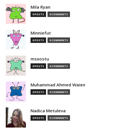
Mila Ryan
0 POSTS
0 COMMENTS
Minniefut
0 POSTS
0 COMMENTS
msxostu
0 POSTS
0 COMMENTS
Muhammad Ahmed Waien
0 POSTS
0 COMMENTS
Nadica Metuleva
0 POSTS
0 COMMENTS