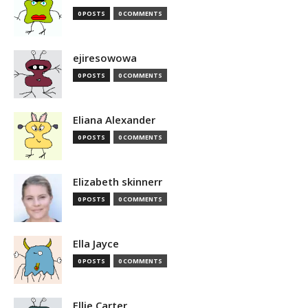
0 POSTS
0 COMMENTS
ejiresowowa
0 POSTS
0 COMMENTS
Eliana Alexander
0 POSTS
0 COMMENTS
Elizabeth skinnerr
0 POSTS
0 COMMENTS
Ella Jayce
0 POSTS
0 COMMENTS
Ellie Carter