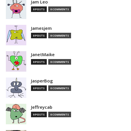
Jam Leo
0 POSTS
0 COMMENTS
Jamesjem
0 POSTS
0 COMMENTS
JanetMaike
0 POSTS
0 COMMENTS
JasperBog
0 POSTS
0 COMMENTS
Jeffreycab
0 POSTS
0 COMMENTS