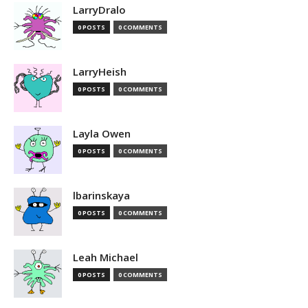
LarryDralo
0 POSTS
0 COMMENTS
LarryHeish
0 POSTS
0 COMMENTS
Layla Owen
0 POSTS
0 COMMENTS
lbarinskaya
0 POSTS
0 COMMENTS
Leah Michael
0 POSTS
0 COMMENTS