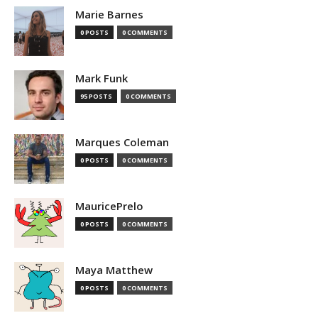
Marie Barnes
0 POSTS
0 COMMENTS
Mark Funk
95 POSTS
0 COMMENTS
Marques Coleman
0 POSTS
0 COMMENTS
MauricePrelo
0 POSTS
0 COMMENTS
Maya Matthew
0 POSTS
0 COMMENTS