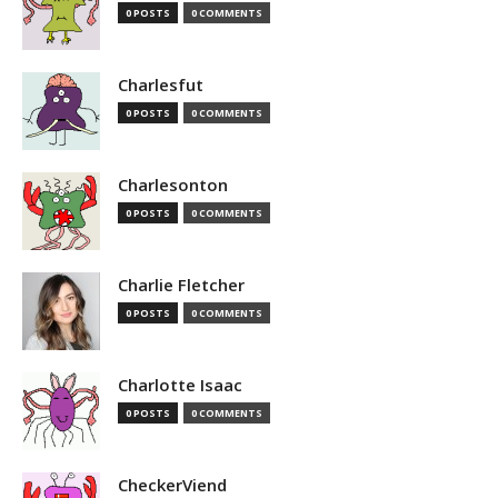
0 POSTS
0 COMMENTS
Charlesfut
0 POSTS
0 COMMENTS
Charlesonton
0 POSTS
0 COMMENTS
Charlie Fletcher
0 POSTS
0 COMMENTS
Charlotte Isaac
0 POSTS
0 COMMENTS
CheckerViend