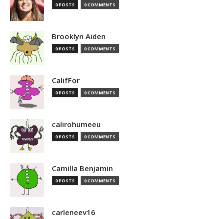
0 POSTS
0 COMMENTS
Brooklyn Aiden
0 POSTS
0 COMMENTS
CalifFor
0 POSTS
0 COMMENTS
calirohumeeu
0 POSTS
0 COMMENTS
Camilla Benjamin
0 POSTS
0 COMMENTS
carleneev16