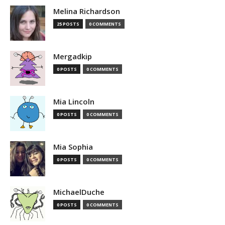
Melina Richardson
25 POSTS
0 COMMENTS
Mergadkip
0 POSTS
0 COMMENTS
Mia Lincoln
0 POSTS
0 COMMENTS
Mia Sophia
0 POSTS
0 COMMENTS
MichaelDuche
0 POSTS
0 COMMENTS