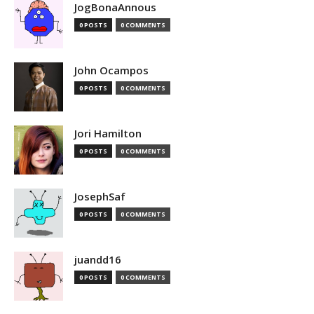
JogBonaAnnous
0 POSTS
0 COMMENTS
John Ocampos
0 POSTS
0 COMMENTS
Jori Hamilton
0 POSTS
0 COMMENTS
JosephSaf
0 POSTS
0 COMMENTS
juandd16
0 POSTS
0 COMMENTS