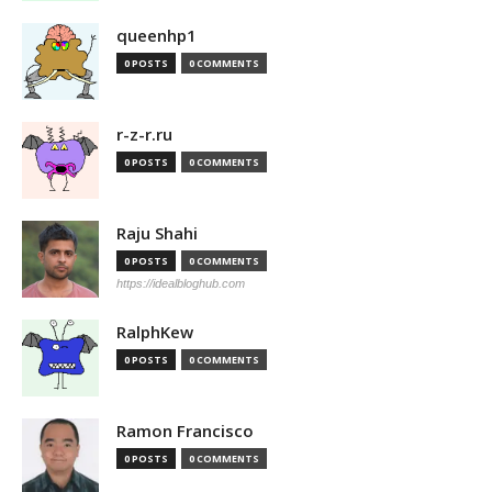
queenhp1
0 POSTS
0 COMMENTS
r-z-r.ru
0 POSTS
0 COMMENTS
Raju Shahi
0 POSTS
0 COMMENTS
https://idealbloghub.com
RalphKew
0 POSTS
0 COMMENTS
Ramon Francisco
0 POSTS
0 COMMENTS