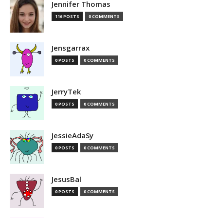
Jennifer Thomas
116 POSTS
0 COMMENTS
Jensgarrax
0 POSTS
0 COMMENTS
JerryTek
0 POSTS
0 COMMENTS
JessieAdaSy
0 POSTS
0 COMMENTS
JesusBal
0 POSTS
0 COMMENTS