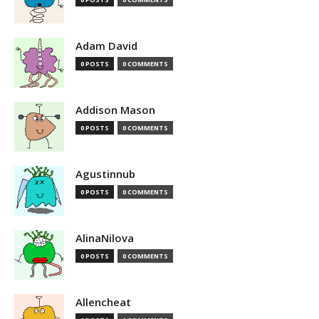
Adam David
0 POSTS
0 COMMENTS
Addison Mason
0 POSTS
0 COMMENTS
Agustinnub
0 POSTS
0 COMMENTS
AlinaNilova
0 POSTS
0 COMMENTS
Allencheat