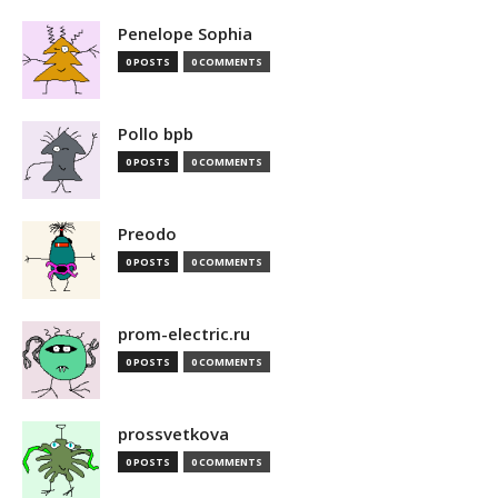
Penelope Sophia
0 POSTS
0 COMMENTS
Pollo bpb
0 POSTS
0 COMMENTS
Preodo
0 POSTS
0 COMMENTS
prom-electric.ru
0 POSTS
0 COMMENTS
prossvetkova
0 POSTS
0 COMMENTS