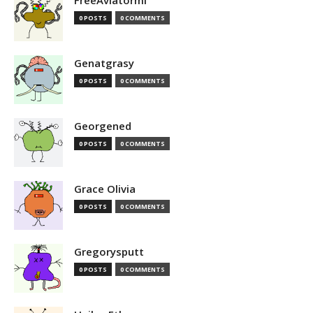
FreeAviatormi
0 POSTS
0 COMMENTS
Genatgrasy
0 POSTS
0 COMMENTS
Georgened
0 POSTS
0 COMMENTS
Grace Olivia
0 POSTS
0 COMMENTS
Gregorysputt
0 POSTS
0 COMMENTS