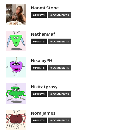
Naomi Stone
0 POSTS
0 COMMENTS
NathanMaf
0 POSTS
0 COMMENTS
NikalayPH
0 POSTS
0 COMMENTS
Nikitatgrasy
0 POSTS
0 COMMENTS
Nora James
0 POSTS
0 COMMENTS