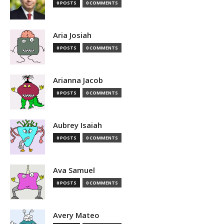
0 POSTS
0 COMMENTS
Aria Josiah
0 POSTS
0 COMMENTS
Arianna Jacob
0 POSTS
0 COMMENTS
Aubrey Isaiah
0 POSTS
0 COMMENTS
Ava Samuel
0 POSTS
0 COMMENTS
Avery Mateo