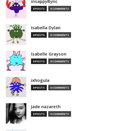
insappyBync
0 POSTS
0 COMMENTS
Isabella Dylan
0 POSTS
0 COMMENTS
Isabelle Grayson
0 POSTS
0 COMMENTS
ixhogula
0 POSTS
0 COMMENTS
Jade nazareth
0 POSTS
0 COMMENTS