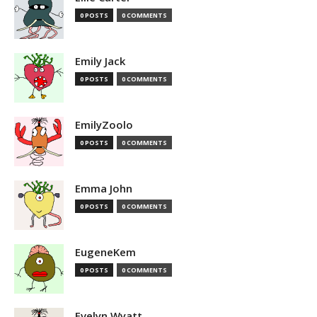
0 POSTS
0 COMMENTS
Emily Jack
0 POSTS
0 COMMENTS
EmilyZoolo
0 POSTS
0 COMMENTS
Emma John
0 POSTS
0 COMMENTS
EugeneKem
0 POSTS
0 COMMENTS
Evelyn Wyatt