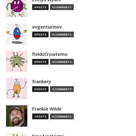
0 POSTS
0 COMMENTS
evgenturinov
0 POSTS
0 COMMENTS
fieldsCrowtemo
0 POSTS
0 COMMENTS
frankery
0 POSTS
0 COMMENTS
Frankie Wilde
1 POSTS
0 COMMENTS