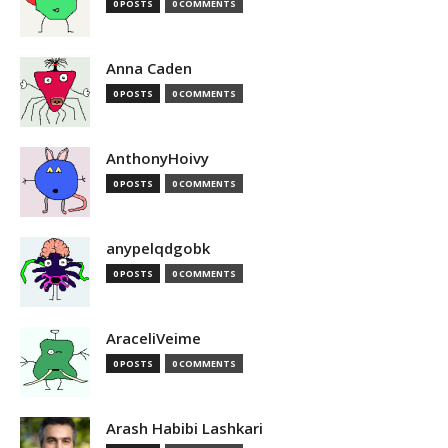
0 POSTS
0 COMMENTS
Anna Caden
0 POSTS
0 COMMENTS
AnthonyHoivy
0 POSTS
0 COMMENTS
anypelqdgobk
0 POSTS
0 COMMENTS
AraceliVeime
0 POSTS
0 COMMENTS
Arash Habibi Lashkari