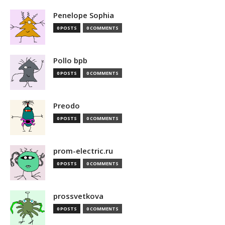
Penelope Sophia
0 POSTS
0 COMMENTS
Pollo bpb
0 POSTS
0 COMMENTS
Preodo
0 POSTS
0 COMMENTS
prom-electric.ru
0 POSTS
0 COMMENTS
prossvetkova
0 POSTS
0 COMMENTS