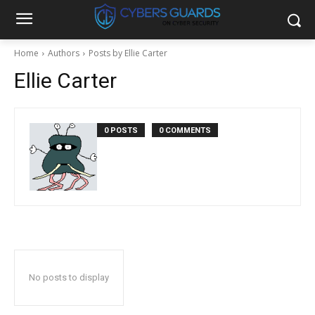
Home
Authors
Posts by Ellie Carter
Ellie Carter
0 POSTS
0 COMMENTS
No posts to display