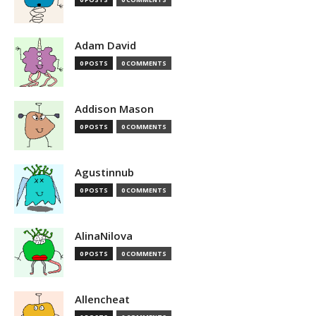
Adam David
0 POSTS
0 COMMENTS
Addison Mason
0 POSTS
0 COMMENTS
Agustinnub
0 POSTS
0 COMMENTS
AlinaNilova
0 POSTS
0 COMMENTS
Allencheat