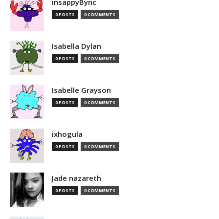
insappyBync
0 POSTS
0 COMMENTS
Isabella Dylan
0 POSTS
0 COMMENTS
Isabelle Grayson
0 POSTS
0 COMMENTS
ixhogula
0 POSTS
0 COMMENTS
Jade nazareth
0 POSTS
0 COMMENTS