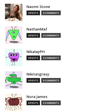
Naomi Stone
0 POSTS
0 COMMENTS
NathanMaf
0 POSTS
0 COMMENTS
NikalayPH
0 POSTS
0 COMMENTS
Nikitatgrasy
0 POSTS
0 COMMENTS
Nora James
0 POSTS
0 COMMENTS