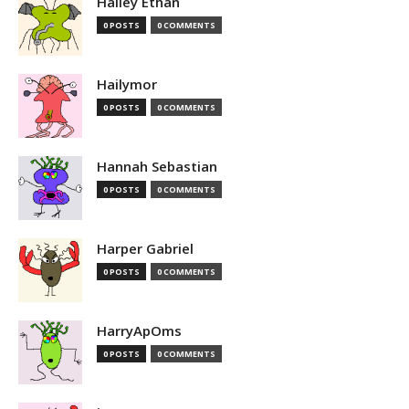
Hailey Ethan
0 POSTS
0 COMMENTS
Hailymor
0 POSTS
0 COMMENTS
Hannah Sebastian
0 POSTS
0 COMMENTS
Harper Gabriel
0 POSTS
0 COMMENTS
HarryApOms
0 POSTS
0 COMMENTS