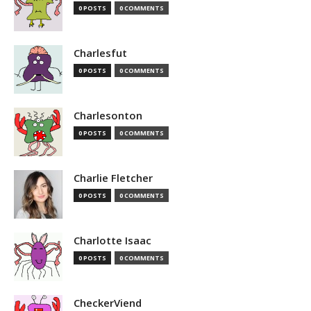
0 POSTS
0 COMMENTS
Charlesfut
0 POSTS
0 COMMENTS
Charlesonton
0 POSTS
0 COMMENTS
Charlie Fletcher
0 POSTS
0 COMMENTS
Charlotte Isaac
0 POSTS
0 COMMENTS
CheckerViend