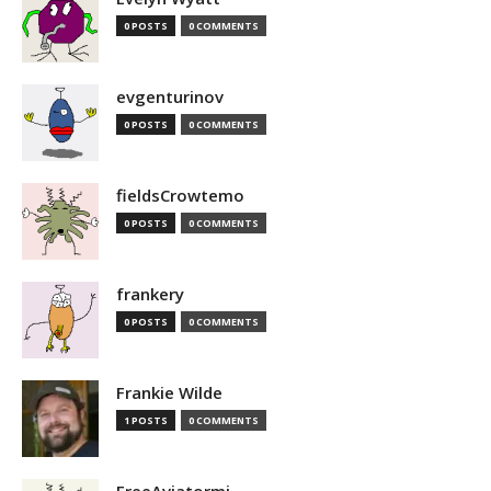
0 POSTS
0 COMMENTS
evgenturinov
0 POSTS
0 COMMENTS
fieldsCrowtemo
0 POSTS
0 COMMENTS
frankery
0 POSTS
0 COMMENTS
Frankie Wilde
1 POSTS
0 COMMENTS