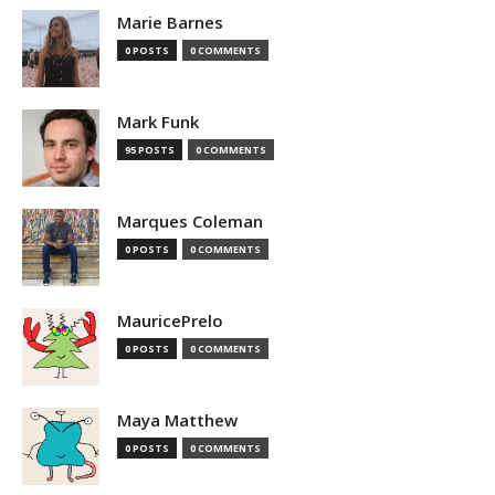
Marie Barnes
0 POSTS
0 COMMENTS
Mark Funk
95 POSTS
0 COMMENTS
Marques Coleman
0 POSTS
0 COMMENTS
MauricePrelo
0 POSTS
0 COMMENTS
Maya Matthew
0 POSTS
0 COMMENTS