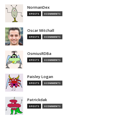
NormanDex
0 POSTS
0 COMMENTS
Oscar Mitchall
0 POSTS
0 COMMENTS
OsmiusRDBa
0 POSTS
0 COMMENTS
Paisley Logan
0 POSTS
0 COMMENTS
Patrickdak
0 POSTS
0 COMMENTS