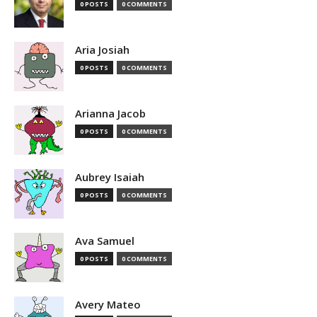
0 POSTS
0 COMMENTS
Aria Josiah
0 POSTS
0 COMMENTS
Arianna Jacob
0 POSTS
0 COMMENTS
Aubrey Isaiah
0 POSTS
0 COMMENTS
Ava Samuel
0 POSTS
0 COMMENTS
Avery Mateo