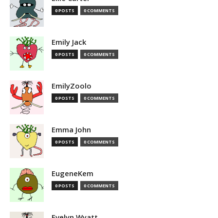
0 POSTS
0 COMMENTS
Emily Jack
0 POSTS
0 COMMENTS
EmilyZoolo
0 POSTS
0 COMMENTS
Emma John
0 POSTS
0 COMMENTS
EugeneKem
0 POSTS
0 COMMENTS
Evelyn Wyatt