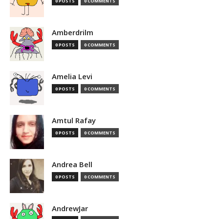
0 POSTS
0 COMMENTS
Amberdrilm
0 POSTS
0 COMMENTS
Amelia Levi
0 POSTS
0 COMMENTS
Amtul Rafay
0 POSTS
0 COMMENTS
Andrea Bell
0 POSTS
0 COMMENTS
AndrewJar