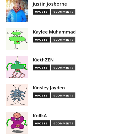
Justin Josborne
0 POSTS
0 COMMENTS
Kaylee Muhammad
0 POSTS
0 COMMENTS
KiethZEN
0 POSTS
0 COMMENTS
Kinsley Jayden
0 POSTS
0 COMMENTS
KolIkA
0 POSTS
0 COMMENTS