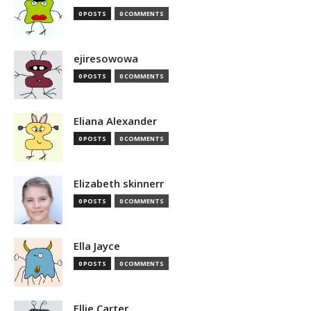
0 POSTS
0 COMMENTS
ejiresowowa
0 POSTS
0 COMMENTS
Eliana Alexander
0 POSTS
0 COMMENTS
Elizabeth skinnerr
0 POSTS
0 COMMENTS
Ella Jayce
0 POSTS
0 COMMENTS
Ellie Carter