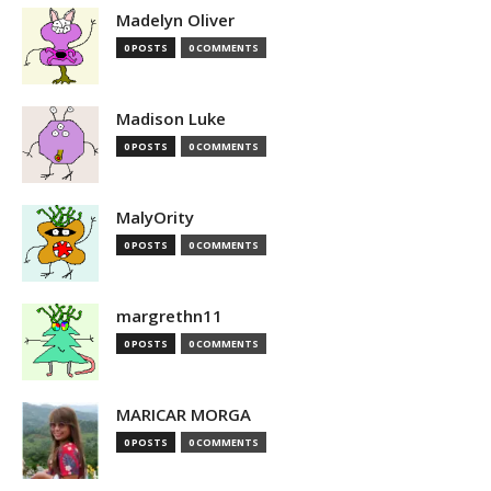
Madelyn Oliver
0 POSTS
0 COMMENTS
Madison Luke
0 POSTS
0 COMMENTS
MalyOrity
0 POSTS
0 COMMENTS
margrethn11
0 POSTS
0 COMMENTS
MARICAR MORGA
0 POSTS
0 COMMENTS