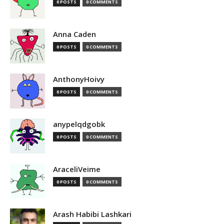
0 POSTS
0 COMMENTS
Anna Caden
0 POSTS
0 COMMENTS
AnthonyHoivy
0 POSTS
0 COMMENTS
anypelqdgobk
0 POSTS
0 COMMENTS
AraceliVeime
0 POSTS
0 COMMENTS
Arash Habibi Lashkari