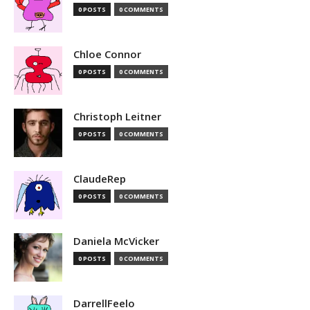
0 POSTS
0 COMMENTS
Chloe Connor
0 POSTS
0 COMMENTS
Christoph Leitner
0 POSTS
0 COMMENTS
ClaudeRep
0 POSTS
0 COMMENTS
Daniela McVicker
0 POSTS
0 COMMENTS
DarrellFeelo