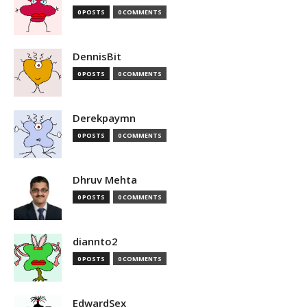
0 POSTS
0 COMMENTS
DennisBit
0 POSTS
0 COMMENTS
Derekpaymn
0 POSTS
0 COMMENTS
Dhruv Mehta
0 POSTS
0 COMMENTS
diannto2
0 POSTS
0 COMMENTS
EdwardSex