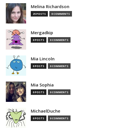
Melina Richardson
25 POSTS
0 COMMENTS
Mergadkip
0 POSTS
0 COMMENTS
Mia Lincoln
0 POSTS
0 COMMENTS
Mia Sophia
0 POSTS
0 COMMENTS
MichaelDuche
0 POSTS
0 COMMENTS