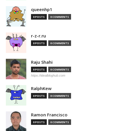
queenhp1
0 POSTS
0 COMMENTS
r-z-r.ru
0 POSTS
0 COMMENTS
Raju Shahi
0 POSTS
0 COMMENTS
https://idealbloghub.com
RalphKew
0 POSTS
0 COMMENTS
Ramon Francisco
0 POSTS
0 COMMENTS