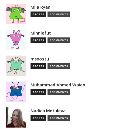
Mila Ryan
0 POSTS
0 COMMENTS
Minniefut
0 POSTS
0 COMMENTS
msxostu
0 POSTS
0 COMMENTS
Muhammad Ahmed Waien
0 POSTS
0 COMMENTS
Nadica Metuleva
0 POSTS
0 COMMENTS