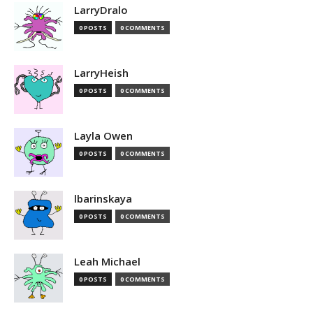
LarryDralo
0 POSTS
0 COMMENTS
LarryHeish
0 POSTS
0 COMMENTS
Layla Owen
0 POSTS
0 COMMENTS
lbarinskaya
0 POSTS
0 COMMENTS
Leah Michael
0 POSTS
0 COMMENTS