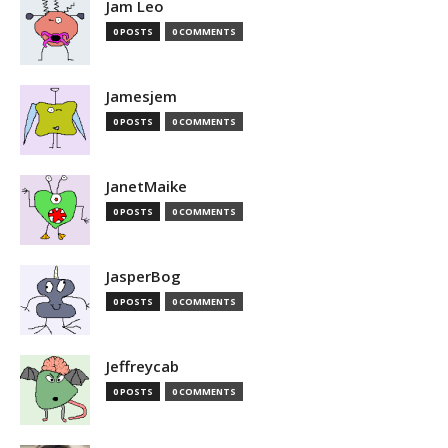
Jam Leo
0 POSTS
0 COMMENTS
Jamesjem
0 POSTS
0 COMMENTS
JanetMaike
0 POSTS
0 COMMENTS
JasperBog
0 POSTS
0 COMMENTS
Jeffreycab
0 POSTS
0 COMMENTS