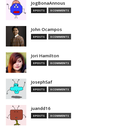
JogBonaAnnous
0 POSTS
0 COMMENTS
John Ocampos
0 POSTS
0 COMMENTS
Jori Hamilton
0 POSTS
0 COMMENTS
JosephSaf
0 POSTS
0 COMMENTS
juandd16
0 POSTS
0 COMMENTS