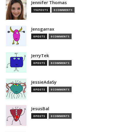
Jennifer Thomas
116 POSTS
0 COMMENTS
Jensgarrax
0 POSTS
0 COMMENTS
JerryTek
0 POSTS
0 COMMENTS
JessieAdaSy
0 POSTS
0 COMMENTS
JesusBal
0 POSTS
0 COMMENTS