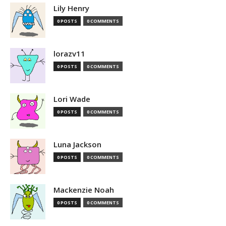
Lily Henry
0 POSTS
0 COMMENTS
lorazv11
0 POSTS
0 COMMENTS
Lori Wade
0 POSTS
0 COMMENTS
Luna Jackson
0 POSTS
0 COMMENTS
Mackenzie Noah
0 POSTS
0 COMMENTS