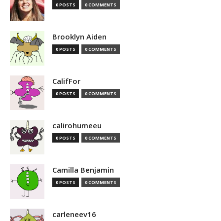
0 POSTS
0 COMMENTS
Brooklyn Aiden
0 POSTS
0 COMMENTS
CalifFor
0 POSTS
0 COMMENTS
calirohumeeu
0 POSTS
0 COMMENTS
Camilla Benjamin
0 POSTS
0 COMMENTS
carleneev16