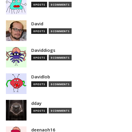
0 POSTS
0 COMMENTS
David
0 POSTS
0 COMMENTS
Daviddiogs
0 POSTS
0 COMMENTS
Davidlob
0 POSTS
0 COMMENTS
dday
0 POSTS
0 COMMENTS
deenaoh16