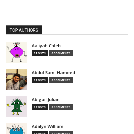
TOP AUTHORS
Aaliyah Caleb
0 POSTS
0 COMMENTS
Abdul Sami Hameed
0 POSTS
0 COMMENTS
Abigail Julian
0 POSTS
0 COMMENTS
Adalyn William
0 POSTS
0 COMMENTS