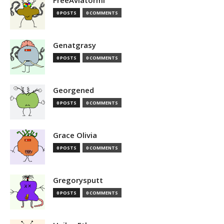
FreeAviatormi
0 POSTS
0 COMMENTS
Genatgrasy
0 POSTS
0 COMMENTS
Georgened
0 POSTS
0 COMMENTS
Grace Olivia
0 POSTS
0 COMMENTS
Gregorysputt
0 POSTS
0 COMMENTS