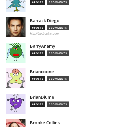
0 POSTS
0 COMMENTS
Barrack Diego
0 POSTS
0 COMMENTS
http://bigdropinc.com
BarryAnamy
0 POSTS
0 COMMENTS
Briancoone
0 POSTS
0 COMMENTS
BrianDiume
0 POSTS
0 COMMENTS
Brooke Collins