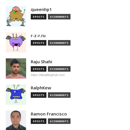
queenhp1
0 POSTS
0 COMMENTS
r-z-r.ru
0 POSTS
0 COMMENTS
Raju Shahi
0 POSTS
0 COMMENTS
https://idealbloghub.com
RalphKew
0 POSTS
0 COMMENTS
Ramon Francisco
0 POSTS
0 COMMENTS