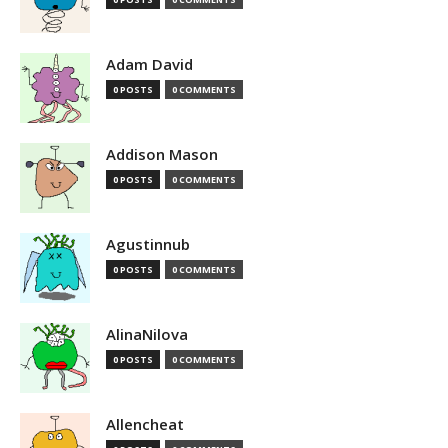
Adam David
0 POSTS
0 COMMENTS
Addison Mason
0 POSTS
0 COMMENTS
Agustinnub
0 POSTS
0 COMMENTS
AlinaNilova
0 POSTS
0 COMMENTS
Allencheat