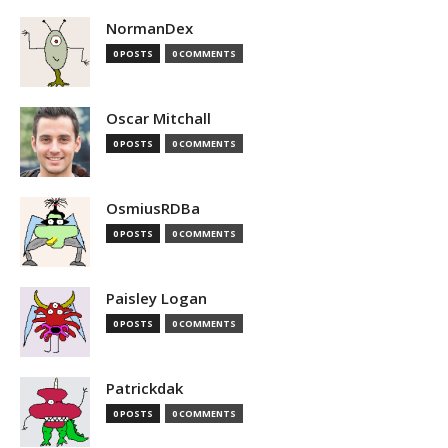
NormanDex
0 POSTS
0 COMMENTS
Oscar Mitchall
0 POSTS
0 COMMENTS
OsmiusRDBa
0 POSTS
0 COMMENTS
Paisley Logan
0 POSTS
0 COMMENTS
Patrickdak
0 POSTS
0 COMMENTS