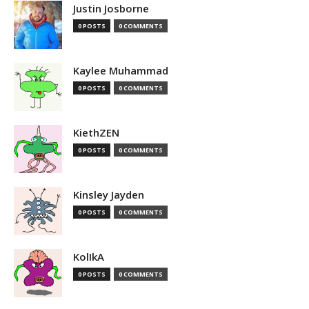
Justin Josborne
0 POSTS
0 COMMENTS
Kaylee Muhammad
0 POSTS
0 COMMENTS
KiethZEN
0 POSTS
0 COMMENTS
Kinsley Jayden
0 POSTS
0 COMMENTS
KolIkA
0 POSTS
0 COMMENTS