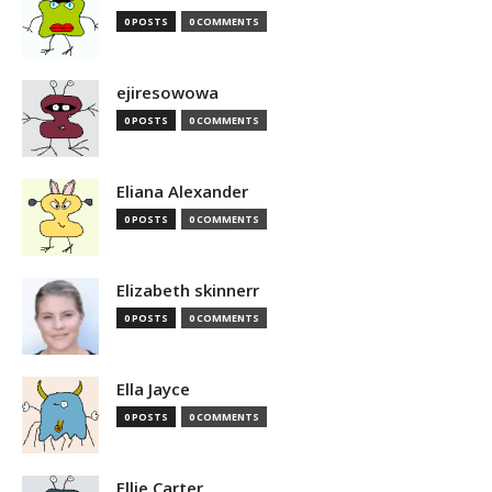
0 POSTS
0 COMMENTS
ejiresowowa
0 POSTS
0 COMMENTS
Eliana Alexander
0 POSTS
0 COMMENTS
Elizabeth skinnerr
0 POSTS
0 COMMENTS
Ella Jayce
0 POSTS
0 COMMENTS
Ellie Carter