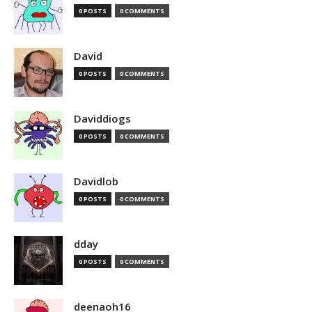
0 POSTS
0 COMMENTS
David
0 POSTS
0 COMMENTS
Daviddiogs
0 POSTS
0 COMMENTS
Davidlob
0 POSTS
0 COMMENTS
dday
0 POSTS
0 COMMENTS
deenaoh16