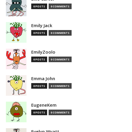
0 POSTS
0 COMMENTS
Emily Jack
0 POSTS
0 COMMENTS
EmilyZoolo
0 POSTS
0 COMMENTS
Emma John
0 POSTS
0 COMMENTS
EugeneKem
0 POSTS
0 COMMENTS
Evelyn Wyatt