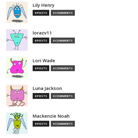
Lily Henry
0 POSTS
0 COMMENTS
lorazv11
0 POSTS
0 COMMENTS
Lori Wade
0 POSTS
0 COMMENTS
Luna Jackson
0 POSTS
0 COMMENTS
Mackenzie Noah
0 POSTS
0 COMMENTS