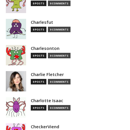
0 POSTS
0 COMMENTS
Charlesfut
0 POSTS
0 COMMENTS
Charlesonton
0 POSTS
0 COMMENTS
Charlie Fletcher
0 POSTS
0 COMMENTS
Charlotte Isaac
0 POSTS
0 COMMENTS
CheckerViend