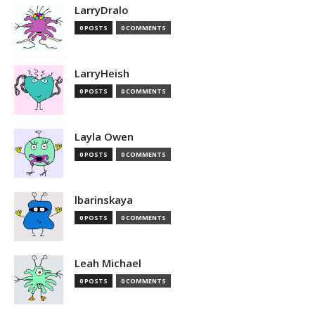
LarryDralo
0 POSTS
0 COMMENTS
LarryHeish
0 POSTS
0 COMMENTS
Layla Owen
0 POSTS
0 COMMENTS
lbarinskaya
0 POSTS
0 COMMENTS
Leah Michael
0 POSTS
0 COMMENTS