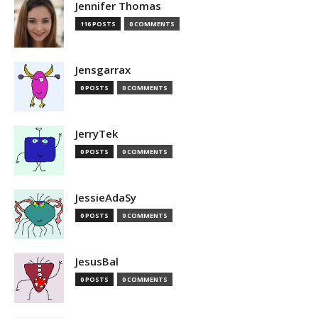
Jennifer Thomas
116 POSTS
0 COMMENTS
Jensgarrax
0 POSTS
0 COMMENTS
JerryTek
0 POSTS
0 COMMENTS
JessieAdaSy
0 POSTS
0 COMMENTS
JesusBal
0 POSTS
0 COMMENTS