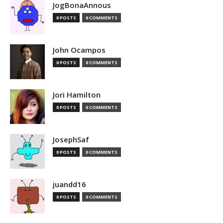
JogBonaAnnous
0 POSTS
0 COMMENTS
John Ocampos
0 POSTS
0 COMMENTS
Jori Hamilton
0 POSTS
0 COMMENTS
JosephSaf
0 POSTS
0 COMMENTS
juandd16
0 POSTS
0 COMMENTS