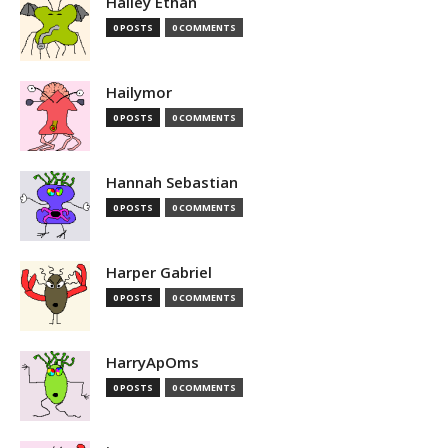
Hailey Ethan
0 POSTS
0 COMMENTS
Hailymor
0 POSTS
0 COMMENTS
Hannah Sebastian
0 POSTS
0 COMMENTS
Harper Gabriel
0 POSTS
0 COMMENTS
HarryApOms
0 POSTS
0 COMMENTS