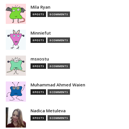
Mila Ryan
0 POSTS
0 COMMENTS
Minniefut
0 POSTS
0 COMMENTS
msxostu
0 POSTS
0 COMMENTS
Muhammad Ahmed Waien
0 POSTS
0 COMMENTS
Nadica Metuleva
0 POSTS
0 COMMENTS