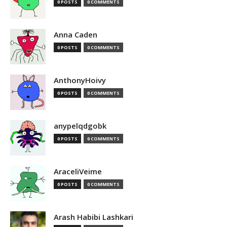
0 POSTS
0 COMMENTS
Anna Caden
0 POSTS
0 COMMENTS
AnthonyHoivy
0 POSTS
0 COMMENTS
anypelqdgobk
0 POSTS
0 COMMENTS
AraceliVeime
0 POSTS
0 COMMENTS
Arash Habibi Lashkari