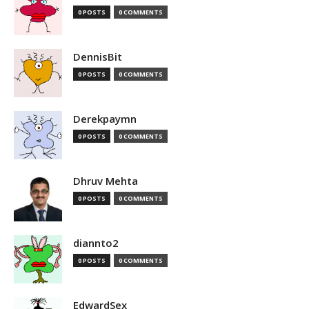
0 POSTS
0 COMMENTS
DennisBit
0 POSTS
0 COMMENTS
Derekpaymn
0 POSTS
0 COMMENTS
Dhruv Mehta
0 POSTS
0 COMMENTS
diannto2
0 POSTS
0 COMMENTS
EdwardSex