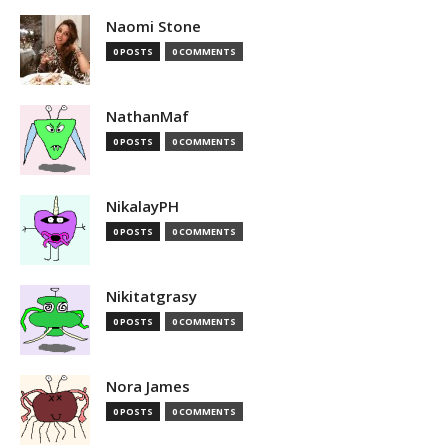
Naomi Stone
0 POSTS
0 COMMENTS
NathanMaf
0 POSTS
0 COMMENTS
NikalayPH
0 POSTS
0 COMMENTS
Nikitatgrasy
0 POSTS
0 COMMENTS
Nora James
0 POSTS
0 COMMENTS