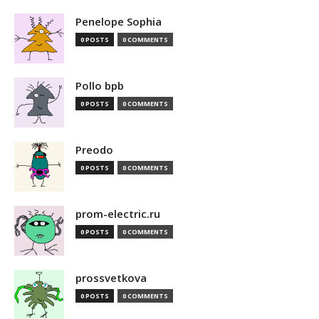
Penelope Sophia
0 POSTS
0 COMMENTS
Pollo bpb
0 POSTS
0 COMMENTS
Preodo
0 POSTS
0 COMMENTS
prom-electric.ru
0 POSTS
0 COMMENTS
prossvetkova
0 POSTS
0 COMMENTS