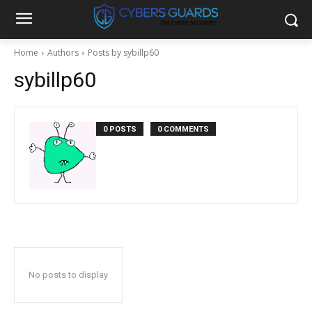
Home
Authors
Posts by sybillp60
sybillp60
0 POSTS
0 COMMENTS
No posts to display