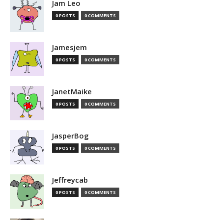
Jam Leo
0 POSTS
0 COMMENTS
Jamesjem
0 POSTS
0 COMMENTS
JanetMaike
0 POSTS
0 COMMENTS
JasperBog
0 POSTS
0 COMMENTS
Jeffreycab
0 POSTS
0 COMMENTS