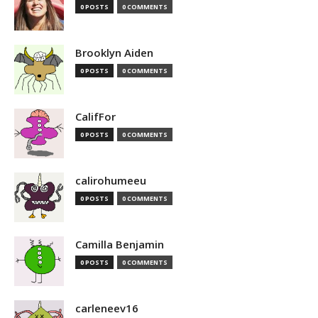
0 POSTS
0 COMMENTS
Brooklyn Aiden
0 POSTS
0 COMMENTS
CalifFor
0 POSTS
0 COMMENTS
calirohumeeu
0 POSTS
0 COMMENTS
Camilla Benjamin
0 POSTS
0 COMMENTS
carleneev16