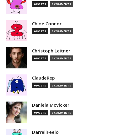
0 POSTS
0 COMMENTS
Chloe Connor
0 POSTS
0 COMMENTS
Christoph Leitner
0 POSTS
0 COMMENTS
ClaudeRep
0 POSTS
0 COMMENTS
Daniela McVicker
0 POSTS
0 COMMENTS
DarrellFeelo