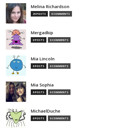
Melina Richardson
25 POSTS
0 COMMENTS
Mergadkip
0 POSTS
0 COMMENTS
Mia Lincoln
0 POSTS
0 COMMENTS
Mia Sophia
0 POSTS
0 COMMENTS
MichaelDuche
0 POSTS
0 COMMENTS