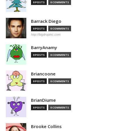
0 POSTS
0 COMMENTS
Barrack Diego
0 POSTS
0 COMMENTS
http://bigdropinc.com
BarryAnamy
0 POSTS
0 COMMENTS
Briancoone
0 POSTS
0 COMMENTS
BrianDiume
0 POSTS
0 COMMENTS
Brooke Collins