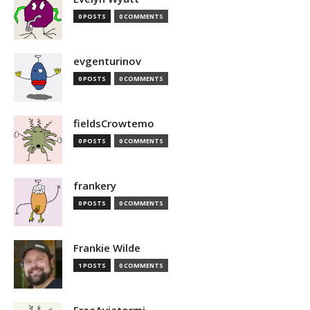
0 POSTS
0 COMMENTS
evgenturinov
0 POSTS
0 COMMENTS
fieldsCrowtemo
0 POSTS
0 COMMENTS
frankery
0 POSTS
0 COMMENTS
Frankie Wilde
1 POSTS
0 COMMENTS