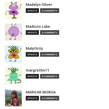
Madelyn Oliver
0 POSTS
0 COMMENTS
Madison Luke
0 POSTS
0 COMMENTS
MalyOrity
0 POSTS
0 COMMENTS
margrethn11
0 POSTS
0 COMMENTS
MARICAR MORGA
0 POSTS
0 COMMENTS