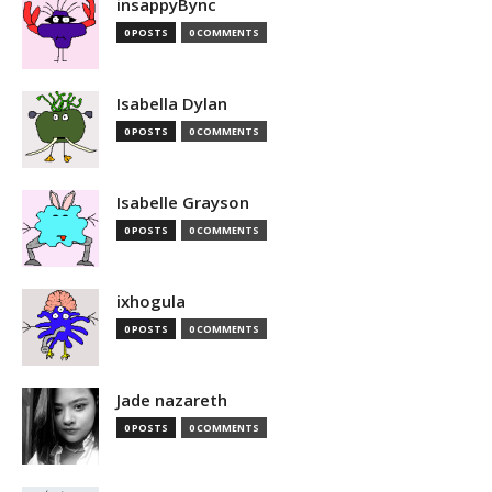
insappyBync
0 POSTS
0 COMMENTS
Isabella Dylan
0 POSTS
0 COMMENTS
Isabelle Grayson
0 POSTS
0 COMMENTS
ixhogula
0 POSTS
0 COMMENTS
Jade nazareth
0 POSTS
0 COMMENTS