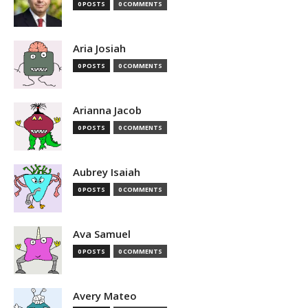
0 POSTS
0 COMMENTS
Aria Josiah
0 POSTS
0 COMMENTS
Arianna Jacob
0 POSTS
0 COMMENTS
Aubrey Isaiah
0 POSTS
0 COMMENTS
Ava Samuel
0 POSTS
0 COMMENTS
Avery Mateo