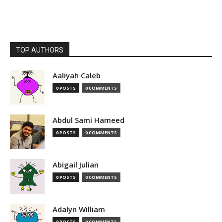
TOP AUTHORS
Aaliyah Caleb
0 POSTS
0 COMMENTS
Abdul Sami Hameed
0 POSTS
0 COMMENTS
Abigail Julian
0 POSTS
0 COMMENTS
Adalyn William
0 POSTS
0 COMMENTS