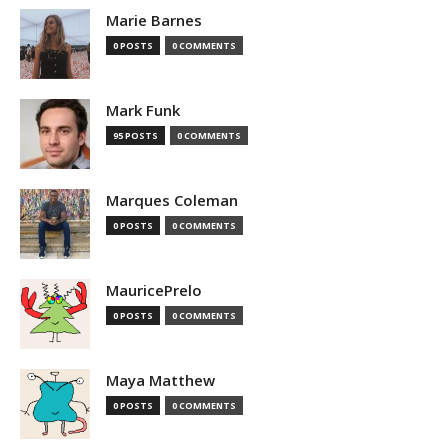
Marie Barnes
0 POSTS
0 COMMENTS
Mark Funk
95 POSTS
0 COMMENTS
Marques Coleman
0 POSTS
0 COMMENTS
MauricePrelo
0 POSTS
0 COMMENTS
Maya Matthew
0 POSTS
0 COMMENTS