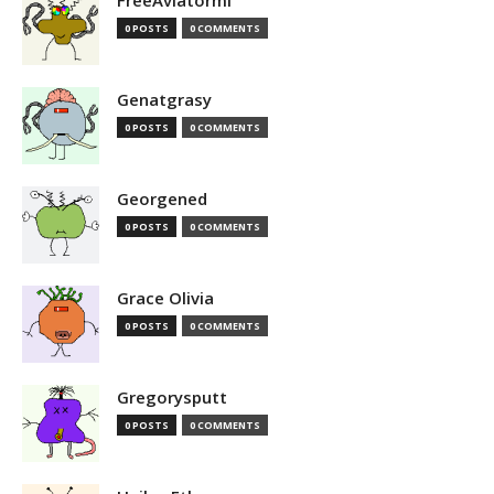
FreeAviatormi
0 POSTS
0 COMMENTS
Genatgrasy
0 POSTS
0 COMMENTS
Georgened
0 POSTS
0 COMMENTS
Grace Olivia
0 POSTS
0 COMMENTS
Gregorysputt
0 POSTS
0 COMMENTS