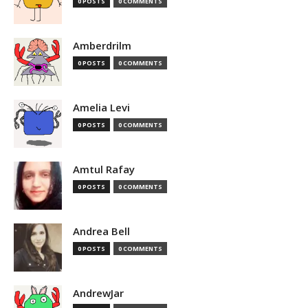
0 POSTS
0 COMMENTS
Amberdrilm
0 POSTS
0 COMMENTS
Amelia Levi
0 POSTS
0 COMMENTS
Amtul Rafay
0 POSTS
0 COMMENTS
Andrea Bell
0 POSTS
0 COMMENTS
AndrewJar