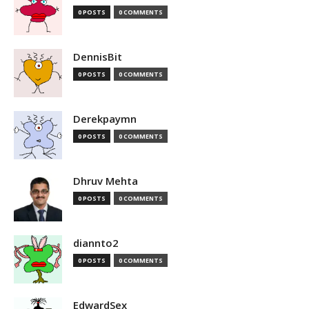
0 POSTS
0 COMMENTS
DennisBit
0 POSTS
0 COMMENTS
Derekpaymn
0 POSTS
0 COMMENTS
Dhruv Mehta
0 POSTS
0 COMMENTS
diannto2
0 POSTS
0 COMMENTS
EdwardSex