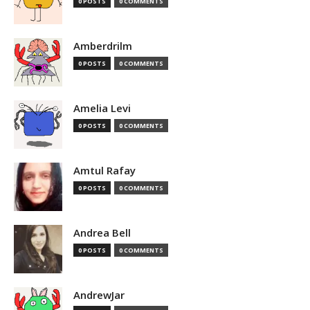
0 POSTS
0 COMMENTS
Amberdrilm
0 POSTS
0 COMMENTS
Amelia Levi
0 POSTS
0 COMMENTS
Amtul Rafay
0 POSTS
0 COMMENTS
Andrea Bell
0 POSTS
0 COMMENTS
AndrewJar