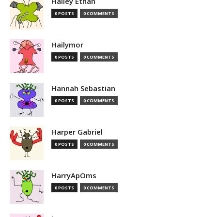
Hailey Ethan
0 POSTS
0 COMMENTS
Hailymor
0 POSTS
0 COMMENTS
Hannah Sebastian
0 POSTS
0 COMMENTS
Harper Gabriel
0 POSTS
0 COMMENTS
HarryApOms
0 POSTS
0 COMMENTS