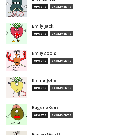
0 POSTS
0 COMMENTS
Emily Jack
0 POSTS
0 COMMENTS
EmilyZoolo
0 POSTS
0 COMMENTS
Emma John
0 POSTS
0 COMMENTS
EugeneKem
0 POSTS
0 COMMENTS
Evelyn Wyatt