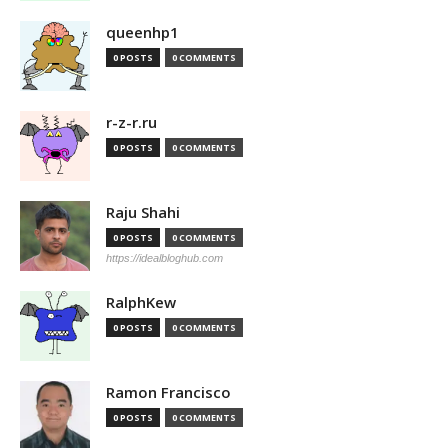
queenhp1
0 POSTS
0 COMMENTS
r-z-r.ru
0 POSTS
0 COMMENTS
Raju Shahi
0 POSTS
0 COMMENTS
https://idealbloghub.com
RalphKew
0 POSTS
0 COMMENTS
Ramon Francisco
0 POSTS
0 COMMENTS