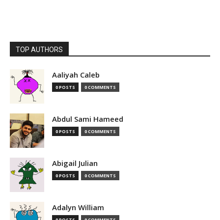
TOP AUTHORS
Aaliyah Caleb
0 POSTS
0 COMMENTS
Abdul Sami Hameed
0 POSTS
0 COMMENTS
Abigail Julian
0 POSTS
0 COMMENTS
Adalyn William
0 POSTS
0 COMMENTS