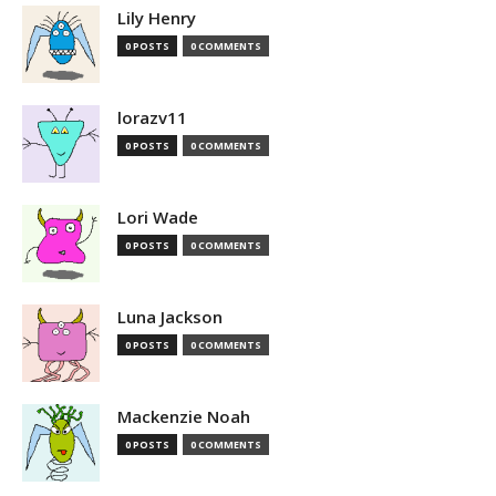
Lily Henry
0 POSTS
0 COMMENTS
lorazv11
0 POSTS
0 COMMENTS
Lori Wade
0 POSTS
0 COMMENTS
Luna Jackson
0 POSTS
0 COMMENTS
Mackenzie Noah
0 POSTS
0 COMMENTS