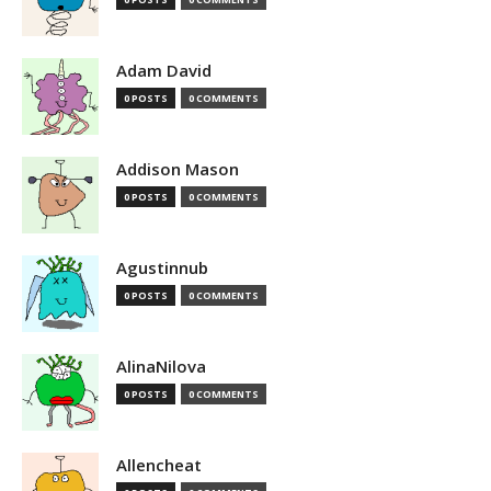
Adam David
0 POSTS
0 COMMENTS
Addison Mason
0 POSTS
0 COMMENTS
Agustinnub
0 POSTS
0 COMMENTS
AlinaNilova
0 POSTS
0 COMMENTS
Allencheat