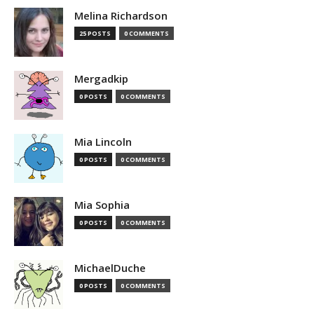
Melina Richardson
25 POSTS
0 COMMENTS
Mergadkip
0 POSTS
0 COMMENTS
Mia Lincoln
0 POSTS
0 COMMENTS
Mia Sophia
0 POSTS
0 COMMENTS
MichaelDuche
0 POSTS
0 COMMENTS