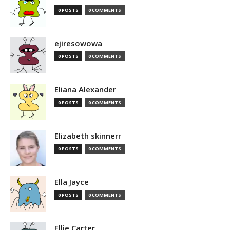
0 POSTS
0 COMMENTS
ejiresowowa
0 POSTS
0 COMMENTS
Eliana Alexander
0 POSTS
0 COMMENTS
Elizabeth skinnerr
0 POSTS
0 COMMENTS
Ella Jayce
0 POSTS
0 COMMENTS
Ellie Carter