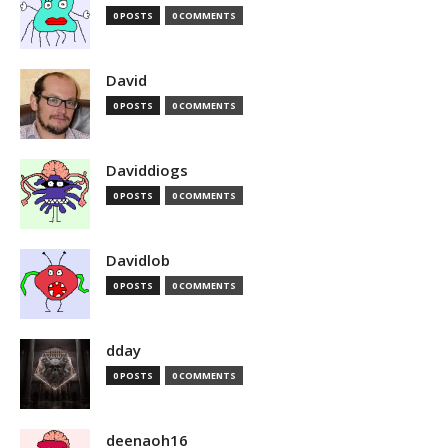
0 POSTS
0 COMMENTS
David
0 POSTS
0 COMMENTS
Daviddiogs
0 POSTS
0 COMMENTS
Davidlob
0 POSTS
0 COMMENTS
dday
0 POSTS
0 COMMENTS
deenaoh16