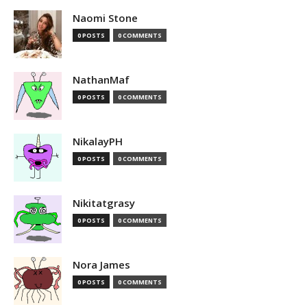
Naomi Stone
0 POSTS
0 COMMENTS
NathanMaf
0 POSTS
0 COMMENTS
NikalayPH
0 POSTS
0 COMMENTS
Nikitatgrasy
0 POSTS
0 COMMENTS
Nora James
0 POSTS
0 COMMENTS