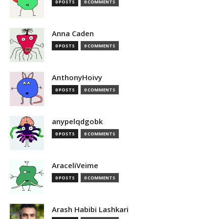
0 POSTS
0 COMMENTS
Anna Caden
0 POSTS
0 COMMENTS
AnthonyHoivy
0 POSTS
0 COMMENTS
anypelqdgobk
0 POSTS
0 COMMENTS
AraceliVeime
0 POSTS
0 COMMENTS
Arash Habibi Lashkari