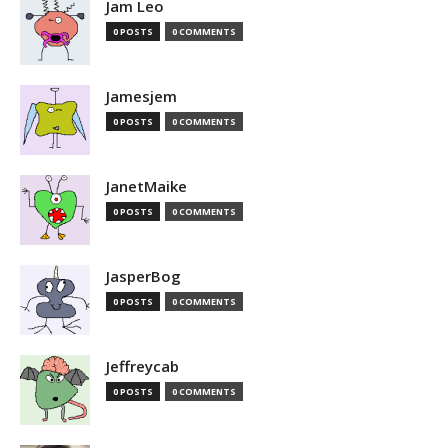
Jam Leo
0 POSTS
0 COMMENTS
Jamesjem
0 POSTS
0 COMMENTS
JanetMaike
0 POSTS
0 COMMENTS
JasperBog
0 POSTS
0 COMMENTS
Jeffreycab
0 POSTS
0 COMMENTS