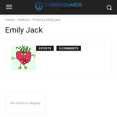
Home
Authors
Posts by Emily Jack
Emily Jack
0 POSTS
0 COMMENTS
No posts to display