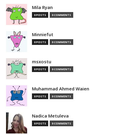
Mila Ryan
0 POSTS
0 COMMENTS
Minniefut
0 POSTS
0 COMMENTS
msxostu
0 POSTS
0 COMMENTS
Muhammad Ahmed Waien
0 POSTS
0 COMMENTS
Nadica Metuleva
0 POSTS
0 COMMENTS