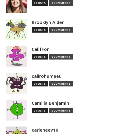
0 POSTS
0 COMMENTS
Brooklyn Aiden
0 POSTS
0 COMMENTS
CalifFor
0 POSTS
0 COMMENTS
calirohumeeu
0 POSTS
0 COMMENTS
Camilla Benjamin
0 POSTS
0 COMMENTS
carleneev16