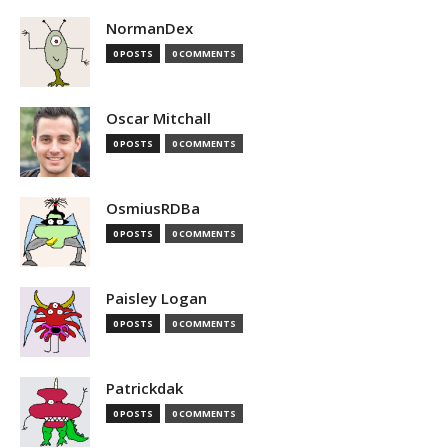
NormanDex
0 POSTS
0 COMMENTS
Oscar Mitchall
0 POSTS
0 COMMENTS
OsmiusRDBa
0 POSTS
0 COMMENTS
Paisley Logan
0 POSTS
0 COMMENTS
Patrickdak
0 POSTS
0 COMMENTS