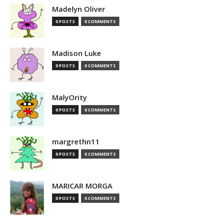
Madelyn Oliver
0 POSTS
0 COMMENTS
Madison Luke
0 POSTS
0 COMMENTS
MalyOrity
0 POSTS
0 COMMENTS
margrethn11
0 POSTS
0 COMMENTS
MARICAR MORGA
0 POSTS
0 COMMENTS