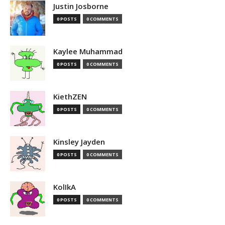
Justin Josborne
0 POSTS
0 COMMENTS
Kaylee Muhammad
0 POSTS
0 COMMENTS
KiethZEN
0 POSTS
0 COMMENTS
Kinsley Jayden
0 POSTS
0 COMMENTS
KolIkA
0 POSTS
0 COMMENTS