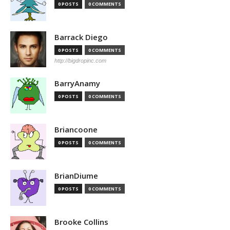
0 POSTS
0 COMMENTS
Barrack Diego
0 POSTS
0 COMMENTS
http://bigdropinc.com
BarryAnamy
0 POSTS
0 COMMENTS
Briancoone
0 POSTS
0 COMMENTS
BrianDiume
0 POSTS
0 COMMENTS
Brooke Collins