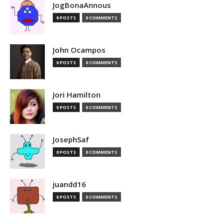
JogBonaAnnous
0 POSTS
0 COMMENTS
John Ocampos
0 POSTS
0 COMMENTS
Jori Hamilton
0 POSTS
0 COMMENTS
JosephSaf
0 POSTS
0 COMMENTS
juandd16
0 POSTS
0 COMMENTS