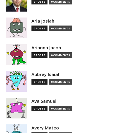
0 POSTS
0 COMMENTS
Aria Josiah
0 POSTS
0 COMMENTS
Arianna Jacob
0 POSTS
0 COMMENTS
Aubrey Isaiah
0 POSTS
0 COMMENTS
Ava Samuel
0 POSTS
0 COMMENTS
Avery Mateo