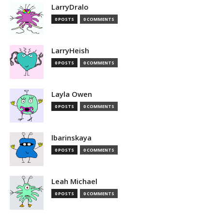
LarryDralo
0 POSTS
0 COMMENTS
LarryHeish
0 POSTS
0 COMMENTS
Layla Owen
0 POSTS
0 COMMENTS
lbarinskaya
0 POSTS
0 COMMENTS
Leah Michael
0 POSTS
0 COMMENTS