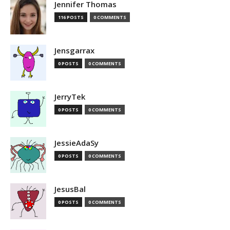
Jennifer Thomas
116 POSTS
0 COMMENTS
Jensgarrax
0 POSTS
0 COMMENTS
JerryTek
0 POSTS
0 COMMENTS
JessieAdaSy
0 POSTS
0 COMMENTS
JesusBal
0 POSTS
0 COMMENTS