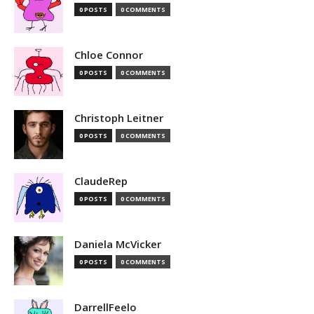
0 POSTS
0 COMMENTS
Chloe Connor
0 POSTS
0 COMMENTS
Christoph Leitner
0 POSTS
0 COMMENTS
ClaudeRep
0 POSTS
0 COMMENTS
Daniela McVicker
0 POSTS
0 COMMENTS
DarrellFeelo