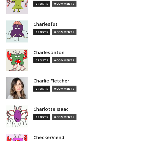
0 POSTS
0 COMMENTS
Charlesfut
0 POSTS
0 COMMENTS
Charlesonton
0 POSTS
0 COMMENTS
Charlie Fletcher
0 POSTS
0 COMMENTS
Charlotte Isaac
0 POSTS
0 COMMENTS
CheckerViend