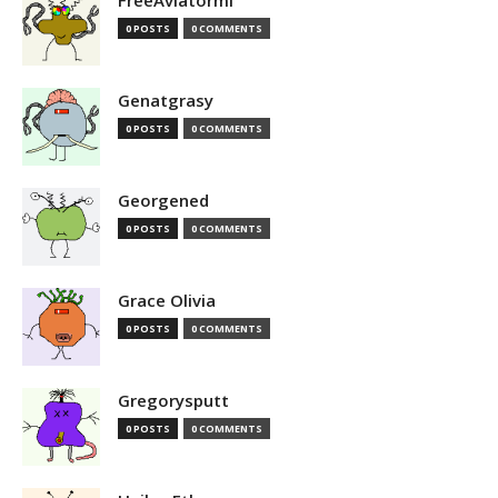
FreeAviatormi
0 POSTS
0 COMMENTS
Genatgrasy
0 POSTS
0 COMMENTS
Georgened
0 POSTS
0 COMMENTS
Grace Olivia
0 POSTS
0 COMMENTS
Gregorysputt
0 POSTS
0 COMMENTS