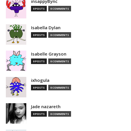
insappyBync
0 POSTS
0 COMMENTS
Isabella Dylan
0 POSTS
0 COMMENTS
Isabelle Grayson
0 POSTS
0 COMMENTS
ixhogula
0 POSTS
0 COMMENTS
Jade nazareth
0 POSTS
0 COMMENTS