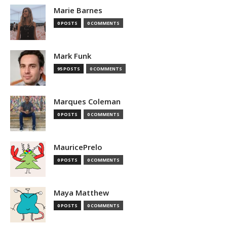
Marie Barnes
0 POSTS
0 COMMENTS
Mark Funk
95 POSTS
0 COMMENTS
Marques Coleman
0 POSTS
0 COMMENTS
MauricePrelo
0 POSTS
0 COMMENTS
Maya Matthew
0 POSTS
0 COMMENTS