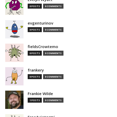
0 POSTS
0 COMMENTS
evgenturinov
0 POSTS
0 COMMENTS
fieldsCrowtemo
0 POSTS
0 COMMENTS
frankery
0 POSTS
0 COMMENTS
Frankie Wilde
1 POSTS
0 COMMENTS