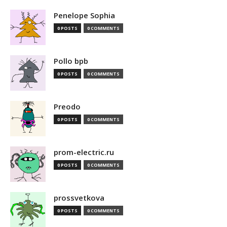
Penelope Sophia
0 POSTS
0 COMMENTS
Pollo bpb
0 POSTS
0 COMMENTS
Preodo
0 POSTS
0 COMMENTS
prom-electric.ru
0 POSTS
0 COMMENTS
prossvetkova
0 POSTS
0 COMMENTS