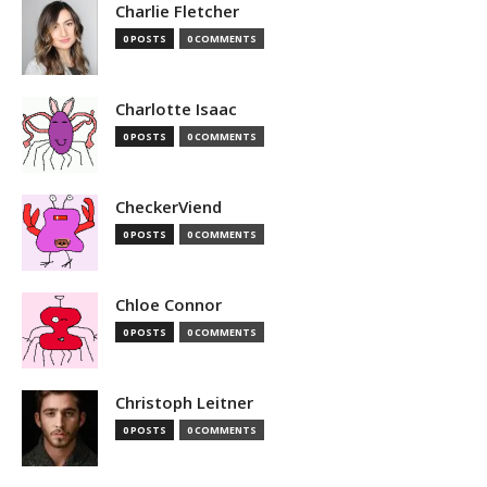
Charlie Fletcher
0 POSTS
0 COMMENTS
Charlotte Isaac
0 POSTS
0 COMMENTS
CheckerViend
0 POSTS
0 COMMENTS
Chloe Connor
0 POSTS
0 COMMENTS
Christoph Leitner
0 POSTS
0 COMMENTS