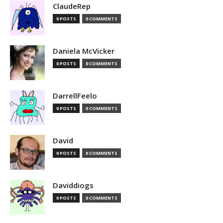
ClaudeRep
0 POSTS
0 COMMENTS
Daniela McVicker
0 POSTS
0 COMMENTS
DarrellFeelo
0 POSTS
0 COMMENTS
David
0 POSTS
0 COMMENTS
Daviddiogs
0 POSTS
0 COMMENTS