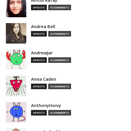
Amtul Rafay
0 POSTS
0 COMMENTS
Andrea Bell
0 POSTS
0 COMMENTS
AndrewJar
0 POSTS
0 COMMENTS
Anna Caden
0 POSTS
0 COMMENTS
AnthonyHoivy
0 POSTS
0 COMMENTS