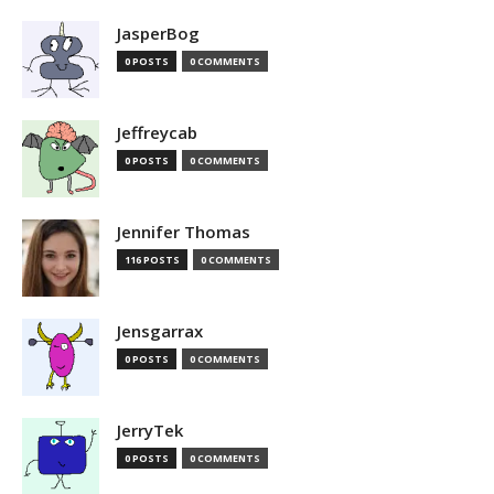
JasperBog
0 POSTS
0 COMMENTS
Jeffreycab
0 POSTS
0 COMMENTS
Jennifer Thomas
116 POSTS
0 COMMENTS
Jensgarrax
0 POSTS
0 COMMENTS
JerryTek
0 POSTS
0 COMMENTS