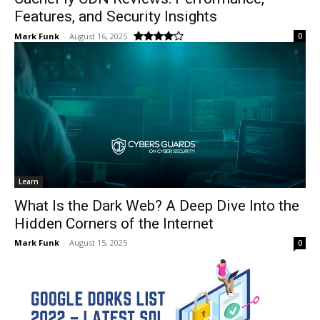
Features, and Security Insights
Mark Funk
-
August 16, 2025
0
Learn
What Is the Dark Web? A Deep Dive Into the
Hidden Corners of the Internet
Mark Funk
-
August 15, 2025
0