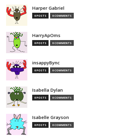
Harper Gabriel
0 POSTS
0 COMMENTS
HarryApOms
0 POSTS
0 COMMENTS
insappyBync
0 POSTS
0 COMMENTS
Isabella Dylan
0 POSTS
0 COMMENTS
Isabelle Grayson
0 POSTS
0 COMMENTS