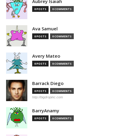
Aubrey Isaiah
0 POSTS
0 COMMENTS
Ava Samuel
0 POSTS
0 COMMENTS
Avery Mateo
0 POSTS
0 COMMENTS
Barrack Diego
0 POSTS
0 COMMENTS
http://bigdropinc.com
BarryAnamy
0 POSTS
0 COMMENTS