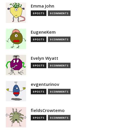
Emma John
0 POSTS
0 COMMENTS
EugeneKem
0 POSTS
0 COMMENTS
Evelyn Wyatt
0 POSTS
0 COMMENTS
evgenturinov
0 POSTS
0 COMMENTS
fieldsCrowtemo
0 POSTS
0 COMMENTS