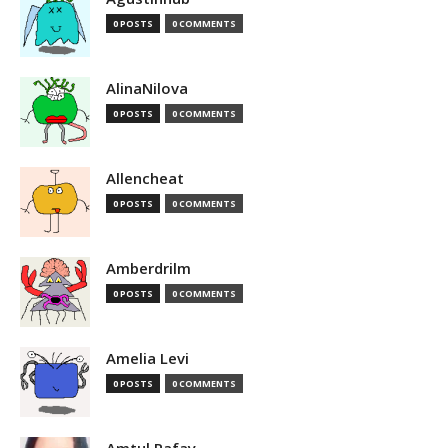
0 POSTS
0 COMMENTS
AlinaNilova
0 POSTS
0 COMMENTS
Allencheat
0 POSTS
0 COMMENTS
Amberdrilm
0 POSTS
0 COMMENTS
Amelia Levi
0 POSTS
0 COMMENTS