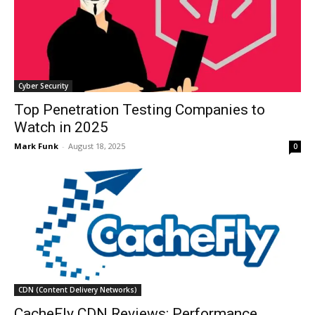
Cyber Security
Top Penetration Testing Companies to
Watch in 2025
Mark Funk
-
August 18, 2025
0
CDN (Content Delivery Networks)
CacheFly CDN Reviews: Performance,