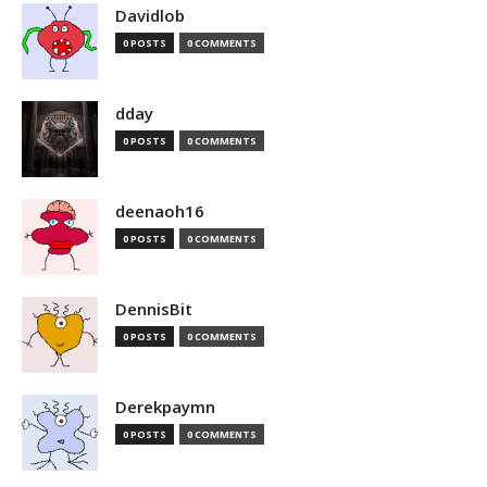
Davidlob
0 POSTS
0 COMMENTS
dday
0 POSTS
0 COMMENTS
deenaoh16
0 POSTS
0 COMMENTS
DennisBit
0 POSTS
0 COMMENTS
Derekpaymn
0 POSTS
0 COMMENTS