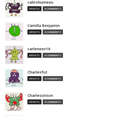
calirohumeeu
0 POSTS
0 COMMENTS
Camilla Benjamin
0 POSTS
0 COMMENTS
carleneev16
0 POSTS
0 COMMENTS
Charlesfut
0 POSTS
0 COMMENTS
Charlesonton
0 POSTS
0 COMMENTS