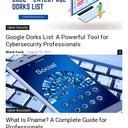
Cyber Security
Google Dorks List: A Powerful Tool for
Cybersecurity Professionals
Mark Funk
-
August 14, 2025
0
Cyber Assistant
What Is Pname? A Complete Guide for
Professionals