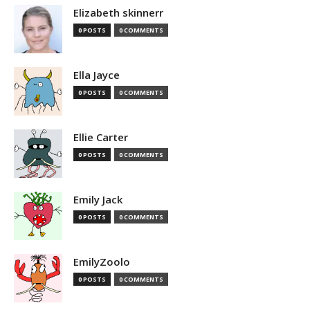
Elizabeth skinnerr
0 POSTS
0 COMMENTS
Ella Jayce
0 POSTS
0 COMMENTS
Ellie Carter
0 POSTS
0 COMMENTS
Emily Jack
0 POSTS
0 COMMENTS
EmilyZoolo
0 POSTS
0 COMMENTS