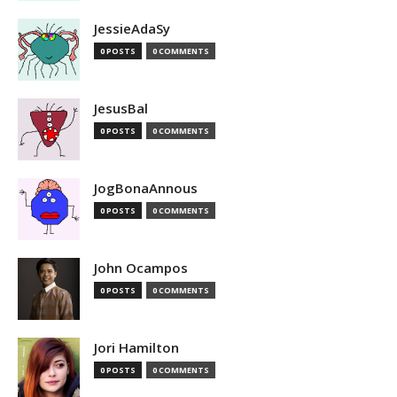
JessieAdaSy
0 POSTS
0 COMMENTS
JesusBal
0 POSTS
0 COMMENTS
JogBonaAnnous
0 POSTS
0 COMMENTS
John Ocampos
0 POSTS
0 COMMENTS
Jori Hamilton
0 POSTS
0 COMMENTS