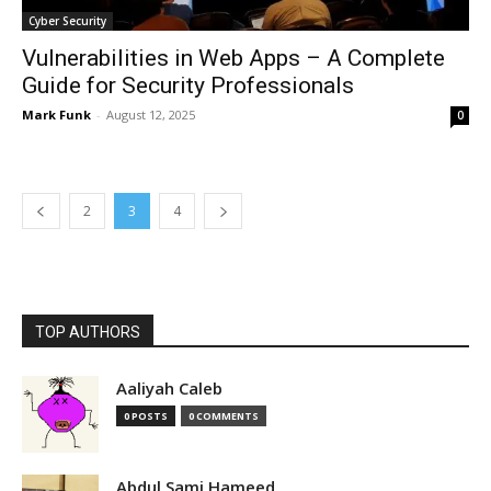
Cyber Security
Vulnerabilities in Web Apps – A Complete
Guide for Security Professionals
Mark Funk
-
August 12, 2025
0
2
3
4
TOP AUTHORS
Aaliyah Caleb
0 POSTS
0 COMMENTS
Abdul Sami Hameed