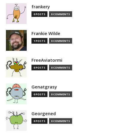
frankery
0 POSTS
0 COMMENTS
Frankie Wilde
1 POSTS
0 COMMENTS
FreeAviatormi
0 POSTS
0 COMMENTS
Genatgrasy
0 POSTS
0 COMMENTS
Georgened
0 POSTS
0 COMMENTS