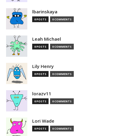
lbarinskaya
0 POSTS
0 COMMENTS
Leah Michael
0 POSTS
0 COMMENTS
Lily Henry
0 POSTS
0 COMMENTS
lorazv11
0 POSTS
0 COMMENTS
Lori Wade
0 POSTS
0 COMMENTS