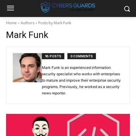
Home
Authors
Posts by Mark Funk
Mark Funk
95 POSTS
0 COMMENTS
Mark Funk is an experienced information
security specialist who works with enterprises
to mature and improve their enterprise security
programs. Previously, he worked as a security
news reporter.