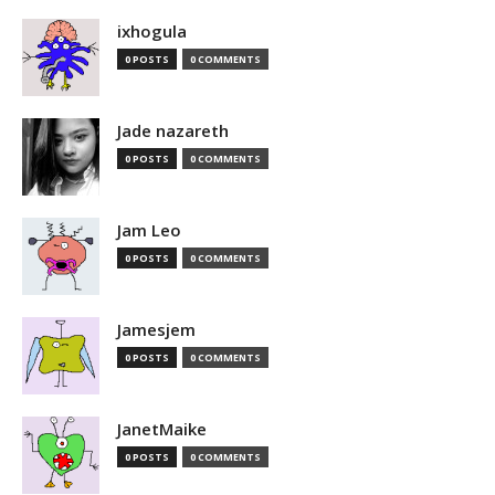
ixhogula
0 POSTS
0 COMMENTS
Jade nazareth
0 POSTS
0 COMMENTS
Jam Leo
0 POSTS
0 COMMENTS
Jamesjem
0 POSTS
0 COMMENTS
JanetMaike
0 POSTS
0 COMMENTS