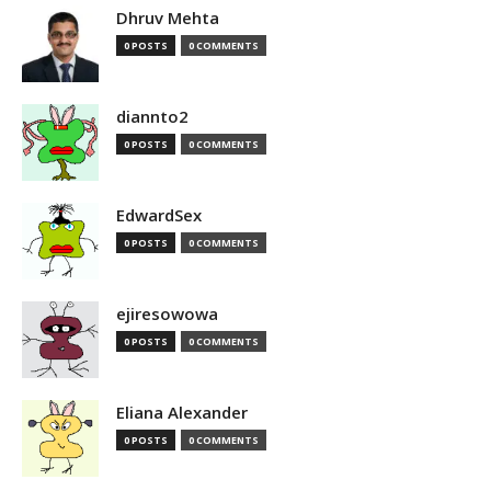
Dhruv Mehta
0 POSTS
0 COMMENTS
diannto2
0 POSTS
0 COMMENTS
EdwardSex
0 POSTS
0 COMMENTS
ejiresowowa
0 POSTS
0 COMMENTS
Eliana Alexander
0 POSTS
0 COMMENTS