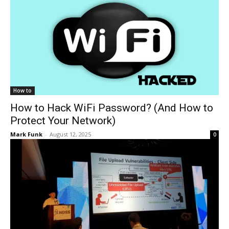
How to
How to Hack WiFi Password? (And How to
Protect Your Network)
Mark Funk
-
August 12, 2025
0