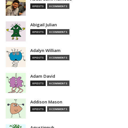
0 POSTS
0 COMMENTS
Abigail Julian
0 POSTS
0 COMMENTS
Adalyn William
0 POSTS
0 COMMENTS
Adam David
0 POSTS
0 COMMENTS
Addison Mason
0 POSTS
0 COMMENTS
Agustinnub