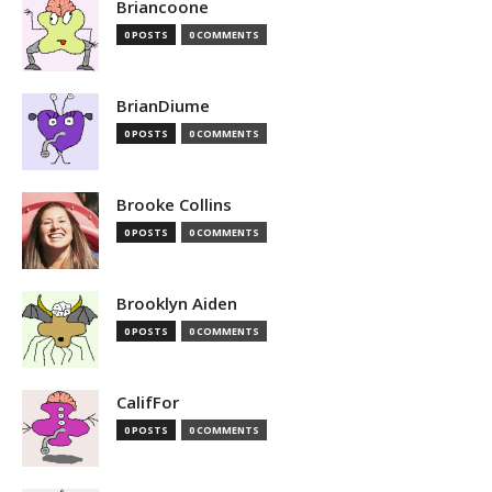
Briancoone
0 POSTS
0 COMMENTS
BrianDiume
0 POSTS
0 COMMENTS
Brooke Collins
0 POSTS
0 COMMENTS
Brooklyn Aiden
0 POSTS
0 COMMENTS
CalifFor
0 POSTS
0 COMMENTS