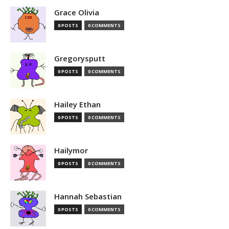
Grace Olivia
0 POSTS
0 COMMENTS
Gregorysputt
0 POSTS
0 COMMENTS
Hailey Ethan
0 POSTS
0 COMMENTS
Hailymor
0 POSTS
0 COMMENTS
Hannah Sebastian
0 POSTS
0 COMMENTS