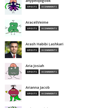
anypelqdgobk
0 POSTS
0 COMMENTS
AraceliVeime
0 POSTS
0 COMMENTS
Arash Habibi Lashkari
0 POSTS
0 COMMENTS
Aria Josiah
0 POSTS
0 COMMENTS
Arianna Jacob
0 POSTS
0 COMMENTS