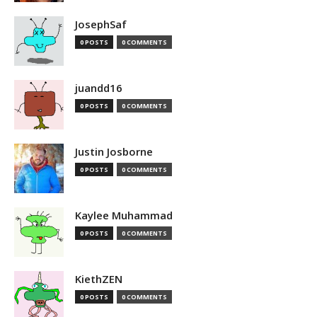
JosephSaf
0 POSTS
0 COMMENTS
juandd16
0 POSTS
0 COMMENTS
Justin Josborne
0 POSTS
0 COMMENTS
Kaylee Muhammad
0 POSTS
0 COMMENTS
KiethZEN
0 POSTS
0 COMMENTS