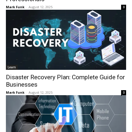
Mark Funk
-
August 12, 2025
0
Learn
Disaster Recovery Plan: Complete Guide for
Businesses
Mark Funk
-
August 12, 2025
0