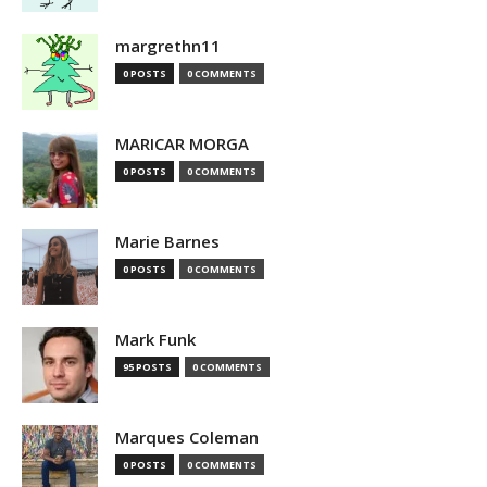
margrethn11
0 POSTS
0 COMMENTS
MARICAR MORGA
0 POSTS
0 COMMENTS
Marie Barnes
0 POSTS
0 COMMENTS
Mark Funk
95 POSTS
0 COMMENTS
Marques Coleman
0 POSTS
0 COMMENTS