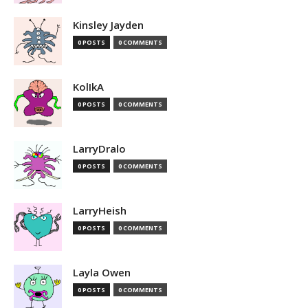
Kinsley Jayden
0 POSTS
0 COMMENTS
KolIkA
0 POSTS
0 COMMENTS
LarryDralo
0 POSTS
0 COMMENTS
LarryHeish
0 POSTS
0 COMMENTS
Layla Owen
0 POSTS
0 COMMENTS