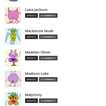
Luna Jackson
0 POSTS
0 COMMENTS
Mackenzie Noah
0 POSTS
0 COMMENTS
Madelyn Oliver
0 POSTS
0 COMMENTS
Madison Luke
0 POSTS
0 COMMENTS
MalyOrity
0 POSTS
0 COMMENTS