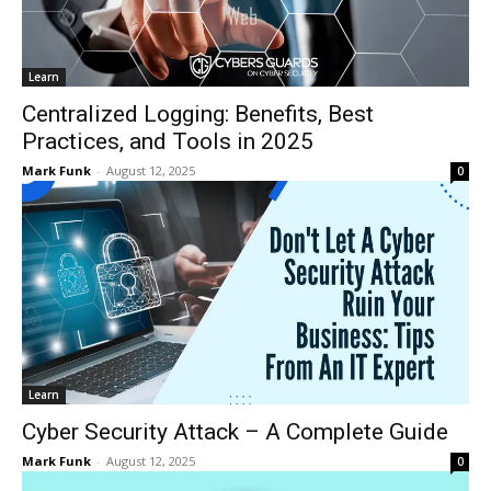
Learn
Centralized Logging: Benefits, Best
Practices, and Tools in 2025
Mark Funk
-
August 12, 2025
0
Learn
Cyber Security Attack – A Complete Guide
Mark Funk
-
August 12, 2025
0